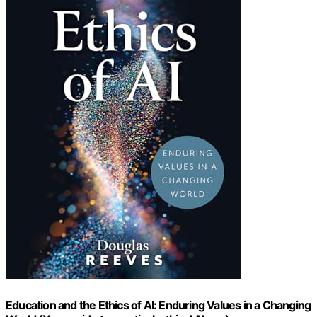
Education and the Ethics of AI: Enduring Values in a Changing