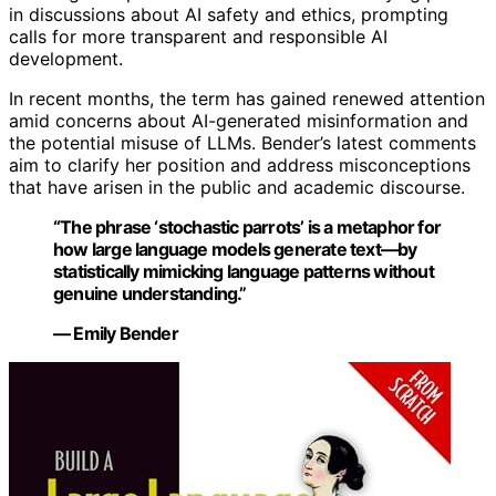
in discussions about AI safety and ethics, prompting
calls for more transparent and responsible AI
development.
In recent months, the term has gained renewed attention
amid concerns about AI-generated misinformation and
the potential misuse of LLMs. Bender’s latest comments
aim to clarify her position and address misconceptions
that have arisen in the public and academic discourse.
“The phrase ‘stochastic parrots’ is a metaphor for
how large language models generate text—by
statistically mimicking language patterns without
genuine understanding.”
— Emily Bender