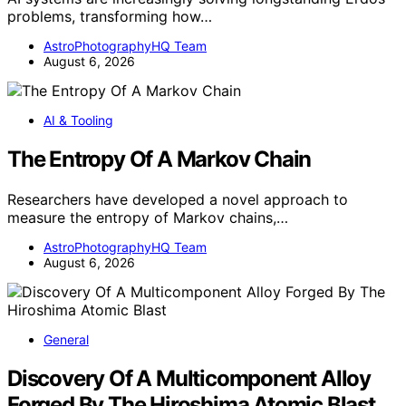
problems, transforming how…
AstroPhotographyHQ Team
August 6, 2026
AI & Tooling
The Entropy Of A Markov Chain
Researchers have developed a novel approach to
measure the entropy of Markov chains,…
AstroPhotographyHQ Team
August 6, 2026
General
Discovery Of A Multicomponent Alloy
Forged By The Hiroshima Atomic Blast