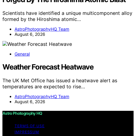
Scientists have identified a unique multicomponent alloy
formed by the Hiroshima atomic…
AstroPhotographyHQ Team
August 6, 2026
General
Weather Forecast Heatwave
The UK Met Office has issued a heatwave alert as
temperatures are expected to rise…
AstroPhotographyHQ Team
August 6, 2026
Astro Photography HQ
TERMS OF USE
IMPRESSUM