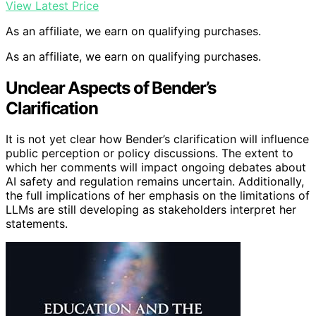
View Latest Price
As an affiliate, we earn on qualifying purchases.
As an affiliate, we earn on qualifying purchases.
Unclear Aspects of Bender’s
Clarification
It is not yet clear how Bender’s clarification will influence
public perception or policy discussions. The extent to
which her comments will impact ongoing debates about
AI safety and regulation remains uncertain. Additionally,
the full implications of her emphasis on the limitations of
LLMs are still developing as stakeholders interpret her
statements.