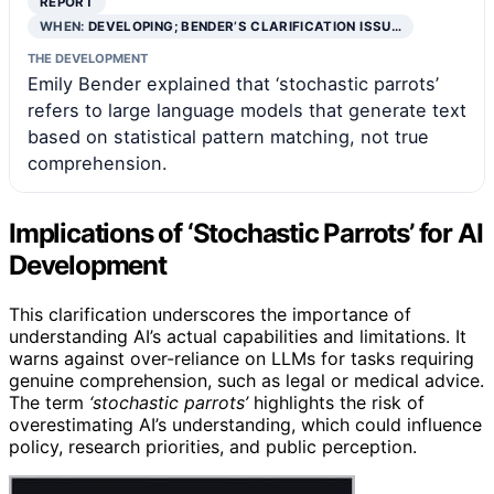
REPORT
WHEN:
DEVELOPING; BENDER’S CLARIFICATION ISSU…
THE DEVELOPMENT
Emily Bender explained that ‘stochastic parrots’
refers to large language models that generate text
based on statistical pattern matching, not true
comprehension.
Implications of ‘Stochastic Parrots’ for AI
Development
This clarification underscores the importance of
understanding AI’s actual capabilities and limitations. It
warns against over-reliance on LLMs for tasks requiring
genuine comprehension, such as legal or medical advice.
The term
‘stochastic parrots’
highlights the risk of
overestimating AI’s understanding, which could influence
policy, research priorities, and public perception.