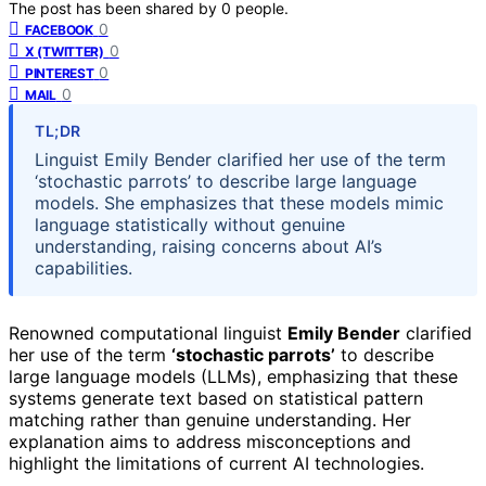
The post has been shared by
0
people.
0
FACEBOOK
0
X (TWITTER)
0
PINTEREST
0
MAIL
TL;DR
Linguist Emily Bender clarified her use of the term
‘stochastic parrots’ to describe large language
models. She emphasizes that these models mimic
language statistically without genuine
understanding, raising concerns about AI’s
capabilities.
Renowned computational linguist
Emily Bender
clarified
her use of the term
‘stochastic parrots’
to describe
large language models (LLMs), emphasizing that these
systems generate text based on statistical pattern
matching rather than genuine understanding. Her
explanation aims to address misconceptions and
highlight the limitations of current AI technologies.