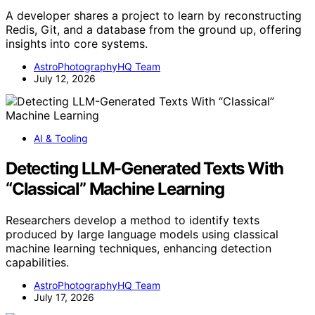
A developer shares a project to learn by reconstructing
Redis, Git, and a database from the ground up, offering
insights into core systems.
AstroPhotographyHQ Team
July 12, 2026
AI & Tooling
Detecting LLM-Generated Texts With
“Classical” Machine Learning
Researchers develop a method to identify texts
produced by large language models using classical
machine learning techniques, enhancing detection
capabilities.
AstroPhotographyHQ Team
July 17, 2026