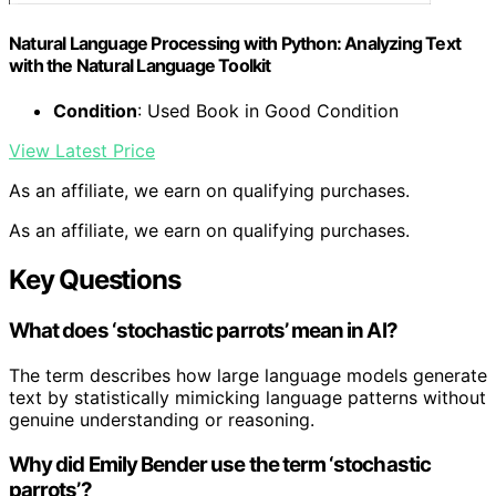
Natural Language Processing with Python: Analyzing Text
with the Natural Language Toolkit
Condition
: Used Book in Good Condition
View Latest Price
As an affiliate, we earn on qualifying purchases.
As an affiliate, we earn on qualifying purchases.
Key Questions
What does ‘stochastic parrots’ mean in AI?
The term describes how large language models generate
text by statistically mimicking language patterns without
genuine understanding or reasoning.
Why did Emily Bender use the term ‘stochastic
parrots’?