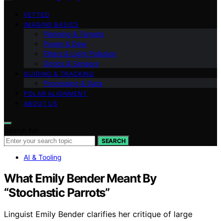
VETTED
IMAGING BASICS
Planning & Targets
Power & Dew
Filters & Light Pollution
Optics & Sensors
GUIDING & TRACKING
Processing & Data
POLAR ALIGNMENT
ABOUT US
Search for:
SEARCH
AI & Tooling
What Emily Bender Meant By
“Stochastic Parrots”
Linguist Emily Bender clarifies her critique of large