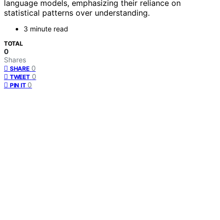
language models, emphasizing their reliance on
statistical patterns over understanding.
3 minute read
TOTAL
0
Shares
0
SHARE
0
TWEET
0
PIN IT