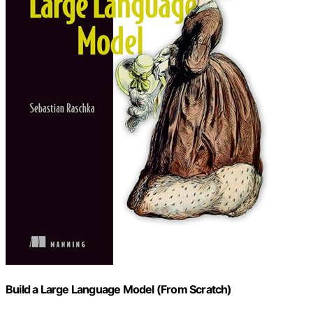
Build a Large Language Model (From Scratch)