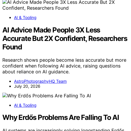
AI & Tooling
AI Advice Made People 3X Less
Accurate But 2X Confident, Researchers
Found
Research shows people become less accurate but more
confident when following AI advice, raising questions
about reliance on AI guidance.
AstroPhotographyHQ Team
July 20, 2026
AI & Tooling
Why Erdős Problems Are Falling To AI
AI systems are increasingly solving longstanding Erdős