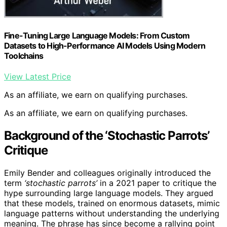
Fine-Tuning Large Language Models: From Custom
Datasets to High-Performance AI Models Using Modern
Toolchains
View Latest Price
As an affiliate, we earn on qualifying purchases.
As an affiliate, we earn on qualifying purchases.
Background of the ‘Stochastic Parrots’
Critique
Emily Bender and colleagues originally introduced the
term
‘stochastic parrots’
in a 2021 paper to critique the
hype surrounding large language models. They argued
that these models, trained on enormous datasets, mimic
language patterns without understanding the underlying
meaning. The phrase has since become a rallying point