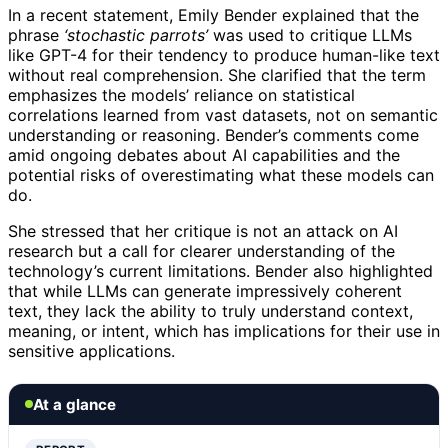
In a recent statement, Emily Bender explained that the
phrase
‘stochastic parrots’
was used to critique LLMs
like GPT-4 for their tendency to produce human-like text
without real comprehension. She clarified that the term
emphasizes the models’ reliance on statistical
correlations learned from vast datasets, not on semantic
understanding or reasoning. Bender’s comments come
amid ongoing debates about AI capabilities and the
potential risks of overestimating what these models can
do.
She stressed that her critique is not an attack on AI
research but a call for clearer understanding of the
technology’s current limitations. Bender also highlighted
that while LLMs can generate impressively coherent
text, they lack the ability to truly understand context,
meaning, or intent, which has implications for their use in
sensitive applications.
At a glance