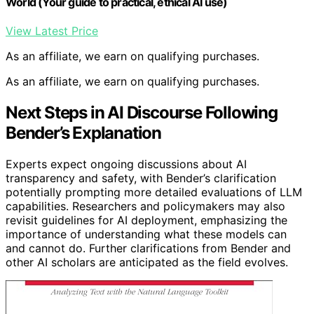
World (Your guide to practical, ethical AI use)
View Latest Price
As an affiliate, we earn on qualifying purchases.
As an affiliate, we earn on qualifying purchases.
Next Steps in AI Discourse Following
Bender’s Explanation
Experts expect ongoing discussions about AI
transparency and safety, with Bender’s clarification
potentially prompting more detailed evaluations of LLM
capabilities. Researchers and policymakers may also
revisit guidelines for AI deployment, emphasizing the
importance of understanding what these models can
and cannot do. Further clarifications from Bender and
other AI scholars are anticipated as the field evolves.