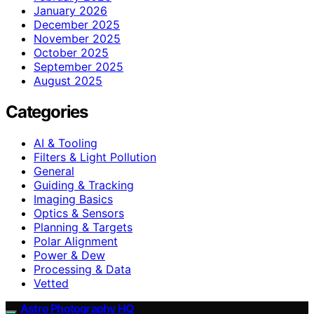
January 2026
December 2025
November 2025
October 2025
September 2025
August 2025
Categories
AI & Tooling
Filters & Light Pollution
General
Guiding & Tracking
Imaging Basics
Optics & Sensors
Planning & Targets
Polar Alignment
Power & Dew
Processing & Data
Vetted
Astro Photography HQ