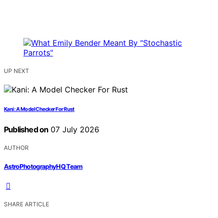
UP NEXT
Kani: A Model Checker For Rust
Published on
07 July 2026
AUTHOR
AstroPhotographyHQ Team
SHARE ARTICLE