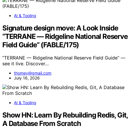
AI & Tooling
Signature design move: A Look Inside
“TERRANE — Ridgeline National Reserve
Field Guide” (FABLE/175)
“TERRANE — Ridgeline National Reserve Field Guide” —
see it live. Discover…
thomey@gmail.com
July 16, 2026
AI & Tooling
Show HN: Learn By Rebuilding Redis, Git,
A Database From Scratch