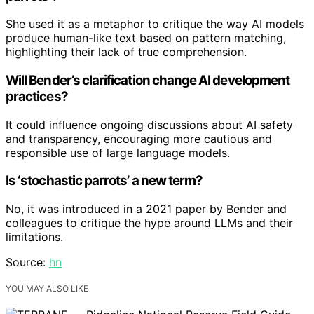
She used it as a metaphor to critique the way AI models
produce human-like text based on pattern matching,
highlighting their lack of true comprehension.
Will Bender’s clarification change AI development
practices?
It could influence ongoing discussions about AI safety
and transparency, encouraging more cautious and
responsible use of large language models.
Is ‘stochastic parrots’ a new term?
No, it was introduced in a 2021 paper by Bender and
colleagues to critique the hype around LLMs and their
limitations.
Source:
hn
YOU MAY ALSO LIKE