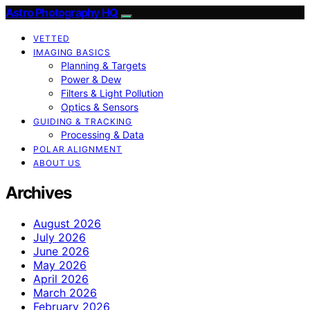
Astro Photography HQ
VETTED
IMAGING BASICS
Planning & Targets
Power & Dew
Filters & Light Pollution
Optics & Sensors
GUIDING & TRACKING
Processing & Data
POLAR ALIGNMENT
ABOUT US
Archives
August 2026
July 2026
June 2026
May 2026
April 2026
March 2026
February 2026