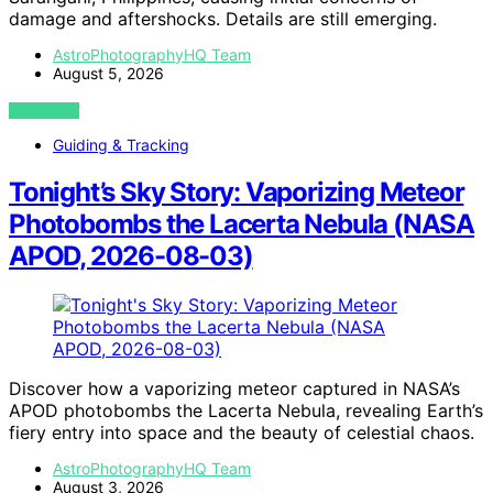
damage and aftershocks. Details are still emerging.
AstroPhotographyHQ Team
August 5, 2026
VIEW POST
Guiding & Tracking
Tonight’s Sky Story: Vaporizing Meteor
Photobombs the Lacerta Nebula (NASA
APOD, 2026-08-03)
Discover how a vaporizing meteor captured in NASA’s
APOD photobombs the Lacerta Nebula, revealing Earth’s
fiery entry into space and the beauty of celestial chaos.
AstroPhotographyHQ Team
August 3, 2026