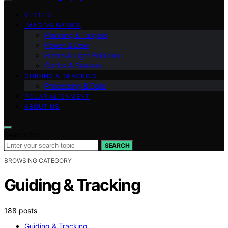
VETTED
IMAGING BASICS
Planning & Targets
Power & Dew
Filters & Light Pollution
Optics & Sensors
GUIDING & TRACKING
Processing & Data
POLAR ALIGNMENT
ABOUT US
Search for:
SEARCH
BROWSING CATEGORY
Guiding & Tracking
188 posts
Guiding & Tracking