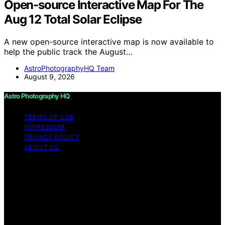
Open-source Interactive Map For The
Aug 12 Total Solar Eclipse
A new open-source interactive map is now available to
help the public track the August…
AstroPhotographyHQ Team
August 9, 2026
Astro Photography HQ
TERMS OF USE
IMPRESSUM
PRIVACY POLICY
ABOUT US
Copyright © 2026 Astro Photography HQ Content on
Astro Photography HQ is created and published using
artificial intelligence (AI) for general informational and
educational purposes. Affiliate disclaimer As an affiliate,
we may earn a commission from qualifying purchases.
We get commissions for purchases made through links
on this website from Amazon and other third parties.