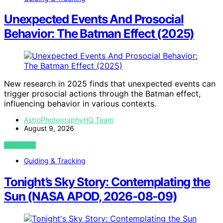
Unexpected Events And Prosocial
Behavior: The Batman Effect (2025)
New research in 2025 finds that unexpected events can
trigger prosocial actions through the Batman effect,
influencing behavior in various contexts.
AstroPhotographyHQ Team
August 9, 2026
VIEW POST
Guiding & Tracking
Tonight’s Sky Story: Contemplating the
Sun (NASA APOD, 2026-08-09)