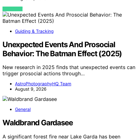
VIEW POST
Guiding & Tracking
Unexpected Events And Prosocial
Behavior: The Batman Effect (2025)
New research in 2025 finds that unexpected events can
trigger prosocial actions through…
AstroPhotographyHQ Team
August 9, 2026
General
Waldbrand Gardasee
A significant forest fire near Lake Garda has been