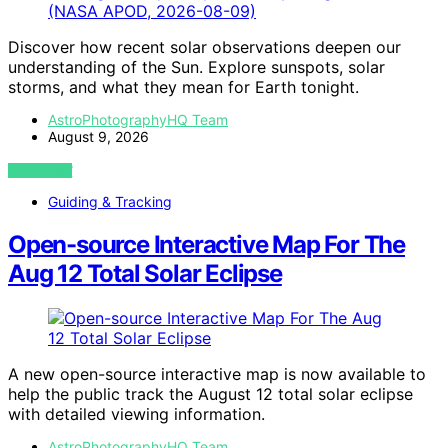
Discover how recent solar observations deepen our
understanding of the Sun. Explore sunspots, solar
storms, and what they mean for Earth tonight.
AstroPhotographyHQ Team
August 9, 2026
VIEW POST
Guiding & Tracking
Open-source Interactive Map For The
Aug 12 Total Solar Eclipse
A new open-source interactive map is now available to
help the public track the August 12 total solar eclipse
with detailed viewing information.
AstroPhotographyHQ Team