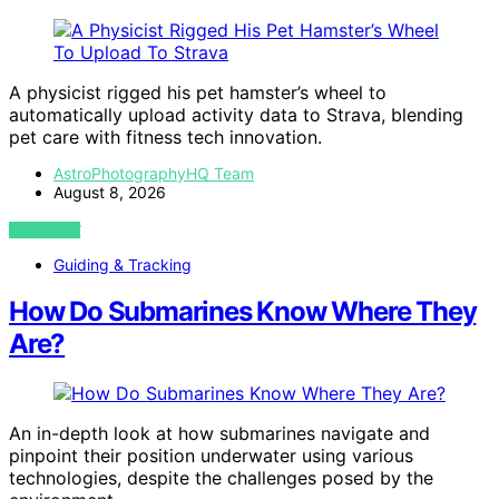
A physicist rigged his pet hamster’s wheel to
automatically upload activity data to Strava, blending
pet care with fitness tech innovation.
AstroPhotographyHQ Team
August 8, 2026
VIEW POST
Guiding & Tracking
How Do Submarines Know Where They
Are?
An in-depth look at how submarines navigate and
pinpoint their position underwater using various
technologies, despite the challenges posed by the