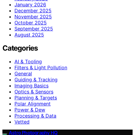
January 2026
December 2025
November 2025
October 2025
September 2025
August 2025
Categories
AI & Tooling
Filters & Light Pollution
General
Guiding & Tracking
Imaging Basics
Optics & Sensors
Planning & Targets
Polar Alignment
Power & Dew
Processing & Data
Vetted
Astro Photography HQ