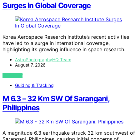
Surges In Global Coverage
Korea Aerospace Research Institute’s recent activities
have led to a surge in international coverage,
highlighting its growing influence in space research.
AstroPhotographyHQ Team
August 7, 2026
VIEW POST
Guiding & Tracking
M 6.3 – 32 Km SW Of Sarangani,
Philippines
A magnitude 6.3 earthquake struck 32 km southwest of
Sarangani, Philippines, causing initial concerns of