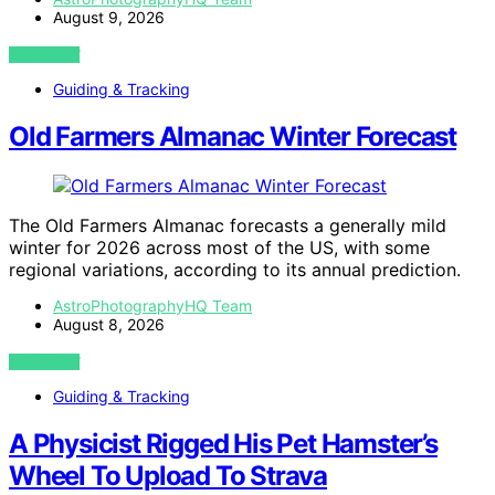
August 9, 2026
VIEW POST
Guiding & Tracking
Old Farmers Almanac Winter Forecast
The Old Farmers Almanac forecasts a generally mild
winter for 2026 across most of the US, with some
regional variations, according to its annual prediction.
AstroPhotographyHQ Team
August 8, 2026
VIEW POST
Guiding & Tracking
A Physicist Rigged His Pet Hamster’s
Wheel To Upload To Strava