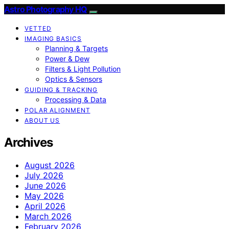
Astro Photography HQ
VETTED
IMAGING BASICS
Planning & Targets
Power & Dew
Filters & Light Pollution
Optics & Sensors
GUIDING & TRACKING
Processing & Data
POLAR ALIGNMENT
ABOUT US
Archives
August 2026
July 2026
June 2026
May 2026
April 2026
March 2026
February 2026