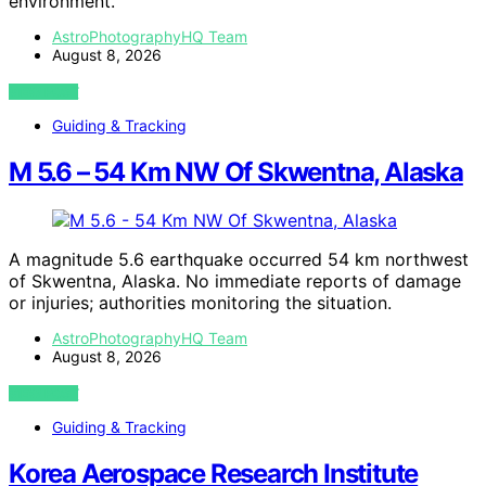
environment.
AstroPhotographyHQ Team
August 8, 2026
VIEW POST
Guiding & Tracking
M 5.6 – 54 Km NW Of Skwentna, Alaska
A magnitude 5.6 earthquake occurred 54 km northwest
of Skwentna, Alaska. No immediate reports of damage
or injuries; authorities monitoring the situation.
AstroPhotographyHQ Team
August 8, 2026
VIEW POST
Guiding & Tracking
Korea Aerospace Research Institute