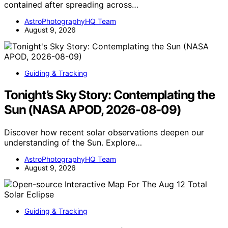
contained after spreading across…
AstroPhotographyHQ Team
August 9, 2026
Guiding & Tracking
Tonight’s Sky Story: Contemplating the
Sun (NASA APOD, 2026-08-09)
Discover how recent solar observations deepen our
understanding of the Sun. Explore…
AstroPhotographyHQ Team
August 9, 2026
Guiding & Tracking