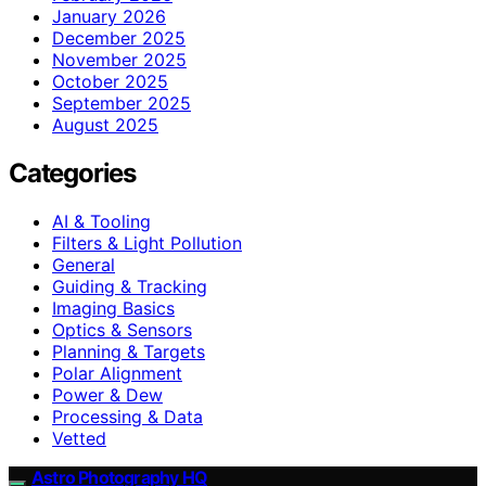
January 2026
December 2025
November 2025
October 2025
September 2025
August 2025
Categories
AI & Tooling
Filters & Light Pollution
General
Guiding & Tracking
Imaging Basics
Optics & Sensors
Planning & Targets
Polar Alignment
Power & Dew
Processing & Data
Vetted
Astro Photography HQ