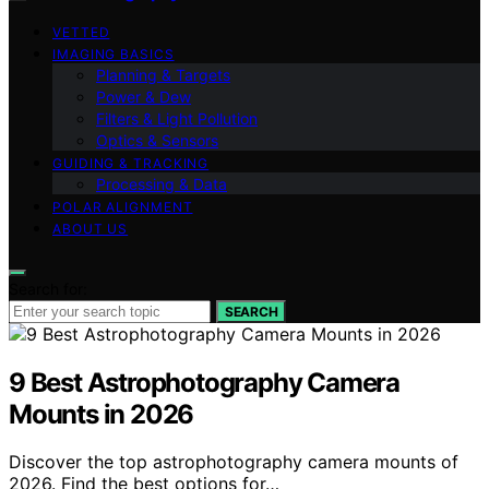
VETTED
IMAGING BASICS
Planning & Targets
Power & Dew
Filters & Light Pollution
Optics & Sensors
GUIDING & TRACKING
Processing & Data
POLAR ALIGNMENT
ABOUT US
Search for:
SEARCH
9 Best Astrophotography Camera
Mounts in 2026
Discover the top astrophotography camera mounts of
2026. Find the best options for…