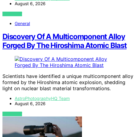
August 6, 2026
VIEW POST
General
Discovery Of A Multicomponent Alloy
Forged By The Hiroshima Atomic Blast
Scientists have identified a unique multicomponent alloy
formed by the Hiroshima atomic explosion, shedding
light on nuclear blast material transformations.
AstroPhotographyHQ Team
August 6, 2026
VIEW POST