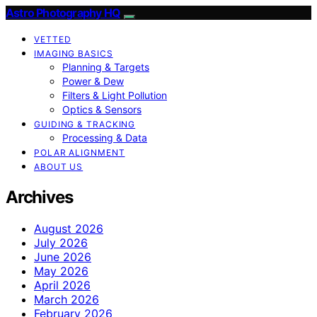
Astro Photography HQ
VETTED
IMAGING BASICS
Planning & Targets
Power & Dew
Filters & Light Pollution
Optics & Sensors
GUIDING & TRACKING
Processing & Data
POLAR ALIGNMENT
ABOUT US
Archives
August 2026
July 2026
June 2026
May 2026
April 2026
March 2026
February 2026