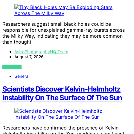
Researchers suggest small black holes could be
responsible for unexplained gamma-ray bursts across
the Milky Way, indicating they may be more common
than thought.
AstroPhotographyHQ Team
August 7, 2026
VIEW POST
General
Scientists Discover Kelvin-Helmholtz
Instability On The Surface Of The Sun
Researchers have confirmed the presence of Kelvin-
Helmholtz instability on the Sun, marking a significant