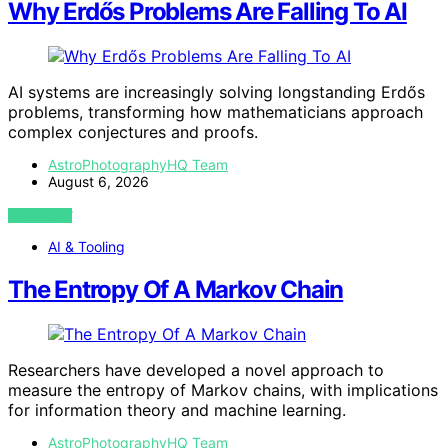
Why Erdős Problems Are Falling To AI
AI systems are increasingly solving longstanding Erdős
problems, transforming how mathematicians approach
complex conjectures and proofs.
AstroPhotographyHQ Team
August 6, 2026
VIEW POST
AI & Tooling
The Entropy Of A Markov Chain
Researchers have developed a novel approach to
measure the entropy of Markov chains, with implications
for information theory and machine learning.
AstroPhotographyHQ Team