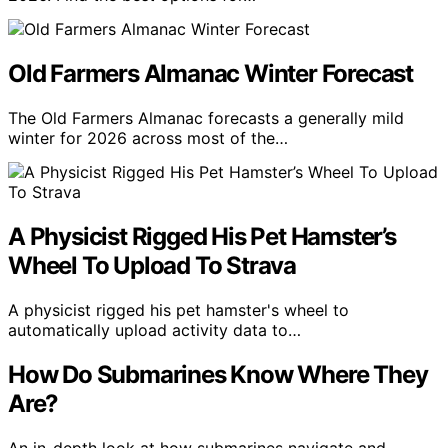
Old Farmers Almanac Winter Forecast
The Old Farmers Almanac forecasts a generally mild
winter for 2026 across most of the…
A Physicist Rigged His Pet Hamster’s
Wheel To Upload To Strava
A physicist rigged his pet hamster's wheel to
automatically upload activity data to…
How Do Submarines Know Where They
Are?
An in-depth look at how submarines navigate and