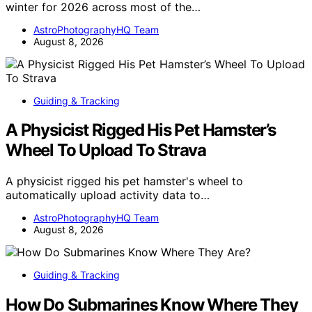
winter for 2026 across most of the…
AstroPhotographyHQ Team
August 8, 2026
Guiding & Tracking
A Physicist Rigged His Pet Hamster’s
Wheel To Upload To Strava
A physicist rigged his pet hamster's wheel to
automatically upload activity data to…
AstroPhotographyHQ Team
August 8, 2026
Guiding & Tracking
How Do Submarines Know Where They