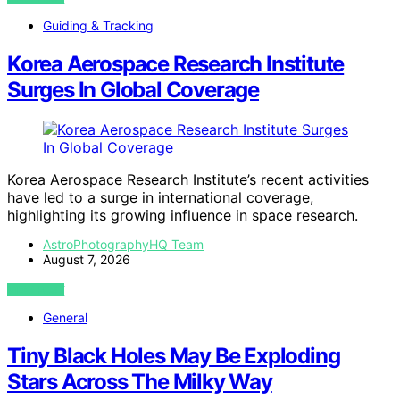
Guiding & Tracking
Korea Aerospace Research Institute
Surges In Global Coverage
Korea Aerospace Research Institute’s recent activities
have led to a surge in international coverage,
highlighting its growing influence in space research.
AstroPhotographyHQ Team
August 7, 2026
VIEW POST
General
Tiny Black Holes May Be Exploding
Stars Across The Milky Way