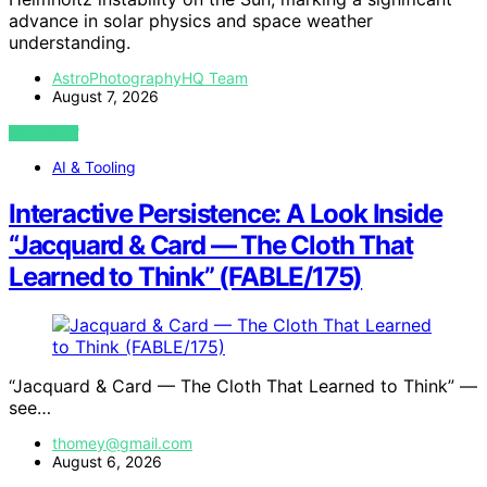
advance in solar physics and space weather
understanding.
AstroPhotographyHQ Team
August 7, 2026
VIEW POST
AI & Tooling
Interactive Persistence: A Look Inside
“Jacquard & Card — The Cloth That
Learned to Think” (FABLE/175)
“Jacquard & Card — The Cloth That Learned to Think” —
see…
thomey@gmail.com
August 6, 2026