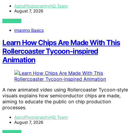
AstroPhotographyHQ Team
August 7, 2026
VIEW POST
Imaging Basics
Learn How Chips Are Made With This
Rollercoaster Tycoon-inspired
Animation
A new animated video using Rollercoaster Tycoon-style
visuals explains how semiconductor chips are made,
aiming to educate the public on chip production
processes.
AstroPhotographyHQ Team
August 7, 2026
VIEW POST