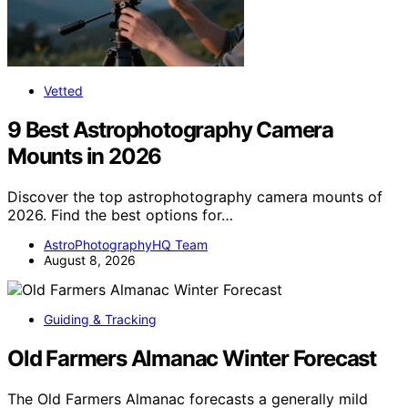
Vetted
9 Best Astrophotography Camera
Mounts in 2026
Discover the top astrophotography camera mounts of
2026. Find the best options for…
AstroPhotographyHQ Team
August 8, 2026
Guiding & Tracking
Old Farmers Almanac Winter Forecast
The Old Farmers Almanac forecasts a generally mild