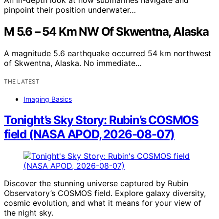
pinpoint their position underwater…
M 5.6 – 54 Km NW Of Skwentna, Alaska
A magnitude 5.6 earthquake occurred 54 km northwest
of Skwentna, Alaska. No immediate…
THE LATEST
Imaging Basics
Tonight’s Sky Story: Rubin’s COSMOS
field (NASA APOD, 2026-08-07)
Discover the stunning universe captured by Rubin
Observatory’s COSMOS field. Explore galaxy diversity,
cosmic evolution, and what it means for your view of
the night sky.