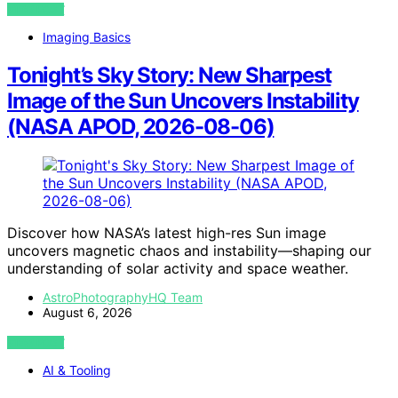
VIEW POST
Imaging Basics
Tonight’s Sky Story: New Sharpest
Image of the Sun Uncovers Instability
(NASA APOD, 2026-08-06)
Discover how NASA’s latest high-res Sun image
uncovers magnetic chaos and instability—shaping our
understanding of solar activity and space weather.
AstroPhotographyHQ Team
August 6, 2026
VIEW POST
AI & Tooling