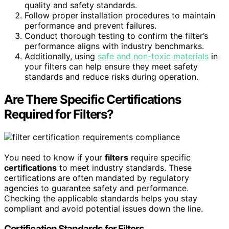
quality and safety standards.
Follow proper installation procedures to maintain
performance and prevent failures.
Conduct thorough testing to confirm the filter’s
performance aligns with industry benchmarks.
Additionally, using
safe and non-toxic materials
in
your filters can help ensure they meet safety
standards and reduce risks during operation.
Are There Specific Certifications
Required for Filters?
You need to know if your
filters
require specific
certifications
to meet industry standards. These
certifications are often mandated by regulatory
agencies to guarantee safety and performance.
Checking the applicable standards helps you stay
compliant and avoid potential issues down the line.
Certification Standards for Filters