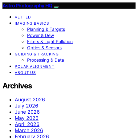
Astro Photography HQ
VETTED
IMAGING BASICS
Planning & Targets
Power & Dew
Filters & Light Pollution
Optics & Sensors
GUIDING & TRACKING
Processing & Data
POLAR ALIGNMENT
ABOUT US
Archives
August 2026
July 2026
June 2026
May 2026
April 2026
March 2026
February 2026