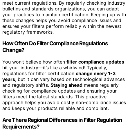
meet current regulations. By regularly checking industry
bulletins and standards organizations, you can adapt
your practices to maintain certification. Keeping up with
these changes helps you avoid compliance issues and
ensures your filters perform reliably within the newest
regulatory frameworks.
How Often Do Filter Compliance Regulations
Change?
You won’t believe how often
filter compliance updates
hit your industry—it’s like a whirlwind! Typically,
regulations for filter certification
change every 1-3
years
, but it can vary based on technological advances
and regulatory shifts.
Staying ahead
means regularly
checking for compliance updates and ensuring your
filters meet the latest standards. This proactive
approach helps you avoid costly non-compliance issues
and keeps your products reliable and compliant.
Are There Regional Differences in Filter Regulation
Requirements?