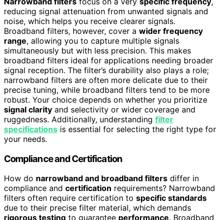
Narrowband filters
focus on a very
specific frequency
,
reducing signal attenuation from unwanted signals and
noise, which helps you receive clearer signals.
Broadband filters, however, cover a
wider frequency
range
, allowing you to capture multiple signals
simultaneously but with less precision. This makes
broadband filters ideal for applications needing broader
signal reception. The filter’s durability also plays a role;
narrowband filters are often more delicate due to their
precise tuning, while broadband filters tend to be more
robust. Your choice depends on whether you prioritize
signal clarity
and selectivity or wider coverage and
ruggedness. Additionally, understanding
filter
specifications
is essential for selecting the right type for
your needs.
Compliance and Certification
How do
narrowband and broadband filters
differ in
compliance and
certification
requirements? Narrowband
filters often require certification to
specific standards
due to their precise filter material, which demands
rigorous testing
to guarantee
performance
. Broadband