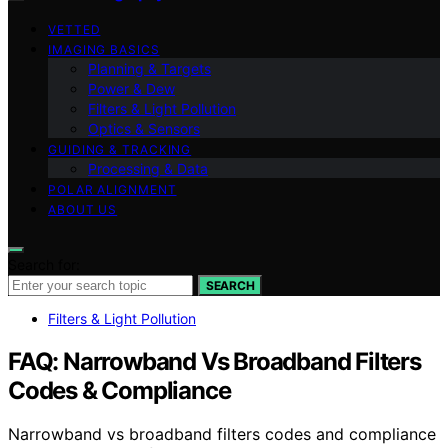
VETTED
IMAGING BASICS
Planning & Targets
Power & Dew
Filters & Light Pollution
Optics & Sensors
GUIDING & TRACKING
Processing & Data
POLAR ALIGNMENT
ABOUT US
Search for:
SEARCH
Filters & Light Pollution
FAQ: Narrowband Vs Broadband Filters
Codes & Compliance
Narrowband vs broadband filters codes and compliance