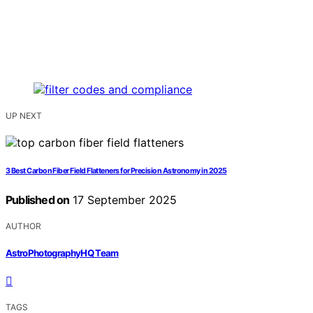
UP NEXT
3 Best Carbon Fiber Field Flatteners for Precision Astronomy in 2025
Published on
17 September 2025
AUTHOR
AstroPhotographyHQ Team
TAGS