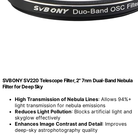
SVBONY SV220 Telescope Filter, 2" 7nm Dual-Band Nebula
Filter for Deep Sky
High Transmission of Nebula Lines
: Allows 94%+
light transmission for nebula emissions
Reduces Light Pollution
: Blocks artificial light and
skyglow effectively
Enhances Image Contrast and Detail
: Improves
deep-sky astrophotography quality