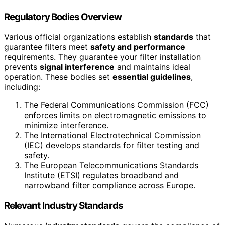
Regulatory Bodies Overview
Various official organizations establish
standards
that
guarantee filters meet
safety and performance
requirements. They guarantee your filter installation
prevents
signal interference
and maintains ideal
operation. These bodies set
essential guidelines
,
including:
The Federal Communications Commission (FCC)
enforces limits on electromagnetic emissions to
minimize interference.
The International Electrotechnical Commission
(IEC) develops standards for filter testing and
safety.
The European Telecommunications Standards
Institute (ETSI) regulates broadband and
narrowband filter compliance across Europe.
Relevant Industry Standards