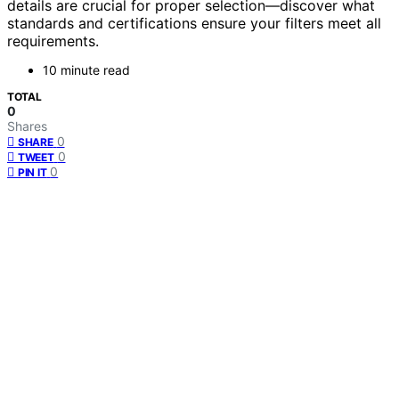
details are crucial for proper selection—discover what
standards and certifications ensure your filters meet all
requirements.
10 minute read
TOTAL
0
Shares
0
SHARE
0
TWEET
0
PIN IT