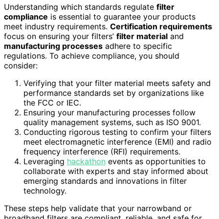
Understanding which standards regulate
filter
compliance
is essential to guarantee your products
meet industry requirements.
Certification requirements
focus on ensuring your filters’
filter material
and
manufacturing processes
adhere to specific
regulations. To achieve compliance, you should
consider:
Verifying that your filter material meets safety and
performance standards set by organizations like
the FCC or IEC.
Ensuring your manufacturing processes follow
quality management systems, such as ISO 9001.
Conducting rigorous testing to confirm your filters
meet electromagnetic interference (EMI) and radio
frequency interference (RFI) requirements.
Leveraging
hackathon
events as opportunities to
collaborate with experts and stay informed about
emerging standards and innovations in filter
technology.
These steps help validate that your narrowband or
broadband filters are compliant, reliable, and safe for