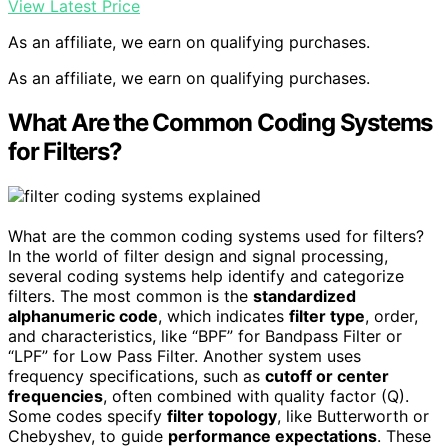
View Latest Price
As an affiliate, we earn on qualifying purchases.
As an affiliate, we earn on qualifying purchases.
What Are the Common Coding Systems
for Filters?
What are the common coding systems used for filters?
In the world of filter design and signal processing,
several coding systems help identify and categorize
filters. The most common is the
standardized
alphanumeric code
, which indicates
filter type
, order,
and characteristics, like “BPF” for Bandpass Filter or
“LPF” for Low Pass Filter. Another system uses
frequency specifications, such as
cutoff or center
frequencies
, often combined with quality factor (Q).
Some codes specify
filter topology
, like Butterworth or
Chebyshev, to guide
performance expectations
. These