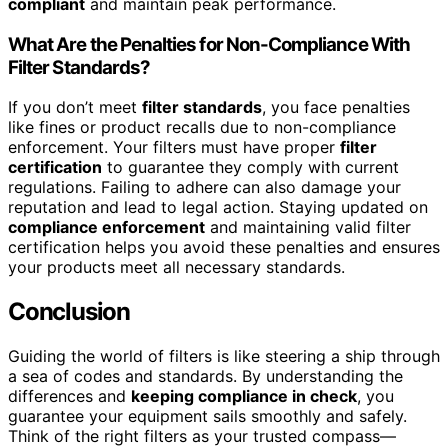
compliant
and maintain peak performance.
What Are the Penalties for Non-Compliance With
Filter Standards?
If you don’t meet
filter standards
, you face penalties
like fines or product recalls due to non-compliance
enforcement. Your filters must have proper
filter
certification
to guarantee they comply with current
regulations. Failing to adhere can also damage your
reputation and lead to legal action. Staying updated on
compliance enforcement
and maintaining valid filter
certification helps you avoid these penalties and ensures
your products meet all necessary standards.
Conclusion
Guiding the world of filters is like steering a ship through
a sea of codes and standards. By understanding the
differences and
keeping compliance in check
, you
guarantee your equipment sails smoothly and safely.
Think of the right filters as your trusted compass—