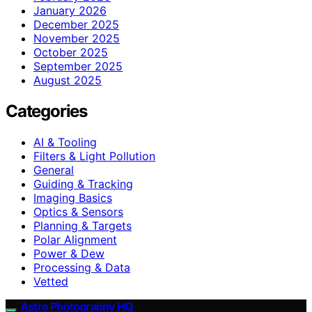
January 2026
December 2025
November 2025
October 2025
September 2025
August 2025
Categories
AI & Tooling
Filters & Light Pollution
General
Guiding & Tracking
Imaging Basics
Optics & Sensors
Planning & Targets
Polar Alignment
Power & Dew
Processing & Data
Vetted
Astro Photography HQ