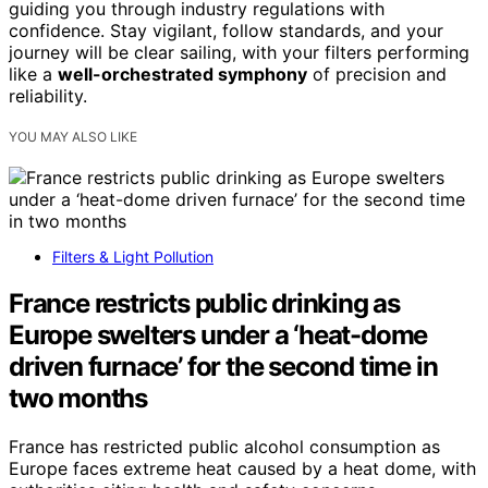
guiding you through industry regulations with
confidence. Stay vigilant, follow standards, and your
journey will be clear sailing, with your filters performing
like a
well-orchestrated symphony
of precision and
reliability.
YOU MAY ALSO LIKE
Filters & Light Pollution
France restricts public drinking as
Europe swelters under a ‘heat-dome
driven furnace’ for the second time in
two months
France has restricted public alcohol consumption as
Europe faces extreme heat caused by a heat dome, with