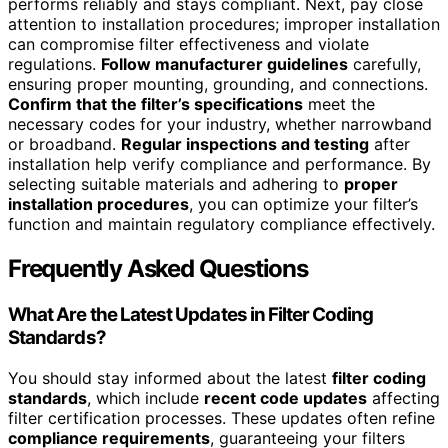
performs reliably and stays compliant. Next, pay close
attention to installation procedures; improper installation
can compromise filter effectiveness and violate
regulations.
Follow manufacturer guidelines
carefully,
ensuring proper mounting, grounding, and connections.
Confirm that the filter’s specifications
meet the
necessary codes for your industry, whether narrowband
or broadband.
Regular inspections and testing
after
installation help verify compliance and performance. By
selecting suitable materials and adhering to
proper
installation procedures
, you can optimize your filter’s
function and maintain regulatory compliance effectively.
Frequently Asked Questions
What Are the Latest Updates in Filter Coding
Standards?
You should stay informed about the latest
filter coding
standards
, which include
recent code updates
affecting
filter certification processes. These updates often refine
compliance requirements
, guaranteeing your filters