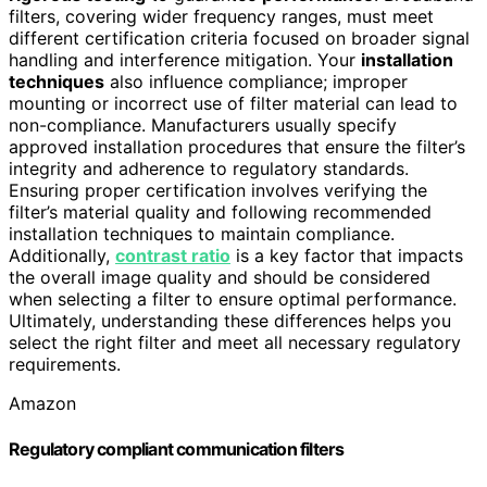
filters, covering wider frequency ranges, must meet
different certification criteria focused on broader signal
handling and interference mitigation. Your
installation
techniques
also influence compliance; improper
mounting or incorrect use of filter material can lead to
non-compliance. Manufacturers usually specify
approved installation procedures that ensure the filter’s
integrity and adherence to regulatory standards.
Ensuring proper certification involves verifying the
filter’s material quality and following recommended
installation techniques to maintain compliance.
Additionally,
contrast ratio
is a key factor that impacts
the overall image quality and should be considered
when selecting a filter to ensure optimal performance.
Ultimately, understanding these differences helps you
select the right filter and meet all necessary regulatory
requirements.
Amazon
Regulatory compliant communication filters