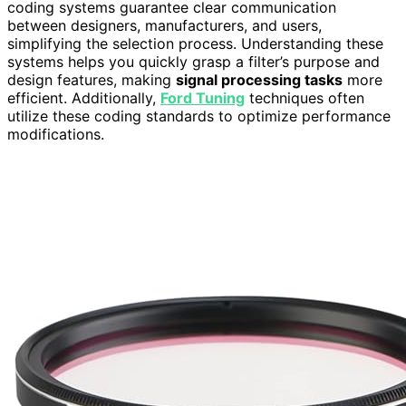
coding systems guarantee clear communication
between designers, manufacturers, and users,
simplifying the selection process. Understanding these
systems helps you quickly grasp a filter’s purpose and
design features, making
signal processing tasks
more
efficient. Additionally,
Ford Tuning
techniques often
utilize these coding standards to optimize performance
modifications.