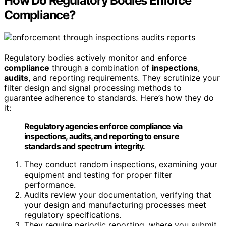
How Do Regulatory Bodies Enforce
Compliance?
Regulatory bodies actively monitor and enforce
compliance
through a combination of
inspections
,
audits
, and reporting requirements. They scrutinize your
filter design and signal processing methods to
guarantee adherence to standards. Here’s how they do
it:
Regulatory agencies enforce compliance via
inspections, audits, and reporting to ensure
standards and spectrum integrity.
They conduct random inspections, examining your
equipment and testing for proper filter
performance.
Audits review your documentation, verifying that
your design and manufacturing processes meet
regulatory specifications.
They require periodic reporting, where you submit