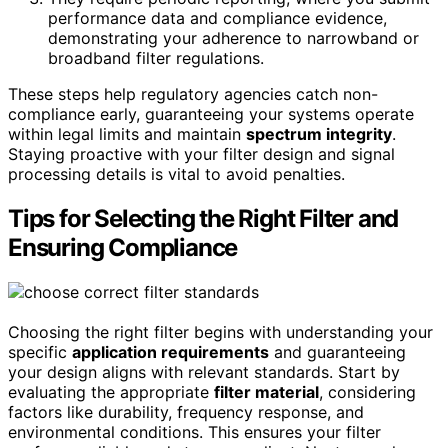
performance data and compliance evidence,
demonstrating your adherence to narrowband or
broadband filter regulations.
These steps help regulatory agencies catch non-
compliance early, guaranteeing your systems operate
within legal limits and maintain
spectrum integrity
.
Staying proactive with your filter design and signal
processing details is vital to avoid penalties.
Tips for Selecting the Right Filter and
Ensuring Compliance
Choosing the right filter begins with understanding your
specific
application requirements
and guaranteeing
your design aligns with relevant standards. Start by
evaluating the appropriate
filter material
, considering
factors like durability, frequency response, and
environmental conditions. This ensures your filter