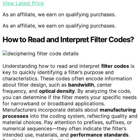
View Latest Price
As an affiliate, we earn on qualifying purchases.
As an affiliate, we earn on qualifying purchases.
How to Read and Interpret Filter Codes?
Understanding how to read and interpret
filter codes
is
key to quickly identifying a filter’s purpose and
characteristics. These codes often encode information
about filter design, such as
bandwidth
, center
frequency, and
optical density
. By analyzing the code,
you can determine if the filter meets your specific needs
for narrowband or broadband applications.
Manufacturers incorporate details about
manufacturing
processes
into the coding system, reflecting quality and
material choices. Pay attention to prefixes, suffixes, or
numerical sequences—they often indicate the filter’s
intended use, materials, and
performance standards
.