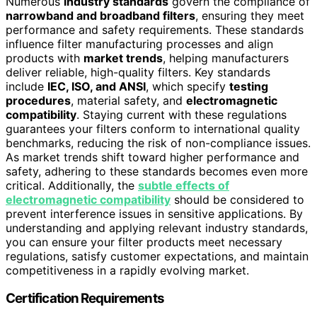
Numerous
industry standards
govern the compliance of
narrowband and broadband filters
, ensuring they meet
performance and safety requirements. These standards
influence filter manufacturing processes and align
products with
market trends
, helping manufacturers
deliver reliable, high-quality filters. Key standards
include
IEC, ISO, and ANSI
, which specify
testing
procedures
, material safety, and
electromagnetic
compatibility
. Staying current with these regulations
guarantees your filters conform to international quality
benchmarks, reducing the risk of non-compliance issues.
As market trends shift toward higher performance and
safety, adhering to these standards becomes even more
critical. Additionally, the
subtle effects of
electromagnetic compatibility
should be considered to
prevent interference issues in sensitive applications. By
understanding and applying relevant industry standards,
you can ensure your filter products meet necessary
regulations, satisfy customer expectations, and maintain
competitiveness in a rapidly evolving market.
Certification Requirements