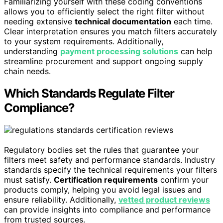
Familiarizing yourself with these coding conventions
allows you to efficiently select the right filter without
needing extensive
technical documentation
each time.
Clear interpretation ensures you match filters accurately
to your system requirements. Additionally,
understanding
payment processing solutions
can help
streamline procurement and support ongoing supply
chain needs.
Which Standards Regulate Filter
Compliance?
Regulatory bodies set the rules that guarantee your
filters meet safety and performance standards. Industry
standards specify the technical requirements your filters
must satisfy.
Certification requirements
confirm your
products comply, helping you avoid legal issues and
ensure reliability. Additionally,
vetted product reviews
can provide insights into compliance and performance
from trusted sources.