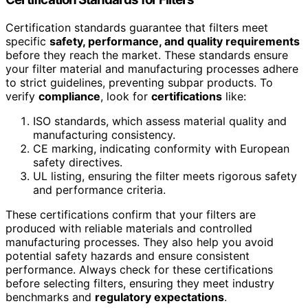
Certification standards guarantee that filters meet
specific
safety, performance, and quality requirements
before they reach the market. These standards ensure
your filter material and manufacturing processes adhere
to strict guidelines, preventing subpar products. To
verify
compliance
, look for
certifications
like:
ISO standards, which assess material quality and
manufacturing consistency.
CE marking, indicating conformity with European
safety directives.
UL listing, ensuring the filter meets rigorous safety
and performance criteria.
These certifications confirm that your filters are
produced with reliable materials and controlled
manufacturing processes. They also help you avoid
potential safety hazards and ensure consistent
performance. Always check for these certifications
before selecting filters, ensuring they meet industry
benchmarks and
regulatory expectations
.