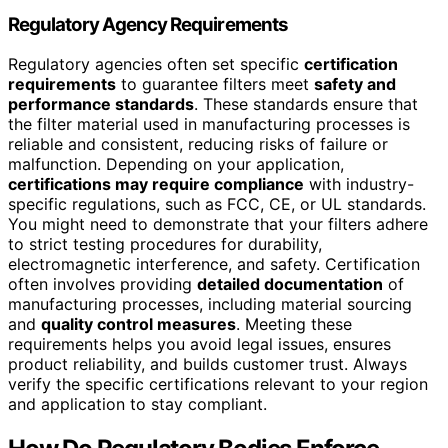
Regulatory Agency Requirements
Regulatory agencies often set specific
certification
requirements
to guarantee filters meet
safety and
performance standards
. These standards ensure that
the filter material used in manufacturing processes is
reliable and consistent, reducing risks of failure or
malfunction. Depending on your application,
certifications may require compliance
with industry-
specific regulations, such as FCC, CE, or UL standards.
You might need to demonstrate that your filters adhere
to strict testing procedures for durability,
electromagnetic interference, and safety. Certification
often involves providing
detailed documentation
of
manufacturing processes, including material sourcing
and
quality control measures
. Meeting these
requirements helps you avoid legal issues, ensures
product reliability, and builds customer trust. Always
verify the specific certifications relevant to your region
and application to stay compliant.