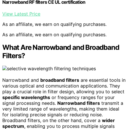
Narrowband RF filters CE UL certification
View Latest Price
As an affiliate, we earn on qualifying purchases.
As an affiliate, we earn on qualifying purchases.
What Are Narrowband and Broadband
Filters?
Narrowband and
broadband filters
are essential tools in
various optical and communication applications. They
play a crucial role in filter design, allowing you to select
specific wavelengths
or frequency ranges for your
signal processing needs.
Narrowband filters
transmit a
very limited range of wavelengths, making them ideal
for isolating precise signals or reducing noise.
Broadband filters, on the other hand, cover a
wider
spectrum
, enabling you to process multiple signals