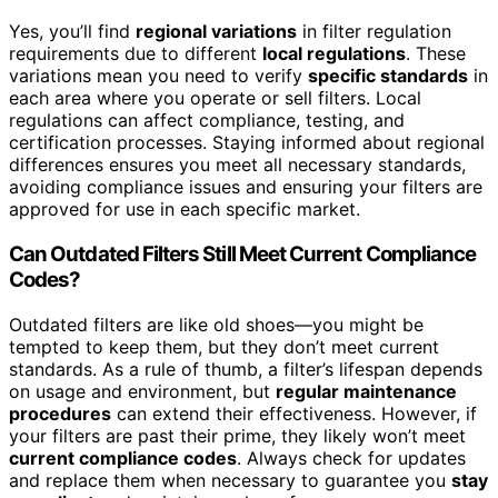
Yes, you’ll find
regional variations
in filter regulation
requirements due to different
local regulations
. These
variations mean you need to verify
specific standards
in
each area where you operate or sell filters. Local
regulations can affect compliance, testing, and
certification processes. Staying informed about regional
differences ensures you meet all necessary standards,
avoiding compliance issues and ensuring your filters are
approved for use in each specific market.
Can Outdated Filters Still Meet Current Compliance
Codes?
Outdated filters are like old shoes—you might be
tempted to keep them, but they don’t meet current
standards. As a rule of thumb, a filter’s lifespan depends
on usage and environment, but
regular maintenance
procedures
can extend their effectiveness. However, if
your filters are past their prime, they likely won’t meet
current compliance codes
. Always check for updates
and replace them when necessary to guarantee you
stay