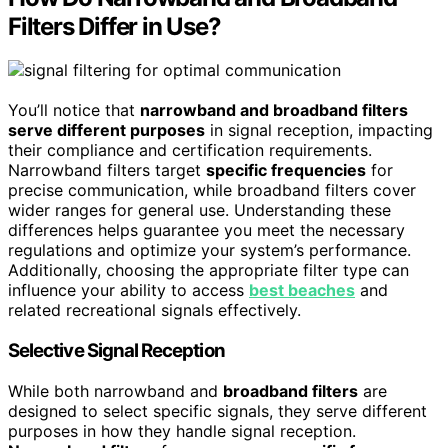
Filters Differ in Use?
You’ll notice that
narrowband and broadband filters
serve different purposes
in signal reception, impacting
their compliance and certification requirements.
Narrowband filters target
specific frequencies
for
precise communication, while broadband filters cover
wider ranges for general use. Understanding these
differences helps guarantee you meet the necessary
regulations and optimize your system’s performance.
Additionally, choosing the appropriate filter type can
influence your ability to access
best beaches
and
related recreational signals effectively.
Selective Signal Reception
While both narrowband and
broadband filters
are
designed to select specific signals, they serve different
purposes in how they handle signal reception.