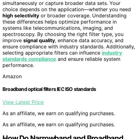
simultaneously or capture broader data sets. Your
choice depends on the application—whether you need
high selectivity
or broader coverage. Understanding
these differences helps optimize performance in
systems like telecommunications, imaging, and
spectroscopy. By choosing the right filter type, you
improve
signal quality
, enhance data accuracy, and
ensure compliance with industry standards. Additionally,
selecting appropriate filters can influence
industry
standards compliance
and ensure reliable system
performance.
Amazon
Broadband optical filters IEC ISO standards
View Latest Price
As an affiliate, we earn on qualifying purchases.
As an affiliate, we earn on qualifying purchases.
How Do Narrowband and Broadband