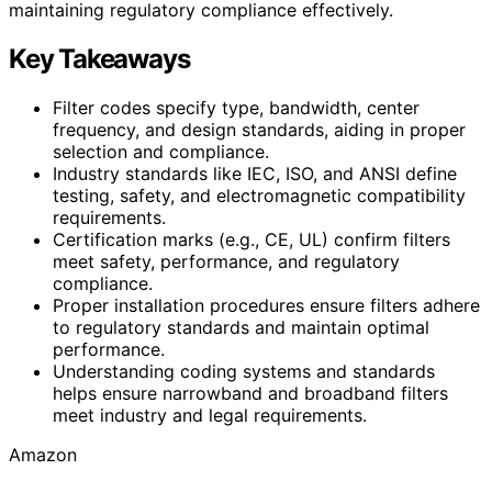
maintaining regulatory compliance effectively.
Key Takeaways
Filter codes specify type, bandwidth, center
frequency, and design standards, aiding in proper
selection and compliance.
Industry standards like IEC, ISO, and ANSI define
testing, safety, and electromagnetic compatibility
requirements.
Certification marks (e.g., CE, UL) confirm filters
meet safety, performance, and regulatory
compliance.
Proper installation procedures ensure filters adhere
to regulatory standards and maintain optimal
performance.
Understanding coding systems and standards
helps ensure narrowband and broadband filters
meet industry and legal requirements.
Amazon