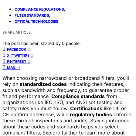
,
COMPLIANCE REGULATIONS
,
FILTER STANDARDS
OPTICAL TECHNOLOGIES
SHARE ARTICLE
The post has been shared by
0
people.
0
FACEBOOK
0
X (TWITTER)
0
PINTEREST
0
MAIL
When choosing narrowband or broadband filters, you’ll
rely on
standardized codes
indicating their features,
such as bandwidth and frequency, to guarantee proper
fit and performance.
Compliance standards
from
organizations like IEC, ISO, and ANSI set testing and
safety rules you must follow.
Certifications
like UL or
CE confirm adherence, while
regulatory bodies
enforce
these through inspections and audits. Staying informed
about these codes and standards helps you select
compliant filters. Explore further to learn more about