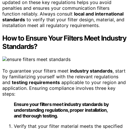
updated on these key regulations helps you avoid
penalties and ensures your communication filters
function reliably. Always consult
local and international
standards
to verify that your filter design, material, and
installation meet all regulatory requirements.
How to Ensure Your Filters Meet Industry
Standards?
To guarantee your filters meet
industry standards
, start
by familiarizing yourself with the relevant regulations
and
testing requirements
applicable to your region and
application. Ensuring compliance involves three key
steps:
Ensure your filters meet industry standards by
understanding regulations, proper installation,
and thorough testing.
Verify that your filter material meets the specified