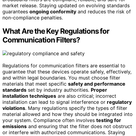
market release. Staying updated on evolving standards
guarantees
ongoing conformity
and reduces the risk of
non-compliance penalties.
What Are the Key Regulations for
Communication Filters?
Regulations for communication filters are essential to
guarantee that these devices operate safely, effectively,
and within legal boundaries. You must choose filter
materials that meet specific
safety and performance
standards
set by industry authorities.
Proper
installation techniques
are also critical; incorrect
installation can lead to signal interference or
regulatory
violations
. Many regulations specify the types of filter
material allowed and how they should be integrated into
your system. Compliance often involves
testing for
emissions
and ensuring that the filter does not obstruct
or interfere with authorized communications. Staying