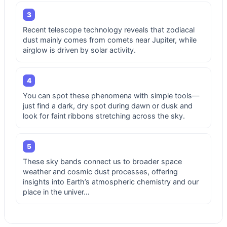
3
Recent telescope technology reveals that zodiacal
dust mainly comes from comets near Jupiter, while
airglow is driven by solar activity.
4
You can spot these phenomena with simple tools—
just find a dark, dry spot during dawn or dusk and
look for faint ribbons stretching across the sky.
5
These sky bands connect us to broader space
weather and cosmic dust processes, offering
insights into Earth’s atmospheric chemistry and our
place in the univer…