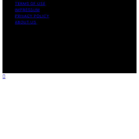
TERMS OF USE
IMPRESSUM
PRIVACY POLICY
ABOUT US
Copyright © 2026 Astro Photography HQ Content on
Astro Photography HQ is created and published using
artificial intelligence (AI) for general informational and
educational purposes. Affiliate disclaimer As an affiliate,
we may earn a commission from qualifying purchases.
We get commissions for purchases made through links
on this website from Amazon and other third parties.