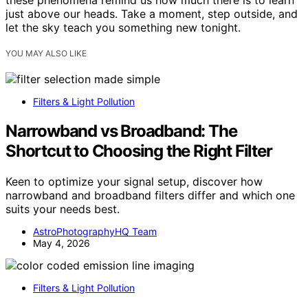
these phenomena remind us how much there is to learn
just above our heads. Take a moment, step outside, and
let the sky teach you something new tonight.
YOU MAY ALSO LIKE
Filters & Light Pollution
Narrowband vs Broadband: The
Shortcut to Choosing the Right Filter
Keen to optimize your signal setup, discover how
narrowband and broadband filters differ and which one
suits your needs best.
AstroPhotographyHQ Team
May 4, 2026
Filters & Light Pollution