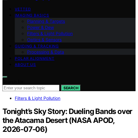
VETTED
IMAGING BASICS
Planning & Targets
Power & Dew
Filters & Light Pollution
Optics & Sensors
GUIDING & TRACKING
Processing & Data
POLAR ALIGNMENT
ABOUT US
Search for:
SEARCH
Filters & Light Pollution
Tonight’s Sky Story: Dueling Bands over
the Atacama Desert (NASA APOD,
2026-07-06)