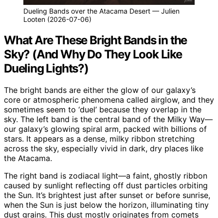
Dueling Bands over the Atacama Desert — Julien
Looten (2026-07-06)
What Are These Bright Bands in the
Sky? (And Why Do They Look Like
Dueling Lights?)
The bright bands are either the glow of our galaxy’s
core or atmospheric phenomena called airglow, and they
sometimes seem to ‘duel’ because they overlap in the
sky. The left band is the central band of the Milky Way—
our galaxy’s glowing spiral arm, packed with billions of
stars. It appears as a dense, milky ribbon stretching
across the sky, especially vivid in dark, dry places like
the Atacama.
The right band is zodiacal light—a faint, ghostly ribbon
caused by sunlight reflecting off dust particles orbiting
the Sun. It’s brightest just after sunset or before sunrise,
when the Sun is just below the horizon, illuminating tiny
dust grains. This dust mostly originates from comets