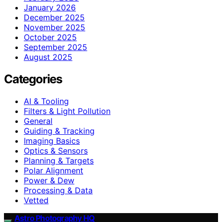
January 2026
December 2025
November 2025
October 2025
September 2025
August 2025
Categories
AI & Tooling
Filters & Light Pollution
General
Guiding & Tracking
Imaging Basics
Optics & Sensors
Planning & Targets
Polar Alignment
Power & Dew
Processing & Data
Vetted
Astro Photography HQ