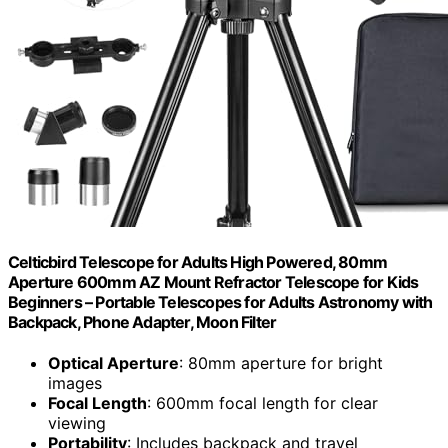
Celticbird Telescope for Adults High Powered, 80mm
Aperture 600mm AZ Mount Refractor Telescope for Kids
Beginners – Portable Telescopes for Adults Astronomy with
Backpack, Phone Adapter, Moon Filter
Optical Aperture
: 80mm aperture for bright
images
Focal Length
: 600mm focal length for clear
viewing
Portability
: Includes backpack and travel