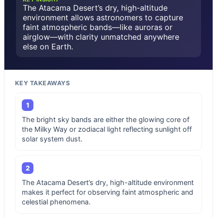
The Atacama Desert’s dry, high-altitude
environment allows astronomers to capture
faint atmospheric bands—like auroras or
airglow—with clarity unmatched anywhere
else on Earth.
KEY TAKEAWAYS
1
The bright sky bands are either the glowing core of
the Milky Way or zodiacal light reflecting sunlight off
solar system dust.
2
The Atacama Desert’s dry, high-altitude environment
makes it perfect for observing faint atmospheric and
celestial phenomena.