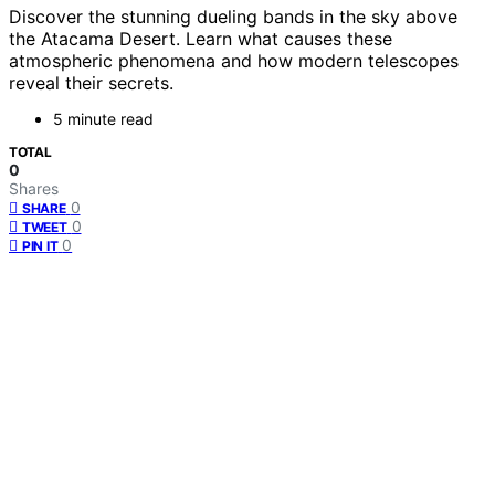
Discover the stunning dueling bands in the sky above
the Atacama Desert. Learn what causes these
atmospheric phenomena and how modern telescopes
reveal their secrets.
5 minute read
TOTAL
0
Shares
0
SHARE
0
TWEET
0
PIN IT