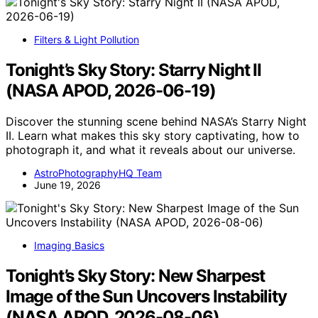
Filters & Light Pollution
Tonight’s Sky Story: Starry Night II
(NASA APOD, 2026-06-19)
Discover the stunning scene behind NASA’s Starry Night
II. Learn what makes this sky story captivating, how to
photograph it, and what it reveals about our universe.
AstroPhotographyHQ Team
June 19, 2026
Imaging Basics
Tonight’s Sky Story: New Sharpest
Image of the Sun Uncovers Instability
(NASA APOD, 2026-08-06)