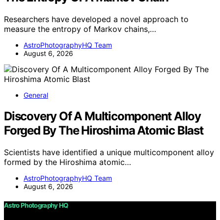
Researchers have developed a novel approach to
measure the entropy of Markov chains,…
AstroPhotographyHQ Team
August 6, 2026
General
Discovery Of A Multicomponent Alloy
Forged By The Hiroshima Atomic Blast
Scientists have identified a unique multicomponent alloy
formed by the Hiroshima atomic…
AstroPhotographyHQ Team
August 6, 2026
Astro Photography HQ