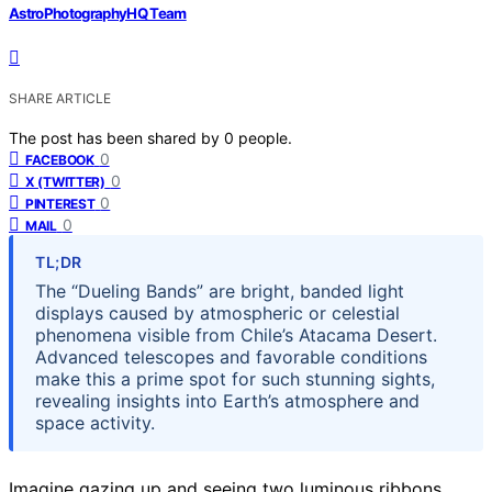
AstroPhotographyHQ Team
SHARE ARTICLE
The post has been shared by
0
people.
0
FACEBOOK
0
X (TWITTER)
0
PINTEREST
0
MAIL
TL;DR
The “Dueling Bands” are bright, banded light
displays caused by atmospheric or celestial
phenomena visible from Chile’s Atacama Desert.
Advanced telescopes and favorable conditions
make this a prime spot for such stunning sights,
revealing insights into Earth’s atmosphere and
space activity.
Imagine gazing up and seeing two luminous ribbons