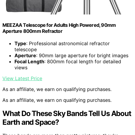
MEEZAA Telescope for Adults High Powered, 90mm
Aperture 800mm Refractor
Type
: Professional astronomical refractor
telescope
Aperture
: 90mm large aperture for bright images
Focal Length
: 800mm focal length for detailed
views
View Latest Price
As an affiliate, we earn on qualifying purchases.
As an affiliate, we earn on qualifying purchases.
What Do These Sky Bands Tell Us About
Earth and Space?