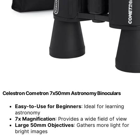
Celestron Cometron 7x50mm Astronomy Binoculars
Easy-to-Use for Beginners
: Ideal for learning
astronomy
7x Magnification
: Provides a wide field of view
Large 50mm Objectives
: Gathers more light for
bright images