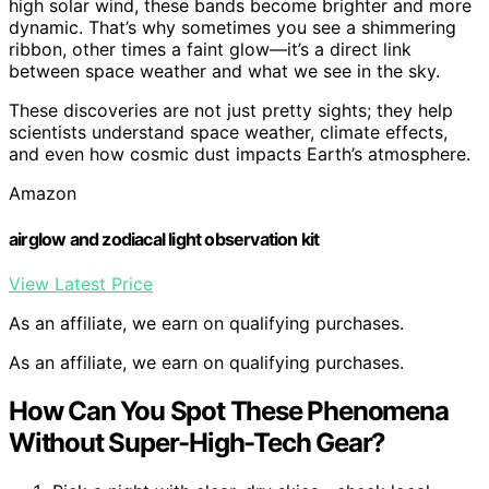
high solar wind, these bands become brighter and more
dynamic. That’s why sometimes you see a shimmering
ribbon, other times a faint glow—it’s a direct link
between space weather and what we see in the sky.
These discoveries are not just pretty sights; they help
scientists understand space weather, climate effects,
and even how cosmic dust impacts Earth’s atmosphere.
Amazon
airglow and zodiacal light observation kit
View Latest Price
As an affiliate, we earn on qualifying purchases.
As an affiliate, we earn on qualifying purchases.
How Can You Spot These Phenomena
Without Super-High-Tech Gear?