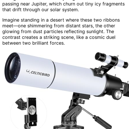
passing near Jupiter, which churn out tiny icy fragments
that drift through our solar system.
Imagine standing in a desert where these two ribbons
meet—one shimmering from distant stars, the other
glowing from dust particles reflecting sunlight. The
contrast creates a striking scene, like a cosmic duel
between two brilliant forces.