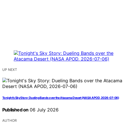
UP NEXT
Tonight’s Sky Story: Dueling Bands over the Atacama Desert (NASA APOD, 2026-07-06)
Published on
06 July 2026
AUTHOR