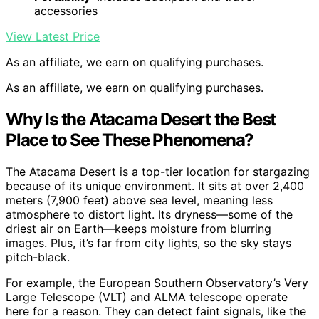
accessories
View Latest Price
As an affiliate, we earn on qualifying purchases.
As an affiliate, we earn on qualifying purchases.
Why Is the Atacama Desert the Best
Place to See These Phenomena?
The Atacama Desert is a top-tier location for stargazing
because of its unique environment. It sits at over 2,400
meters (7,900 feet) above sea level, meaning less
atmosphere to distort light. Its dryness—some of the
driest air on Earth—keeps moisture from blurring
images. Plus, it’s far from city lights, so the sky stays
pitch-black.
For example, the European Southern Observatory’s Very
Large Telescope (VLT) and ALMA telescope operate
here for a reason. They can detect faint signals, like the