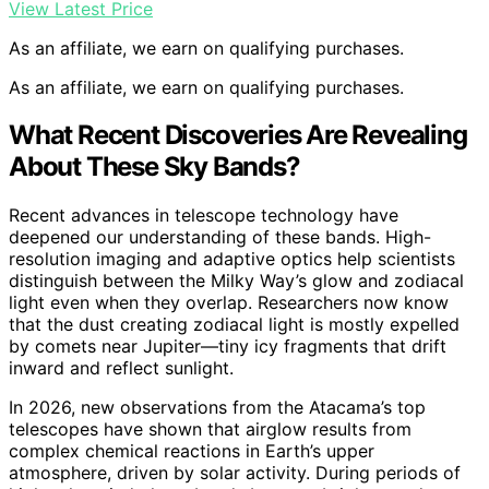
View Latest Price
As an affiliate, we earn on qualifying purchases.
As an affiliate, we earn on qualifying purchases.
What Recent Discoveries Are Revealing
About These Sky Bands?
Recent advances in telescope technology have
deepened our understanding of these bands. High-
resolution imaging and adaptive optics help scientists
distinguish between the Milky Way’s glow and zodiacal
light even when they overlap. Researchers now know
that the dust creating zodiacal light is mostly expelled
by comets near Jupiter—tiny icy fragments that drift
inward and reflect sunlight.
In 2026, new observations from the Atacama’s top
telescopes have shown that airglow results from
complex chemical reactions in Earth’s upper
atmosphere, driven by solar activity. During periods of