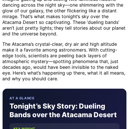
dancing across the night sky—one shimmering with the
glow of our galaxy, the other flickering like a distant
mirage. That’s what makes tonight’s sky over the
Atacama Desert so captivating. These ‘dueling bands’
aren’t just pretty lights; they tell stories about our planet
and the universe beyond.
The Atacama’s crystal-clear, dry air and high altitude
make it a favorite among astronomers. With cutting-
edge tools, scientists are peeling back layers of
atmospheric mystery—spotting phenomena that, just
decades ago, would have been invisible to the naked
eye. Here’s what’s happening up there, what it all means,
and why you should care.
AT A GLANCE
Tonight’s Sky Story: Dueling
Bands over the Atacama Desert
KEY INSIGHT