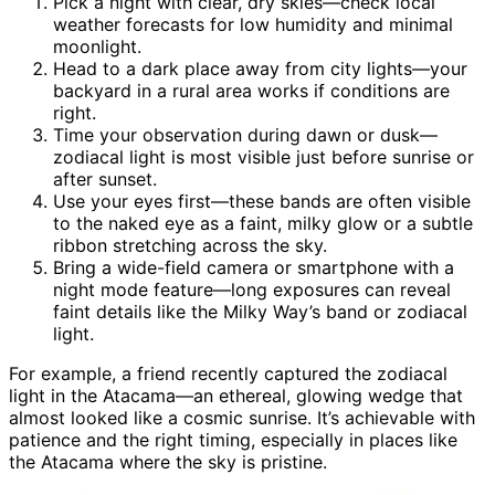
Pick a night with clear, dry skies—check local
weather forecasts for low humidity and minimal
moonlight.
Head to a dark place away from city lights—your
backyard in a rural area works if conditions are
right.
Time your observation during dawn or dusk—
zodiacal light is most visible just before sunrise or
after sunset.
Use your eyes first—these bands are often visible
to the naked eye as a faint, milky glow or a subtle
ribbon stretching across the sky.
Bring a wide-field camera or smartphone with a
night mode feature—long exposures can reveal
faint details like the Milky Way’s band or zodiacal
light.
For example, a friend recently captured the zodiacal
light in the Atacama—an ethereal, glowing wedge that
almost looked like a cosmic sunrise. It’s achievable with
patience and the right timing, especially in places like
the Atacama where the sky is pristine.