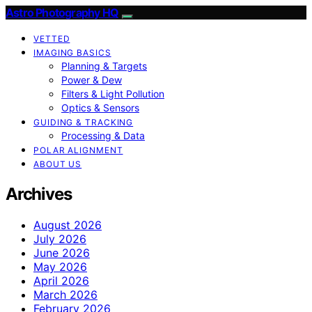
Astro Photography HQ
VETTED
IMAGING BASICS
Planning & Targets
Power & Dew
Filters & Light Pollution
Optics & Sensors
GUIDING & TRACKING
Processing & Data
POLAR ALIGNMENT
ABOUT US
Archives
August 2026
July 2026
June 2026
May 2026
April 2026
March 2026
February 2026