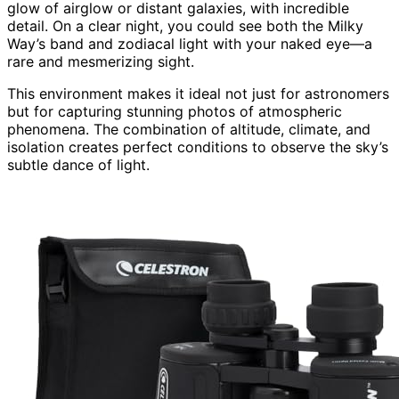
glow of airglow or distant galaxies, with incredible
detail. On a clear night, you could see both the Milky
Way’s band and zodiacal light with your naked eye—a
rare and mesmerizing sight.
This environment makes it ideal not just for astronomers
but for capturing stunning photos of atmospheric
phenomena. The combination of altitude, climate, and
isolation creates perfect conditions to observe the sky’s
subtle dance of light.