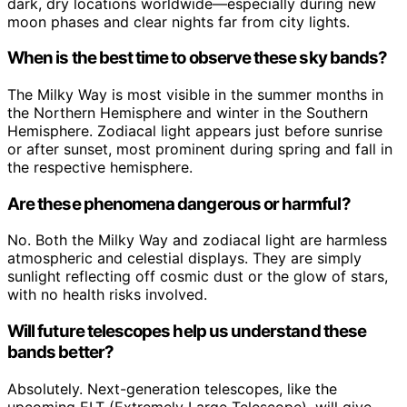
dark, dry locations worldwide—especially during new
moon phases and clear nights far from city lights.
When is the best time to observe these sky bands?
The Milky Way is most visible in the summer months in
the Northern Hemisphere and winter in the Southern
Hemisphere. Zodiacal light appears just before sunrise
or after sunset, most prominent during spring and fall in
the respective hemisphere.
Are these phenomena dangerous or harmful?
No. Both the Milky Way and zodiacal light are harmless
atmospheric and celestial displays. They are simply
sunlight reflecting off cosmic dust or the glow of stars,
with no health risks involved.
Will future telescopes help us understand these
bands better?
Absolutely. Next-generation telescopes, like the
upcoming ELT (Extremely Large Telescope), will give