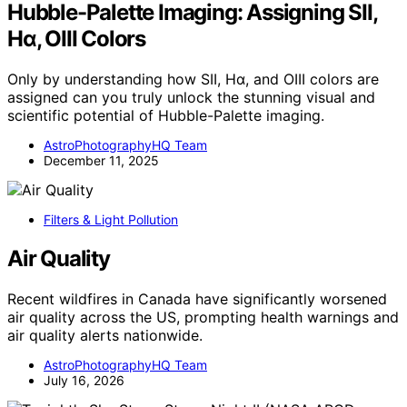
Hubble-Palette Imaging: Assigning SII,
Hα, OIII Colors
Only by understanding how SII, Hα, and OIII colors are
assigned can you truly unlock the stunning visual and
scientific potential of Hubble-Palette imaging.
AstroPhotographyHQ Team
December 11, 2025
Filters & Light Pollution
Air Quality
Recent wildfires in Canada have significantly worsened
air quality across the US, prompting health warnings and
air quality alerts nationwide.
AstroPhotographyHQ Team
July 16, 2026