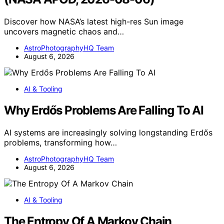
Discover how NASA’s latest high-res Sun image
uncovers magnetic chaos and…
AstroPhotographyHQ Team
August 6, 2026
AI & Tooling
Why Erdős Problems Are Falling To AI
AI systems are increasingly solving longstanding Erdős
problems, transforming how…
AstroPhotographyHQ Team
August 6, 2026
AI & Tooling
The Entropy Of A Markov Chain