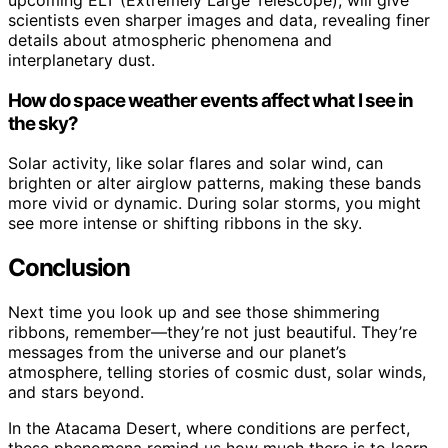
scientists even sharper images and data, revealing finer
details about atmospheric phenomena and
interplanetary dust.
How do space weather events affect what I see in
the sky?
Solar activity, like solar flares and solar wind, can
brighten or alter airglow patterns, making these bands
more vivid or dynamic. During solar storms, you might
see more intense or shifting ribbons in the sky.
Conclusion
Next time you look up and see those shimmering
ribbons, remember—they’re not just beautiful. They’re
messages from the universe and our planet’s
atmosphere, telling stories of cosmic dust, solar winds,
and stars beyond.
In the Atacama Desert, where conditions are perfect,