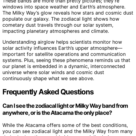
These bands are more than pretty pictures; they’re
windows into space weather and Earth’s atmosphere.
The Milky Way’s glow reveals how stars and cosmic dust
populate our galaxy. The zodiacal light shows how
cometary dust travels through our solar system,
impacting planetary atmospheres and climate.
Understanding airglow helps scientists monitor how
solar activity influences Earth’s upper atmosphere—
important for satellite operations and communication
systems. Plus, seeing these phenomena reminds us that
our planet is embedded in a dynamic, interconnected
universe where solar winds and cosmic dust
continuously shape what we see above.
Frequently Asked Questions
Can I see the zodiacal light or Milky Way band from
anywhere, or is the Atacama the only place?
While the Atacama offers some of the best conditions,
you can see zodiacal light and the Milky Way from many