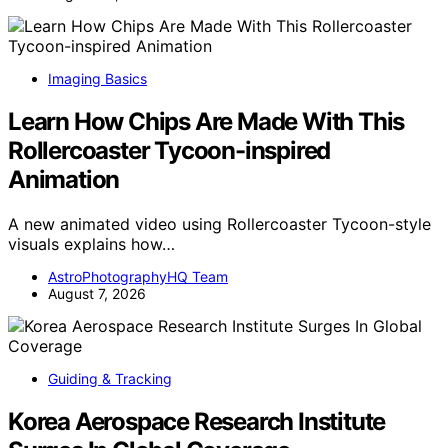
Imaging Basics
Learn How Chips Are Made With This
Rollercoaster Tycoon-inspired
Animation
A new animated video using Rollercoaster Tycoon-style
visuals explains how…
AstroPhotographyHQ Team
August 7, 2026
Guiding & Tracking
Korea Aerospace Research Institute