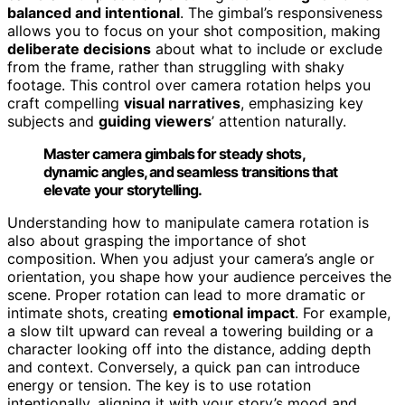
balanced and intentional
. The gimbal’s responsiveness
allows you to focus on your shot composition, making
deliberate decisions
about what to include or exclude
from the frame, rather than struggling with shaky
footage. This control over camera rotation helps you
craft compelling
visual narratives
, emphasizing key
subjects and
guiding viewers
’ attention naturally.
Master camera gimbals for steady shots,
dynamic angles, and seamless transitions that
elevate your storytelling.
Understanding how to manipulate camera rotation is
also about grasping the importance of shot
composition. When you adjust your camera’s angle or
orientation, you shape how your audience perceives the
scene. Proper rotation can lead to more dramatic or
intimate shots, creating
emotional impact
. For example,
a slow tilt upward can reveal a towering building or a
character looking off into the distance, adding depth
and context. Conversely, a quick pan can introduce
energy or tension. The key is to use rotation
intentionally, aligning it with your story’s mood and