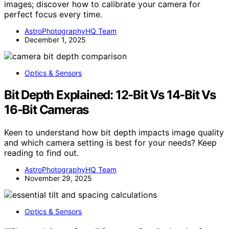
images; discover how to calibrate your camera for
perfect focus every time.
AstroPhotographyHQ Team
December 1, 2025
Optics & Sensors
Bit Depth Explained: 12-Bit Vs 14-Bit Vs
16-Bit Cameras
Keen to understand how bit depth impacts image quality
and which camera setting is best for your needs? Keep
reading to find out.
AstroPhotographyHQ Team
November 29, 2025
Optics & Sensors