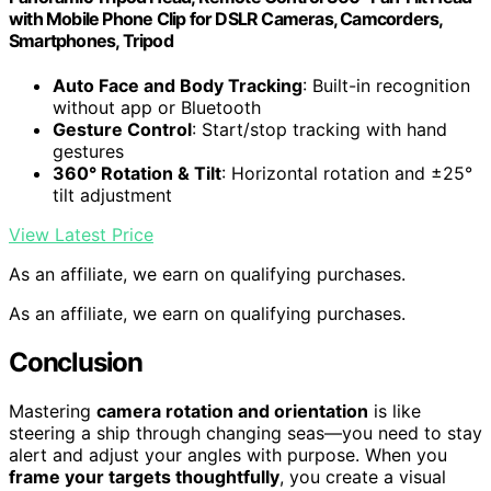
with Mobile Phone Clip for DSLR Cameras, Camcorders,
Smartphones, Tripod
Auto Face and Body Tracking
: Built-in recognition
without app or Bluetooth
Gesture Control
: Start/stop tracking with hand
gestures
360° Rotation & Tilt
: Horizontal rotation and ±25°
tilt adjustment
View Latest Price
As an affiliate, we earn on qualifying purchases.
As an affiliate, we earn on qualifying purchases.
Conclusion
Mastering
camera rotation and orientation
is like
steering a ship through changing seas—you need to stay
alert and adjust your angles with purpose. When you
frame your targets thoughtfully
, you create a visual