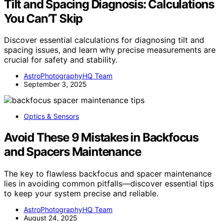
Tilt and Spacing Diagnosis: Calculations
You Can’T Skip
Discover essential calculations for diagnosing tilt and
spacing issues, and learn why precise measurements are
crucial for safety and stability.
AstroPhotographyHQ Team
September 3, 2025
Optics & Sensors
Avoid These 9 Mistakes in Backfocus
and Spacers Maintenance
The key to flawless backfocus and spacer maintenance
lies in avoiding common pitfalls—discover essential tips
to keep your system precise and reliable.
AstroPhotographyHQ Team
August 24, 2025