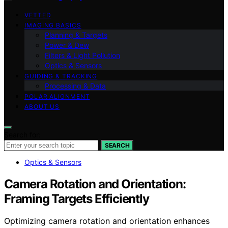
VETTED
IMAGING BASICS
Planning & Targets
Power & Dew
Filters & Light Pollution
Optics & Sensors
GUIDING & TRACKING
Processing & Data
POLAR ALIGNMENT
ABOUT US
Search for:
SEARCH
Optics & Sensors
Camera Rotation and Orientation:
Framing Targets Efficiently
Optimizing camera rotation and orientation enhances