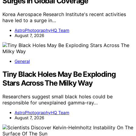
Surges In Global Coverage
Korea Aerospace Research Institute's recent activities
have led to a surge in…
AstroPhotographyHQ Team
August 7, 2026
General
Tiny Black Holes May Be Exploding
Stars Across The Milky Way
Researchers suggest small black holes could be
responsible for unexplained gamma-ray…
AstroPhotographyHQ Team
August 7, 2026