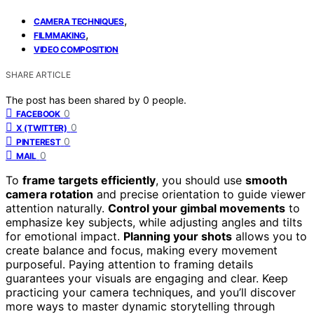
,
CAMERA TECHNIQUES
,
FILMMAKING
VIDEO COMPOSITION
SHARE ARTICLE
The post has been shared by
0
people.
0
FACEBOOK
0
X (TWITTER)
0
PINTEREST
0
MAIL
To
frame targets efficiently
, you should use
smooth
camera rotation
and precise orientation to guide viewer
attention naturally.
Control your gimbal movements
to
emphasize key subjects, while adjusting angles and tilts
for emotional impact.
Planning your shots
allows you to
create balance and focus, making every movement
purposeful. Paying attention to framing details
guarantees your visuals are engaging and clear. Keep
practicing your camera techniques, and you’ll discover
more ways to master dynamic storytelling through