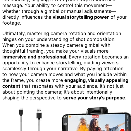
message. Your ability to control this movement—
whether through a gimbal or manual adjustments—
directly influences the
visual storytelling power
of your
footage.
Ultimately, mastering camera rotation and orientation
hinges on your understanding of shot composition.
When you combine a steady camera gimbal with
thoughtful framing, you make your visuals more
immersive and professional
. Every rotation becomes an
opportunity to enhance storytelling, guiding viewers
seamlessly through your narrative. By paying attention
to how your camera moves and what you include within
the frame, you create more
engaging, visually appealing
content
that resonates with your audience. It’s not just
about pointing the camera; it’s about intentionally
shaping the perspective to
serve your story’s purpose
.