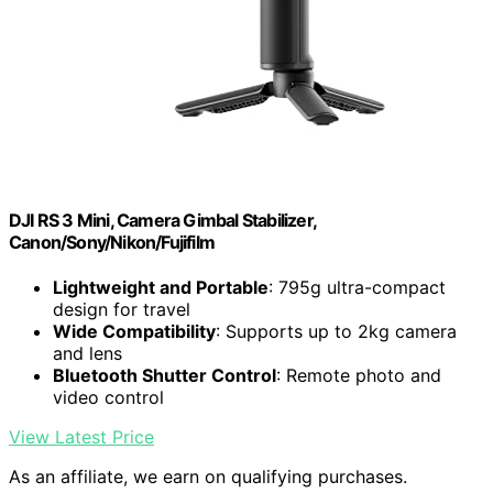
DJI RS 3 Mini, Camera Gimbal Stabilizer,
Canon/Sony/Nikon/Fujifilm
Lightweight and Portable
: 795g ultra-compact
design for travel
Wide Compatibility
: Supports up to 2kg camera
and lens
Bluetooth Shutter Control
: Remote photo and
video control
View Latest Price
As an affiliate, we earn on qualifying purchases.