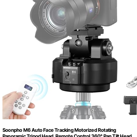
Soonpho M6 Auto Face Tracking Motorized Rotating
Panoramic Tripod Head, Remote Control 360° Pan Tilt Head