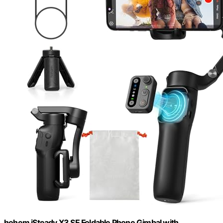
hohem iSteady X3 SE Foldable Phone Gimbal with