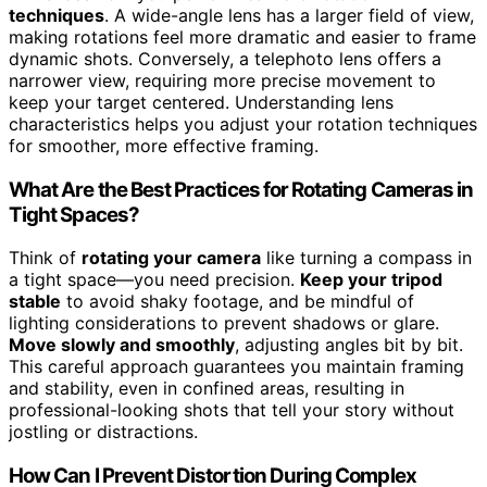
techniques
. A wide-angle lens has a larger field of view,
making rotations feel more dramatic and easier to frame
dynamic shots. Conversely, a telephoto lens offers a
narrower view, requiring more precise movement to
keep your target centered. Understanding lens
characteristics helps you adjust your rotation techniques
for smoother, more effective framing.
What Are the Best Practices for Rotating Cameras in
Tight Spaces?
Think of
rotating your camera
like turning a compass in
a tight space—you need precision.
Keep your tripod
stable
to avoid shaky footage, and be mindful of
lighting considerations to prevent shadows or glare.
Move slowly and smoothly
, adjusting angles bit by bit.
This careful approach guarantees you maintain framing
and stability, even in confined areas, resulting in
professional-looking shots that tell your story without
jostling or distractions.
How Can I Prevent Distortion During Complex