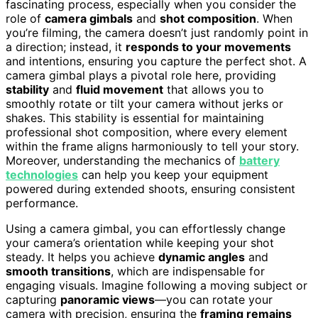
fascinating process, especially when you consider the
role of
camera gimbals
and
shot composition
. When
you’re filming, the camera doesn’t just randomly point in
a direction; instead, it
responds to your movements
and intentions, ensuring you capture the perfect shot. A
camera gimbal plays a pivotal role here, providing
stability
and
fluid movement
that allows you to
smoothly rotate or tilt your camera without jerks or
shakes. This stability is essential for maintaining
professional shot composition, where every element
within the frame aligns harmoniously to tell your story.
Moreover, understanding the mechanics of
battery
technologies
can help you keep your equipment
powered during extended shoots, ensuring consistent
performance.
Using a camera gimbal, you can effortlessly change
your camera’s orientation while keeping your shot
steady. It helps you achieve
dynamic angles
and
smooth transitions
, which are indispensable for
engaging visuals. Imagine following a moving subject or
capturing
panoramic views
—you can rotate your
camera with precision, ensuring the
framing remains