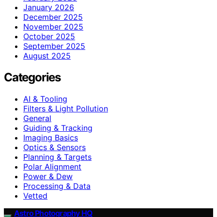
January 2026
December 2025
November 2025
October 2025
September 2025
August 2025
Categories
AI & Tooling
Filters & Light Pollution
General
Guiding & Tracking
Imaging Basics
Optics & Sensors
Planning & Targets
Polar Alignment
Power & Dew
Processing & Data
Vetted
Astro Photography HQ