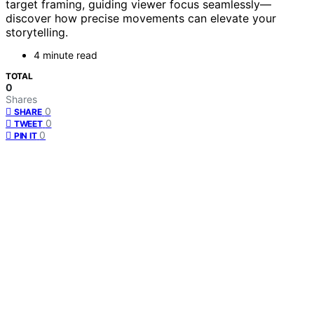
target framing, guiding viewer focus seamlessly—
discover how precise movements can elevate your
storytelling.
4 minute read
TOTAL
0
Shares
0
SHARE
0
TWEET
0
PIN IT