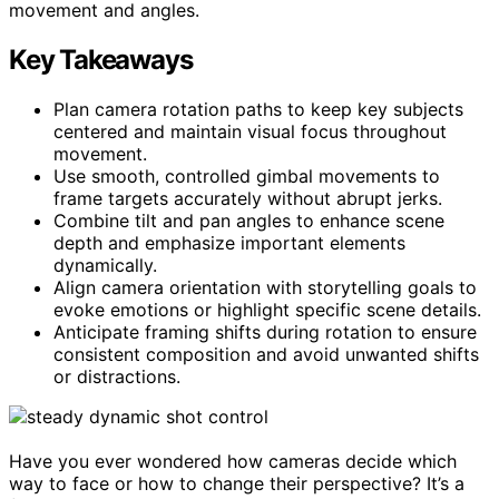
movement and angles.
Key Takeaways
Plan camera rotation paths to keep key subjects
centered and maintain visual focus throughout
movement.
Use smooth, controlled gimbal movements to
frame targets accurately without abrupt jerks.
Combine tilt and pan angles to enhance scene
depth and emphasize important elements
dynamically.
Align camera orientation with storytelling goals to
evoke emotions or highlight specific scene details.
Anticipate framing shifts during rotation to ensure
consistent composition and avoid unwanted shifts
or distractions.
Have you ever wondered how cameras decide which
way to face or how to change their perspective? It’s a