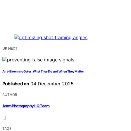
UP NEXT
Anti-Blooming Gates: What They Do and When They Matter
Published on
04 December 2025
AUTHOR
AstroPhotographyHQ Team
TAGS