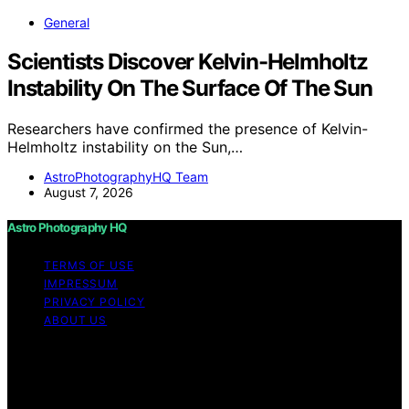
General
Scientists Discover Kelvin-Helmholtz
Instability On The Surface Of The Sun
Researchers have confirmed the presence of Kelvin-
Helmholtz instability on the Sun,…
AstroPhotographyHQ Team
August 7, 2026
Astro Photography HQ
TERMS OF USE
IMPRESSUM
PRIVACY POLICY
ABOUT US
Copyright © 2026 Astro Photography HQ Content on
Astro Photography HQ is created and published using
artificial intelligence (AI) for general informational and
educational purposes. Affiliate disclaimer As an affiliate,