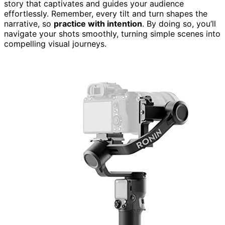
story that captivates and guides your audience
effortlessly. Remember, every tilt and turn shapes the
narrative, so
practice with intention
. By doing so, you’ll
navigate your shots smoothly, turning simple scenes into
compelling visual journeys.