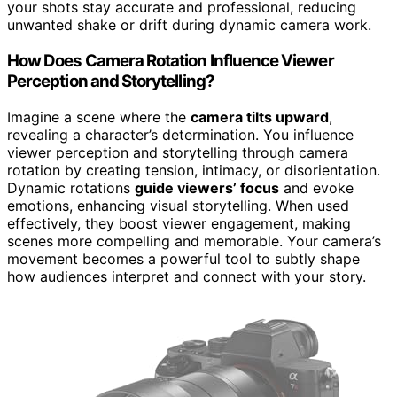
your shots stay accurate and professional, reducing
unwanted shake or drift during dynamic camera work.
How Does Camera Rotation Influence Viewer
Perception and Storytelling?
Imagine a scene where the
camera tilts upward
,
revealing a character’s determination. You influence
viewer perception and storytelling through camera
rotation by creating tension, intimacy, or disorientation.
Dynamic rotations
guide viewers’ focus
and evoke
emotions, enhancing visual storytelling. When used
effectively, they boost viewer engagement, making
scenes more compelling and memorable. Your camera’s
movement becomes a powerful tool to subtly shape
how audiences interpret and connect with your story.