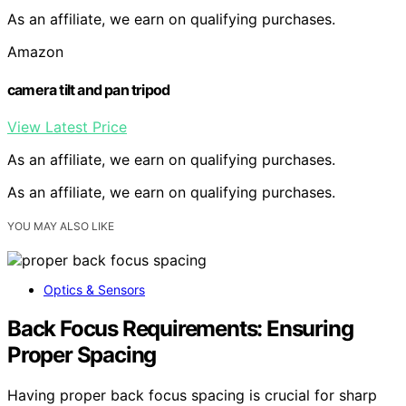
As an affiliate, we earn on qualifying purchases.
Amazon
camera tilt and pan tripod
View Latest Price
As an affiliate, we earn on qualifying purchases.
As an affiliate, we earn on qualifying purchases.
YOU MAY ALSO LIKE
Optics & Sensors
Back Focus Requirements: Ensuring
Proper Spacing
Having proper back focus spacing is crucial for sharp