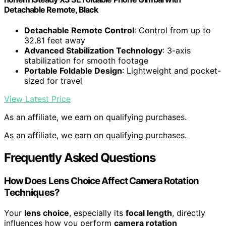
Detachable Remote, Black
Detachable Remote Control
: Control from up to
32.81 feet away
Advanced Stabilization Technology
: 3-axis
stabilization for smooth footage
Portable Foldable Design
: Lightweight and pocket-
sized for travel
View Latest Price
As an affiliate, we earn on qualifying purchases.
As an affiliate, we earn on qualifying purchases.
Frequently Asked Questions
How Does Lens Choice Affect Camera Rotation
Techniques?
Your
lens choice
, especially its
focal length
, directly
influences how you perform
camera rotation