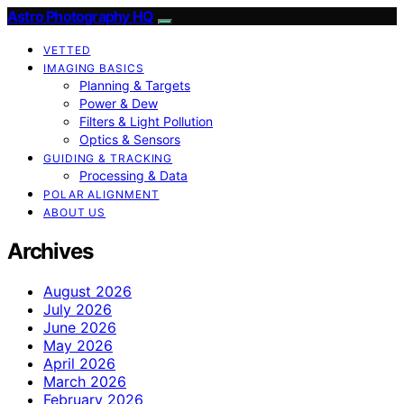
Astro Photography HQ
VETTED
IMAGING BASICS
Planning & Targets
Power & Dew
Filters & Light Pollution
Optics & Sensors
GUIDING & TRACKING
Processing & Data
POLAR ALIGNMENT
ABOUT US
Archives
August 2026
July 2026
June 2026
May 2026
April 2026
March 2026
February 2026