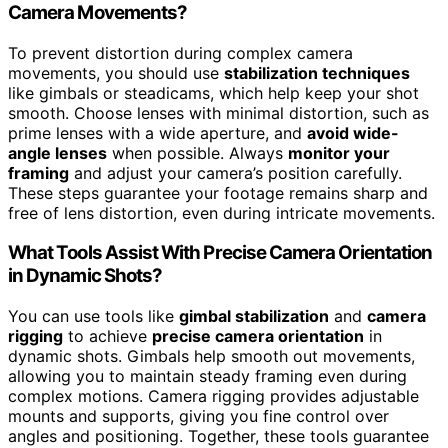
Camera Movements?
To prevent distortion during complex camera
movements, you should use
stabilization techniques
like gimbals or steadicams, which help keep your shot
smooth. Choose lenses with minimal distortion, such as
prime lenses with a wide aperture, and
avoid wide-
angle lenses
when possible. Always
monitor your
framing
and adjust your camera’s position carefully.
These steps guarantee your footage remains sharp and
free of lens distortion, even during intricate movements.
What Tools Assist With Precise Camera Orientation
in Dynamic Shots?
You can use tools like
gimbal stabilization
and
camera
rigging
to achieve
precise camera orientation
in
dynamic shots. Gimbals help smooth out movements,
allowing you to maintain steady framing even during
complex motions. Camera rigging provides adjustable
mounts and supports, giving you fine control over
angles and positioning. Together, these tools guarantee