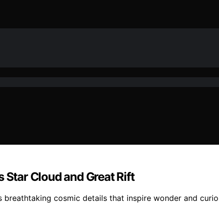
 Star Cloud and Great Rift
s breathtaking cosmic details that inspire wonder and curio