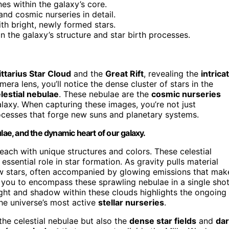
anes within the galaxy’s core.
nd cosmic nurseries in detail.
th bright, newly formed stars.
the galaxy’s structure and star birth processes.
ttarius Star Cloud
and the
Great Rift
, revealing the
intrica
ra lens, you’ll notice the dense cluster of stars in the
lestial nebulae
. These nebulae are the
cosmic nurseries
alaxy. When capturing these images, you’re not just
cesses that forge new suns and planetary systems.
lae, and the dynamic heart of our galaxy.
 each with unique structures and colors. These celestial
ssential role in star formation. As gravity pulls material
ew stars, often accompanied by glowing emissions that mak
 you to encompass these sprawling nebulae in a single shot
ight and shadow within these clouds highlights the ongoing
he universe’s most active
stellar nurseries
.
the celestial nebulae but also the
dense star fields
and
da