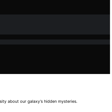
sity about our galaxy’s hidden mysteries.