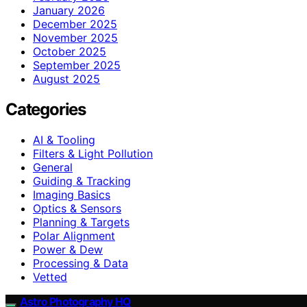
January 2026
December 2025
November 2025
October 2025
September 2025
August 2025
Categories
AI & Tooling
Filters & Light Pollution
General
Guiding & Tracking
Imaging Basics
Optics & Sensors
Planning & Targets
Polar Alignment
Power & Dew
Processing & Data
Vetted
Astro Photography HQ