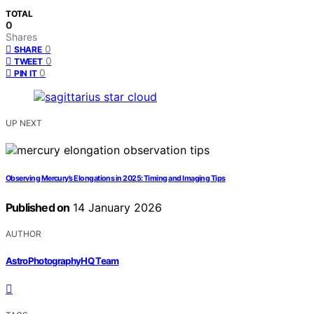
TOTAL
0
Shares
0
SHARE
0
TWEET
0
PIN IT
UP NEXT
Observing Mercury’s Elongations in 2025: Timing and Imaging Tips
Published on
14 January 2026
AUTHOR
AstroPhotographyHQ Team