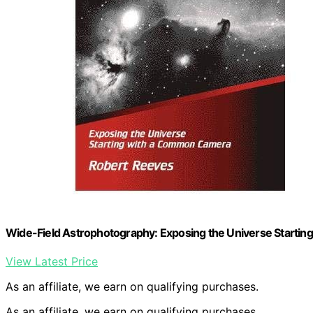
Wide-Field Astrophotography: Exposing the Universe Start
View Latest Price
As an affiliate, we earn on qualifying purchases.
As an affiliate, we earn on qualifying purchases.