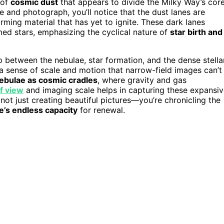
 of
cosmic dust
that appears to divide the Milky Way’s core
 and photograph, you’ll notice that the dust lanes are
rming material that has yet to ignite. These dark lanes
med stars, emphasizing the cyclical nature of
star birth and
ip between the nebulae, star formation, and the dense stella
 a sense of scale and motion that narrow-field images can’t
ebulae as cosmic cradles
, where gravity and gas
of view
and imaging scale helps in capturing these expansi
not just creating beautiful pictures—you’re chronicling the
e’s endless capacity
for renewal.