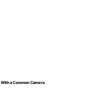
ing With a Common Camera