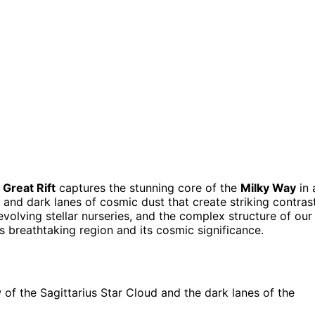
d
Great Rift
captures the stunning core of the
Milky Way
in 
s, and dark lanes of cosmic dust that create striking contras
evolving stellar nurseries, and the complex structure of our
s breathtaking region and its cosmic significance.
of the Sagittarius Star Cloud and the dark lanes of the