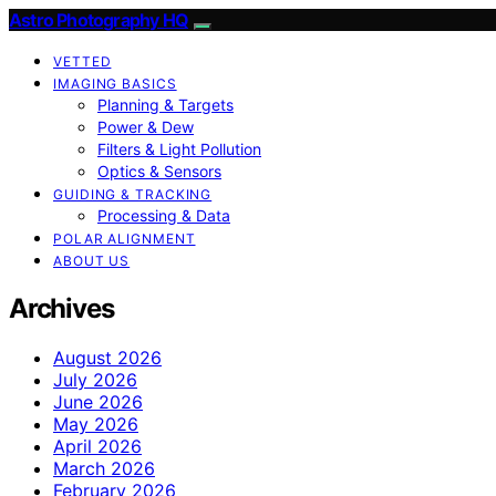
Astro Photography HQ
VETTED
IMAGING BASICS
Planning & Targets
Power & Dew
Filters & Light Pollution
Optics & Sensors
GUIDING & TRACKING
Processing & Data
POLAR ALIGNMENT
ABOUT US
Archives
August 2026
July 2026
June 2026
May 2026
April 2026
March 2026
February 2026