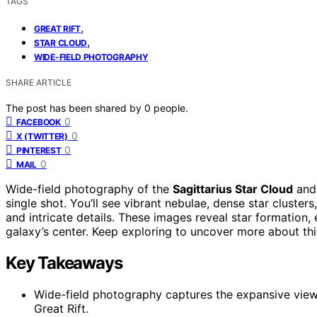
TAGS
,
GREAT RIFT
,
STAR CLOUD
WIDE-FIELD PHOTOGRAPHY
SHARE ARTICLE
The post has been shared by
0
people.
0
FACEBOOK
0
X (TWITTER)
0
PINTEREST
0
MAIL
Wide-field photography of the
Sagittarius Star Cloud
an
single shot. You’ll see vibrant nebulae, dense star cluster
and intricate details. These images reveal star formation, 
galaxy’s center. Keep exploring to uncover more about thi
Key Takeaways
Wide-field photography captures the expansive view 
Great Rift.