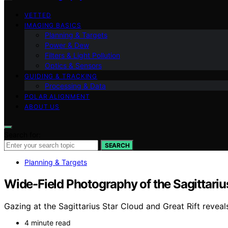
VETTED
IMAGING BASICS
Planning & Targets
Power & Dew
Filters & Light Pollution
Optics & Sensors
GUIDING & TRACKING
Processing & Data
POLAR ALIGNMENT
ABOUT US
Search for:
SEARCH
Planning & Targets
Wide-Field Photography of the Sagittarius
Gazing at the Sagittarius Star Cloud and Great Rift reveal
4 minute read