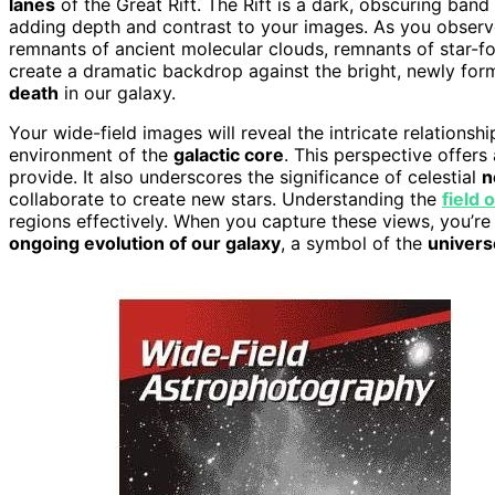
lanes
of the Great Rift. The Rift is a dark, obscuring band
adding depth and contrast to your images. As you observe
remnants of ancient molecular clouds, remnants of star-fo
create a dramatic backdrop against the bright, newly for
death
in our galaxy.
Your wide-field images will reveal the intricate relationsh
environment of the
galactic core
. This perspective offers
provide. It also underscores the significance of celestial
n
collaborate to create new stars. Understanding the
field 
regions effectively. When you capture these views, you’re 
ongoing evolution of our galaxy
, a symbol of the
univers