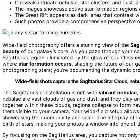
It reveals intricate nebulae, star clusters, and dust l
The images showcase active star formation regions a
The Great Rift appears as dark lanes that contrast wi
Such photos provide a comprehensive perspective on 
Wide-field photography offers a stunning view of the
Sagi
beauty
of our galaxy’s core. As you gaze through your came
Sagittarius region, illuminated by the glow of countless
ce
where
star formation occurs
, shaping the future of our g
photographing stars; you’re documenting the dynamic pro
Wide-field shots capture the Sagittarius Star Cloud, nebu
The Sagittarius constellation is rich with
vibrant nebulae
,
nebulae are vast clouds of gas and dust, and they play an e
together within these clouds, regions collapse to form n
them visible to your camera. Your wide-field setup allows
showcasing their complexity and scale. The interplay of l
birth of stars, making your photos a window into one of t
By focusing on the Sagittarius area, you capture not only 