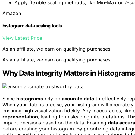
Apply flexible scaling methods, like Min-Max or Z-sco
Amazon
histogram data scaling tools
View Latest Price
As an affiliate, we earn on qualifying purchases.
As an affiliate, we earn on qualifying purchases.
Why Data Integrity Matters in Histograms
Since
histograms
rely on
accurate data
to effectively rep
When your data is precise, your histogram will accurately
ensuring high visualization fidelity. Any inaccuracies, like
representation
, leading to misleading interpretations. T
impact decisions based on the data. Ensuring
data accur
before creating your histogram. By prioritizing data integr
patterns within your data, making your visualizations bot