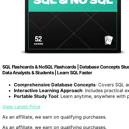
SQL Flashcards & NoSQL Flashcards | Database Concepts Study
Data Analysts & Students | Learn SQL Faster
Comprehensive Database Concepts
: Covers SQL 
Interactive Learning Approach
: Includes practical 
Portable Study Tool
: Learn anytime, anywhere with 
View Latest Price
As an affiliate, we earn on qualifying purchases.
As an affiliate, we earn on qualifying purchases.