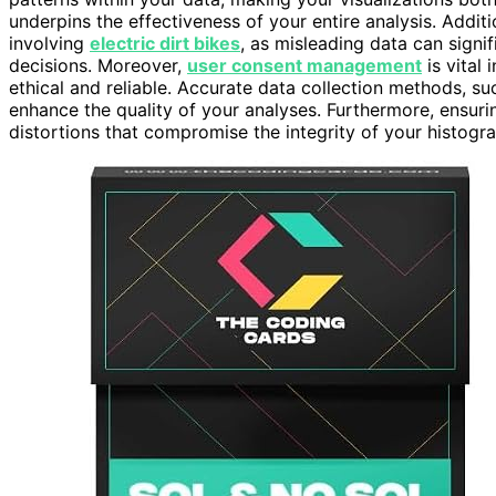
underpins the effectiveness of your entire analysis. Additi
involving
electric dirt bikes
, as misleading data can sign
decisions. Moreover,
user consent management
is vital 
ethical and reliable. Accurate data collection methods, s
enhance the quality of your analyses. Furthermore, ensur
distortions that compromise the integrity of your histogr