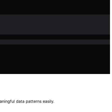
ingful data patterns easily.