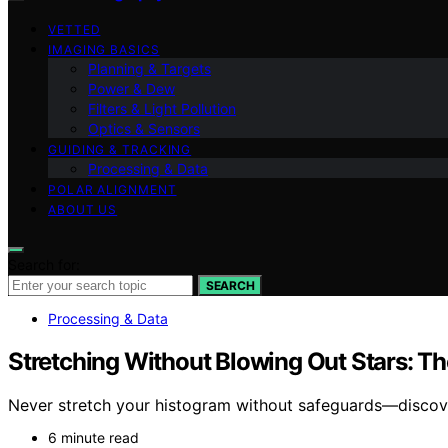
VETTED
IMAGING BASICS
Planning & Targets
Power & Dew
Filters & Light Pollution
Optics & Sensors
GUIDING & TRACKING
Processing & Data
POLAR ALIGNMENT
ABOUT US
Search for:
SEARCH
Processing & Data
Stretching Without Blowing Out Stars: T
Never stretch your histogram without safeguards—discover
6 minute read