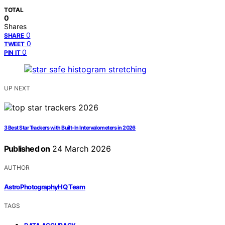
TOTAL
0
Shares
0
SHARE
0
TWEET
0
PIN IT
UP NEXT
3 Best Star Trackers with Built-In Intervalometers in 2026
Published on
24 March 2026
AUTHOR
AstroPhotographyHQ Team
TAGS
,