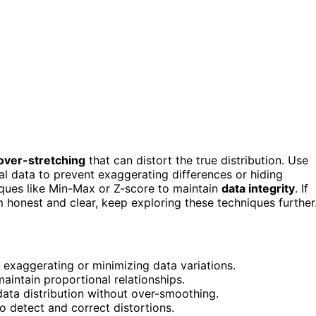
over-stretching
that can distort the true distribution. Use
nal data to prevent exaggerating differences or hiding
iques like Min-Max or Z-score to maintain
data integrity
. If
honest and clear, keep exploring these techniques further
 exaggerating or minimizing data variations.
aintain proportional relationships.
data distribution without over-smoothing.
o detect and correct distortions.