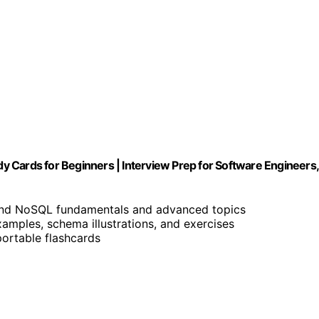
 Cards for Beginners | Interview Prep for Software Engineers,
and NoSQL fundamentals and advanced topics
examples, schema illustrations, and exercises
portable flashcards