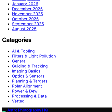
January 2026
December 2025
November 2025
October 2025
September 2025
August 2025
Categories
AI & Tooling
Filters & Light Pollution
General
Guiding & Tracking
Imaging Basics
Optics & Sensors
Planning & Targets
Polar Alignment
Power & Dew
Processing & Data
Vetted
Astro Photography HQ