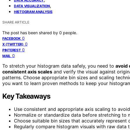
DATA ACCURACY
,
DATA VISUALIZATION
HISTOGRAM ANALYSIS
SHARE ARTICLE
The post has been shared by
0
people.
0
FACEBOOK
0
X (TWITTER)
0
PINTEREST
0
MAIL
To stretch your histogram data safely, you need to
avoid 
consistent axis scales
and verify the visual against origi
patterns. Choose appropriate bin sizes and scaling techn
you want to learn proven methods to keep your histogram 
Key Takeaways
Use consistent and appropriate axis scaling to avoid
Normalize or standardize data before stretching to m
Choose suitable bin sizes that accurately represent 
Regularly compare histogram visuals with raw data t