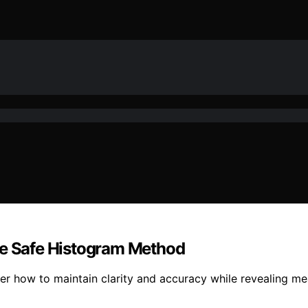
he Safe Histogram Method
 how to maintain clarity and accuracy while revealing mean