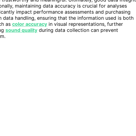
onally, maintaining data accuracy is crucial for analyses
ificantly impact performance assessments and purchasing
in data handling, ensuring that the information used is both
uch as
color accuracy
in visual representations, further
ing
sound quality
during data collection can prevent
am.