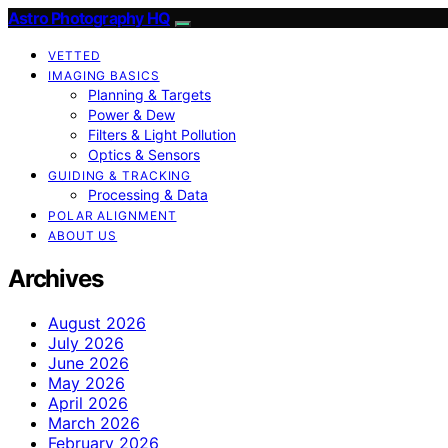
Astro Photography HQ
VETTED
IMAGING BASICS
Planning & Targets
Power & Dew
Filters & Light Pollution
Optics & Sensors
GUIDING & TRACKING
Processing & Data
POLAR ALIGNMENT
ABOUT US
Archives
August 2026
July 2026
June 2026
May 2026
April 2026
March 2026
February 2026