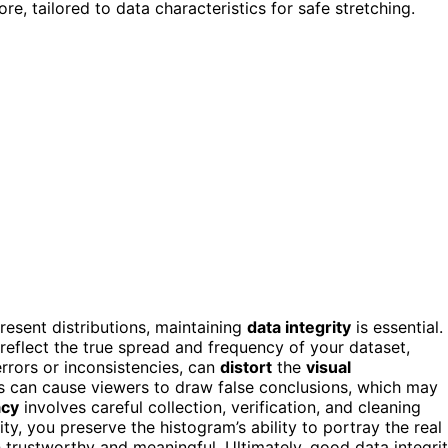
re, tailored to data characteristics for safe stretching.
resent distributions, maintaining
data integrity
is essential.
 reflect the true spread and frequency of your dataset,
 errors or inconsistencies, can
distort
the
visual
his can cause viewers to draw false conclusions, which may
acy
involves careful collection, verification, and cleaning
ity, you preserve the histogram’s ability to portray the real
h trustworthy and meaningful. Ultimately, good data integri