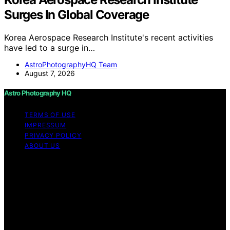
Surges In Global Coverage
Korea Aerospace Research Institute's recent activities
have led to a surge in…
AstroPhotographyHQ Team
August 7, 2026
Astro Photography HQ
TERMS OF USE
IMPRESSUM
PRIVACY POLICY
ABOUT US
Copyright © 2026 Astro Photography HQ Content on
Astro Photography HQ is created and published using
artificial intelligence (AI) for general informational and
educational purposes. Affiliate disclaimer As an affiliate,
we may earn a commission from qualifying purchases.
We get commissions for purchases made through links
on this website from Amazon and other third parties.