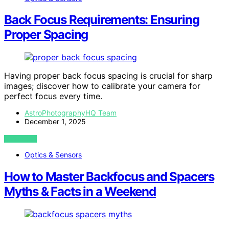
Back Focus Requirements: Ensuring
Proper Spacing
Having proper back focus spacing is crucial for sharp
images; discover how to calibrate your camera for
perfect focus every time.
AstroPhotographyHQ Team
December 1, 2025
VIEW POST
Optics & Sensors
How to Master Backfocus and Spacers
Myths & Facts in a Weekend