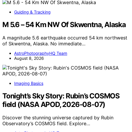
Guiding & Tracking
M 5.6 – 54 Km NW Of Skwentna, Alaska
A magnitude 5.6 earthquake occurred 54 km northwest
of Skwentna, Alaska. No immediate…
AstroPhotographyHQ Team
August 8, 2026
Imaging Basics
Tonight’s Sky Story: Rubin’s COSMOS
field (NASA APOD, 2026-08-07)
Discover the stunning universe captured by Rubin
Observatory’s COSMOS field. Explore…