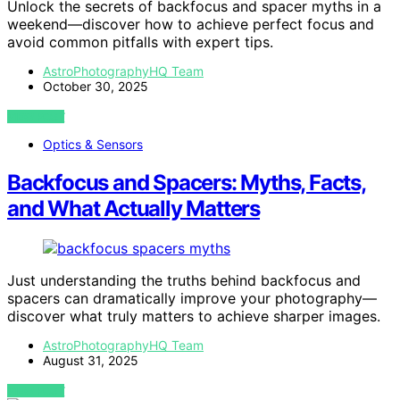
Unlock the secrets of backfocus and spacer myths in a
weekend—discover how to achieve perfect focus and
avoid common pitfalls with expert tips.
AstroPhotographyHQ Team
October 30, 2025
VIEW POST
Optics & Sensors
Backfocus and Spacers: Myths, Facts,
and What Actually Matters
Just understanding the truths behind backfocus and
spacers can dramatically improve your photography—
discover what truly matters to achieve sharper images.
AstroPhotographyHQ Team
August 31, 2025
VIEW POST