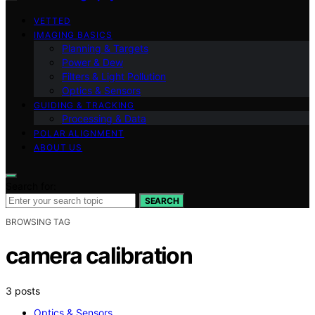
VETTED
IMAGING BASICS
Planning & Targets
Power & Dew
Filters & Light Pollution
Optics & Sensors
GUIDING & TRACKING
Processing & Data
POLAR ALIGNMENT
ABOUT US
Search for:
SEARCH
BROWSING TAG
camera calibration
3 posts
Optics & Sensors