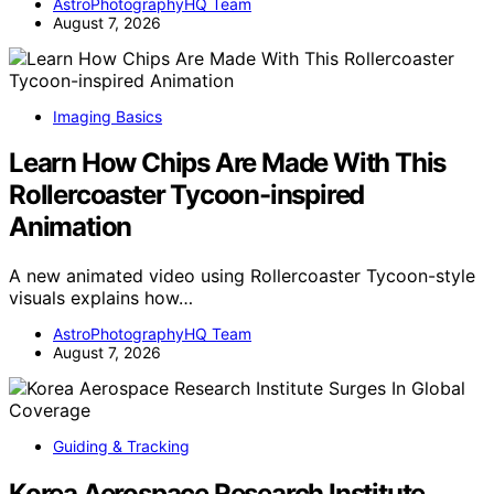
AstroPhotographyHQ Team
August 7, 2026
Imaging Basics
Learn How Chips Are Made With This
Rollercoaster Tycoon-inspired
Animation
A new animated video using Rollercoaster Tycoon-style
visuals explains how…
AstroPhotographyHQ Team
August 7, 2026
Guiding & Tracking
Korea Aerospace Research Institute