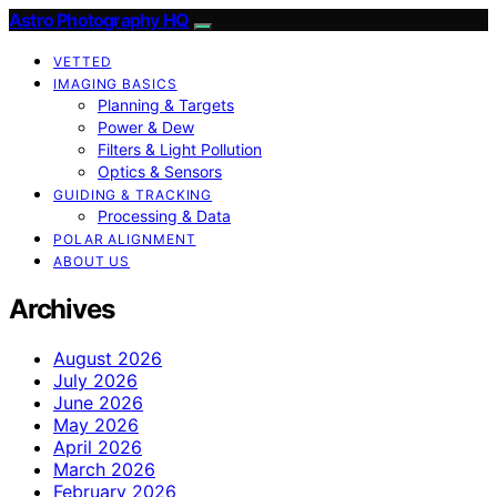
Astro Photography HQ
VETTED
IMAGING BASICS
Planning & Targets
Power & Dew
Filters & Light Pollution
Optics & Sensors
GUIDING & TRACKING
Processing & Data
POLAR ALIGNMENT
ABOUT US
Archives
August 2026
July 2026
June 2026
May 2026
April 2026
March 2026
February 2026