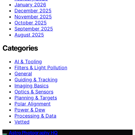
January 2026
December 2025
November 2025
October 2025
September 2025
August 2025
Categories
AI & Tooling
Filters & Light Pollution
General
Guiding & Tracking
Imaging Basics
Optics & Sensors
Planning & Targets
Polar Alignment
Power & Dew
Processing & Data
Vetted
Astro Photography HQ