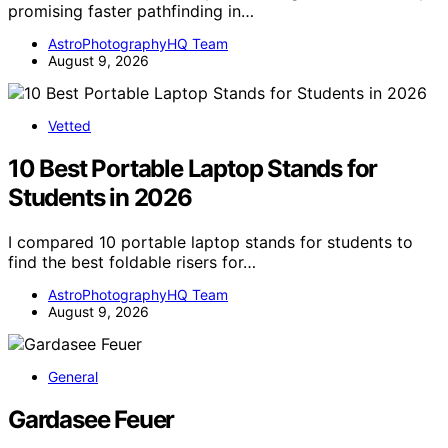
promising faster pathfinding in…
AstroPhotographyHQ Team
August 9, 2026
Vetted
10 Best Portable Laptop Stands for
Students in 2026
I compared 10 portable laptop stands for students to
find the best foldable risers for…
AstroPhotographyHQ Team
August 9, 2026
General
Gardasee Feuer