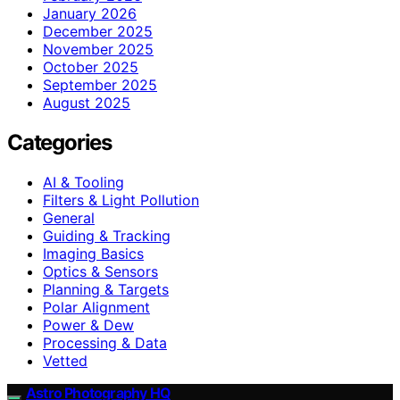
January 2026
December 2025
November 2025
October 2025
September 2025
August 2025
Categories
AI & Tooling
Filters & Light Pollution
General
Guiding & Tracking
Imaging Basics
Optics & Sensors
Planning & Targets
Polar Alignment
Power & Dew
Processing & Data
Vetted
Astro Photography HQ