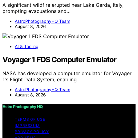
A significant wildfire erupted near Lake Garda, Italy,
prompting evacuations and…
AstroPhotographyHQ Team
August 8, 2026
AI & Tooling
Voyager 1 FDS Computer Emulator
NASA has developed a computer emulator for Voyager
1's Flight Data System, enabling…
AstroPhotographyHQ Team
August 8, 2026
Astro Photography HQ
TERMS OF USE
IMPRESSUM
PRIVACY POLICY
ABOUT US