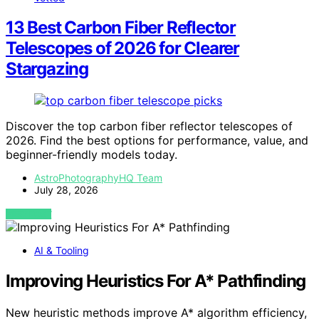
13 Best Carbon Fiber Reflector
Telescopes of 2026 for Clearer
Stargazing
Discover the top carbon fiber reflector telescopes of
2026. Find the best options for performance, value, and
beginner-friendly models today.
AstroPhotographyHQ Team
July 28, 2026
VIEW POST
AI & Tooling
Improving Heuristics For A* Pathfinding
New heuristic methods improve A* algorithm efficiency,