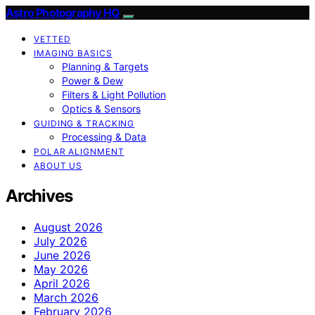
Astro Photography HQ
VETTED
IMAGING BASICS
Planning & Targets
Power & Dew
Filters & Light Pollution
Optics & Sensors
GUIDING & TRACKING
Processing & Data
POLAR ALIGNMENT
ABOUT US
Archives
August 2026
July 2026
June 2026
May 2026
April 2026
March 2026
February 2026