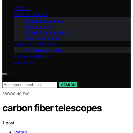
VETTED
IMAGING BASICS
Planning & Targets
Power & Dew
Filters & Light Pollution
Optics & Sensors
GUIDING & TRACKING
Processing & Data
POLAR ALIGNMENT
ABOUT US
Search for:
SEARCH
BROWSING TAG
carbon fiber telescopes
1 post
Vetted