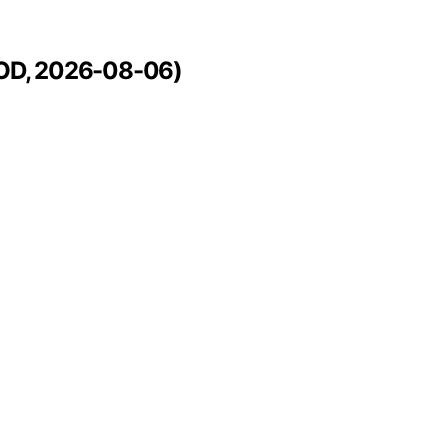
APOD, 2026-08-06)