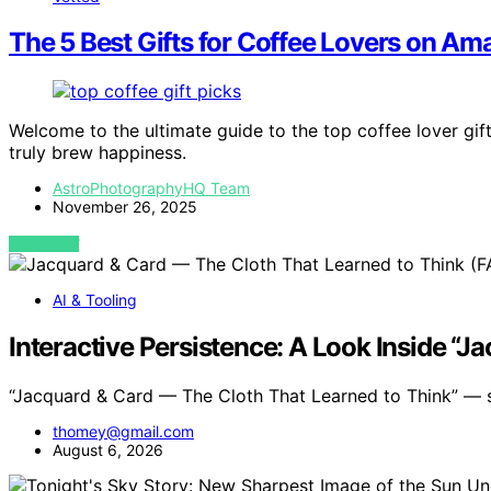
The 5 Best Gifts for Coffee Lovers on A
Welcome to the ultimate guide to the top coffee lover gi
truly brew happiness.
AstroPhotographyHQ Team
November 26, 2025
VIEW POST
AI & Tooling
Interactive Persistence: A Look Inside “
“Jacquard & Card — The Cloth That Learned to Think” —
thomey@gmail.com
August 6, 2026