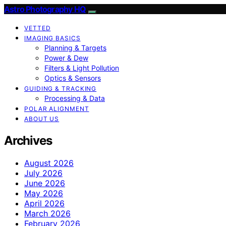
Astro Photography HQ
VETTED
IMAGING BASICS
Planning & Targets
Power & Dew
Filters & Light Pollution
Optics & Sensors
GUIDING & TRACKING
Processing & Data
POLAR ALIGNMENT
ABOUT US
Archives
August 2026
July 2026
June 2026
May 2026
April 2026
March 2026
February 2026