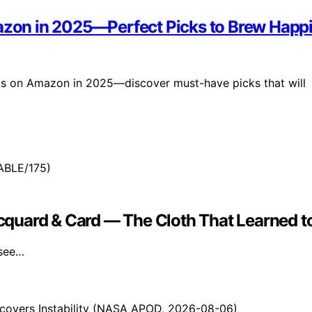
mazon in 2025—Perfect Picks to Brew Happ
fts on Amazon in 2025—discover must-have picks that will
Jacquard & Card — The Cloth That Learned 
 see…