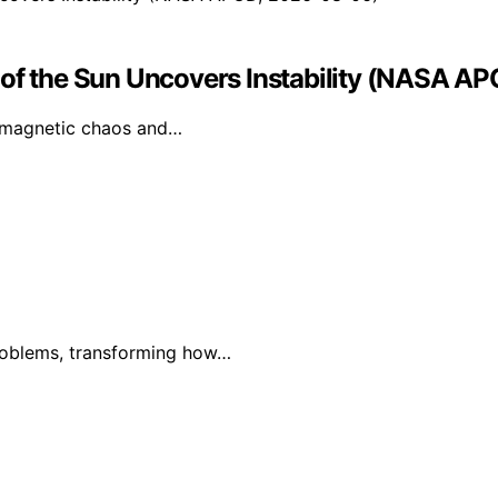
 of the Sun Uncovers Instability (NASA 
s magnetic chaos and…
problems, transforming how…