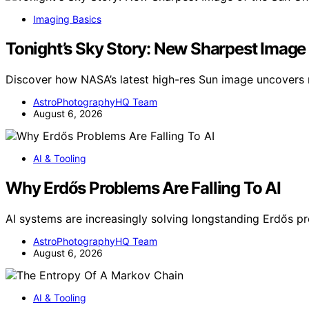
Imaging Basics
Tonight’s Sky Story: New Sharpest Image
Discover how NASA’s latest high-res Sun image uncover
AstroPhotographyHQ Team
August 6, 2026
AI & Tooling
Why Erdős Problems Are Falling To AI
AI systems are increasingly solving longstanding Erdős 
AstroPhotographyHQ Team
August 6, 2026
AI & Tooling