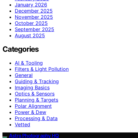
January 2026
December 2025
November 2025
October 2025
September 2025
August 2025
Categories
AI & Tooling
Filters & Light Pollution
General
Guiding & Tracking
Imaging Basics
Optics & Sensors
Planning & Targets
Polar Alignment
Power & Dew
Processing & Data
Vetted
Astro Photography HQ