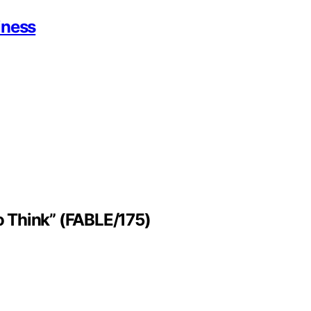
iness
to Think” (FABLE/175)