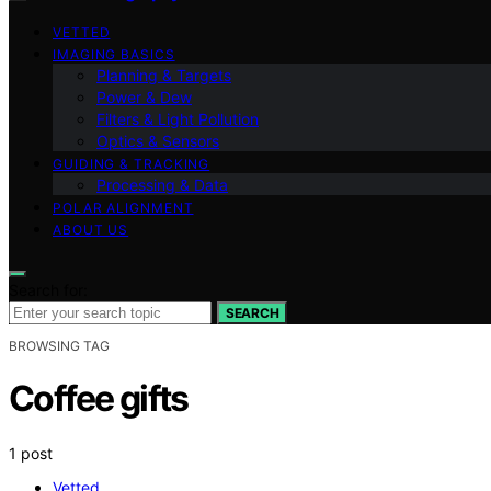
VETTED
IMAGING BASICS
Planning & Targets
Power & Dew
Filters & Light Pollution
Optics & Sensors
GUIDING & TRACKING
Processing & Data
POLAR ALIGNMENT
ABOUT US
Search for:
SEARCH
BROWSING TAG
Coffee gifts
1 post
Vetted