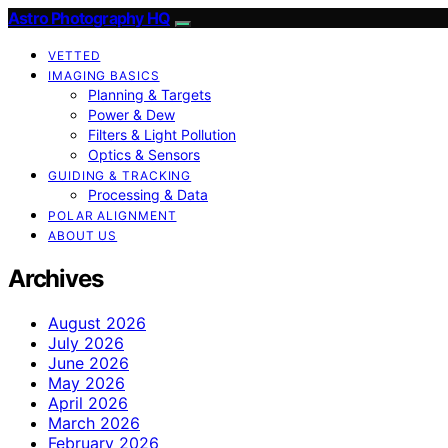
Astro Photography HQ
VETTED
IMAGING BASICS
Planning & Targets
Power & Dew
Filters & Light Pollution
Optics & Sensors
GUIDING & TRACKING
Processing & Data
POLAR ALIGNMENT
ABOUT US
Archives
August 2026
July 2026
June 2026
May 2026
April 2026
March 2026
February 2026