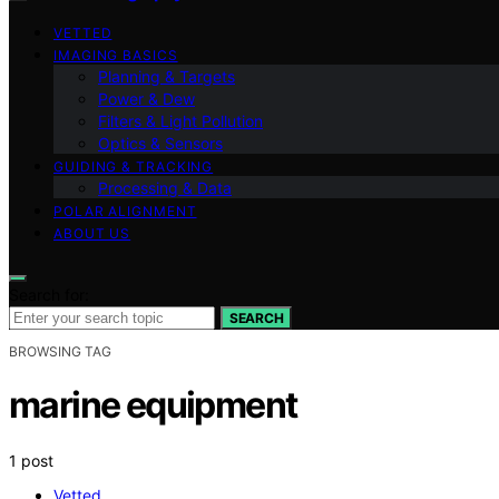
VETTED
IMAGING BASICS
Planning & Targets
Power & Dew
Filters & Light Pollution
Optics & Sensors
GUIDING & TRACKING
Processing & Data
POLAR ALIGNMENT
ABOUT US
Search for:
SEARCH
BROWSING TAG
marine equipment
1 post
Vetted