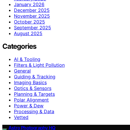
January 2026
December 2025
November 2025
October 2025
September 2025
August 2025
Categories
AI & Tooling
Filters & Light Pollution
General
Guiding & Tracking
Imaging Basics
Optics & Sensors
Planning & Targets
Polar Alignment
Power & Dew
Processing & Data
Vetted
Astro Photography HQ