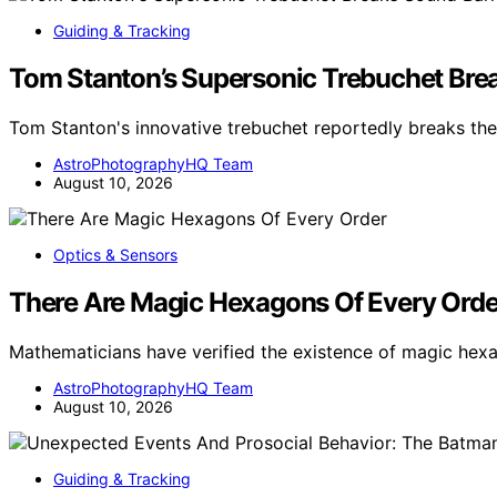
Guiding & Tracking
Tom Stanton’s Supersonic Trebuchet Brea
Tom Stanton's innovative trebuchet reportedly breaks the
AstroPhotographyHQ Team
August 10, 2026
Optics & Sensors
There Are Magic Hexagons Of Every Orde
Mathematicians have verified the existence of magic hex
AstroPhotographyHQ Team
August 10, 2026
Guiding & Tracking