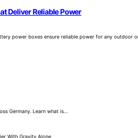
at Deliver Reliable Power
battery power boxes ensure reliable power for any outdoor o
cross Germany. Learn what is…