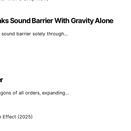
ks Sound Barrier With Gravity Alone
 sound barrier solely through…
r
agons of all orders, expanding…