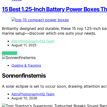
15 Best 1.25-Inch Battery Power Boxes Th
Brilliantly designed and durable, these 15 top 1.25-inch 
marine setup—discover which one suits your needs.
AstroPhotographyHQ Team
August 11, 2025
VIEW POST
Guiding & Tracking
Sonnenfinsternis
A solar eclipse is set to occur soon, drawing attention a
AstroPhotographyHQ Team
August 10, 2026