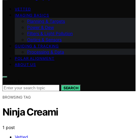
VETTED
IMAGING BASICS
Planning & Targets
Power & Dew
Filters & Light Pollution
Optics & Sensors
GUIDING & TRACKING
Processing & Data
POLAR ALIGNMENT
ABOUT US
Search for:
SEARCH
BROWSING TAG
Ninja Creami
1 post
Vetted