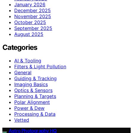
January 2026
December 2025
November 2025
October 2025
September 2025
August 2025
Categories
AI & Tooling
Filters & Light Pollution
General
Guiding & Tracking
Imaging Basics
Optics & Sensors
Planning & Targets
Polar Alignment
Power & Dew
Processing & Data
Vetted
Astro Photography HQ