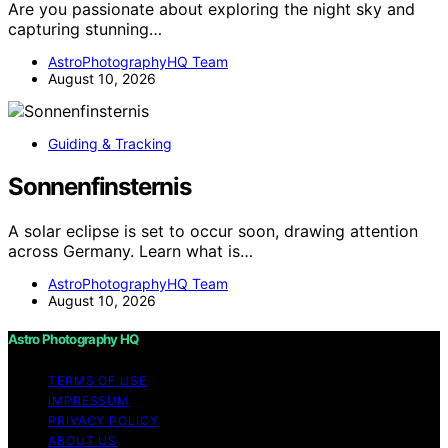
Are you passionate about exploring the night sky and
capturing stunning…
AstroPhotographyHQ Team
August 10, 2026
Guiding & Tracking
Sonnenfinsternis
A solar eclipse is set to occur soon, drawing attention
across Germany. Learn what is…
AstroPhotographyHQ Team
August 10, 2026
Astro Photography HQ
TERMS OF USE
IMPRESSUM
PRIVACY POLICY
ABOUT US