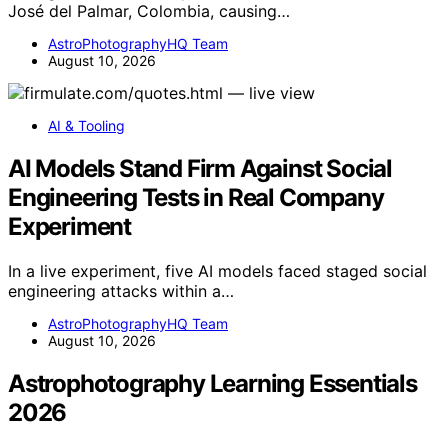
José del Palmar, Colombia, causing…
AstroPhotographyHQ Team
August 10, 2026
AI & Tooling
AI Models Stand Firm Against Social
Engineering Tests in Real Company
Experiment
In a live experiment, five AI models faced staged social
engineering attacks within a…
AstroPhotographyHQ Team
August 10, 2026
Astrophotography Learning Essentials
2026