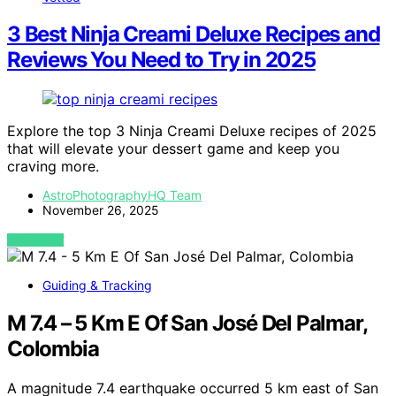
3 Best Ninja Creami Deluxe Recipes and
Reviews You Need to Try in 2025
Explore the top 3 Ninja Creami Deluxe recipes of 2025
that will elevate your dessert game and keep you
craving more.
AstroPhotographyHQ Team
November 26, 2025
VIEW POST
Guiding & Tracking
M 7.4 – 5 Km E Of San José Del Palmar,
Colombia
A magnitude 7.4 earthquake occurred 5 km east of San