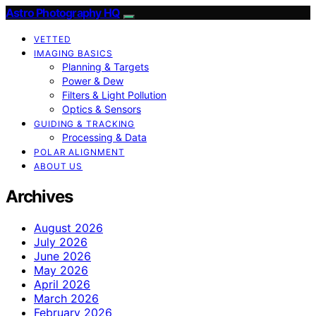
Astro Photography HQ
VETTED
IMAGING BASICS
Planning & Targets
Power & Dew
Filters & Light Pollution
Optics & Sensors
GUIDING & TRACKING
Processing & Data
POLAR ALIGNMENT
ABOUT US
Archives
August 2026
July 2026
June 2026
May 2026
April 2026
March 2026
February 2026