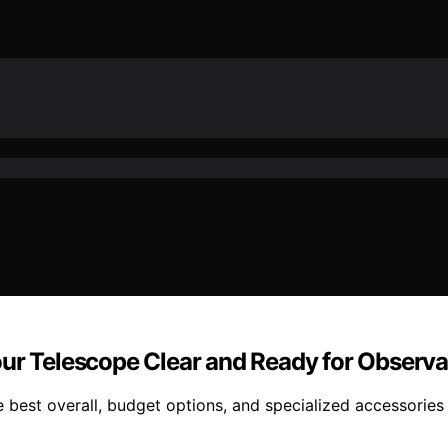
our Telescope Clear and Ready for Observa
 best overall, budget options, and specialized accessories 