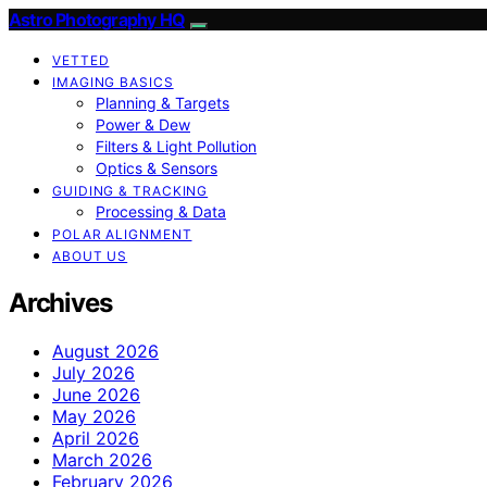
Astro Photography HQ
VETTED
IMAGING BASICS
Planning & Targets
Power & Dew
Filters & Light Pollution
Optics & Sensors
GUIDING & TRACKING
Processing & Data
POLAR ALIGNMENT
ABOUT US
Archives
August 2026
July 2026
June 2026
May 2026
April 2026
March 2026
February 2026