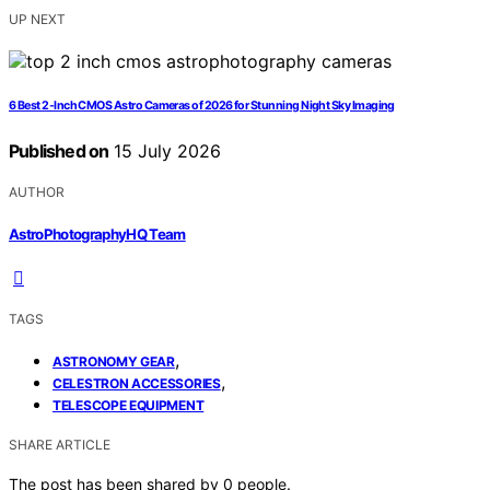
UP NEXT
6 Best 2-Inch CMOS Astro Cameras of 2026 for Stunning Night Sky Imaging
Published on
15 July 2026
AUTHOR
AstroPhotographyHQ Team
TAGS
,
ASTRONOMY GEAR
,
CELESTRON ACCESSORIES
TELESCOPE EQUIPMENT
SHARE ARTICLE
The post has been shared by
0
people.