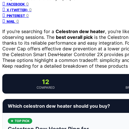
0
FACEBOOK
0
X (TWITTER)
0
PINTEREST
0
MAIL
If you’re searching for a
Celestron dew heater
, you’re l
observing sessions. The
best overall pick
is the Celestro
thanks to its reliable performance and easy integration. 
Cover Cap offers effective dew prevention at a lower pri
the Celestron Smart DewHeater Controller 2X provides pre
These options highlight a common tradeoff: simplicity an
Keep reading for a detailed breakdown of these products
12
COMPARED
B
Which celestron dew heater should you buy?
★ TOP PICK
Celestron Dew Heater Ring for