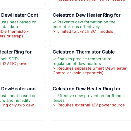
t DewHeater Cont
Celestron Dew Heater Ring for
justs heat based on
✓ Prevents dew formation on the
ental data
corrector lens effectively
ble thermistor-
✗ Limited to 5-inch SCT models
rs or straps
eater Ring for
Celestron Thermistor Cable
-inch SCTs
✓ Enables precise temperature
al 12V DC power
regulation of dew heaters
✗ Requires separate Smart DewHeater
Controller (sold separately)
t DewHeater and
Celestron Dew Heater Ring for
justs heat based on
✓ Effective dew prevention for 6-inch
ure and humidity
lenses
lling only two dew
✗ Requires external 12V power source