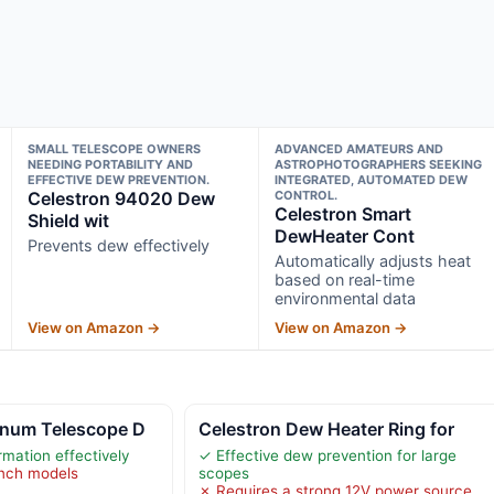
SMALL TELESCOPE OWNERS
ADVANCED AMATEURS AND
NEEDING PORTABILITY AND
ASTROPHOTOGRAPHERS SEEKING
EFFECTIVE DEW PREVENTION.
INTEGRATED, AUTOMATED DEW
Celestron 94020 Dew
CONTROL.
Celestron Smart
Shield wit
DewHeater Cont
Prevents dew effectively
Automatically adjusts heat
based on real-time
environmental data
View on Amazon →
View on Amazon →
inum Telescope D
Celestron Dew Heater Ring for
mation effectively
✓ Effective dew prevention for large
inch models
scopes
✗ Requires a strong 12V power source