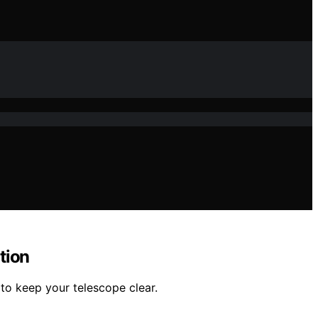
tion
to keep your telescope clear.