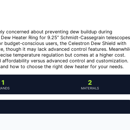
ikely concerned about preventing dew buildup during
n Dew Heater Ring for 9.25” Schmidt-Cassegrain telescopes
For budget-conscious users, the Celestron Dew Shield with
ce, though it may lack advanced control features. Meanwhil
cise temperature regulation but comes at a higher cost.
d affordability versus advanced control and customization.
 and how to choose the right dew heater for your needs.
1
2
RANDS
MATERIALS