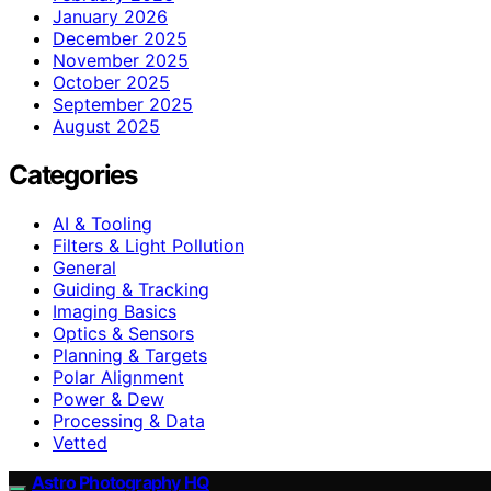
January 2026
December 2025
November 2025
October 2025
September 2025
August 2025
Categories
AI & Tooling
Filters & Light Pollution
General
Guiding & Tracking
Imaging Basics
Optics & Sensors
Planning & Targets
Polar Alignment
Power & Dew
Processing & Data
Vetted
Astro Photography HQ