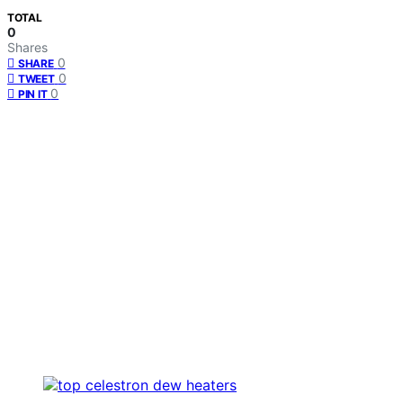
TOTAL
0
Shares
0
SHARE
0
TWEET
0
PIN IT