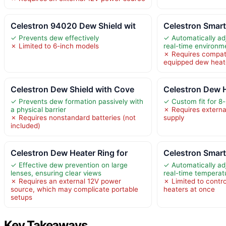
Celestron 94020 Dew Shield wit
Celestron Smar
✓ Prevents dew effectively
✓ Automatically ad
✗ Limited to 6-inch models
real-time environm
✗ Requires compati
equipped dew heate
Celestron Dew Shield with Cove
Celestron Dew H
✓ Prevents dew formation passively with
✓ Custom fit for 8
a physical barrier
✗ Requires extern
✗ Requires nonstandard batteries (not
supply
included)
Celestron Dew Heater Ring for
Celestron Smar
✓ Effective dew prevention on large
✓ Automatically ad
lenses, ensuring clear views
real-time temperat
✗ Requires an external 12V power
✗ Limited to contro
source, which may complicate portable
heaters at once
setups
Key Takeaways