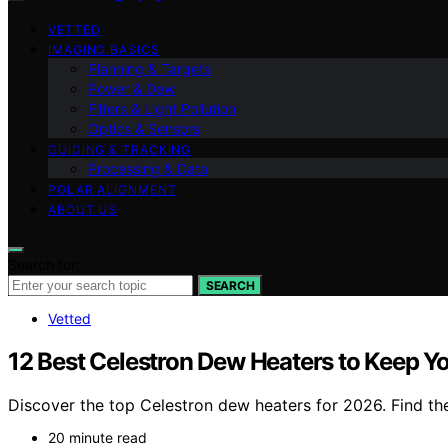
VETTED
IMAGING BASICS
Planning & Targets
Power & Dew
Filters & Light Pollution
Optics & Sensors
GUIDING & TRACKING
Processing & Data
POLAR ALIGNMENT
ABOUT US
Search for:
SEARCH
Vetted
12 Best Celestron Dew Heaters to Keep Y
Discover the top Celestron dew heaters for 2026. Find the
20 minute read