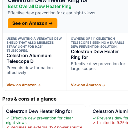
Best Overall Dew Heater Ring
Effective dew prevention for clear night views
See on Amazon →
USERS WANTING A VERSATILE DEW
OWNERS OF 11” CELESTRON
SHIELD THAT ALSO MINIMIZES
TELESCOPES SEEKING A DURABLE
STRAY LIGHT FOR 9.25”
DEW PREVENTION SOLUTION.
TELESCOPES.
Celestron Dew Heater
Celestron Aluminum
Ring for
Telescope D
Effective dew prevention for
Prevents dew formation
large scopes
effectively
View on Amazon →
View on Amazon →
Pros & cons at a glance
Celestron Dew Heater Ring for
Celestron Alum
✓ Effective dew prevention for clear
✓ Prevents dew for
night views
✗ Limited to 9.25-
✗ Requires an external 12V power source