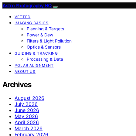
Astro Photography HQ
VETTED
IMAGING BASICS
Planning & Targets
Power & Dew
Filters & Light Pollution
Optics & Sensors
GUIDING & TRACKING
Processing & Data
POLAR ALIGNMENT
ABOUT US
Archives
August 2026
July 2026
June 2026
May 2026
April 2026
March 2026
February 2026