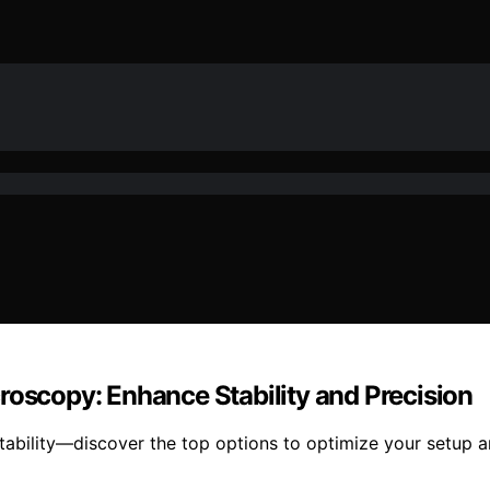
roscopy: Enhance Stability and Precision
stability—discover the top options to optimize your setup 