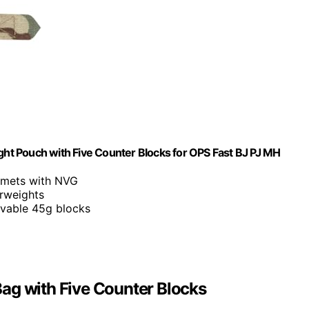
t Pouch with Five Counter Blocks for OPS Fast BJ PJ MH
elmets with NVG
erweights
ovable 45g blocks
ag with Five Counter Blocks