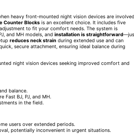
y when heavy front-mounted night vision devices are involved
ve Counter Blocks
is an excellent choice. It includes five
adjustment to fit your comfort needs. The system is
 PJ, and MH models, and
installation is straightforward
—jus
setup
reduces neck strain
during extended use and can
 quick, secure attachment, ensuring ideal balance during
ounted night vision devices seeking improved comfort and
and balance.
e Fast BJ, PJ, and MH.
tments in the field.
me users over extended periods.
val, potentially inconvenient in urgent situations.