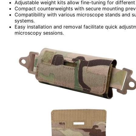
Adjustable weight kits allow fine-tuning for differe
Compact counterweights with secure mounting preven
Compatibility with various microscope stands and su
systems.
Easy installation and removal facilitate quick adjust
microscopy sessions.