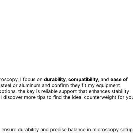
roscopy, I focus on
durability
,
compatibility
, and
ease of
ess steel or aluminum and confirm they fit my equipment
options, the key is reliable support that enhances stability
l discover more tips to find the ideal counterweight for yo
s ensure durability and precise balance in microscopy setup