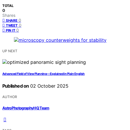
TOTAL
0
Shares
0
SHARE
0
TWEET
0
PIN IT
UP NEXT
Advanced Field of View Planning—Explained in Plain English
Published on
02 October 2025
AUTHOR
AstroPhotographyHQ Team