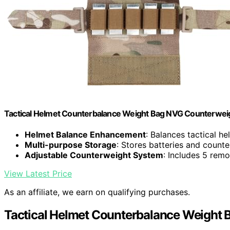
Tactical Helmet Counterbalance Weight Bag NVG Counterweigh
Helmet Balance Enhancement
: Balances tactical h
Multi-purpose Storage
: Stores batteries and count
Adjustable Counterweight System
: Includes 5 rem
View Latest Price
As an affiliate, we earn on qualifying purchases.
Tactical Helmet Counterbalance Weight B