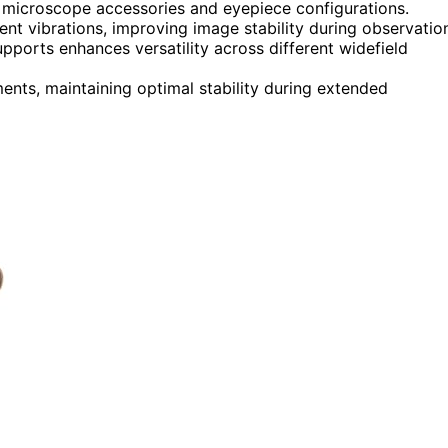
nt microscope accessories and eyepiece configurations.
t vibrations, improving image stability during observatio
pports enhances versatility across different widefield
ments, maintaining optimal stability during extended