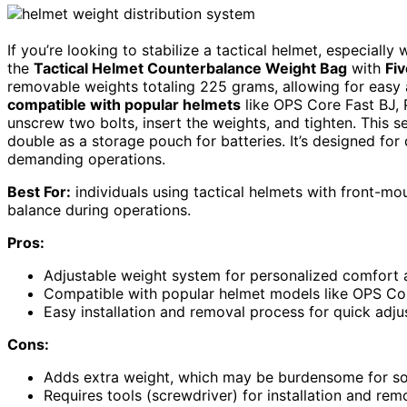
If you’re looking to stabilize a tactical helmet, especiall
the
Tactical Helmet Counterbalance Weight Bag
with
Fi
removable weights totaling 225 grams, allowing for easy 
compatible with popular helmets
like OPS Core Fast BJ,
unscrew two bolts, insert the weights, and tighten. This 
double as a storage pouch for batteries. It’s designed for
demanding operations.
Best For:
individuals using tactical helmets with front-m
balance during operations.
Pros:
Adjustable weight system for personalized comfort 
Compatible with popular helmet models like OPS Cor
Easy installation and removal process for quick adjus
Cons:
Adds extra weight, which may be burdensome for so
Requires tools (screwdriver) for installation and remo