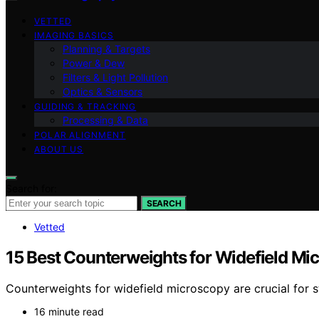
VETTED
IMAGING BASICS
Planning & Targets
Power & Dew
Filters & Light Pollution
Optics & Sensors
GUIDING & TRACKING
Processing & Data
POLAR ALIGNMENT
ABOUT US
Search for:
SEARCH
Vetted
15 Best Counterweights for Widefield Mic
Counterweights for widefield microscopy are crucial for 
16 minute read