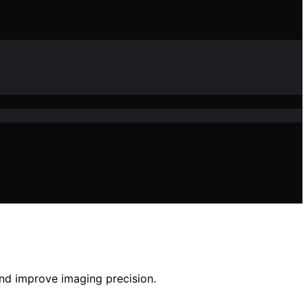
and improve imaging precision.