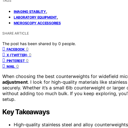
TAGS
,
IMAGING STABILITY
,
LABORATORY EQUIPMENT
MICROSCOPY ACCESSORIES
SHARE ARTICLE
The post has been shared by
0
people.
0
FACEBOOK
0
X (TWITTER)
0
PINTEREST
0
MAIL
When choosing the best counterweights for widefield mic
adjustment
. I look for high-quality materials like stainl
securely. Whether it’s a small 6lb counterweight or larger 
without adding too much bulk. If you keep exploring, you’l
setup.
Key Takeaways
High-quality stainless steel and alloy counterweight