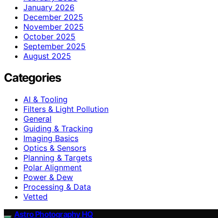
January 2026
December 2025
November 2025
October 2025
September 2025
August 2025
Categories
AI & Tooling
Filters & Light Pollution
General
Guiding & Tracking
Imaging Basics
Optics & Sensors
Planning & Targets
Polar Alignment
Power & Dew
Processing & Data
Vetted
Astro Photography HQ