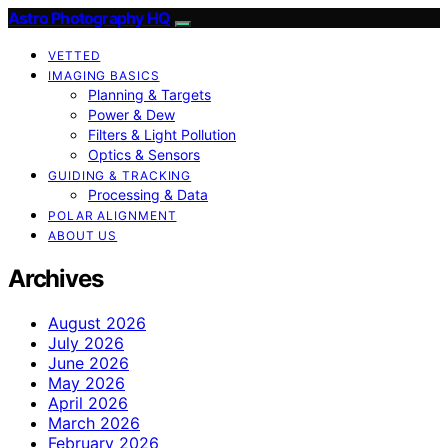
Astro Photography HQ
VETTED
IMAGING BASICS
Planning & Targets
Power & Dew
Filters & Light Pollution
Optics & Sensors
GUIDING & TRACKING
Processing & Data
POLAR ALIGNMENT
ABOUT US
Archives
August 2026
July 2026
June 2026
May 2026
April 2026
March 2026
February 2026