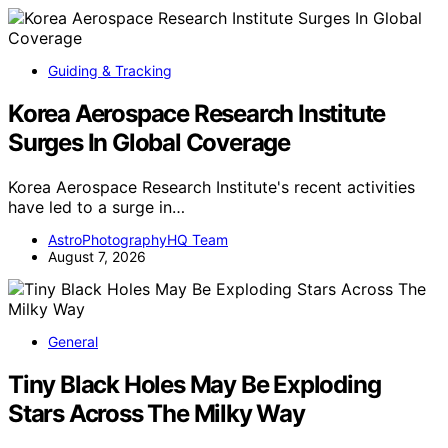
Guiding & Tracking
Korea Aerospace Research Institute
Surges In Global Coverage
Korea Aerospace Research Institute's recent activities
have led to a surge in…
AstroPhotographyHQ Team
August 7, 2026
General
Tiny Black Holes May Be Exploding
Stars Across The Milky Way