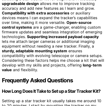
upgradeable design
allows me to improve tracking
accuracy and add new features as I learn and grow.
Compatibility with extra accessories
or auxiliary
devices means I can expand the tracker’s capabilities
over time, making it more versatile.
Open-source
control systems
are a game-changer, enabling custom
firmware updates and seamless integration of emerging
technologies.
Supporting increased payload capacity
lets me attach larger cameras or additional imaging
equipment without needing a new tracker. Finally, a
sturdy, adaptable mounting system
ensures
compatibility with evolving telescope or camera setups.
Considering these factors helps me choose a kit that will
develop with my skills and projects, offering
long-term
value
and flexibility.
Frequently Asked Questions
How Long Does It Take to Set up a Star Tracker Kit?
Setting up a star tracker kit usually takes me around 10
to 20 minutes. I start by mounting the tracker on my