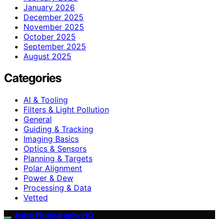
January 2026
December 2025
November 2025
October 2025
September 2025
August 2025
Categories
AI & Tooling
Filters & Light Pollution
General
Guiding & Tracking
Imaging Basics
Optics & Sensors
Planning & Targets
Polar Alignment
Power & Dew
Processing & Data
Vetted
Astro Photography HQ