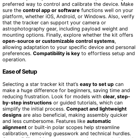
preferred way to control and calibrate the device. Make
sure the
control app or software
functions well on your
platform, whether iOS, Android, or Windows. Also, verify
that the tracker can support your camera or
astrophotography gear, including payload weight and
mounting options. Finally, explore whether the kit offers
open-source or customizable control systems
,
allowing adaptation to your specific device and personal
preferences.
Compatibility is key
to effortless setup and
operation.
Ease of Setup
Selecting a star tracker kit that’s
easy to set up
can
make a huge difference for beginners, saving time and
reducing frustration. Look for models with
clear, step-
by-step instructions
or guided tutorials, which can
simplify the initial process.
Compact and lightweight
designs
are also beneficial, making assembly quicker
and less cumbersome. Features like
automatic
alignment
or built-in polar scopes help streamline
calibration, removing guesswork and technical hurdles.