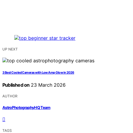
UP NEXT
3 Best Cooled Cameras with Low Amp Glow in 2026
Published on
23 March 2026
AUTHOR
AstroPhotographyHQ Team
TAGS