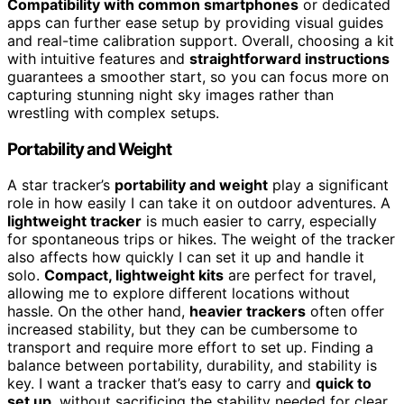
Compatibility with common smartphones
or dedicated
apps can further ease setup by providing visual guides
and real-time calibration support. Overall, choosing a kit
with intuitive features and
straightforward instructions
guarantees a smoother start, so you can focus more on
capturing stunning night sky images rather than
wrestling with complex setups.
Portability and Weight
A star tracker’s
portability and weight
play a significant
role in how easily I can take it on outdoor adventures. A
lightweight tracker
is much easier to carry, especially
for spontaneous trips or hikes. The weight of the tracker
also affects how quickly I can set it up and handle it
solo.
Compact, lightweight kits
are perfect for travel,
allowing me to explore different locations without
hassle. On the other hand,
heavier trackers
often offer
increased stability, but they can be cumbersome to
transport and require more effort to set up. Finding a
balance between portability, durability, and stability is
key. I want a tracker that’s easy to carry and
quick to
set up
, without sacrificing the stability needed for clear,