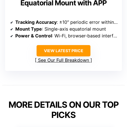
Equatorial Mount with APP
Tracking Accuracy
: ±10″ periodic error within 10 minutes
Mount Type
: Single-axis equatorial mount
Power & Control
: Wi-Fi, browser-based interface, open-source control system
VIEW LATEST PRICE
See Our Full Breakdown
MORE DETAILS ON OUR TOP
PICKS