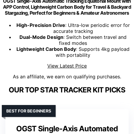
OGST Single-Axis Automatic Tracking Equatorial Mount with
APP Control, Lightweight Carbon Body for Travel & Backyard
Stargazing, Perfect for Beginners & Amateur Astronomers
High-Precision Drive
: Ultra-low periodic error for
accurate tracking
Dual-Mode Design
: Switch between travel and
fixed modes
Lightweight Carbon Body
: Supports 4kg payload
with portability
View Latest Price
As an affiliate, we earn on qualifying purchases.
OUR TOP STAR TRACKER KIT PICKS
BEST FOR BEGINNERS
OGST Single-Axis Automated