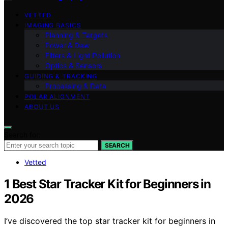
VETTED
IMAGING BASICS
Planning & Targets
Power & Dew
Filters & Light Pollution
Optics & Sensors
GUIDING & TRACKING
Processing & Data
POLAR ALIGNMENT
ABOUT US
Search for:
SEARCH
Vetted
1 Best Star Tracker Kit for Beginners in
2026
I’ve discovered the top star tracker kit for beginners in