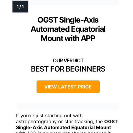
OGST Single-Axis
Automated Equatorial
Mount with APP
BEST FOR BEGINNERS
VIEW LATEST PRICE
If you’re just starting out with
astrophotography or star tracking, the
OGST
Single-Axis Automated Equatorial Mount