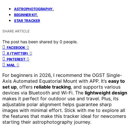
,
ASTROPHOTOGRAPHY
,
BEGINNER KIT
STAR TRACKER
SHARE ARTICLE
The post has been shared by
0
people.
0
FACEBOOK
0
X (TWITTER)
0
PINTEREST
0
MAIL
For beginners in 2026, I recommend the OGST Single-
Axis Automated Equatorial Mount with APP. It’s
easy to
set up
, offers
reliable tracking
, and supports various
devices via Bluetooth and Wi-Fi. The
lightweight design
makes it perfect for outdoor use and travel. Plus, its
adjustable polar alignment helps guarantee sharp
images with minimal effort. Stick with me to explore all
the features that make this tracker ideal for newcomers
starting their astrophotography journey.