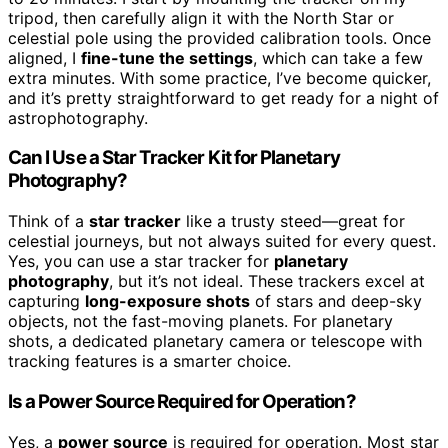
tripod, then carefully align it with the North Star or
celestial pole using the provided calibration tools. Once
aligned, I
fine-tune the settings
, which can take a few
extra minutes. With some practice, I’ve become quicker,
and it’s pretty straightforward to get ready for a night of
astrophotography.
Can I Use a Star Tracker Kit for Planetary
Photography?
Think of a
star tracker
like a trusty steed—great for
celestial journeys, but not always suited for every quest.
Yes, you can use a star tracker for
planetary
photography
, but it’s not ideal. These trackers excel at
capturing
long-exposure shots
of stars and deep-sky
objects, not the fast-moving planets. For planetary
shots, a dedicated planetary camera or telescope with
tracking features is a smarter choice.
Is a Power Source Required for Operation?
Yes, a
power source
is required for operation. Most star