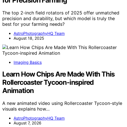
for Precision Farming
The top 2-inch field rotators of 2025 offer unmatched
precision and durability, but which model is truly the
best for your farming needs?
AstroPhotographyHQ Team
August 18, 2025
Imaging Basics
Learn How Chips Are Made With This
Rollercoaster Tycoon-inspired
Animation
A new animated video using Rollercoaster Tycoon-style
visuals explains how…
AstroPhotographyHQ Team
August 7, 2026