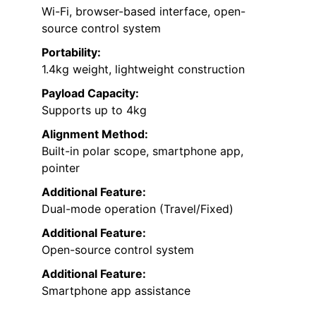
Wi-Fi, browser-based interface, open-
source control system
Portability:
1.4kg weight, lightweight construction
Payload Capacity:
Supports up to 4kg
Alignment Method:
Built-in polar scope, smartphone app,
pointer
Additional Feature:
Dual-mode operation (Travel/Fixed)
Additional Feature:
Open-source control system
Additional Feature:
Smartphone app assistance