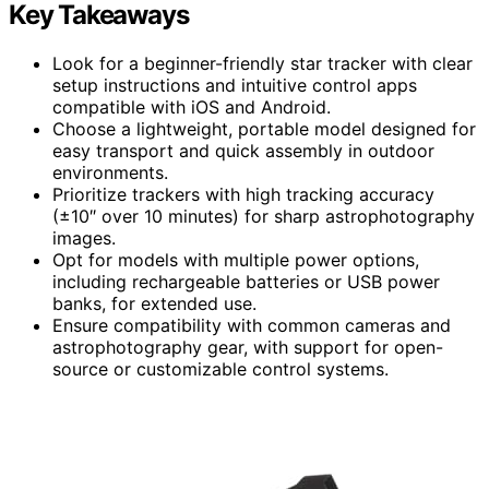
Key Takeaways
Look for a beginner-friendly star tracker with clear
setup instructions and intuitive control apps
compatible with iOS and Android.
Choose a lightweight, portable model designed for
easy transport and quick assembly in outdoor
environments.
Prioritize trackers with high tracking accuracy
(±10″ over 10 minutes) for sharp astrophotography
images.
Opt for models with multiple power options,
including rechargeable batteries or USB power
banks, for extended use.
Ensure compatibility with common cameras and
astrophotography gear, with support for open-
source or customizable control systems.