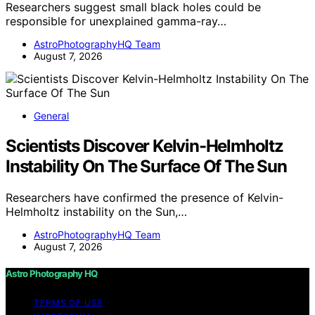
Researchers suggest small black holes could be
responsible for unexplained gamma-ray…
AstroPhotographyHQ Team
August 7, 2026
General
Scientists Discover Kelvin-Helmholtz
Instability On The Surface Of The Sun
Researchers have confirmed the presence of Kelvin-
Helmholtz instability on the Sun,…
AstroPhotographyHQ Team
August 7, 2026
Astro Photography HQ
TERMS OF USE