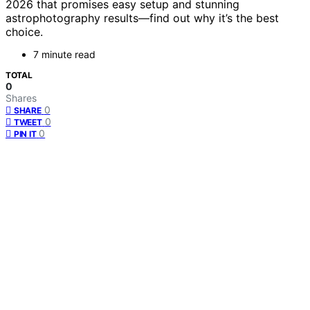
2026 that promises easy setup and stunning
astrophotography results—find out why it’s the best
choice.
7 minute read
TOTAL
0
Shares
0
SHARE
0
TWEET
0
PIN IT