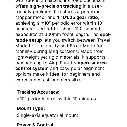
with APP is an excellent choice because it
offers
high-precision tracking
in a user-
friendly package. It features a precision
stepper motor and
1:101.25 gear ratio
,
achieving a ±10″ periodic error within 10
minutes—perfect for sharp 120-second
exposures at 300mm focal length. The
dual-
mode setup
lets you switch between Travel
Mode for portability and Fixed Mode for
stability during long sessions. Made from
lightweight yet rigid materials, it supports
payloads up to 4kg. Plus, its
open-source
control system
and easy polar alignment
options make it ideal for beginners and
experienced astronomers alike.
Tracking Accuracy:
±10″ periodic error within 10 minutes
Mount Type:
Single-axis equatorial mount
Power & Control: