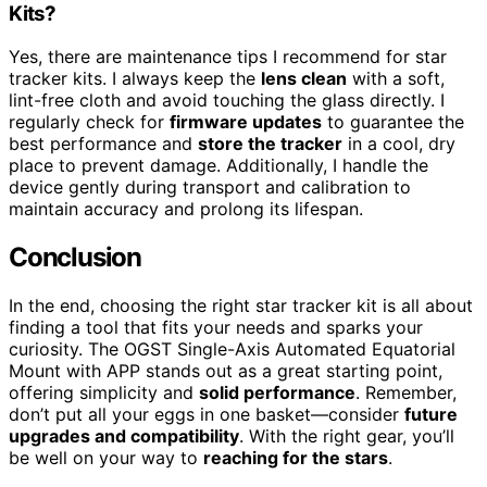
Kits?
Yes, there are maintenance tips I recommend for star
tracker kits. I always keep the
lens clean
with a soft,
lint-free cloth and avoid touching the glass directly. I
regularly check for
firmware updates
to guarantee the
best performance and
store the tracker
in a cool, dry
place to prevent damage. Additionally, I handle the
device gently during transport and calibration to
maintain accuracy and prolong its lifespan.
Conclusion
In the end, choosing the right star tracker kit is all about
finding a tool that fits your needs and sparks your
curiosity. The OGST Single-Axis Automated Equatorial
Mount with APP stands out as a great starting point,
offering simplicity and
solid performance
. Remember,
don’t put all your eggs in one basket—consider
future
upgrades and compatibility
. With the right gear, you’ll
be well on your way to
reaching for the stars
.