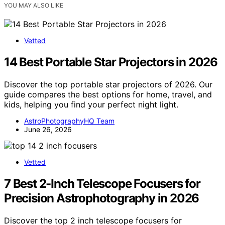
YOU MAY ALSO LIKE
Vetted
14 Best Portable Star Projectors in 2026
Discover the top portable star projectors of 2026. Our
guide compares the best options for home, travel, and
kids, helping you find your perfect night light.
AstroPhotographyHQ Team
June 26, 2026
Vetted
7 Best 2-Inch Telescope Focusers for
Precision Astrophotography in 2026
Discover the top 2 inch telescope focusers for