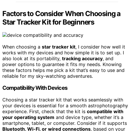
Factors to Consider When Choosing a
Star Tracker Kit for Beginners
When choosing a
star tracker kit
, I consider how well it
works with my devices and how simple it is to set up. I
also look at its portability,
tracking accuracy
, and
power options to guarantee it fits my needs. Knowing
these factors helps me pick a kit that’s easy to use and
reliable for my sky-watching adventures.
Compatibility With Devices
Choosing a star tracker kit that works seamlessly with
your devices is essential for a smooth astrophotography
experience. First, check that the kit is
compatible with
your operating system
and device type, whether it’s a
smartphone, tablet, or computer. Consider if it supports
Bluetooth, Wi-Fi, or wired connections
, based on your