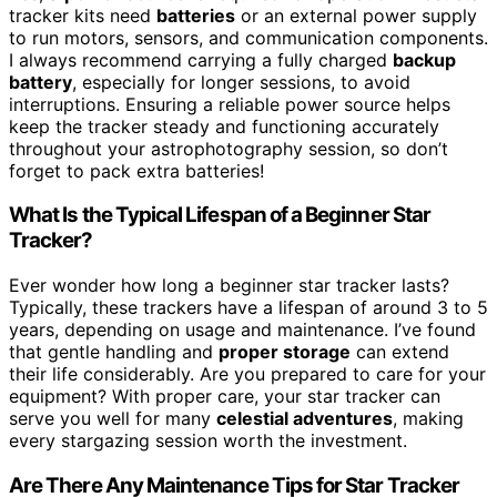
tracker kits need
batteries
or an external power supply
to run motors, sensors, and communication components.
I always recommend carrying a fully charged
backup
battery
, especially for longer sessions, to avoid
interruptions. Ensuring a reliable power source helps
keep the tracker steady and functioning accurately
throughout your astrophotography session, so don’t
forget to pack extra batteries!
What Is the Typical Lifespan of a Beginner Star
Tracker?
Ever wonder how long a beginner star tracker lasts?
Typically, these trackers have a lifespan of around 3 to 5
years, depending on usage and maintenance. I’ve found
that gentle handling and
proper storage
can extend
their life considerably. Are you prepared to care for your
equipment? With proper care, your star tracker can
serve you well for many
celestial adventures
, making
every stargazing session worth the investment.
Are There Any Maintenance Tips for Star Tracker