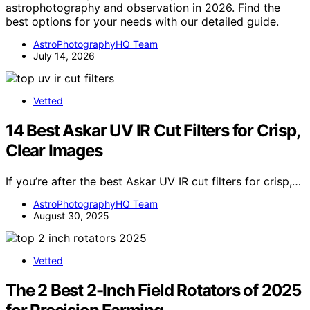
astrophotography and observation in 2026. Find the
best options for your needs with our detailed guide.
AstroPhotographyHQ Team
July 14, 2026
Vetted
14 Best Askar UV IR Cut Filters for Crisp,
Clear Images
If you’re after the best Askar UV IR cut filters for crisp,…
AstroPhotographyHQ Team
August 30, 2025
Vetted
The 2 Best 2-Inch Field Rotators of 2025