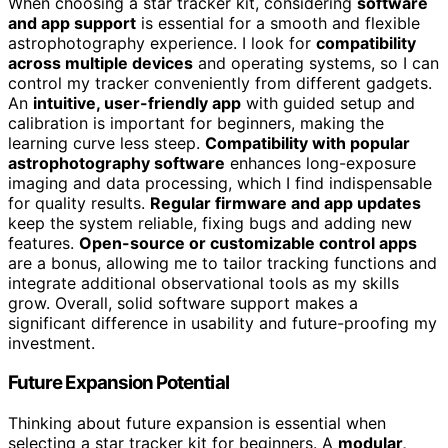
When choosing a star tracker kit, considering
software
and app support
is essential for a smooth and flexible
astrophotography experience. I look for
compatibility
across multiple devices
and operating systems, so I can
control my tracker conveniently from different gadgets.
An
intuitive, user-friendly app
with guided setup and
calibration is important for beginners, making the
learning curve less steep.
Compatibility with popular
astrophotography software
enhances long-exposure
imaging and data processing, which I find indispensable
for quality results.
Regular firmware and app updates
keep the system reliable, fixing bugs and adding new
features.
Open-source or customizable control apps
are a bonus, allowing me to tailor tracking functions and
integrate additional observational tools as my skills
grow. Overall, solid software support makes a
significant difference in usability and future-proofing my
investment.
Future Expansion Potential
Thinking about future expansion is essential when
selecting a star tracker kit for beginners. A
modular,