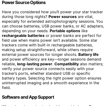
Power Source Options
Have you considered how you’ll power your star tracker
during those long nights?
Power sources
are vital,
especially for extended astrophotography sessions. You
can choose batteries, USB power banks, or AC adapters,
depending on your needs.
Portable options
like
rechargeable batteries
or power banks are perfect for
field use when mains power isn’t available. Some star
trackers come with built-in rechargeable batteries,
making setup straightforward, while others require
external power sources for longer shoots.
Battery life
and power efficiency are key—longer sessions demand
reliable,
long-lasting power
.
Compatibility
also matters;
verify your power source connects easily with your
tracker’s ports, whether standard USB or specific
battery types. Selecting the right power option ensures
uninterrupted imaging and a smooth experience in the
field.
Software and App Support