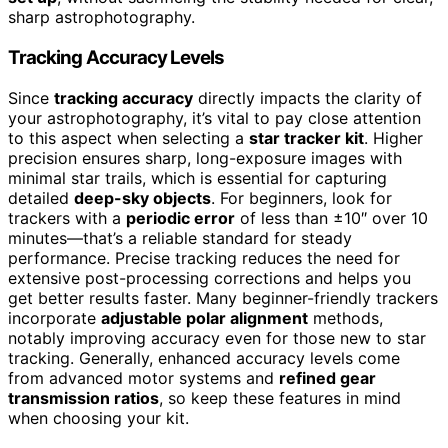
sharp astrophotography.
Tracking Accuracy Levels
Since
tracking accuracy
directly impacts the clarity of
your astrophotography, it’s vital to pay close attention
to this aspect when selecting a
star tracker kit
. Higher
precision ensures sharp, long-exposure images with
minimal star trails, which is essential for capturing
detailed
deep-sky objects
. For beginners, look for
trackers with a
periodic error
of less than ±10″ over 10
minutes—that’s a reliable standard for steady
performance. Precise tracking reduces the need for
extensive post-processing corrections and helps you
get better results faster. Many beginner-friendly trackers
incorporate
adjustable polar alignment
methods,
notably improving accuracy even for those new to star
tracking. Generally, enhanced accuracy levels come
from advanced motor systems and
refined gear
transmission ratios
, so keep these features in mind
when choosing your kit.