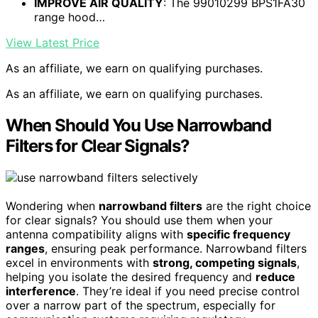
IMPROVE AIR QUALITY
: The 99010299 BPS1FA30
range hood…
View Latest Price
As an affiliate, we earn on qualifying purchases.
As an affiliate, we earn on qualifying purchases.
When Should You Use Narrowband
Filters for Clear Signals?
Wondering when
narrowband filters
are the right choice
for clear signals? You should use them when your
antenna compatibility aligns with
specific frequency
ranges
, ensuring peak performance. Narrowband filters
excel in environments with
strong, competing signals
,
helping you isolate the desired frequency and
reduce
interference
. They’re ideal if you need precise control
over a narrow part of the spectrum, especially for