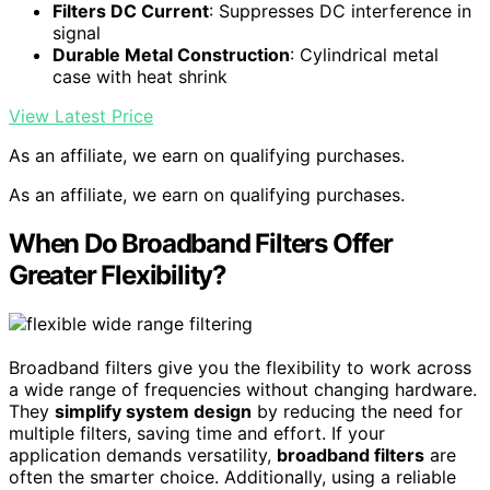
Filters DC Current
: Suppresses DC interference in
signal
Durable Metal Construction
: Cylindrical metal
case with heat shrink
View Latest Price
As an affiliate, we earn on qualifying purchases.
As an affiliate, we earn on qualifying purchases.
When Do Broadband Filters Offer
Greater Flexibility?
Broadband filters give you the flexibility to work across
a wide range of frequencies without changing hardware.
They
simplify system design
by reducing the need for
multiple filters, saving time and effort. If your
application demands versatility,
broadband filters
are
often the smarter choice. Additionally, using a reliable