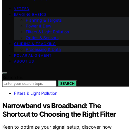
VETTED
IMAGING BASICS
Planning & Targets
Power & Dew
Filters & Light Pollution
Optics & Sensors
GUIDING & TRACKING
Processing & Data
POLAR ALIGNMENT
ABOUT US
Search for:
SEARCH
Filters & Light Pollution
Narrowband vs Broadband: The
Shortcut to Choosing the Right Filter
Keen to optimize your signal setup, discover how