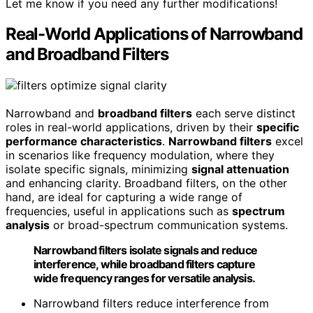
Let me know if you need any further modifications!
Real-World Applications of Narrowband
and Broadband Filters
Narrowband and
broadband filters
each serve distinct
roles in real-world applications, driven by their
specific
performance characteristics
.
Narrowband filters
excel
in scenarios like frequency modulation, where they
isolate specific signals, minimizing
signal attenuation
and enhancing clarity. Broadband filters, on the other
hand, are ideal for capturing a wide range of
frequencies, useful in applications such as
spectrum
analysis
or broad-spectrum communication systems.
Narrowband filters isolate signals and reduce
interference, while broadband filters capture
wide frequency ranges for versatile analysis.
Narrowband filters reduce interference from