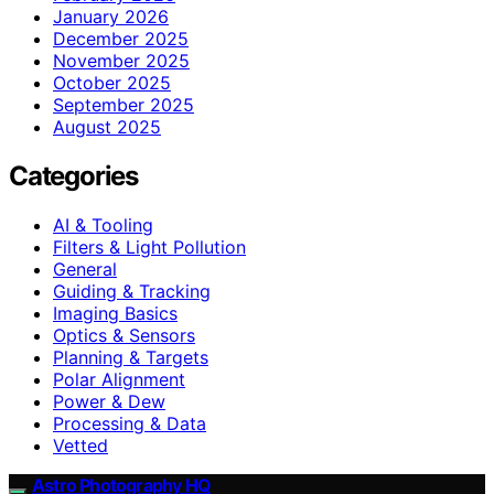
January 2026
December 2025
November 2025
October 2025
September 2025
August 2025
Categories
AI & Tooling
Filters & Light Pollution
General
Guiding & Tracking
Imaging Basics
Optics & Sensors
Planning & Targets
Polar Alignment
Power & Dew
Processing & Data
Vetted
Astro Photography HQ