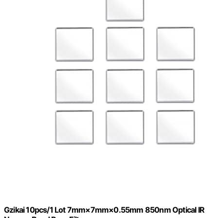
Gzikai 10pcs/1 Lot 7mm×7mm×0.55mm 850nm Optical IR