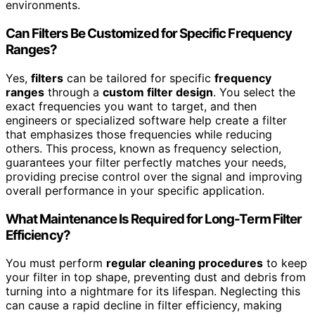
environments.
Can Filters Be Customized for Specific Frequency
Ranges?
Yes,
filters
can be tailored for specific
frequency
ranges
through a
custom filter design
. You select the
exact frequencies you want to target, and then
engineers or specialized software help create a filter
that emphasizes those frequencies while reducing
others. This process, known as frequency selection,
guarantees your filter perfectly matches your needs,
providing precise control over the signal and improving
overall performance in your specific application.
What Maintenance Is Required for Long-Term Filter
Efficiency?
You must perform
regular cleaning procedures
to keep
your filter in top shape, preventing dust and debris from
turning into a nightmare for its lifespan. Neglecting this
can cause a rapid decline in filter efficiency, making