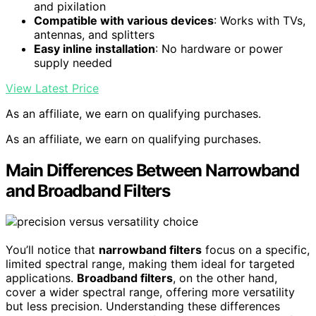
and pixilation
Compatible with various devices
: Works with TVs,
antennas, and splitters
Easy inline installation
: No hardware or power
supply needed
View Latest Price
As an affiliate, we earn on qualifying purchases.
As an affiliate, we earn on qualifying purchases.
Main Differences Between Narrowband
and Broadband Filters
You’ll notice that
narrowband filters
focus on a specific,
limited spectral range, making them ideal for targeted
applications.
Broadband filters
, on the other hand,
cover a wider spectral range, offering more versatility
but less precision. Understanding these differences