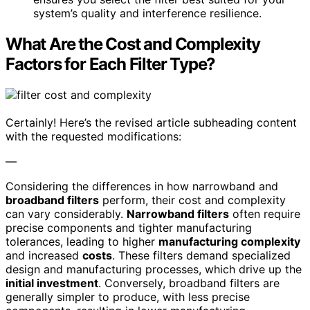
system’s quality and interference resilience.
What Are the Cost and Complexity
Factors for Each Filter Type?
Certainly! Here’s the revised article subheading content
with the requested modifications:
—
Considering the differences in how narrowband and
broadband filters
perform, their cost and complexity
can vary considerably.
Narrowband filters
often require
precise components and tighter manufacturing
tolerances, leading to higher
manufacturing complexity
and increased
costs
. These filters demand specialized
design and manufacturing processes, which drive up the
initial investment
. Conversely, broadband filters are
generally simpler to produce, with less precise