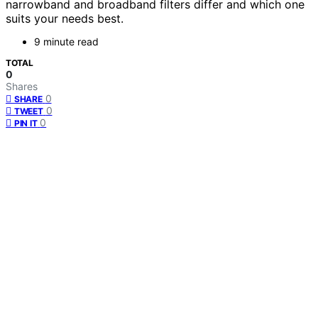
narrowband and broadband filters differ and which one
suits your needs best.
9 minute read
TOTAL
0
Shares
0
SHARE
0
TWEET
0
PIN IT