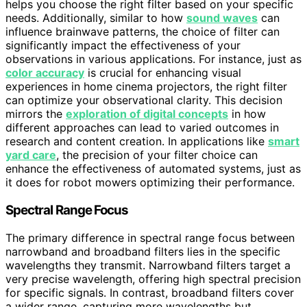
helps you choose the right filter based on your specific
needs. Additionally, similar to how
sound waves
can
influence brainwave patterns, the choice of filter can
significantly impact the effectiveness of your
observations in various applications. For instance, just as
color accuracy
is crucial for enhancing visual
experiences in home cinema projectors, the right filter
can optimize your observational clarity. This decision
mirrors the
exploration of digital concepts
in how
different approaches can lead to varied outcomes in
research and content creation. In applications like
smart
yard care
, the precision of your filter choice can
enhance the effectiveness of automated systems, just as
it does for robot mowers optimizing their performance.
Spectral Range Focus
The primary difference in spectral range focus between
narrowband and broadband filters lies in the specific
wavelengths they transmit. Narrowband filters target a
very precise wavelength, offering high spectral precision
for specific signals. In contrast, broadband filters cover
a wider range, capturing more wavelengths but