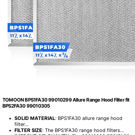
TOMOON BPS1FA30 99010299 Allure Range Hood Filter fit
BPS2FA30 99010305
SOLID MATERIAL
: BPS1FA30 allure range hood
filter…
FILTER SIZE
: The BPS1FA30 range hood filters…