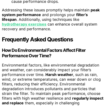
cause performance drops.
Addressing these issues promptly helps maintain
peak
system performance
and prolongs your
filter’s
lifespan
. Additionally, using techniques like
hydrotherapy exercises
can enhance overall system
recovery and performance.
Frequently Asked Questions
How Do Environmental Factors Affect Filter
Performance Over Time?
Environmental factors, like environmental degradation
and weather, can considerably impact your filter’s
performance over time.
Harsh weather
, such as rain,
wind, or extreme temperatures, can wear down or clog
filters, reducing their efficiency. Environmental
degradation introduces pollutants and particles that
strain the filter. To maintain peak performance, choose
filters with high weather resilience and
regularly inspect
and replace
them, especially in challenging