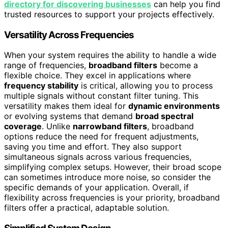
directory for discovering businesses
can help you find
trusted resources to support your projects effectively.
Versatility Across Frequencies
When your system requires the ability to handle a wide
range of frequencies,
broadband filters
become a
flexible choice. They excel in applications where
frequency stability
is critical, allowing you to process
multiple signals without constant filter tuning. This
versatility makes them ideal for
dynamic environments
or evolving systems that demand
broad spectral
coverage
. Unlike
narrowband filters
, broadband
options reduce the need for frequent adjustments,
saving you time and effort. They also support
simultaneous signals across various frequencies,
simplifying complex setups. However, their broad scope
can sometimes introduce more noise, so consider the
specific demands of your application. Overall, if
flexibility across frequencies is your priority, broadband
filters offer a practical, adaptable solution.