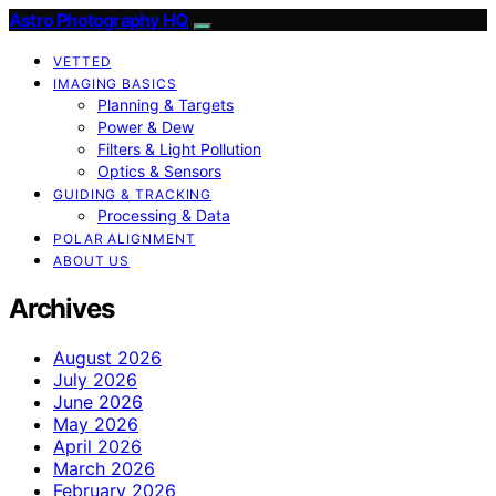
Astro Photography HQ
VETTED
IMAGING BASICS
Planning & Targets
Power & Dew
Filters & Light Pollution
Optics & Sensors
GUIDING & TRACKING
Processing & Data
POLAR ALIGNMENT
ABOUT US
Archives
August 2026
July 2026
June 2026
May 2026
April 2026
March 2026
February 2026