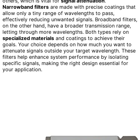
others, which is vital for
signal attenuation
.
Narrowband filters
are made with precise coatings that
allow only a tiny range of wavelengths to pass,
effectively reducing unwanted signals. Broadband filters,
on the other hand, have a broader transmission range,
letting through more wavelengths. Both types rely on
specialized materials
and coatings to achieve their
goals. Your choice depends on how much you want to
attenuate signals outside your target wavelength. These
filters help enhance system performance by isolating
specific signals, making the right design essential for
your application.