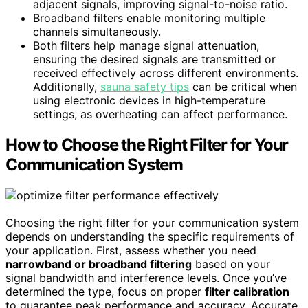
adjacent signals, improving signal-to-noise ratio.
Broadband filters enable monitoring multiple
channels simultaneously.
Both filters help manage signal attenuation,
ensuring the desired signals are transmitted or
received effectively across different environments.
Additionally,
sauna safety tips
can be critical when
using electronic devices in high-temperature
settings, as overheating can affect performance.
How to Choose the Right Filter for Your
Communication System
Choosing the right filter for your communication system
depends on understanding the specific requirements of
your application. First, assess whether you need
narrowband or broadband filtering
based on your
signal bandwidth and interference levels. Once you’ve
determined the type, focus on proper
filter calibration
to guarantee peak performance and accuracy. Accurate