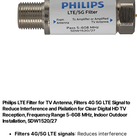
Philips LTE Filter for TV Antenna, Filters 4G 5G LTE Signal to
Reduce Interference and Pixilation for Clear Digital HD TV
Reception, Frequency Range 5-608 MHz, Indoor Outdoor
Installation, SDW1520/27
Filters 4G/5G LTE signals
: Reduces interference