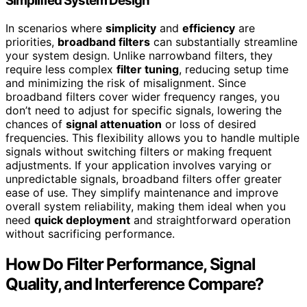
Simplified System Design
In scenarios where
simplicity
and
efficiency
are
priorities,
broadband filters
can substantially streamline
your system design. Unlike narrowband filters, they
require less complex
filter tuning
, reducing setup time
and minimizing the risk of misalignment. Since
broadband filters cover wider frequency ranges, you
don’t need to adjust for specific signals, lowering the
chances of
signal attenuation
or loss of desired
frequencies. This flexibility allows you to handle multiple
signals without switching filters or making frequent
adjustments. If your application involves varying or
unpredictable signals, broadband filters offer greater
ease of use. They simplify maintenance and improve
overall system reliability, making them ideal when you
need
quick deployment
and straightforward operation
without sacrificing performance.
How Do Filter Performance, Signal
Quality, and Interference Compare?