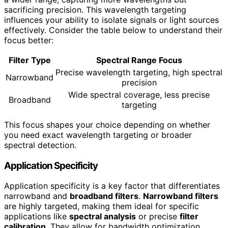
sacrificing precision. This wavelength targeting
influences your ability to isolate signals or light sources
effectively. Consider the table below to understand their
focus better:
Filter Type
Spectral Range Focus
Precise wavelength targeting, high spectral
Narrowband
precision
Wide spectral coverage, less precise
Broadband
targeting
This focus shapes your choice depending on whether
you need exact wavelength targeting or broader
spectral detection.
Application Specificity
Application specificity is a key factor that differentiates
narrowband and
broadband filters
.
Narrowband filters
are highly targeted, making them ideal for specific
applications like
spectral analysis
or precise
filter
calibration
. They allow for bandwidth optimization,