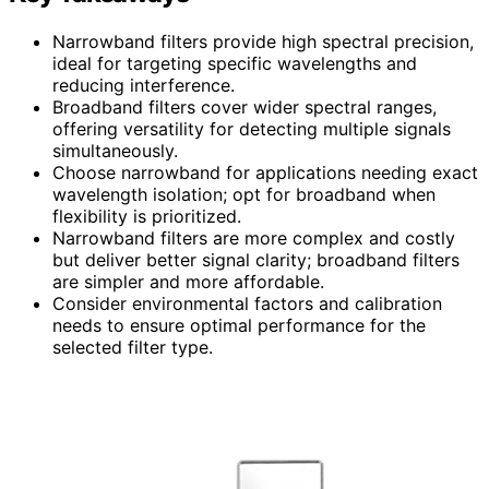
Narrowband filters provide high spectral precision,
ideal for targeting specific wavelengths and
reducing interference.
Broadband filters cover wider spectral ranges,
offering versatility for detecting multiple signals
simultaneously.
Choose narrowband for applications needing exact
wavelength isolation; opt for broadband when
flexibility is prioritized.
Narrowband filters are more complex and costly
but deliver better signal clarity; broadband filters
are simpler and more affordable.
Consider environmental factors and calibration
needs to ensure optimal performance for the
selected filter type.