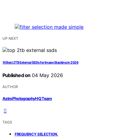
UP NEXT
14 Best 2TB External SSDs for Image Stacking in 2026
Published on
04 May 2026
AUTHOR
AstroPhotographyHQ Team
TAGS
,
FREQUENCY SELECTION