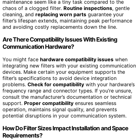
maintenance seem like a tiny task compared to the
chaos of a clogged filter.
Routine inspections
, gentle
cleaning, and
replacing worn parts
guarantee your
filter’s lifespan extends, maintaining peak performance
and avoiding costly replacements down the line.
Are There Compatibility Issues With Existing
Communication Hardware?
You might face
hardware compatibility issues
when
integrating new filters with your existing communication
devices. Make certain your equipment supports the
filter’s specifications to avoid device integration
problems.
Check for compatibility
with your hardware’s
frequency range and connector types. If you’re unsure,
consult the manufacturer’s documentation or technical
support.
Proper compatibility
ensures seamless
operation, maintains signal quality, and prevents
potential disruptions in your communication system.
How Do Filter Sizes Impact Installation and Space
Requirements?