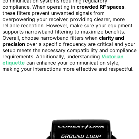
communication systems requiring regulatory
compliance. When operating in
crowded RF spaces
,
these filters prevent unwanted signals from
overpowering your receiver, providing clearer, more
reliable reception. However, make sure your equipment
supports narrowband filtering to maximize benefits.
Overall, choose narrowband filters when
clarity and
precision
over a specific frequency are critical and your
setup meets the necessary compatibility and compliance
requirements. Additionally, understanding
Victorian
etiquette
can enhance your communication style,
making your interactions more effective and respectful.