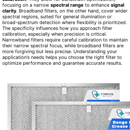
focusing on a narrow
spectral range
to enhance
signal
clarity
. Broadband filters, on the other hand, cover wider
spectral regions, suited for general illumination or
broad-spectrum detection where flexibility is prioritized.
The specificity influences how you approach filter
calibration, especially when precision is critical.
Narrowband filters require careful calibration to maintain
their narrow spectral focus, while broadband filters are
more forgiving but less precise. Understanding your
application’s needs helps you choose the right filter to
optimize performance and guarantee accurate results.