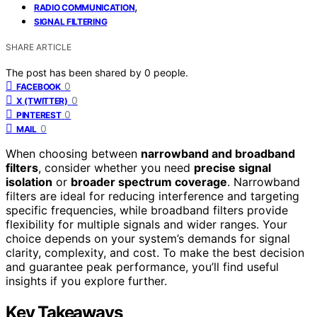
,
RADIO COMMUNICATION
SIGNAL FILTERING
SHARE ARTICLE
The post has been shared by
0
people.
0
FACEBOOK
0
X (TWITTER)
0
PINTEREST
0
MAIL
When choosing between
narrowband and broadband
filters
, consider whether you need
precise signal
isolation
or
broader spectrum coverage
. Narrowband
filters are ideal for reducing interference and targeting
specific frequencies, while broadband filters provide
flexibility for multiple signals and wider ranges. Your
choice depends on your system’s demands for signal
clarity, complexity, and cost. To make the best decision
and guarantee peak performance, you’ll find useful
insights if you explore further.
Key Takeaways