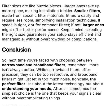
Filter sizes are like puzzle pieces—larger ones take up
more space, making installation trickier.
Smaller filters
,
made from specific filter materials, fit more easily and
require less room, simplifying installation techniques. If
space is tight, opt for compact filters; if not,
larger ones
might offer better performance. Keep in mind, selecting
the right size guarantees your setup stays efficient and
manageable, without overcrowding or complications.
Conclusion
So, next time you’re faced with choosing between
narrowband and broadband filters
, remember—more
isn’t always better. While narrowband filters offer
precision, they can be too restrictive, and broadband
filters might just let in too much noise. Ironically,
the
perfect filter
isn’t about the latest technology but about
understanding your needs
. After all, sometimes the
simplest choice is the one that keeps your signals clear
without overcomplicating things.