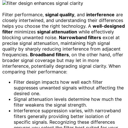
Filter performance,
signal quality
, and
interference
are
closely intertwined, and understanding their differences
helps you choose the right technology. A
well-designed
filter
minimizes
signal attenuation
while effectively
blocking unwanted noise.
Narrowband filters
excel at
precise signal attenuation, maintaining high signal
quality by sharply reducing interference from adjacent
frequencies.
Broadband filters
, on the other hand, offer
broader signal coverage but may let in more
interference, potentially degrading signal clarity. When
comparing their performance:
Filter design impacts how well each filter
suppresses unwanted signals without affecting the
desired one.
Signal attenuation levels determine how much the
filter weakens the signal strength.
Interference suppression varies, with narrowband
filters generally providing better isolation of
specific signals. Recognizing these differences
ensures you select the filter best suited for your