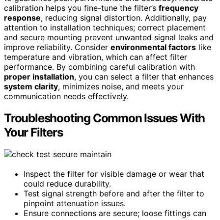
calibration helps you fine-tune the filter’s
frequency
response
, reducing signal distortion. Additionally, pay
attention to installation techniques; correct placement
and secure mounting prevent unwanted signal leaks and
improve reliability. Consider
environmental factors
like
temperature and vibration, which can affect filter
performance. By combining careful calibration with
proper installation
, you can select a filter that enhances
system clarity
, minimizes noise, and meets your
communication needs effectively.
Troubleshooting Common Issues With
Your Filters
Inspect the filter for visible damage or wear that
could reduce durability.
Test signal strength before and after the filter to
pinpoint attenuation issues.
Ensure connections are secure; loose fittings can