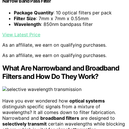
Narrow Band Pass Filter
Package Quantity
: 10 optical filters per pack
Filter Size
: 7mm x 7mm x 0.55mm
Wavelength
: 850nm bandpass filter
View Latest Price
As an affiliate, we earn on qualifying purchases.
As an affiliate, we earn on qualifying purchases.
What Are Narrowband and Broadband
Filters and How Do They Work?
Have you ever wondered how
optical systems
distinguish specific signals from a mixture of
wavelengths? It all comes down to filter fabrication.
Narrowband and
broadband filters
are designed to
selectively transmit
certain wavelengths while blocking