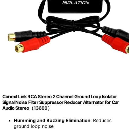
Conext Link RCA Stereo 2 Channel Ground Loop Isolator
Signal Noise Filter Suppressor Reducer Alternator for Car
Audio Stereo（13600）
Humming and Buzzing Elimination
: Reduces
ground loop noise