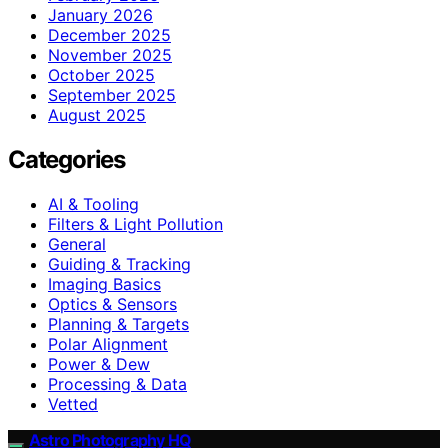
January 2026
December 2025
November 2025
October 2025
September 2025
August 2025
Categories
AI & Tooling
Filters & Light Pollution
General
Guiding & Tracking
Imaging Basics
Optics & Sensors
Planning & Targets
Polar Alignment
Power & Dew
Processing & Data
Vetted
Astro Photography HQ