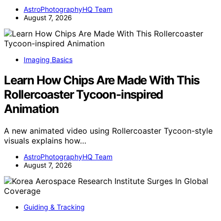
AstroPhotographyHQ Team
August 7, 2026
Imaging Basics
Learn How Chips Are Made With This
Rollercoaster Tycoon-inspired
Animation
A new animated video using Rollercoaster Tycoon-style
visuals explains how…
AstroPhotographyHQ Team
August 7, 2026
Guiding & Tracking