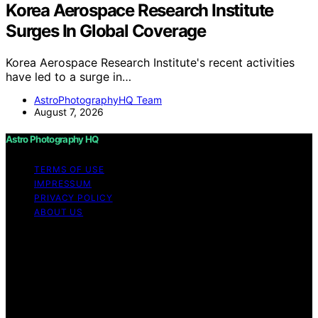
Korea Aerospace Research Institute
Surges In Global Coverage
Korea Aerospace Research Institute's recent activities
have led to a surge in…
AstroPhotographyHQ Team
August 7, 2026
Astro Photography HQ
TERMS OF USE
IMPRESSUM
PRIVACY POLICY
ABOUT US
Copyright © 2026 Astro Photography HQ Content on
Astro Photography HQ is created and published using
artificial intelligence (AI) for general informational and
educational purposes. Affiliate disclaimer As an affiliate,
we may earn a commission from qualifying purchases.
We get commissions for purchases made through links