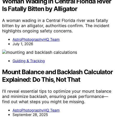
Woman Wading in Central Florida River
Is Fatally Bitten by Alligator
A woman wading in a Central Florida river was fatally
bitten by an alligator, authorities confirm. The incident
highlights ongoing safety concerns.
AstroPhotographyHQ Team
July 1, 2026
Guiding & Tracking
Mount Balance and Backlash Calculator
Explained: Do This, Not That
I’ll reveal essential tips to optimize your mount balance
and minimize backlash, ensuring peak performance—
find out what steps you might be missing.
AstroPhotographyHQ Team
September 28, 2025