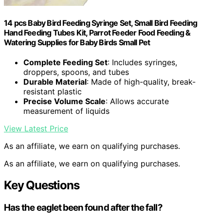
14 pcs Baby Bird Feeding Syringe Set, Small Bird Feeding
Hand Feeding Tubes Kit, Parrot Feeder Food Feeding &
Watering Supplies for Baby Birds Small Pet
Complete Feeding Set
: Includes syringes,
droppers, spoons, and tubes
Durable Material
: Made of high-quality, break-
resistant plastic
Precise Volume Scale
: Allows accurate
measurement of liquids
View Latest Price
As an affiliate, we earn on qualifying purchases.
As an affiliate, we earn on qualifying purchases.
Key Questions
Has the eaglet been found after the fall?