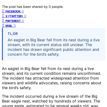
The post has been shared by
0
people.
0
FACEBOOK
0
X (TWITTER)
0
PINTEREST
0
MAIL
TL;DR
An eaglet in Big Bear fell from its nest during a live
stream, with its current status still unclear. The
incident has drawn significant public attention and
concern for the bird’s safety.
An eaglet in Big Bear fell from its nest during a live
stream, and its current condition remains unconfirmed.
The incident has attracted widespread attention from
viewers and wildlife advocates, raising concerns about
the bird’s safety.
The incident occurred during a live stream of the Big
Bear eagle nest, watched by hundreds of viewers. The
young eagle, estimated to be several weeks old, was