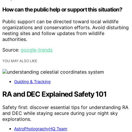
How can the public help or support this situation?
Public support can be directed toward local wildlife
organizations and conservation efforts. Avoid disturbing
nesting sites and follow updates from wildlife
authorities.
Source:
google-trends
YOU MAY ALSO LIKE
Guiding & Tracking
RA and DEC Explained Safety 101
Safety first: discover essential tips for understanding RA
and DEC while staying secure during your night sky
explorations.
AstroPhotographyHQ Team