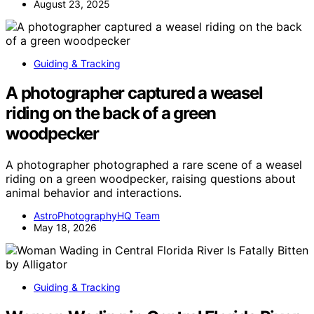
August 23, 2025
Guiding & Tracking
A photographer captured a weasel
riding on the back of a green
woodpecker
A photographer photographed a rare scene of a weasel
riding on a green woodpecker, raising questions about
animal behavior and interactions.
AstroPhotographyHQ Team
May 18, 2026
Guiding & Tracking