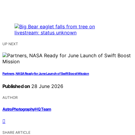
UP NEXT
Partners, NASA Ready for June Launch of Swift Boost Mission
Published on
28 June 2026
AUTHOR
AstroPhotographyHQ Team
SHARE ARTICLE