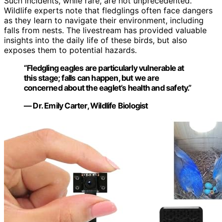
Such incidents, while rare, are not unprecedented.
Wildlife experts note that fledglings often face dangers
as they learn to navigate their environment, including
falls from nests. The livestream has provided valuable
insights into the daily life of these birds, but also
exposes them to potential hazards.
“Fledgling eagles are particularly vulnerable at
this stage; falls can happen, but we are
concerned about the eaglet’s health and safety.”
— Dr. Emily Carter, Wildlife Biologist