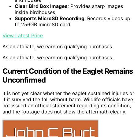
Clear Bird Box Images
: Provides sharp images
inside birdhouses
Supports MicroSD Recording
: Records videos up
to 256GB microSD card
View Latest Price
As an affiliate, we earn on qualifying purchases.
As an affiliate, we earn on qualifying purchases.
Current Condition of the Eaglet Remains
Unconfirmed
It is not yet clear whether the eaglet sustained injuries or
if it survived the fall without harm. Wildlife officials have
not issued an official statement regarding its condition,
and the footage does not show the aftermath clearly.