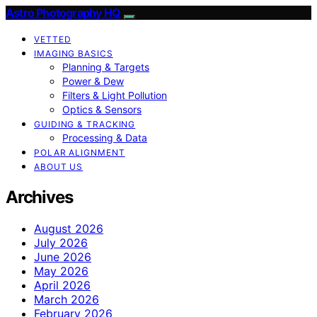
Astro Photography HQ
VETTED
IMAGING BASICS
Planning & Targets
Power & Dew
Filters & Light Pollution
Optics & Sensors
GUIDING & TRACKING
Processing & Data
POLAR ALIGNMENT
ABOUT US
Archives
August 2026
July 2026
June 2026
May 2026
April 2026
March 2026
February 2026