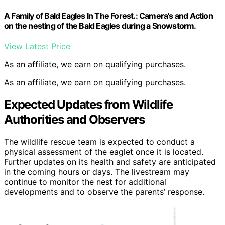
A Family of Bald Eagles In The Forest.: Camera's and Action
on the nesting of the Bald Eagles during a Snowstorm.
View Latest Price
As an affiliate, we earn on qualifying purchases.
As an affiliate, we earn on qualifying purchases.
Expected Updates from Wildlife
Authorities and Observers
The wildlife rescue team is expected to conduct a
physical assessment of the eaglet once it is located.
Further updates on its health and safety are anticipated
in the coming hours or days. The livestream may
continue to monitor the nest for additional
developments and to observe the parents’ response.