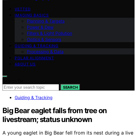
VETTED
IMAGING BASICS
Planning & Targets
Power & Dew
Filters & Light Pollution
Optics & Sensors
GUIDING & TRACKING
Processing & Data
POLAR ALIGNMENT
ABOUT US
Search for:
SEARCH
Guiding & Tracking
Big Bear eaglet falls from tree on
livestream; status unknown
A young eaglet in Big Bear fell from its nest during a live