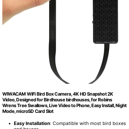
WIWACAM WiFi Bird Box Camera, 4K HD Snapshot 2K
Video, Designed for Birdhouse birdhouses, for Robins
Wrens Tree Swallows, Live Video to Phone, Easy Install, Night
Mode, microSD Card Slot
Easy Installation
: Compatible with most bird boxes
and houses