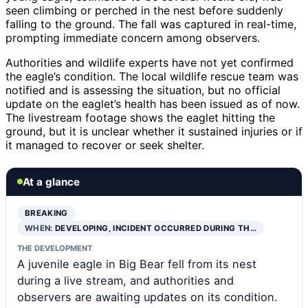
seen climbing or perched in the nest before suddenly
falling to the ground. The fall was captured in real-time,
prompting immediate concern among observers.
Authorities and wildlife experts have not yet confirmed
the eagle’s condition. The local wildlife rescue team was
notified and is assessing the situation, but no official
update on the eaglet’s health has been issued as of now.
The livestream footage shows the eaglet hitting the
ground, but it is unclear whether it sustained injuries or if
it managed to recover or seek shelter.
At a glance
BREAKING
WHEN:
DEVELOPING, INCIDENT OCCURRED DURING TH…
THE DEVELOPMENT
A juvenile eagle in Big Bear fell from its nest
during a live stream, and authorities and
observers are awaiting updates on its condition.