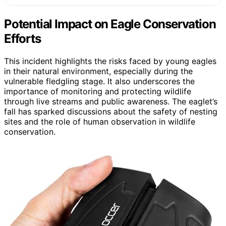
Potential Impact on Eagle Conservation
Efforts
This incident highlights the risks faced by young eagles
in their natural environment, especially during the
vulnerable fledgling stage. It also underscores the
importance of monitoring and protecting wildlife
through live streams and public awareness. The eaglet’s
fall has sparked discussions about the safety of nesting
sites and the role of human observation in wildlife
conservation.