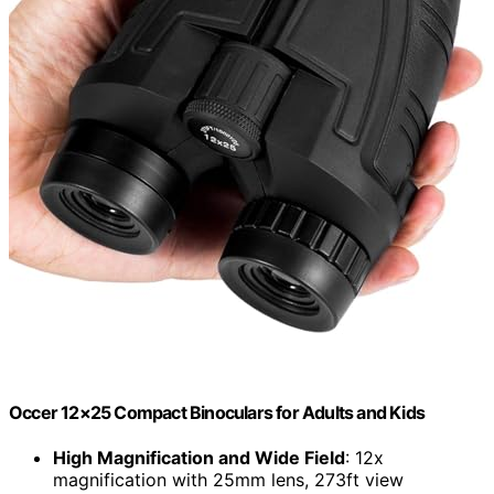
Occer 12×25 Compact Binoculars for Adults and Kids
High Magnification and Wide Field
: 12x
magnification with 25mm lens, 273ft view