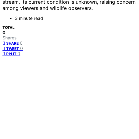
stream. Its current condition is unknown, raising concern
among viewers and wildlife observers.
3 minute read
TOTAL
0
Shares
0
SHARE
0
TWEET
0
PIN IT