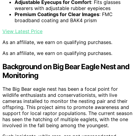
Adjustable Eyecups for Comfort
: Fits glasses
wearers with adjustable rubber eyepieces
Premium Coatings for Clear Images
: FMC
broadband coating and BAK4 prism
View Latest Price
As an affiliate, we earn on qualifying purchases.
As an affiliate, we earn on qualifying purchases.
Background on Big Bear Eagle Nest and
Monitoring
The Big Bear eagle nest has been a focal point for
wildlife enthusiasts and conservationists, with live
cameras installed to monitor the nesting pair and their
offspring. This project aims to promote awareness and
support for local raptor populations. The current season
has seen the hatching of multiple eaglets, with the one
involved in the fall being among the youngest.