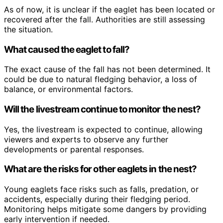
As of now, it is unclear if the eaglet has been located or
recovered after the fall. Authorities are still assessing
the situation.
What caused the eaglet to fall?
The exact cause of the fall has not been determined. It
could be due to natural fledging behavior, a loss of
balance, or environmental factors.
Will the livestream continue to monitor the nest?
Yes, the livestream is expected to continue, allowing
viewers and experts to observe any further
developments or parental responses.
What are the risks for other eaglets in the nest?
Young eaglets face risks such as falls, predation, or
accidents, especially during their fledging period.
Monitoring helps mitigate some dangers by providing
early intervention if needed.