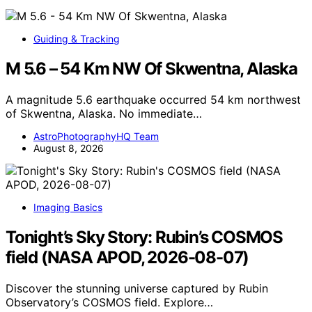
Guiding & Tracking
M 5.6 – 54 Km NW Of Skwentna, Alaska
A magnitude 5.6 earthquake occurred 54 km northwest
of Skwentna, Alaska. No immediate…
AstroPhotographyHQ Team
August 8, 2026
Imaging Basics
Tonight’s Sky Story: Rubin’s COSMOS
field (NASA APOD, 2026-08-07)
Discover the stunning universe captured by Rubin
Observatory’s COSMOS field. Explore…