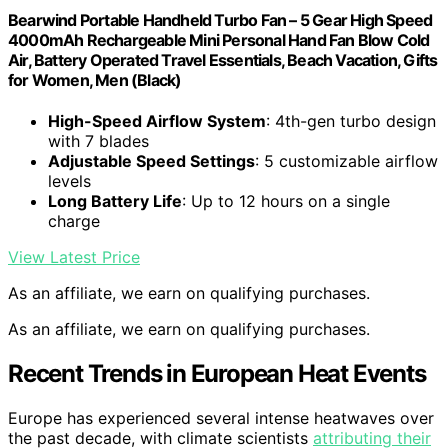
Bearwind Portable Handheld Turbo Fan – 5 Gear High Speed
4000mAh Rechargeable Mini Personal Hand Fan Blow Cold
Air, Battery Operated Travel Essentials, Beach Vacation, Gifts
for Women, Men (Black)
High-Speed Airflow System
: 4th-gen turbo design
with 7 blades
Adjustable Speed Settings
: 5 customizable airflow
levels
Long Battery Life
: Up to 12 hours on a single
charge
View Latest Price
As an affiliate, we earn on qualifying purchases.
As an affiliate, we earn on qualifying purchases.
Recent Trends in European Heat Events
Europe has experienced several intense heatwaves over
the past decade, with climate scientists
attributing their