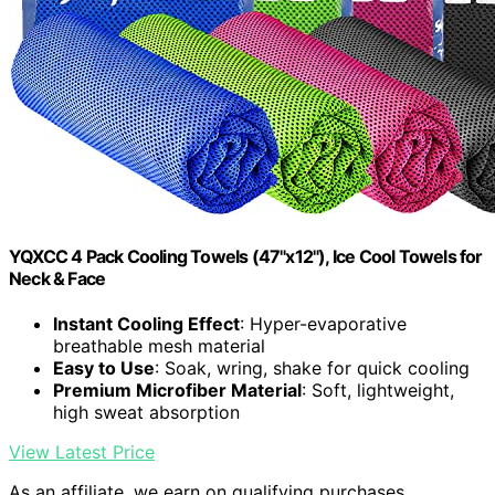
YQXCC 4 Pack Cooling Towels (47"x12"), Ice Cool Towels for
Neck & Face
Instant Cooling Effect
: Hyper-evaporative
breathable mesh material
Easy to Use
: Soak, wring, shake for quick cooling
Premium Microfiber Material
: Soft, lightweight,
high sweat absorption
View Latest Price
As an affiliate, we earn on qualifying purchases.