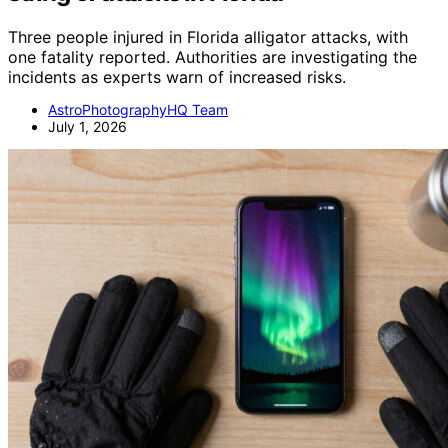
Three people injured in Florida alligator attacks, with
one fatality reported. Authorities are investigating the
incidents as experts warn of increased risks.
AstroPhotographyHQ Team
July 1, 2026