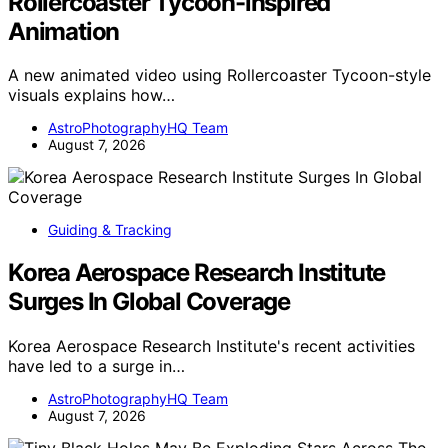
Rollercoaster Tycoon-inspired
Animation
A new animated video using Rollercoaster Tycoon-style
visuals explains how…
AstroPhotographyHQ Team
August 7, 2026
Guiding & Tracking
Korea Aerospace Research Institute
Surges In Global Coverage
Korea Aerospace Research Institute's recent activities
have led to a surge in…
AstroPhotographyHQ Team
August 7, 2026