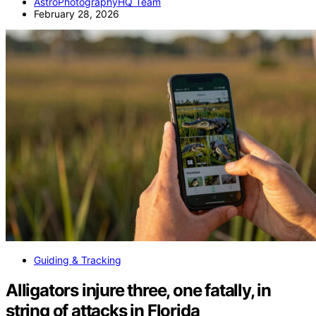
AstroPhotographyHQ Team
February 28, 2026
Guiding & Tracking
Alligators injure three, one fatally, in
string of attacks in Florida