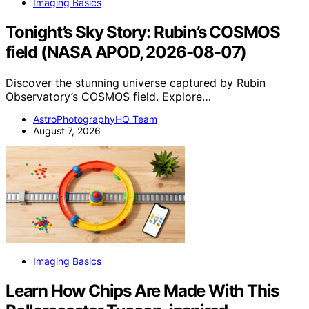
Imaging Basics
Tonight’s Sky Story: Rubin’s COSMOS
field (NASA APOD, 2026-08-07)
Discover the stunning universe captured by Rubin
Observatory’s COSMOS field. Explore…
AstroPhotographyHQ Team
August 7, 2026
Imaging Basics
Learn How Chips Are Made With This