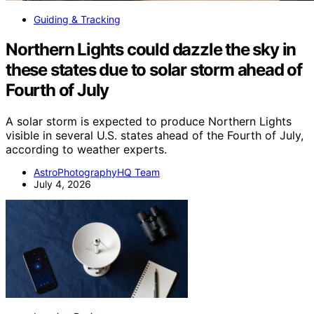
Guiding & Tracking
Northern Lights could dazzle the sky in
these states due to solar storm ahead of
Fourth of July
A solar storm is expected to produce Northern Lights
visible in several U.S. states ahead of the Fourth of July,
according to weather experts.
AstroPhotographyHQ Team
July 4, 2026