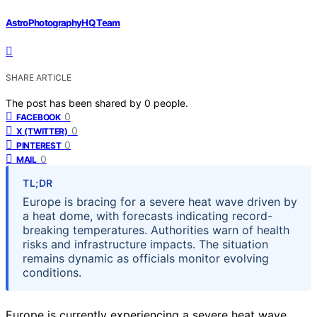
AstroPhotographyHQ Team
SHARE ARTICLE
The post has been shared by
0
people.
0
FACEBOOK
0
X (TWITTER)
0
PINTEREST
0
MAIL
TL;DR
Europe is bracing for a severe heat wave driven by
a heat dome, with forecasts indicating record-
breaking temperatures. Authorities warn of health
risks and infrastructure impacts. The situation
remains dynamic as officials monitor evolving
conditions.
Europe is currently experiencing a severe heat wave