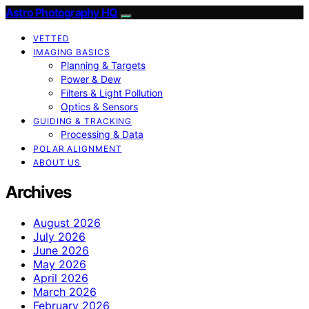
Astro Photography HQ
VETTED
IMAGING BASICS
Planning & Targets
Power & Dew
Filters & Light Pollution
Optics & Sensors
GUIDING & TRACKING
Processing & Data
POLAR ALIGNMENT
ABOUT US
Archives
August 2026
July 2026
June 2026
May 2026
April 2026
March 2026
February 2026