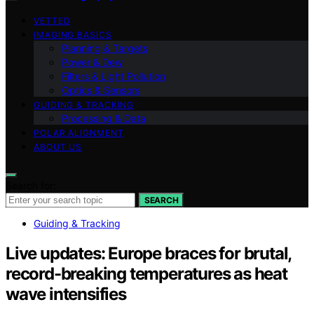
VETTED
IMAGING BASICS
Planning & Targets
Power & Dew
Filters & Light Pollution
Optics & Sensors
GUIDING & TRACKING
Processing & Data
POLAR ALIGNMENT
ABOUT US
Search for:
SEARCH
Guiding & Tracking
Live updates: Europe braces for brutal,
record-breaking temperatures as heat
wave intensifies