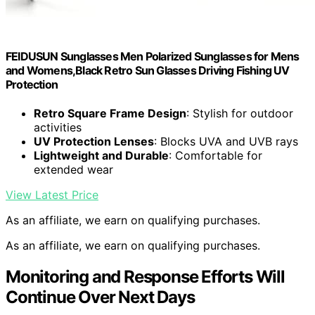
FEIDUSUN Sunglasses Men Polarized Sunglasses for Mens
and Womens,Black Retro Sun Glasses Driving Fishing UV
Protection
Retro Square Frame Design
: Stylish for outdoor
activities
UV Protection Lenses
: Blocks UVA and UVB rays
Lightweight and Durable
: Comfortable for
extended wear
View Latest Price
As an affiliate, we earn on qualifying purchases.
As an affiliate, we earn on qualifying purchases.
Monitoring and Response Efforts Will
Continue Over Next Days