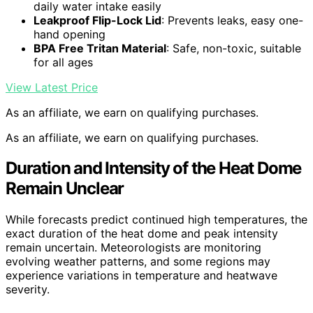
daily water intake easily
Leakproof Flip-Lock Lid
: Prevents leaks, easy one-
hand opening
BPA Free Tritan Material
: Safe, non-toxic, suitable
for all ages
View Latest Price
As an affiliate, we earn on qualifying purchases.
As an affiliate, we earn on qualifying purchases.
Duration and Intensity of the Heat Dome
Remain Unclear
While forecasts predict continued high temperatures, the
exact duration of the heat dome and peak intensity
remain uncertain. Meteorologists are monitoring
evolving weather patterns, and some regions may
experience variations in temperature and heatwave
severity.