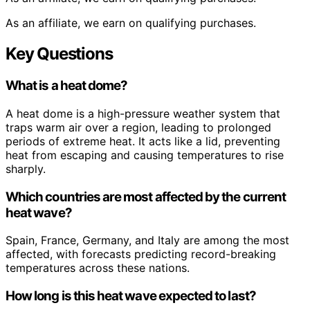
As an affiliate, we earn on qualifying purchases.
Key Questions
What is a heat dome?
A heat dome is a high-pressure weather system that
traps warm air over a region, leading to prolonged
periods of extreme heat. It acts like a lid, preventing
heat from escaping and causing temperatures to rise
sharply.
Which countries are most affected by the current
heat wave?
Spain, France, Germany, and Italy are among the most
affected, with forecasts predicting record-breaking
temperatures across these nations.
How long is this heat wave expected to last?