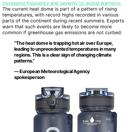
increasing frequency and severity to global warming
.
The current heat dome is part of a pattern of rising
temperatures, with record highs recorded in various
parts of the continent during recent summers. Experts
warn that such events are likely to become more
common if greenhouse gas emissions are not curbed.
“The heat dome is trapping hot air over Europe,
leading to unprecedented temperatures in many
regions. This is a clear sign of changing climate
patterns.”
— European Meteorological Agency
spokesperson