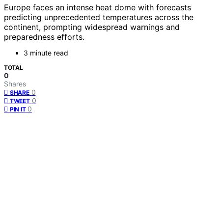
Europe faces an intense heat dome with forecasts
predicting unprecedented temperatures across the
continent, prompting widespread warnings and
preparedness efforts.
3 minute read
TOTAL
0
Shares
0
SHARE
0
TWEET
0
PIN IT