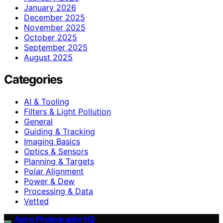
January 2026
December 2025
November 2025
October 2025
September 2025
August 2025
Categories
AI & Tooling
Filters & Light Pollution
General
Guiding & Tracking
Imaging Basics
Optics & Sensors
Planning & Targets
Polar Alignment
Power & Dew
Processing & Data
Vetted
Astro Photography HQ