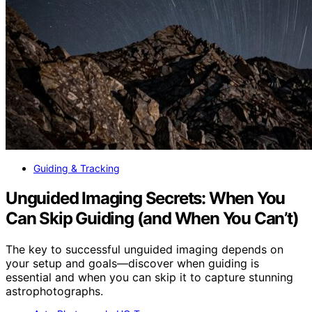
Guiding & Tracking
Unguided Imaging Secrets: When You
Can Skip Guiding (and When You Can’t)
The key to successful unguided imaging depends on
your setup and goals—discover when guiding is
essential and when you can skip it to capture stunning
astrophotographs.