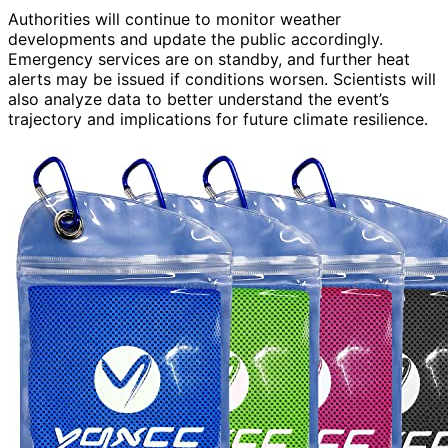
Authorities will continue to monitor weather
developments and update the public accordingly.
Emergency services are on standby, and further heat
alerts may be issued if conditions worsen. Scientists will
also analyze data to better understand the event’s
trajectory and implications for future climate resilience.