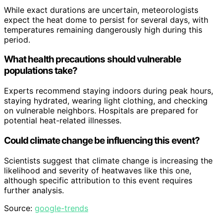
While exact durations are uncertain, meteorologists
expect the heat dome to persist for several days, with
temperatures remaining dangerously high during this
period.
What health precautions should vulnerable
populations take?
Experts recommend staying indoors during peak hours,
staying hydrated, wearing light clothing, and checking
on vulnerable neighbors. Hospitals are prepared for
potential heat-related illnesses.
Could climate change be influencing this event?
Scientists suggest that climate change is increasing the
likelihood and severity of heatwaves like this one,
although specific attribution to this event requires
further analysis.
Source:
google-trends