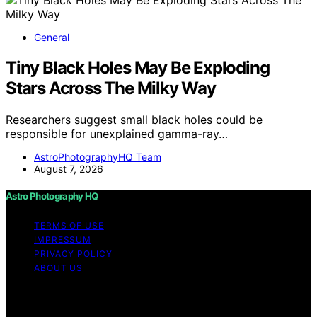
General
Tiny Black Holes May Be Exploding
Stars Across The Milky Way
Researchers suggest small black holes could be
responsible for unexplained gamma-ray…
AstroPhotographyHQ Team
August 7, 2026
Astro Photography HQ
TERMS OF USE
IMPRESSUM
PRIVACY POLICY
ABOUT US
Copyright © 2026 Astro Photography HQ Content on
Astro Photography HQ is created and published using