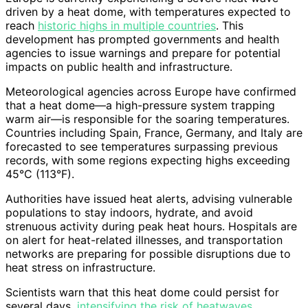
driven by a heat dome, with temperatures expected to
reach
historic highs in multiple countries
. This
development has prompted governments and health
agencies to issue warnings and prepare for potential
impacts on public health and infrastructure.
Meteorological agencies across Europe have confirmed
that a heat dome—a high-pressure system trapping
warm air—is responsible for the soaring temperatures.
Countries including Spain, France, Germany, and Italy are
forecasted to see temperatures surpassing previous
records, with some regions expecting highs exceeding
45°C (113°F).
Authorities have issued heat alerts, advising vulnerable
populations to stay indoors, hydrate, and avoid
strenuous activity during peak heat hours. Hospitals are
on alert for heat-related illnesses, and transportation
networks are preparing for possible disruptions due to
heat stress on infrastructure.
Scientists warn that this heat dome could persist for
several days,
intensifying the risk of heatwaves,