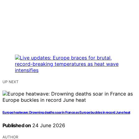
UP NEXT
Europe heatwave: Drowning deaths soar in France as Europe buckles in record June heat
Published on
24 June 2026
AUTHOR