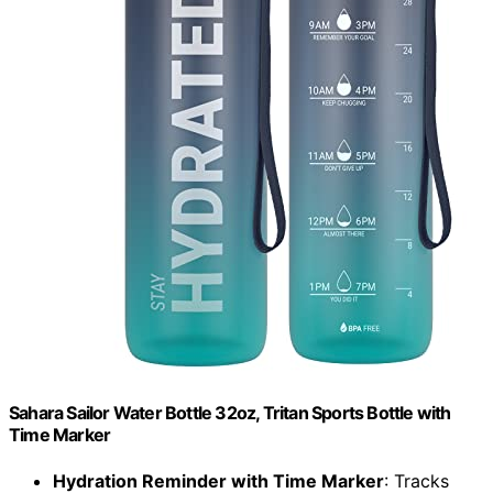
Sahara Sailor Water Bottle 32oz, Tritan Sports Bottle with
Time Marker
Hydration Reminder with Time Marker
: Tracks