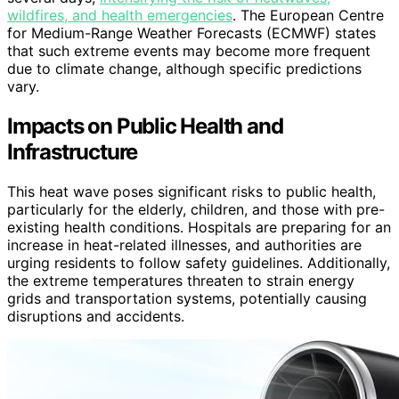
wildfires, and health emergencies
. The European Centre
for Medium-Range Weather Forecasts (ECMWF) states
that such extreme events may become more frequent
due to climate change, although specific predictions
vary.
Impacts on Public Health and
Infrastructure
This heat wave poses significant risks to public health,
particularly for the elderly, children, and those with pre-
existing health conditions. Hospitals are preparing for an
increase in heat-related illnesses, and authorities are
urging residents to follow safety guidelines. Additionally,
the extreme temperatures threaten to strain energy
grids and transportation systems, potentially causing
disruptions and accidents.