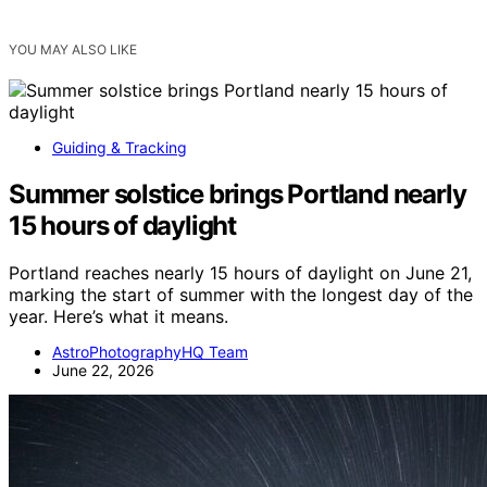
YOU MAY ALSO LIKE
Guiding & Tracking
Summer solstice brings Portland nearly
15 hours of daylight
Portland reaches nearly 15 hours of daylight on June 21,
marking the start of summer with the longest day of the
year. Here’s what it means.
AstroPhotographyHQ Team
June 22, 2026