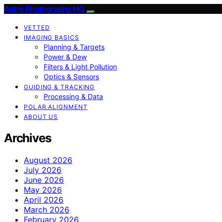
Astro Photography HQ
VETTED
IMAGING BASICS
Planning & Targets
Power & Dew
Filters & Light Pollution
Optics & Sensors
GUIDING & TRACKING
Processing & Data
POLAR ALIGNMENT
ABOUT US
Archives
August 2026
July 2026
June 2026
May 2026
April 2026
March 2026
February 2026