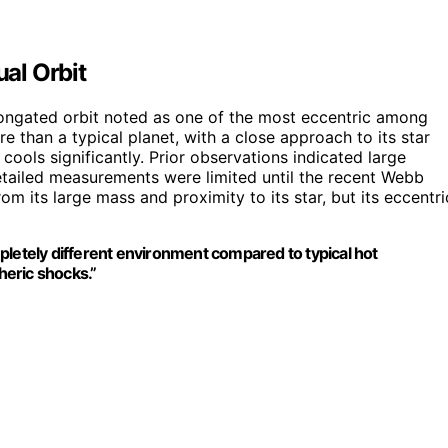
al Orbit
elongated orbit noted as one of the most eccentric among
 than a typical planet, with a close approach to its star
cools significantly. Prior observations indicated large
tailed measurements were limited until the recent Webb
rom its large mass and proximity to its star, but its eccentri
pletely different environment compared to typical hot
heric shocks.”