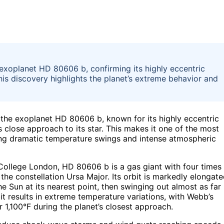
xoplanet HD 80606 b, confirming its highly eccentric
is discovery highlights the planet’s extreme behavior and
he exoplanet HD 80606 b, known for its highly eccentric
s close approach to its star. This makes it one of the most
ing dramatic temperature swings and intense atmospheric
College London, HD 80606 b is a gas giant with four times
the constellation Ursa Major. Its orbit is markedly elongate
the Sun at its nearest point, then swinging out almost as far
bit results in extreme temperature variations, with Webb’s
 1,100°F during the planet’s closest approach.