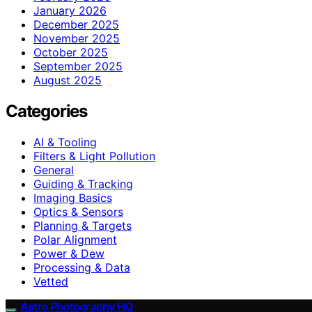
January 2026
December 2025
November 2025
October 2025
September 2025
August 2025
Categories
AI & Tooling
Filters & Light Pollution
General
Guiding & Tracking
Imaging Basics
Optics & Sensors
Planning & Targets
Polar Alignment
Power & Dew
Processing & Data
Vetted
Astro Photography HQ