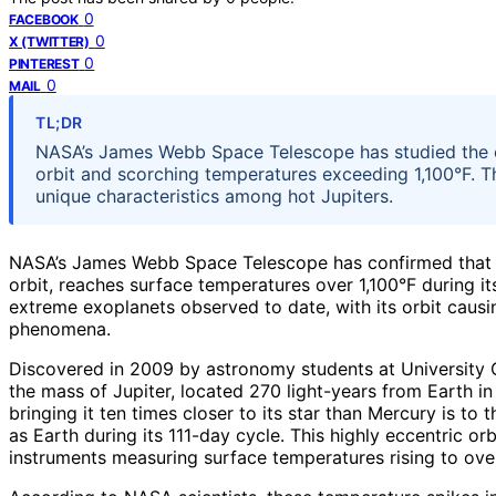
0
FACEBOOK
0
X (TWITTER)
0
PINTEREST
0
MAIL
TL;DR
NASA’s James Webb Space Telescope has studied the e
orbit and scorching temperatures exceeding 1,100°F. Th
unique characteristics among hot Jupiters.
NASA’s James Webb Space Telescope has confirmed that t
orbit, reaches surface temperatures over 1,100°F during it
extreme exoplanets observed to date, with its orbit caus
phenomena.
Discovered in 2009 by astronomy students at University 
the mass of Jupiter, located 270 light-years from Earth in 
bringing it ten times closer to its star than Mercury is to 
as Earth during its 111-day cycle. This highly eccentric or
instruments measuring surface temperatures rising to over