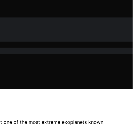
it one of the most extreme exoplanets known.