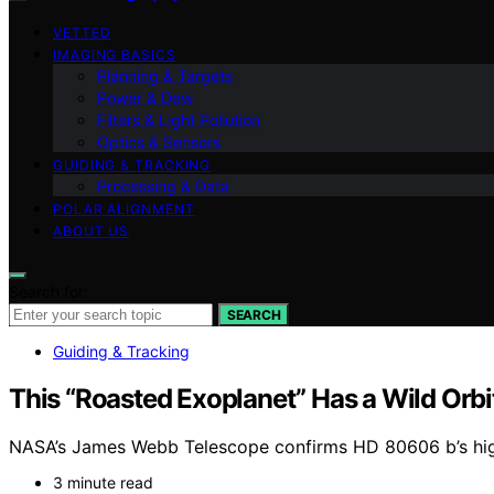
VETTED
IMAGING BASICS
Planning & Targets
Power & Dew
Filters & Light Pollution
Optics & Sensors
GUIDING & TRACKING
Processing & Data
POLAR ALIGNMENT
ABOUT US
Search for:
SEARCH
Guiding & Tracking
This “Roasted Exoplanet” Has a Wild Orbi
NASA’s James Webb Telescope confirms HD 80606 b’s highl
3 minute read