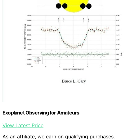
Exoplanet Observing for Amateurs
View Latest Price
As an affiliate, we earn on qualifying purchases.