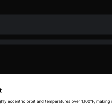
t
y eccentric orbit and temperatures over 1,100°F, making 