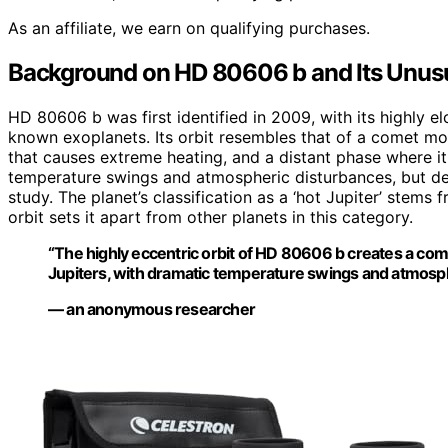
As an affiliate, we earn on qualifying purchases.
Background on HD 80606 b and Its Unusu
HD 80606 b was first identified in 2009, with its highly 
known exoplanets. Its orbit resembles that of a comet more
that causes extreme heating, and a distant phase where it 
temperature swings and atmospheric disturbances, but de
study. The planet’s classification as a ‘hot Jupiter’ stems f
orbit sets it apart from other planets in this category.
“The highly eccentric orbit of HD 80606 b creates a com
Jupiters, with dramatic temperature swings and atmosp
— an anonymous researcher