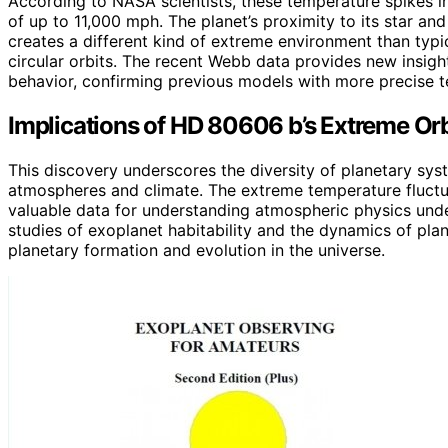
According to NASA scientists, these temperature spikes
of up to 11,000 mph. The planet’s proximity to its star and i
creates a different kind of extreme environment than typica
circular orbits. The recent Webb data provides new insigh
behavior, confirming previous models with more precise
Implications of HD 80606 b’s Extreme Or
This discovery underscores the diversity of planetary sys
atmospheres and climate. The extreme temperature fluct
valuable data for understanding atmospheric physics under
studies of exoplanet habitability and the dynamics of pla
planetary formation and evolution in the universe.