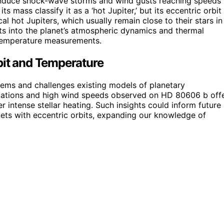
 induce shock-wave storms and wind gusts reaching speeds
ts mass classify it as a ‘hot Jupiter,’ but its eccentric orbit
l hot Jupiters, which usually remain close to their stars in
ts into the planet’s atmospheric dynamics and thermal
 temperature measurements.
bit and Temperature
tems and challenges existing models of planetary
uations and high wind speeds observed on HD 80606 b off
 intense stellar heating. Such insights could inform future
nets with eccentric orbits, expanding our knowledge of