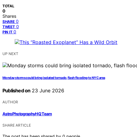
TOTAL
0
Shares
0
SHARE
0
TWEET
0
PIN IT
UP NEXT
Monday storms could bring isolated tornado, flash flooding to NYC area
Published on
23 June 2026
AUTHOR
AstroPhotographyHQ Team
SHARE ARTICLE
The post has been shared by
0
people.