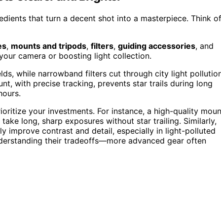
dients that turn a decent shot into a masterpiece. Think o
es
,
mounts and tripods
,
filters
,
guiding accessories
, and
your camera or boosting light collection.
ds, while narrowband filters cut through city light pollutio
nt, with precise tracking, prevents star trails during long
hours.
ritize your investments. For instance, a high-quality moun
o take long, sharp exposures without star trailing. Similarly,
lly improve contrast and detail, especially in light-polluted
nderstanding their tradeoffs—more advanced gear often