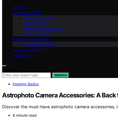
VETTED
IMAGING BASICS
Planning & Targets
Power & Dew
Filters & Light Pollution
Optics & Sensors
GUIDING & TRACKING
Processing & Data
POLAR ALIGNMENT
ABOUT US
Search for:
SEARCH
Imaging Basics
Astrophoto Camera Accessories: A Back 
Discover the must-have astrophoto camera accessories, l
6 minute read