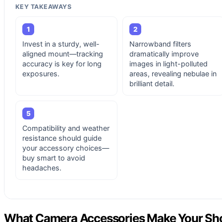
KEY TAKEAWAYS
1
2
Invest in a sturdy, well-
Narrowband filters
aligned mount—tracking
dramatically improve
accuracy is key for long
images in light-polluted
exposures.
areas, revealing nebulae in
brilliant detail.
5
Compatibility and weather
resistance should guide
your accessory choices—
buy smart to avoid
headaches.
What Camera Accessories Make Your Shot