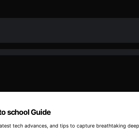
to school Guide
atest tech advances, and tips to capture breathtaking dee