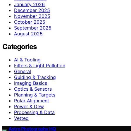
January 2026
December 2025
November 2025
October 2025
September 2025
August 2025
Categories
AI & Tooling
Filters & Light Pollution
General
Guiding & Tracking
Imaging Basics
Optics & Sensors
Planning & Targets
Polar Alignment
Power & Dew
Processing & Data
Vetted
Astro Photography HQ