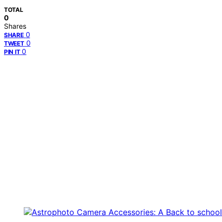
TOTAL
0
Shares
0
SHARE
0
TWEET
0
PIN IT