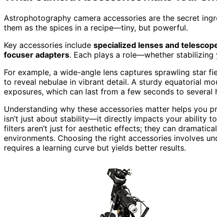
Astrophotography camera accessories are the secret ingre
them as the spices in a recipe—tiny, but powerful.
Key accessories include
specialized lenses and telescop
focuser adapters
. Each plays a role—whether stabilizing 
For example, a wide-angle lens captures sprawling star fiel
to reveal nebulae in vibrant detail. A sturdy equatorial mou
exposures, which can last from a few seconds to several 
Understanding why these accessories matter helps you prio
isn’t just about stability—it directly impacts your ability t
filters aren’t just for aesthetic effects; they can dramatica
environments. Choosing the right accessories involves u
requires a learning curve but yields better results.