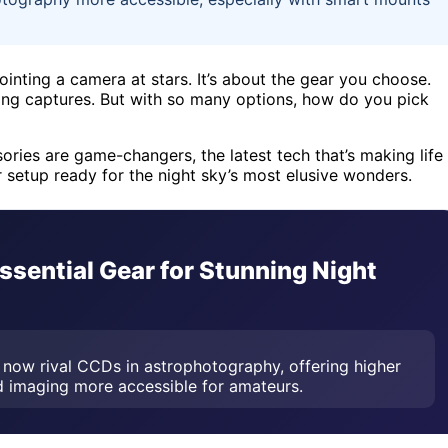
ointing a camera at stars. It’s about the gear you choose.
king captures. But with so many options, how do you pick
sories are game-changers, the latest tech that’s making life
r setup ready for the night sky’s most elusive wonders.
sential Gear for Stunning Night
now rival CCDs in astrophotography, offering higher
ed imaging more accessible for amateurs.