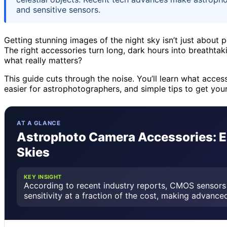
and sensitive sensors.
Getting stunning images of the night sky isn’t just about p
The right accessories turn long, dark hours into breathta
what really matters?
This guide cuts through the noise. You’ll learn what acces
easier for astrophotographers, and simple tips to get you
AT A GLANCE
Astrophoto Camera Accessories: Es
Skies
KEY INSIGHT
According to recent industry reports, CMOS sensors 
sensitivity at a fraction of the cost, making advanc