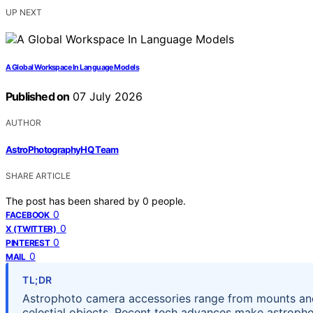
UP NEXT
A Global Workspace In Language Models
Published on
07 July 2026
AUTHOR
AstroPhotographyHQ Team
SHARE ARTICLE
The post has been shared by
0
people.
0
FACEBOOK
0
X (TWITTER)
0
PINTEREST
0
MAIL
TL;DR
Astrophoto camera accessories range from mounts and fi
celestial objects. Recent tech advances make astroph