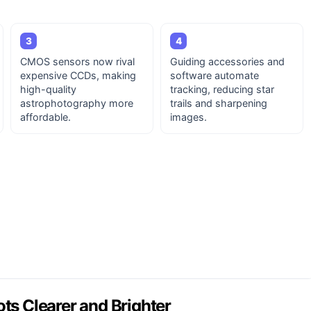
3
4
CMOS sensors now rival
Guiding accessories and
expensive CCDs, making
software automate
high-quality
tracking, reducing star
astrophotography more
trails and sharpening
affordable.
images.
s Clearer and Brighter