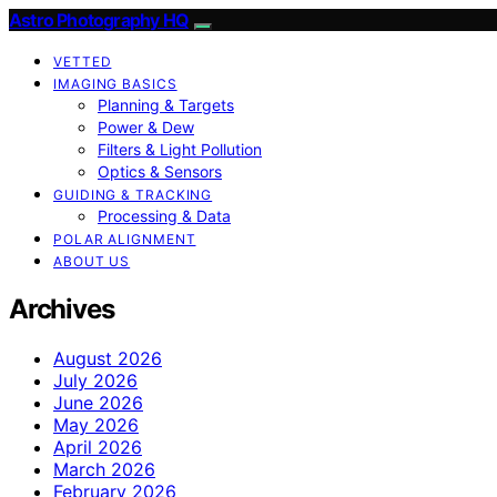
Astro Photography HQ
VETTED
IMAGING BASICS
Planning & Targets
Power & Dew
Filters & Light Pollution
Optics & Sensors
GUIDING & TRACKING
Processing & Data
POLAR ALIGNMENT
ABOUT US
Archives
August 2026
July 2026
June 2026
May 2026
April 2026
March 2026
February 2026