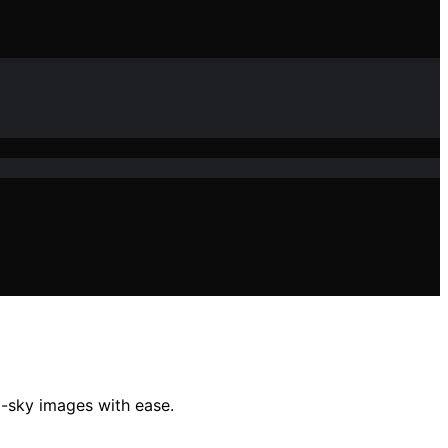
p-sky images with ease.