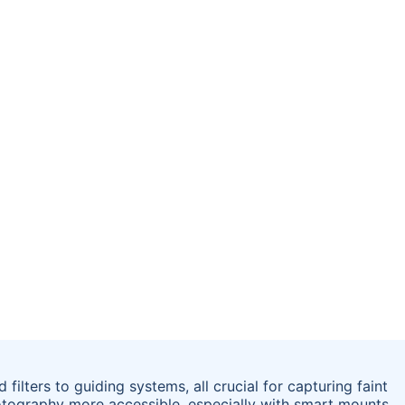
lters to guiding systems, all crucial for capturing faint
otography more accessible, especially with smart mounts