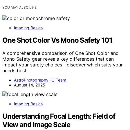
YOU MAY ALSO LIKE
Imaging Basics
One Shot Color Vs Mono Safety 101
A comprehensive comparison of One Shot Color and
Mono Safety gear reveals key differences that can
impact your safety choices—discover which suits your
needs best.
AstroPhotographyHQ Team
August 14, 2025
Imaging Basics
Understanding Focal Length: Field of
View and Image Scale