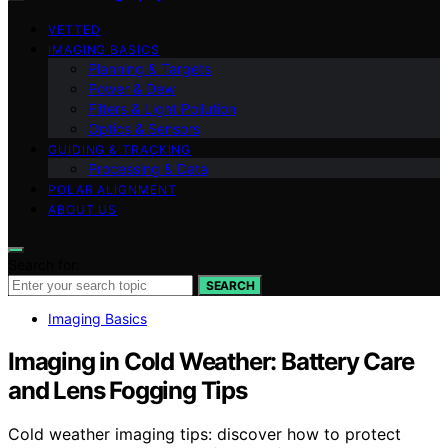
VETTED
IMAGING BASICS
Planning & Targets
Power & Dew
Filters & Light Pollution
Optics & Sensors
GUIDING & TRACKING
Processing & Data
POLAR ALIGNMENT
ABOUT US
Search for:
SEARCH
Imaging Basics
Imaging in Cold Weather: Battery Care
and Lens Fogging Tips
Cold weather imaging tips: discover how to protect