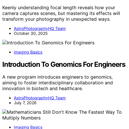
Keenly understanding focal length reveals how your
camera captures scenes, but mastering its effects will
transform your photography in unexpected ways.
AstroPhotographyHQ Team
October 30, 2025
Imaging Basics
Introduction To Genomics For Engineers
A new program introduces engineers to genomics,
aiming to foster interdisciplinary collaboration and
innovation in biotech and healthcare.
AstroPhotographyHQ Team
July 7, 2026
Imaging Basics