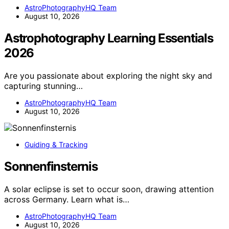
AstroPhotographyHQ Team
August 10, 2026
Astrophotography Learning Essentials
2026
Are you passionate about exploring the night sky and
capturing stunning…
AstroPhotographyHQ Team
August 10, 2026
Guiding & Tracking
Sonnenfinsternis
A solar eclipse is set to occur soon, drawing attention
across Germany. Learn what is…
AstroPhotographyHQ Team
August 10, 2026