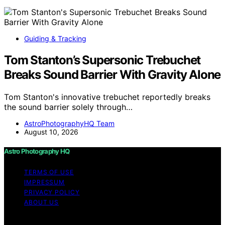
Guiding & Tracking
Tom Stanton’s Supersonic Trebuchet
Breaks Sound Barrier With Gravity Alone
Tom Stanton's innovative trebuchet reportedly breaks
the sound barrier solely through…
AstroPhotographyHQ Team
August 10, 2026
Astro Photography HQ
TERMS OF USE
IMPRESSUM
PRIVACY POLICY
ABOUT US
Copyright © 2026 Astro Photography HQ Content on