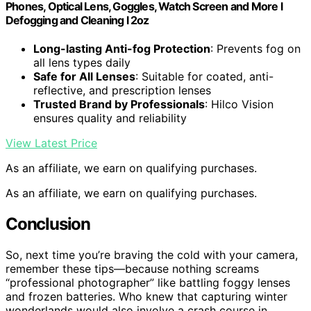
Phones, Optical Lens, Goggles, Watch Screen and More l
Defogging and Cleaning l 2oz
Long-lasting Anti-fog Protection
: Prevents fog on
all lens types daily
Safe for All Lenses
: Suitable for coated, anti-
reflective, and prescription lenses
Trusted Brand by Professionals
: Hilco Vision
ensures quality and reliability
View Latest Price
As an affiliate, we earn on qualifying purchases.
As an affiliate, we earn on qualifying purchases.
Conclusion
So, next time you’re braving the cold with your camera,
remember these tips—because nothing screams
“professional photographer” like battling foggy lenses
and frozen batteries. Who knew that capturing winter
wonderlands would also involve a crash course in