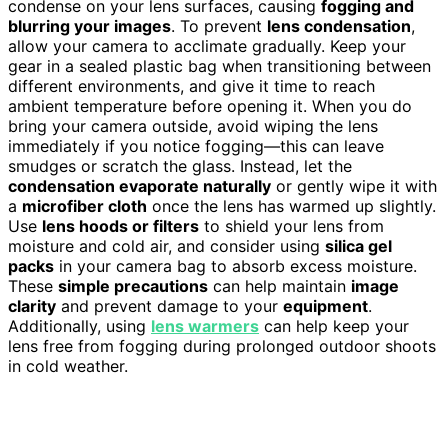
condense on your lens surfaces, causing
fogging and
blurring your images
. To prevent
lens condensation
,
allow your camera to acclimate gradually. Keep your
gear in a sealed plastic bag when transitioning between
different environments, and give it time to reach
ambient temperature before opening it. When you do
bring your camera outside, avoid wiping the lens
immediately if you notice fogging—this can leave
smudges or scratch the glass. Instead, let the
condensation evaporate naturally
or gently wipe it with
a
microfiber cloth
once the lens has warmed up slightly.
Use
lens hoods or filters
to shield your lens from
moisture and cold air, and consider using
silica gel
packs
in your camera bag to absorb excess moisture.
These
simple precautions
can help maintain
image
clarity
and prevent damage to your
equipment
.
Additionally, using
lens warmers
can help keep your
lens free from fogging during prolonged outdoor shoots
in cold weather.