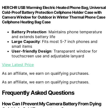
HERCHR USB Warming Electric Heated Phone Bag, Universal
Cold-Proof Battery Protection Cellphone Holder Case with
Camera Window for Outdoor in Winter Thermal Phone Case
Cellphone Heating Bag Case
Battery Protection
: Maintains phone temperature
and extends battery life
Large Capacity
: Fits most 5-7 inch phones and
small items
User-friendly Design
: Transparent window for
touchscreen use and adjustable lanyard
View Latest Price
As an affiliate, we earn on qualifying purchases.
As an affiliate, we earn on qualifying purchases.
Frequently Asked Questions
How Can I Prevent My Camera Battery From Dying