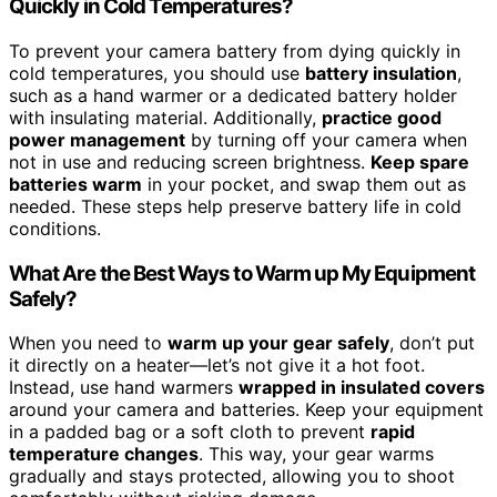
Quickly in Cold Temperatures?
To prevent your camera battery from dying quickly in
cold temperatures, you should use
battery insulation
,
such as a hand warmer or a dedicated battery holder
with insulating material. Additionally,
practice good
power management
by turning off your camera when
not in use and reducing screen brightness.
Keep spare
batteries warm
in your pocket, and swap them out as
needed. These steps help preserve battery life in cold
conditions.
What Are the Best Ways to Warm up My Equipment
Safely?
When you need to
warm up your gear safely
, don’t put
it directly on a heater—let’s not give it a hot foot.
Instead, use hand warmers
wrapped in insulated covers
around your camera and batteries. Keep your equipment
in a padded bag or a soft cloth to prevent
rapid
temperature changes
. This way, your gear warms
gradually and stays protected, allowing you to shoot