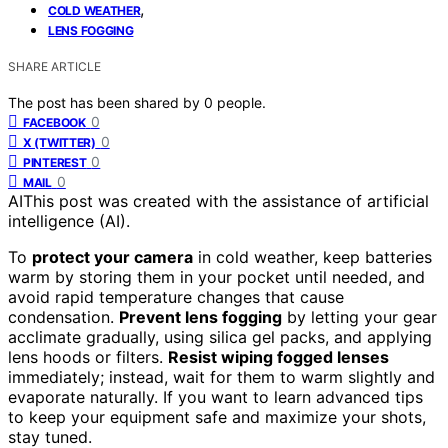
,
COLD WEATHER
LENS FOGGING
SHARE ARTICLE
The post has been shared by
0
people.
0
FACEBOOK
0
X (TWITTER)
0
PINTEREST
0
MAIL
AI
This post was created with the assistance of artificial
intelligence (AI).
To
protect your camera
in cold weather, keep batteries
warm by storing them in your pocket until needed, and
avoid rapid temperature changes that cause
condensation.
Prevent lens fogging
by letting your gear
acclimate gradually, using silica gel packs, and applying
lens hoods or filters.
Resist wiping fogged lenses
immediately; instead, wait for them to warm slightly and
evaporate naturally. If you want to learn advanced tips
to keep your equipment safe and maximize your shots,
stay tuned.