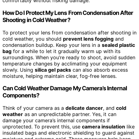
comfortably without risking damage.
How Do I Protect My Lens From Condensation After
Shooting in Cold Weather?
To protect your lens from condensation after shooting in
cold weather, you should
prevent lens fogging
and
condensation buildup. Keep your lens in a
sealed plastic
bag
for a while to let it gradually warm up with its
surroundings. When you’re ready to shoot, avoid sudden
temperature changes by acclimating your equipment
slowly. Using
silica gel packs
can also absorb excess
moisture, helping maintain clear, fog-free lenses.
Can Cold Weather Damage My Camera’s Internal
Components?
Think of your camera as a
delicate dancer
, and
cold
weather
as an unpredictable partner. Yes, it can
damage your camera’s internal components if
unprotected. To prevent this, use
camera insulation
like
insulated bags and electronic shielding to guard against