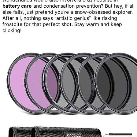
battery care
and condensation prevention? But hey, if all
else fails, just pretend you’re a snow-obsessed explorer.
After all, nothing says “artistic genius” like risking
frostbite for that perfect shot. Stay warm and keep
clicking!