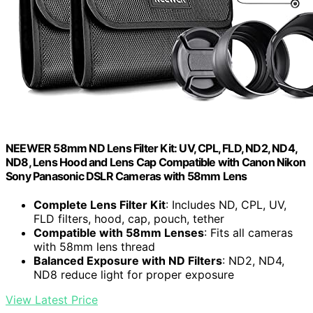
NEEWER 58mm ND Lens Filter Kit: UV, CPL, FLD, ND2, ND4,
ND8, Lens Hood and Lens Cap Compatible with Canon Nikon
Sony Panasonic DSLR Cameras with 58mm Lens
Complete Lens Filter Kit
: Includes ND, CPL, UV,
FLD filters, hood, cap, pouch, tether
Compatible with 58mm Lenses
: Fits all cameras
with 58mm lens thread
Balanced Exposure with ND Filters
: ND2, ND4,
ND8 reduce light for proper exposure
View Latest Price