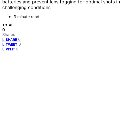
batteries and prevent lens fogging for optimal shots in
challenging conditions.
3 minute read
TOTAL
0
Shares
0
SHARE
0
TWEET
0
PIN IT