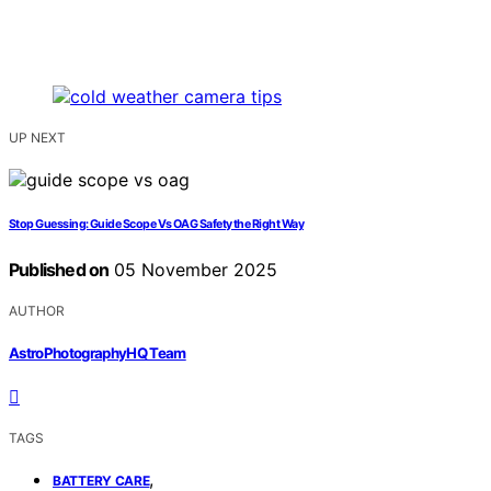
UP NEXT
Stop Guessing: Guide Scope Vs OAG Safety the Right Way
Published on
05 November 2025
AUTHOR
AstroPhotographyHQ Team
TAGS
,
BATTERY CARE