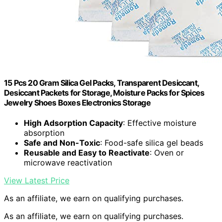
15 Pcs 20 Gram Silica Gel Packs, Transparent Desiccant,
Desiccant Packets for Storage, Moisture Packs for Spices
Jewelry Shoes Boxes Electronics Storage
High Adsorption Capacity
: Effective moisture
absorption
Safe and Non-Toxic
: Food-safe silica gel beads
Reusable and Easy to Reactivate
: Oven or
microwave reactivation
View Latest Price
As an affiliate, we earn on qualifying purchases.
As an affiliate, we earn on qualifying purchases.