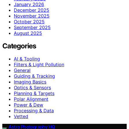
January 2026
December 2025
November 2025
October 2025
September 2025
August 2025
Categories
AI & Tooling
Filters & Light Pollution
General
Guiding & Tracking
Imaging Basics
Optics & Sensors
Planning & Targets
Polar Alignment
Power & Dew
Processing & Data
Vetted
Astro Photography HQ