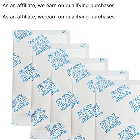
As an affiliate, we earn on qualifying purchases.
As an affiliate, we earn on qualifying purchases.