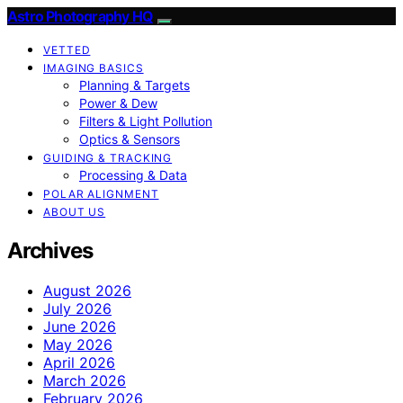
Astro Photography HQ
VETTED
IMAGING BASICS
Planning & Targets
Power & Dew
Filters & Light Pollution
Optics & Sensors
GUIDING & TRACKING
Processing & Data
POLAR ALIGNMENT
ABOUT US
Archives
August 2026
July 2026
June 2026
May 2026
April 2026
March 2026
February 2026