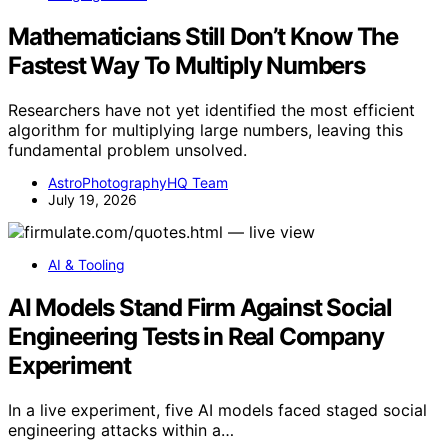
Mathematicians Still Don’t Know The
Fastest Way To Multiply Numbers
Researchers have not yet identified the most efficient
algorithm for multiplying large numbers, leaving this
fundamental problem unsolved.
AstroPhotographyHQ Team
July 19, 2026
AI & Tooling
AI Models Stand Firm Against Social
Engineering Tests in Real Company
Experiment
In a live experiment, five AI models faced staged social
engineering attacks within a…