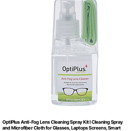
OptiPlus Anti-Fog Lens Cleaning Spray Kit l Cleaning Spray
and Microfiber Cloth for Glasses, Laptops Screens, Smart