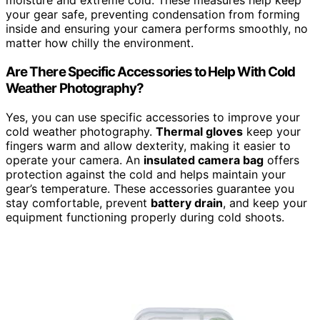
moisture and extreme cold. These measures help keep
your gear safe, preventing condensation from forming
inside and ensuring your camera performs smoothly, no
matter how chilly the environment.
Are There Specific Accessories to Help With Cold
Weather Photography?
Yes, you can use specific accessories to improve your
cold weather photography.
Thermal gloves
keep your
fingers warm and allow dexterity, making it easier to
operate your camera. An
insulated camera bag
offers
protection against the cold and helps maintain your
gear’s temperature. These accessories guarantee you
stay comfortable, prevent
battery drain
, and keep your
equipment functioning properly during cold shoots.