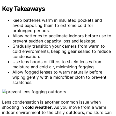
Key Takeaways
Keep batteries warm in insulated pockets and
avoid exposing them to extreme cold for
prolonged periods.
Allow batteries to acclimate indoors before use to
prevent sudden capacity loss and leakage.
Gradually transition your camera from warm to
cold environments, keeping gear sealed to reduce
condensation.
Use lens hoods or filters to shield lenses from
moisture and cold air, minimizing fogging.
Allow fogged lenses to warm naturally before
wiping gently with a microfiber cloth to prevent
scratches.
Lens condensation is another common issue when
shooting in
cold weather
. As you move from a warm
indoor environment to the chilly outdoors, moisture can