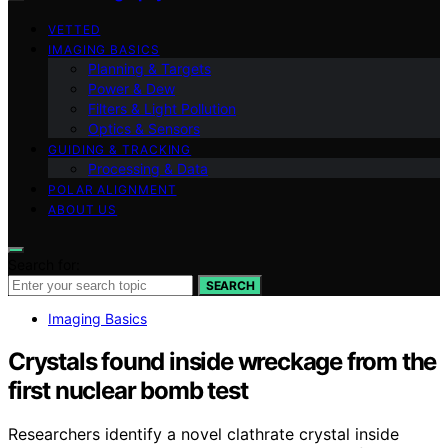
VETTED
IMAGING BASICS
Planning & Targets
Power & Dew
Filters & Light Pollution
Optics & Sensors
GUIDING & TRACKING
Processing & Data
POLAR ALIGNMENT
ABOUT US
Search for:
SEARCH
Imaging Basics
Crystals found inside wreckage from the
first nuclear bomb test
Researchers identify a novel clathrate crystal inside