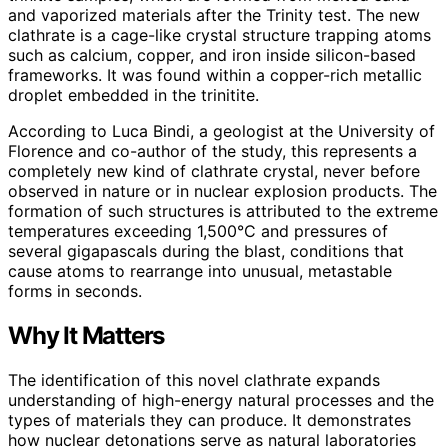
and vaporized materials after the Trinity test. The new
clathrate is a cage-like crystal structure trapping atoms
such as calcium, copper, and iron inside silicon-based
frameworks. It was found within a copper-rich metallic
droplet embedded in the trinitite.
According to Luca Bindi, a geologist at the University of
Florence and co-author of the study, this represents a
completely new kind of clathrate crystal, never before
observed in nature or in nuclear explosion products. The
formation of such structures is attributed to the extreme
temperatures exceeding 1,500°C and pressures of
several gigapascals during the blast, conditions that
cause atoms to rearrange into unusual, metastable
forms in seconds.
Why It Matters
The identification of this novel clathrate expands
understanding of high-energy natural processes and the
types of materials they can produce. It demonstrates
how nuclear detonations serve as natural laboratories