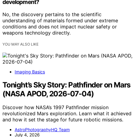
development?
No, the discovery pertains to the scientific
understanding of materials formed under extreme
conditions and does not impact nuclear safety or
weapons technology directly.
YOU MAY ALSO LIKE
Imaging Basics
Tonight’s Sky Story: Pathfinder on Mars
(NASA APOD, 2026-07-04)
Discover how NASA’s 1997 Pathfinder mission
revolutionized Mars exploration. Learn what it achieved
and how it set the stage for future robotic missions.
AstroPhotographyHQ Team
July 4, 2026