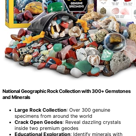
National Geographic Rock Collection with 300+ Gemstones
and Minerals
Large Rock Collection
: Over 300 genuine
specimens from around the world
Crack Open Geodes
: Reveal dazzling crystals
inside two premium geodes
Educational Exploration
: Identify minerals with