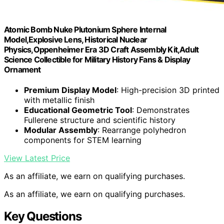
Atomic Bomb Nuke Plutonium Sphere Internal
Model,Explosive Lens, Historical Nuclear
Physics,Oppenheimer Era 3D Craft Assembly Kit,Adult
Science Collectible for Military History Fans & Display
Ornament
Premium Display Model
: High-precision 3D printed
with metallic finish
Educational Geometric Tool
: Demonstrates
Fullerene structure and scientific history
Modular Assembly
: Rearrange polyhedron
components for STEM learning
View Latest Price
As an affiliate, we earn on qualifying purchases.
As an affiliate, we earn on qualifying purchases.
Key Questions