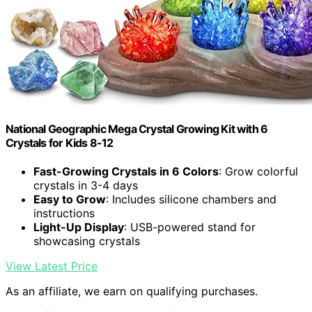
National Geographic Mega Crystal Growing Kit with 6
Crystals for Kids 8-12
Fast-Growing Crystals in 6 Colors
: Grow colorful
crystals in 3-4 days
Easy to Grow
: Includes silicone chambers and
instructions
Light-Up Display
: USB-powered stand for
showcasing crystals
View Latest Price
As an affiliate, we earn on qualifying purchases.