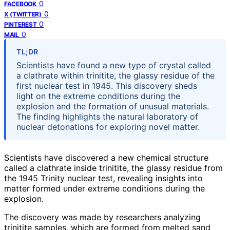
0
FACEBOOK
0
X (TWITTER)
0
PINTEREST
0
MAIL
TL;DR
Scientists have found a new type of crystal called
a clathrate within trinitite, the glassy residue of the
first nuclear test in 1945. This discovery sheds
light on the extreme conditions during the
explosion and the formation of unusual materials.
The finding highlights the natural laboratory of
nuclear detonations for exploring novel matter.
Scientists have discovered a new chemical structure
called a clathrate inside trinitite, the glassy residue from
the 1945 Trinity nuclear test, revealing insights into
matter formed under extreme conditions during the
explosion.
The discovery was made by researchers analyzing
trinitite samples, which are formed from melted sand