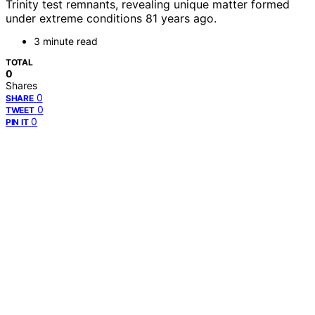
Trinity test remnants, revealing unique matter formed
under extreme conditions 81 years ago.
3 minute read
TOTAL
0
Shares
0
SHARE
0
TWEET
0
PIN IT