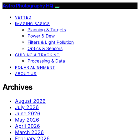
Astro Photography HQ
VETTED
IMAGING BASICS
Planning & Targets
Power & Dew
Filters & Light Pollution
Optics & Sensors
GUIDING & TRACKING
Processing & Data
POLAR ALIGNMENT
ABOUT US
Archives
August 2026
July 2026
June 2026
May 2026
April 2026
March 2026
February 2026