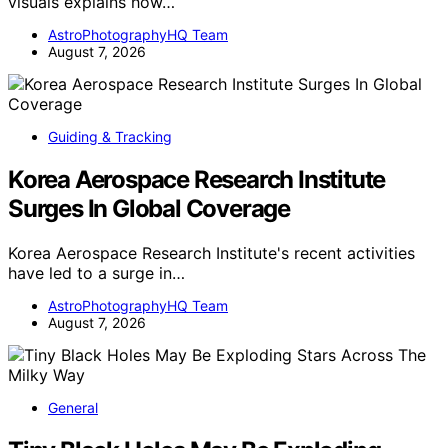
visuals explains how…
AstroPhotographyHQ Team
August 7, 2026
Guiding & Tracking
Korea Aerospace Research Institute
Surges In Global Coverage
Korea Aerospace Research Institute's recent activities
have led to a surge in…
AstroPhotographyHQ Team
August 7, 2026
General