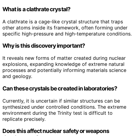
What is a clathrate crystal?
A clathrate is a cage-like crystal structure that traps
other atoms inside its framework, often forming under
specific high-pressure and high-temperature conditions.
Why is this discovery important?
It reveals new forms of matter created during nuclear
explosions, expanding knowledge of extreme natural
processes and potentially informing materials science
and geology.
Can these crystals be created in laboratories?
Currently, it is uncertain if similar structures can be
synthesized under controlled conditions. The extreme
environment during the Trinity test is difficult to
replicate precisely.
Does this affect nuclear safety or weapons