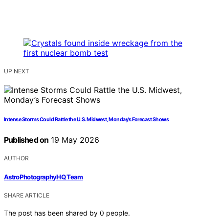
UP NEXT
Intense Storms Could Rattle the U.S. Midwest, Monday’s Forecast Shows
Published on
19 May 2026
AUTHOR
AstroPhotographyHQ Team
SHARE ARTICLE
The post has been shared by
0
people.