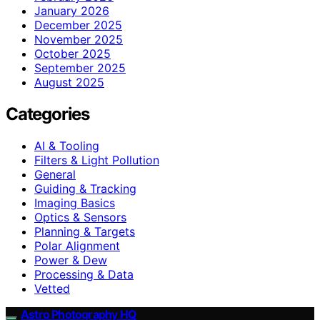
January 2026
December 2025
November 2025
October 2025
September 2025
August 2025
Categories
AI & Tooling
Filters & Light Pollution
General
Guiding & Tracking
Imaging Basics
Optics & Sensors
Planning & Targets
Polar Alignment
Power & Dew
Processing & Data
Vetted
Astro Photography HQ