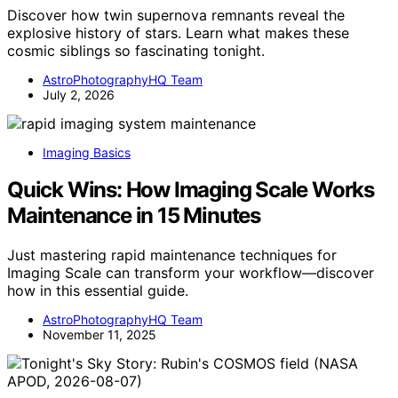
Discover how twin supernova remnants reveal the
explosive history of stars. Learn what makes these
cosmic siblings so fascinating tonight.
AstroPhotographyHQ Team
July 2, 2026
Imaging Basics
Quick Wins: How Imaging Scale Works
Maintenance in 15 Minutes
Just mastering rapid maintenance techniques for
Imaging Scale can transform your workflow—discover
how in this essential guide.
AstroPhotographyHQ Team
November 11, 2025