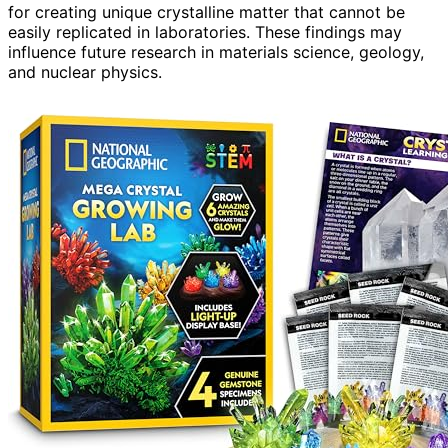
for creating unique crystalline matter that cannot be
easily replicated in laboratories. These findings may
influence future research in materials science, geology,
and nuclear physics.