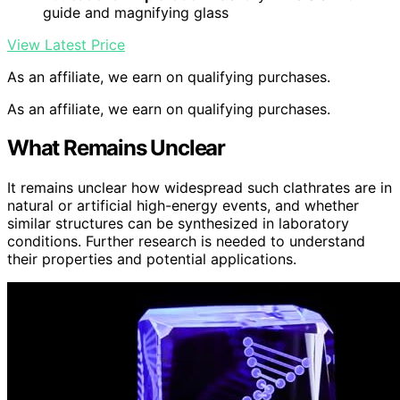
guide and magnifying glass
View Latest Price
As an affiliate, we earn on qualifying purchases.
As an affiliate, we earn on qualifying purchases.
What Remains Unclear
It remains unclear how widespread such clathrates are in
natural or artificial high-energy events, and whether
similar structures can be synthesized in laboratory
conditions. Further research is needed to understand
their properties and potential applications.