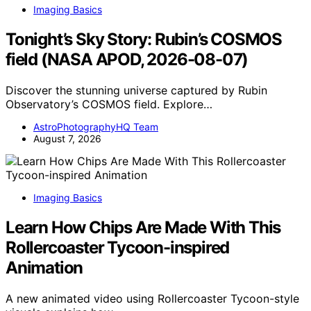
Imaging Basics
Tonight’s Sky Story: Rubin’s COSMOS
field (NASA APOD, 2026-08-07)
Discover the stunning universe captured by Rubin
Observatory’s COSMOS field. Explore…
AstroPhotographyHQ Team
August 7, 2026
Imaging Basics
Learn How Chips Are Made With This
Rollercoaster Tycoon-inspired
Animation
A new animated video using Rollercoaster Tycoon-style