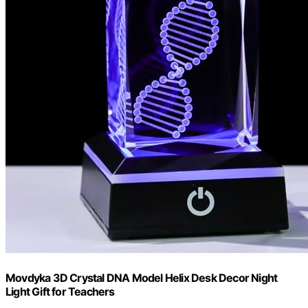
Movdyka 3D Crystal DNA Model Helix Desk Decor Night
Light Gift for Teachers