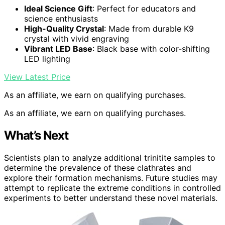
Ideal Science Gift
: Perfect for educators and
science enthusiasts
High-Quality Crystal
: Made from durable K9
crystal with vivid engraving
Vibrant LED Base
: Black base with color-shifting
LED lighting
View Latest Price
As an affiliate, we earn on qualifying purchases.
As an affiliate, we earn on qualifying purchases.
What’s Next
Scientists plan to analyze additional trinitite samples to
determine the prevalence of these clathrates and
explore their formation mechanisms. Future studies may
attempt to replicate the extreme conditions in controlled
experiments to better understand these novel materials.