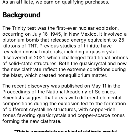
As an affiliate, we earn on qualifying purchases.
Background
The Trinity test was the first-ever nuclear explosion,
occurring on July 16, 1945, in New Mexico. It involved a
plutonium bomb that released energy equivalent to 25
kilotons of TNT. Previous studies of trinitite have
revealed unusual materials, including a quasicrystal
discovered in 2021, which challenged traditional notions
of solid-state structures. Both the quasicrystal and now
the new clathrate reflect the extreme conditions during
the blast, which created nonequilibrium matter.
The recent discovery was published on May 11 in the
Proceedings of the National Academy of Sciences.
Scientists suggest that areas with different elemental
compositions during the explosion led to the formation
of different crystalline structures, with copper-rich
zones favoring quasicrystals and copper-scarce zones
forming the new clathrate.
“This is a completely new kind of clathrate crystal