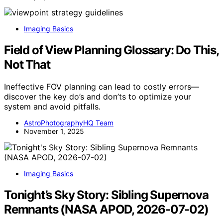
Imaging Basics
Field of View Planning Glossary: Do This,
Not That
Ineffective FOV planning can lead to costly errors—
discover the key do’s and don’ts to optimize your
system and avoid pitfalls.
AstroPhotographyHQ Team
November 1, 2025
Imaging Basics
Tonight’s Sky Story: Sibling Supernova
Remnants (NASA APOD, 2026-07-02)