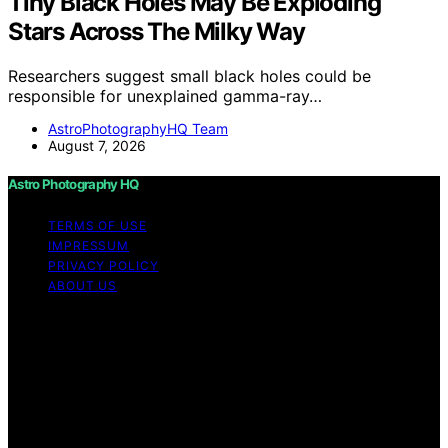
Tiny Black Holes May Be Exploding
Stars Across The Milky Way
Researchers suggest small black holes could be
responsible for unexplained gamma-ray…
AstroPhotographyHQ Team
August 7, 2026
Astro Photography HQ
TERMS OF USE
IMPRESSUM
PRIVACY POLICY
ABOUT US
Copyright © 2026 Astro Photography HQ Content on
Astro Photography HQ is created and published using
artificial intelligence (AI) for general informational and
educational purposes. Affiliate disclaimer As an affiliate,
we may earn a commission from qualifying purchases.
We get commissions for purchases made through links
on this website from Amazon and other third parties.