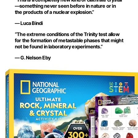
—something never seen before in nature or in
the products of a nuclear explosion.”
— Luca Bindi
“The extreme conditions of the Trinity test allow
for the formation of metastable phases that might
not be found in laboratory experiments.”
— G. Nelson Eby