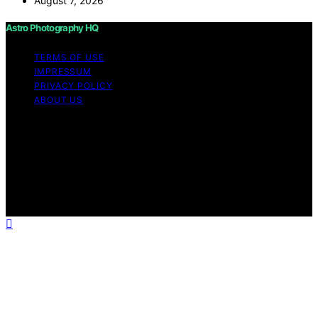
August 7, 2026
Astro Photography HQ
TERMS OF USE
IMPRESSUM
PRIVACY POLICY
ABOUT US
Copyright © 2026 Astro Photography HQ Content on
Astro Photography HQ is created and published using
artificial intelligence (AI) for general informational and
educational purposes. Affiliate disclaimer As an affiliate,
we may earn a commission from qualifying purchases.
We get commissions for purchases made through links
on this website from Amazon and other third parties.