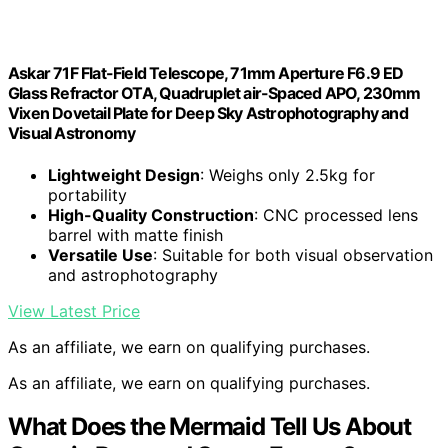
Askar 71F Flat-Field Telescope, 71mm Aperture F6.9 ED
Glass Refractor OTA, Quadruplet air-Spaced APO, 230mm
Vixen Dovetail Plate for Deep Sky Astrophotography and
Visual Astronomy
Lightweight Design
: Weighs only 2.5kg for
portability
High-Quality Construction
: CNC processed lens
barrel with matte finish
Versatile Use
: Suitable for both visual observation
and astrophotography
View Latest Price
As an affiliate, we earn on qualifying purchases.
As an affiliate, we earn on qualifying purchases.
What Does the Mermaid Tell Us About