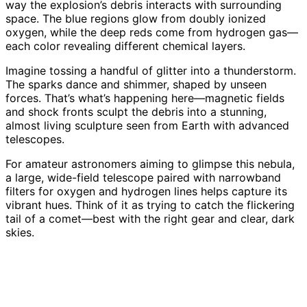
way the explosion’s debris interacts with surrounding
space. The blue regions glow from doubly ionized
oxygen, while the deep reds come from hydrogen gas—
each color revealing different chemical layers.
Imagine tossing a handful of glitter into a thunderstorm.
The sparks dance and shimmer, shaped by unseen
forces. That’s what’s happening here—magnetic fields
and shock fronts sculpt the debris into a stunning,
almost living sculpture seen from Earth with advanced
telescopes.
For amateur astronomers aiming to glimpse this nebula,
a large, wide-field telescope paired with narrowband
filters for oxygen and hydrogen lines helps capture its
vibrant hues. Think of it as trying to catch the flickering
tail of a comet—best with the right gear and clear, dark
skies.