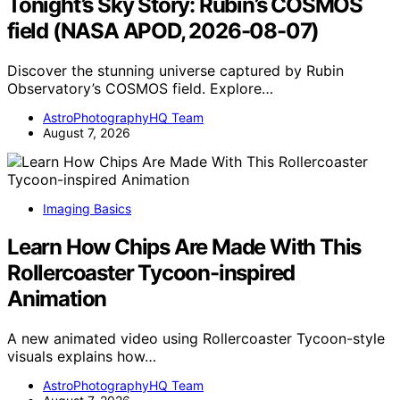
Tonight’s Sky Story: Rubin’s COSMOS
field (NASA APOD, 2026-08-07)
Discover the stunning universe captured by Rubin
Observatory’s COSMOS field. Explore…
AstroPhotographyHQ Team
August 7, 2026
Imaging Basics
Learn How Chips Are Made With This
Rollercoaster Tycoon-inspired
Animation
A new animated video using Rollercoaster Tycoon-style
visuals explains how…
AstroPhotographyHQ Team