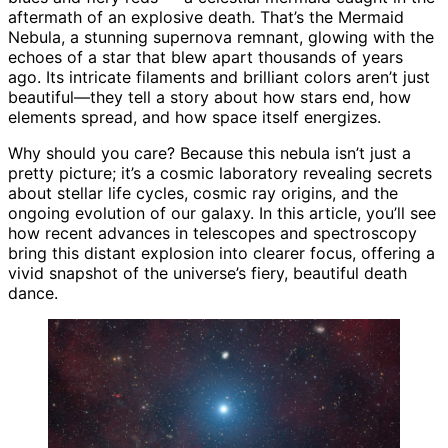
aftermath of an explosive death. That’s the Mermaid
Nebula, a stunning supernova remnant, glowing with the
echoes of a star that blew apart thousands of years
ago. Its intricate filaments and brilliant colors aren’t just
beautiful—they tell a story about how stars end, how
elements spread, and how space itself energizes.
Why should you care? Because this nebula isn’t just a
pretty picture; it’s a cosmic laboratory revealing secrets
about stellar life cycles, cosmic ray origins, and the
ongoing evolution of our galaxy. In this article, you’ll see
how recent advances in telescopes and spectroscopy
bring this distant explosion into clearer focus, offering a
vivid snapshot of the universe’s fiery, beautiful death
dance.