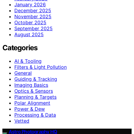
January 2026
December 2025
November 2025
October 2025
September 2025
August 2025
Categories
AI & Tooling
Filters & Light Pollution
General
Guiding & Tracking
Imaging Basics
Optics & Sensors
Planning & Targets
Polar Alignment
Power & Dew
Processing & Data
Vetted
Astro Photography HQ