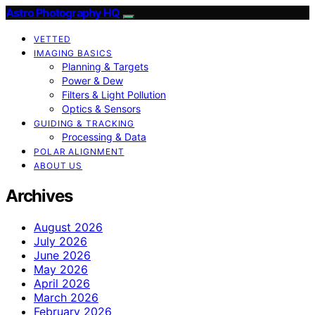
Astro Photography HQ
VETTED
IMAGING BASICS
Planning & Targets
Power & Dew
Filters & Light Pollution
Optics & Sensors
GUIDING & TRACKING
Processing & Data
POLAR ALIGNMENT
ABOUT US
Archives
August 2026
July 2026
June 2026
May 2026
April 2026
March 2026
February 2026