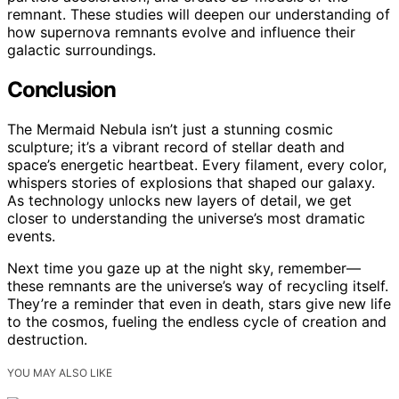
remnant. These studies will deepen our understanding of
how supernova remnants evolve and influence their
galactic surroundings.
Conclusion
The Mermaid Nebula isn’t just a stunning cosmic
sculpture; it’s a vibrant record of stellar death and
space’s energetic heartbeat. Every filament, every color,
whispers stories of explosions that shaped our galaxy.
As technology unlocks new layers of detail, we get
closer to understanding the universe’s most dramatic
events.
Next time you gaze up at the night sky, remember—
these remnants are the universe’s way of recycling itself.
They’re a reminder that even in death, stars give new life
to the cosmos, fueling the endless cycle of creation and
destruction.
YOU MAY ALSO LIKE