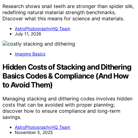
Research shows snail teeth are stronger than spider silk,
redefining natural material strength benchmarks.
Discover what this means for science and materials.
AstroPhotographyHQ Team
July 11, 2026
Imaging Basics
Hidden Costs of Stacking and Dithering
Basics Codes & Compliance (And How
to Avoid Them)
Managing stacking and dithering codes involves hidden
costs that can be avoided with proper planning;
discover how to ensure compliance and long-term
savings.
AstroPhotographyHQ Team
November 5, 2025