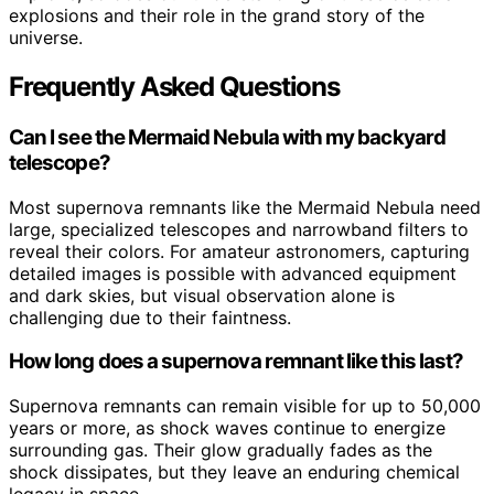
explosions and their role in the grand story of the
universe.
Frequently Asked Questions
Can I see the Mermaid Nebula with my backyard
telescope?
Most supernova remnants like the Mermaid Nebula need
large, specialized telescopes and narrowband filters to
reveal their colors. For amateur astronomers, capturing
detailed images is possible with advanced equipment
and dark skies, but visual observation alone is
challenging due to their faintness.
How long does a supernova remnant like this last?
Supernova remnants can remain visible for up to 50,000
years or more, as shock waves continue to energize
surrounding gas. Their glow gradually fades as the
shock dissipates, but they leave an enduring chemical