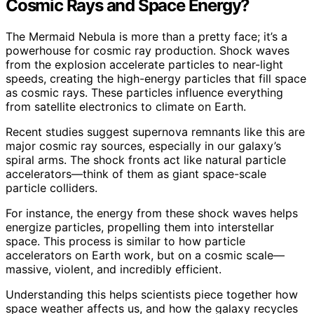
Cosmic Rays and Space Energy?
The Mermaid Nebula is more than a pretty face; it’s a
powerhouse for cosmic ray production. Shock waves
from the explosion accelerate particles to near-light
speeds, creating the high-energy particles that fill space
as cosmic rays. These particles influence everything
from satellite electronics to climate on Earth.
Recent studies suggest supernova remnants like this are
major cosmic ray sources, especially in our galaxy’s
spiral arms. The shock fronts act like natural particle
accelerators—think of them as giant space-scale
particle colliders.
For instance, the energy from these shock waves helps
energize particles, propelling them into interstellar
space. This process is similar to how particle
accelerators on Earth work, but on a cosmic scale—
massive, violent, and incredibly efficient.
Understanding this helps scientists piece together how
space weather affects us, and how the galaxy recycles