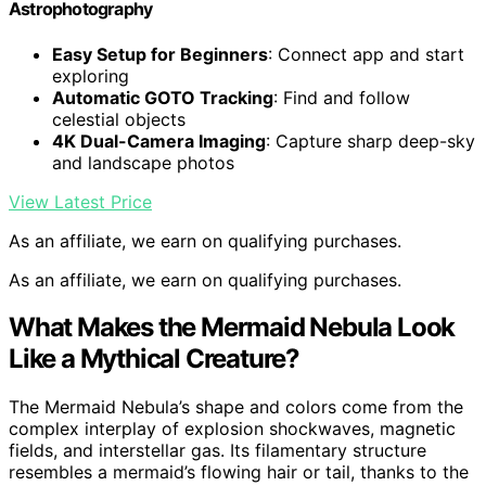
Astrophotography
Easy Setup for Beginners
: Connect app and start
exploring
Automatic GOTO Tracking
: Find and follow
celestial objects
4K Dual-Camera Imaging
: Capture sharp deep-sky
and landscape photos
View Latest Price
As an affiliate, we earn on qualifying purchases.
As an affiliate, we earn on qualifying purchases.
What Makes the Mermaid Nebula Look
Like a Mythical Creature?
The Mermaid Nebula’s shape and colors come from the
complex interplay of explosion shockwaves, magnetic
fields, and interstellar gas. Its filamentary structure
resembles a mermaid’s flowing hair or tail, thanks to the