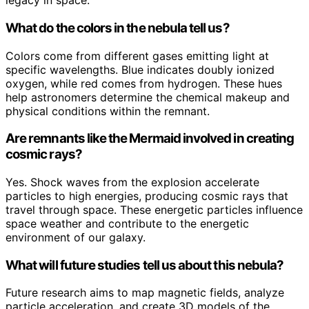
legacy in space.
What do the colors in the nebula tell us?
Colors come from different gases emitting light at
specific wavelengths. Blue indicates doubly ionized
oxygen, while red comes from hydrogen. These hues
help astronomers determine the chemical makeup and
physical conditions within the remnant.
Are remnants like the Mermaid involved in creating
cosmic rays?
Yes. Shock waves from the explosion accelerate
particles to high energies, producing cosmic rays that
travel through space. These energetic particles influence
space weather and contribute to the energetic
environment of our galaxy.
What will future studies tell us about this nebula?
Future research aims to map magnetic fields, analyze
particle acceleration, and create 3D models of the