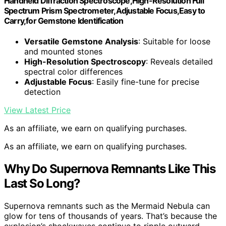
Handheld Diffraction Spectroscope,High-Resolution Full
Spectrum Prism Spectrometer,Adjustable Focus,Easy to
Carry,for Gemstone Identification
Versatile Gemstone Analysis
: Suitable for loose
and mounted stones
High-Resolution Spectroscopy
: Reveals detailed
spectral color differences
Adjustable Focus
: Easily fine-tune for precise
detection
View Latest Price
As an affiliate, we earn on qualifying purchases.
As an affiliate, we earn on qualifying purchases.
Why Do Supernova Remnants Like This
Last So Long?
Supernova remnants such as the Mermaid Nebula can
glow for tens of thousands of years. That’s because the