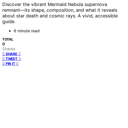
Discover the vibrant Mermaid Nebula supernova
remnant—its shape, composition, and what it reveals
about star death and cosmic rays. A vivid, accessible
guide.
6 minute read
TOTAL
0
Shares
0
SHARE
0
TWEET
0
PIN IT