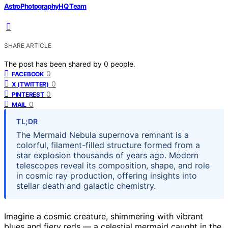
AstroPhotographyHQ Team
SHARE ARTICLE
The post has been shared by
0
people.
0
FACEBOOK
0
X (TWITTER)
0
PINTEREST
0
MAIL
TL;DR
The Mermaid Nebula supernova remnant is a
colorful, filament-filled structure formed from a
star explosion thousands of years ago. Modern
telescopes reveal its composition, shape, and role
in cosmic ray production, offering insights into
stellar death and galactic chemistry.
Imagine a cosmic creature, shimmering with vibrant
blues and fiery reds — a celestial mermaid caught in the