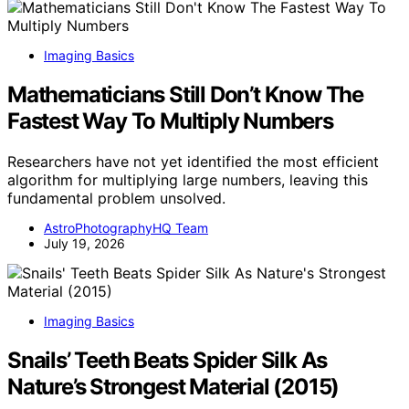
Imaging Basics
Mathematicians Still Don’t Know The
Fastest Way To Multiply Numbers
Researchers have not yet identified the most efficient
algorithm for multiplying large numbers, leaving this
fundamental problem unsolved.
AstroPhotographyHQ Team
July 19, 2026
Imaging Basics
Snails’ Teeth Beats Spider Silk As
Nature’s Strongest Material (2015)