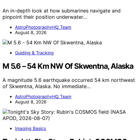
An in-depth look at how submarines navigate and
pinpoint their position underwater…
AstroPhotographyHQ Team
August 8, 2026
Guiding & Tracking
M 5.6 – 54 Km NW Of Skwentna, Alaska
A magnitude 5.6 earthquake occurred 54 km northwest
of Skwentna, Alaska. No immediate…
AstroPhotographyHQ Team
August 8, 2026
Imaging Basics