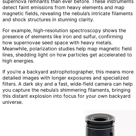
supernova remnants than ever before. These instruments
detect faint emissions from heavy elements and map
magnetic fields, revealing the nebula’s intricate filaments
and shock structures in stunning clarity.
For example, high-resolution spectroscopy shows the
presence of elements like iron and sulfur, confirming
how supernovae seed space with heavy metals.
Meanwhile, polarization studies help map magnetic field
lines, shedding light on how particles get accelerated to
high energies.
If you’re a backyard astrophotographer, this means more
detailed images with longer exposures and specialized
filters. A dark sky and a fast, wide-field camera can help
you capture the nebula’s shimmering filaments, bringing
this distant explosion into focus for your own backyard
universe.