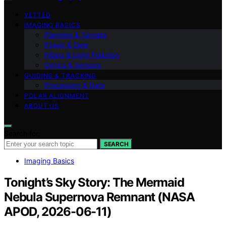
VETTED
IMAGING BASICS
Planning & Targets
Power & Dew
Filters & Light Pollution
Optics & Sensors
GUIDING & TRACKING
Processing & Data
POLAR ALIGNMENT
ABOUT US
Search for:
SEARCH
Imaging Basics
Tonight’s Sky Story: The Mermaid
Nebula Supernova Remnant (NASA
APOD, 2026-06-11)