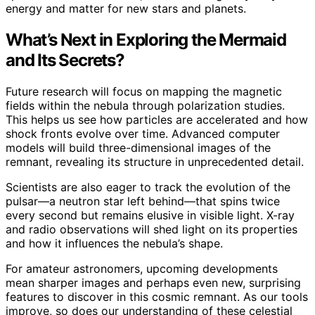
energy and matter for new stars and planets.
What’s Next in Exploring the Mermaid
and Its Secrets?
Future research will focus on mapping the magnetic
fields within the nebula through polarization studies.
This helps us see how particles are accelerated and how
shock fronts evolve over time. Advanced computer
models will build three-dimensional images of the
remnant, revealing its structure in unprecedented detail.
Scientists are also eager to track the evolution of the
pulsar—a neutron star left behind—that spins twice
every second but remains elusive in visible light. X-ray
and radio observations will shed light on its properties
and how it influences the nebula’s shape.
For amateur astronomers, upcoming developments
mean sharper images and perhaps even new, surprising
features to discover in this cosmic remnant. As our tools
improve, so does our understanding of these celestial