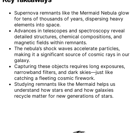
Supernova remnants like the Mermaid Nebula glow
for tens of thousands of years, dispersing heavy
elements into space.
Advances in telescopes and spectroscopy reveal
detailed structures, chemical compositions, and
magnetic fields within remnants.
The nebula’s shock waves accelerate particles,
making it a significant source of cosmic rays in our
galaxy.
Capturing these objects requires long exposures,
narrowband filters, and dark skies—just like
catching a fleeting cosmic firework.
Studying remnants like the Mermaid helps us
understand how stars end and how galaxies
recycle matter for new generations of stars.