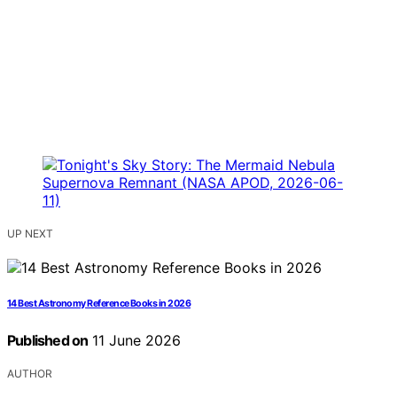
UP NEXT
14 Best Astronomy Reference Books in 2026
Published on
11 June 2026
AUTHOR