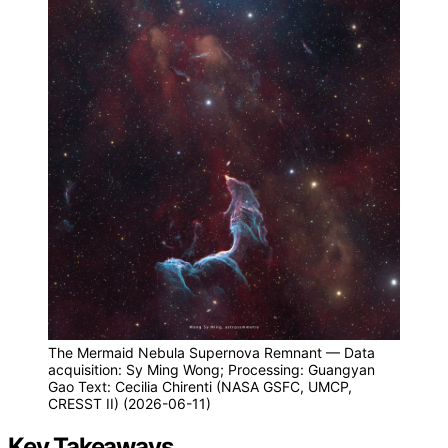
The Mermaid Nebula Supernova Remnant — Data
acquisition: Sy Ming Wong; Processing: Guangyan
Gao Text: Cecilia Chirenti (NASA GSFC, UMCP,
CRESST II) (2026-06-11)
Key Takeaways