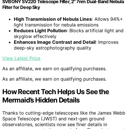
SVBONY SV220 Telescope Filter, 2" 7nm Dual-Band Nebula
Filter for Deep Sky
High Transmission of Nebula Lines
: Allows 94%+
light transmission for nebula emissions
Reduces Light Pollution
: Blocks artificial light and
skyglow effectively
Enhances Image Contrast and Detail
: Improves
deep-sky astrophotography quality
View Latest Price
As an affiliate, we earn on qualifying purchases.
As an affiliate, we earn on qualifying purchases.
How Recent Tech Helps Us See the
Mermaid’s Hidden Details
Thanks to cutting-edge telescopes like the James Webb
Space Telescope (JWST) and next-gen ground
observatories, scientists now see finer details in