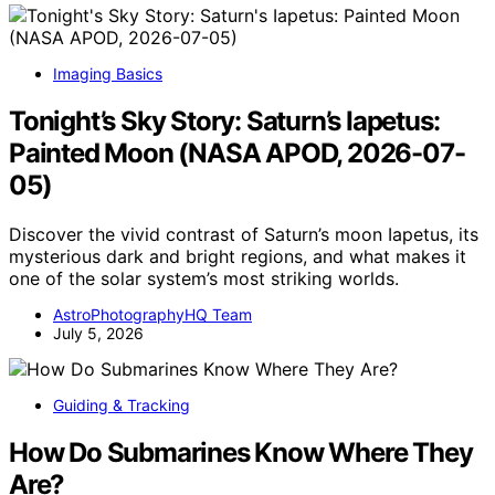
Imaging Basics
Tonight’s Sky Story: Saturn’s Iapetus:
Painted Moon (NASA APOD, 2026-07-
05)
Discover the vivid contrast of Saturn’s moon Iapetus, its
mysterious dark and bright regions, and what makes it
one of the solar system’s most striking worlds.
AstroPhotographyHQ Team
July 5, 2026
Guiding & Tracking
How Do Submarines Know Where They
Are?