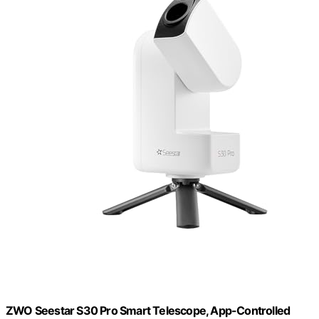
ZWO Seestar S30 Pro Smart Telescope, App-Controlled