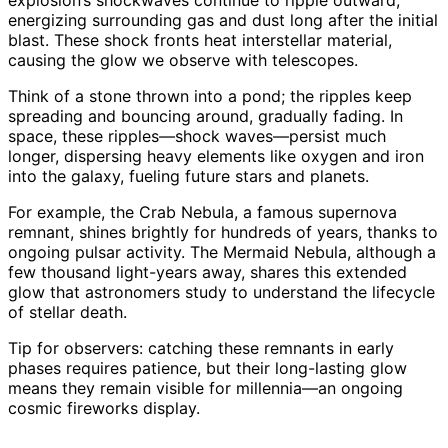
explosion’s shockwaves continue to ripple outward,
energizing surrounding gas and dust long after the initial
blast. These shock fronts heat interstellar material,
causing the glow we observe with telescopes.
Think of a stone thrown into a pond; the ripples keep
spreading and bouncing around, gradually fading. In
space, these ripples—shock waves—persist much
longer, dispersing heavy elements like oxygen and iron
into the galaxy, fueling future stars and planets.
For example, the Crab Nebula, a famous supernova
remnant, shines brightly for hundreds of years, thanks to
ongoing pulsar activity. The Mermaid Nebula, although a
few thousand light-years away, shares this extended
glow that astronomers study to understand the lifecycle
of stellar death.
Tip for observers: catching these remnants in early
phases requires patience, but their long-lasting glow
means they remain visible for millennia—an ongoing
cosmic fireworks display.