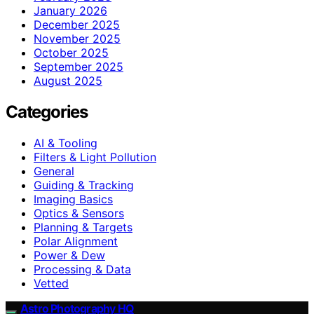
January 2026
December 2025
November 2025
October 2025
September 2025
August 2025
Categories
AI & Tooling
Filters & Light Pollution
General
Guiding & Tracking
Imaging Basics
Optics & Sensors
Planning & Targets
Polar Alignment
Power & Dew
Processing & Data
Vetted
Astro Photography HQ