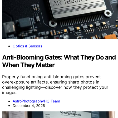
Optics & Sensors
Anti-Blooming Gates: What They Do and
When They Matter
Properly functioning anti-blooming gates prevent
overexposure artifacts, ensuring sharp photos in
challenging lighting—discover how they protect your
images.
AstroPhotographyHQ Team
December 4, 2025