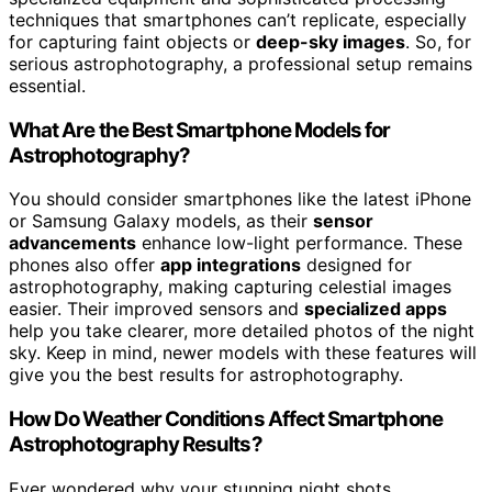
techniques that smartphones can’t replicate, especially
for capturing faint objects or
deep-sky images
. So, for
serious astrophotography, a professional setup remains
essential.
What Are the Best Smartphone Models for
Astrophotography?
You should consider smartphones like the latest iPhone
or Samsung Galaxy models, as their
sensor
advancements
enhance low-light performance. These
phones also offer
app integrations
designed for
astrophotography, making capturing celestial images
easier. Their improved sensors and
specialized apps
help you take clearer, more detailed photos of the night
sky. Keep in mind, newer models with these features will
give you the best results for astrophotography.
How Do Weather Conditions Affect Smartphone
Astrophotography Results?
Ever wondered why your stunning night shots