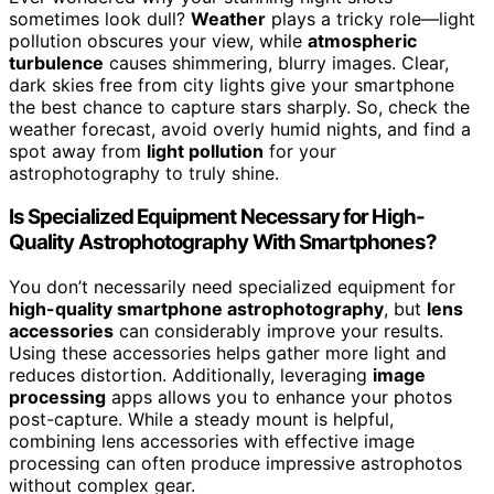
sometimes look dull?
Weather
plays a tricky role—light
pollution obscures your view, while
atmospheric
turbulence
causes shimmering, blurry images. Clear,
dark skies free from city lights give your smartphone
the best chance to capture stars sharply. So, check the
weather forecast, avoid overly humid nights, and find a
spot away from
light pollution
for your
astrophotography to truly shine.
Is Specialized Equipment Necessary for High-
Quality Astrophotography With Smartphones?
You don’t necessarily need specialized equipment for
high-quality smartphone astrophotography
, but
lens
accessories
can considerably improve your results.
Using these accessories helps gather more light and
reduces distortion. Additionally, leveraging
image
processing
apps allows you to enhance your photos
post-capture. While a steady mount is helpful,
combining lens accessories with effective image
processing can often produce impressive astrophotos
without complex gear.