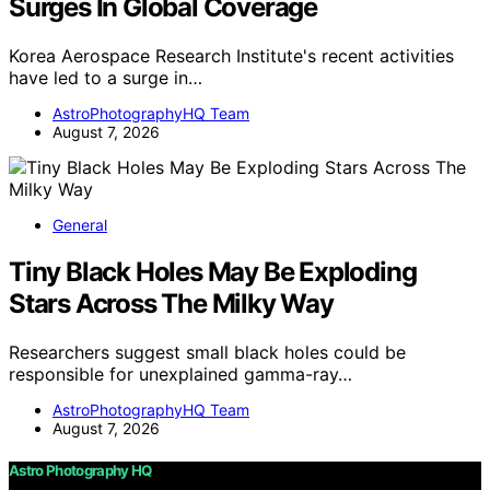
Surges In Global Coverage
Korea Aerospace Research Institute's recent activities
have led to a surge in…
AstroPhotographyHQ Team
August 7, 2026
General
Tiny Black Holes May Be Exploding
Stars Across The Milky Way
Researchers suggest small black holes could be
responsible for unexplained gamma-ray…
AstroPhotographyHQ Team
August 7, 2026
Astro Photography HQ