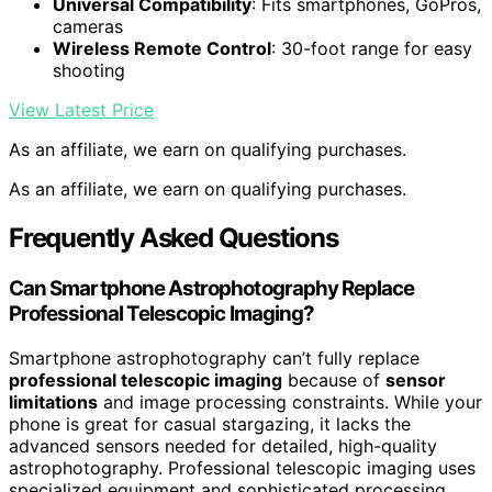
Universal Compatibility
: Fits smartphones, GoPros,
cameras
Wireless Remote Control
: 30-foot range for easy
shooting
View Latest Price
As an affiliate, we earn on qualifying purchases.
As an affiliate, we earn on qualifying purchases.
Frequently Asked Questions
Can Smartphone Astrophotography Replace
Professional Telescopic Imaging?
Smartphone astrophotography can’t fully replace
professional telescopic imaging
because of
sensor
limitations
and image processing constraints. While your
phone is great for casual stargazing, it lacks the
advanced sensors needed for detailed, high-quality
astrophotography. Professional telescopic imaging uses
specialized equipment and sophisticated processing