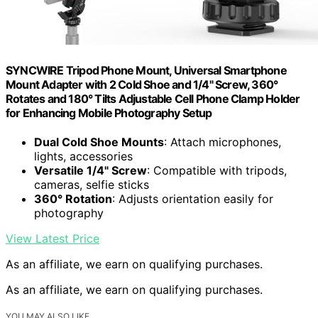
SYNCWIRE Tripod Phone Mount, Universal Smartphone
Mount Adapter with 2 Cold Shoe and 1/4" Screw, 360°
Rotates and 180° Tilts Adjustable Cell Phone Clamp Holder
for Enhancing Mobile Photography Setup
Dual Cold Shoe Mounts
: Attach microphones,
lights, accessories
Versatile 1/4" Screw
: Compatible with tripods,
cameras, selfie sticks
360° Rotation
: Adjusts orientation easily for
photography
View Latest Price
As an affiliate, we earn on qualifying purchases.
As an affiliate, we earn on qualifying purchases.
YOU MAY ALSO LIKE