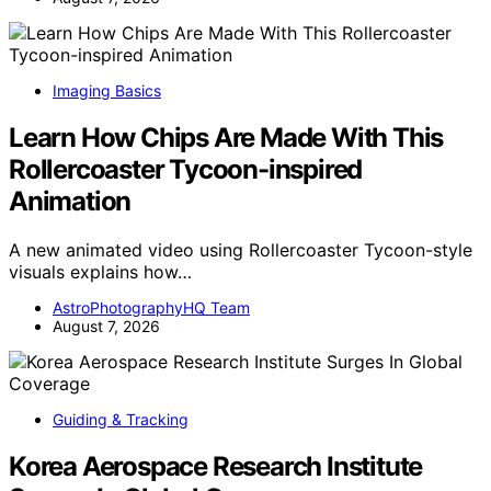
Imaging Basics
Learn How Chips Are Made With This
Rollercoaster Tycoon-inspired
Animation
A new animated video using Rollercoaster Tycoon-style
visuals explains how…
AstroPhotographyHQ Team
August 7, 2026
Guiding & Tracking
Korea Aerospace Research Institute