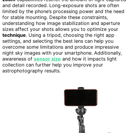
and detail recorded. Long-exposure shots are often
limited by the phone’s processing power and the need
for stable mounting. Despite these constraints,
understanding how image stabilization and aperture
sizes affect your shots allows you to optimize your
technique
. Using a tripod, choosing the right app
settings, and selecting the best lens can help you
overcome some limitations and produce impressive
night sky images with your smartphone. Additionally,
awareness of
sensor size
and how it impacts light
collection can further help you improve your
astrophotography results.