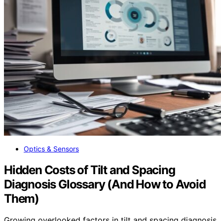
Optics & Sensors
Hidden Costs of Tilt and Spacing
Diagnosis Glossary (And How to Avoid
Them)
Growing overlooked factors in tilt and spacing diagnosis