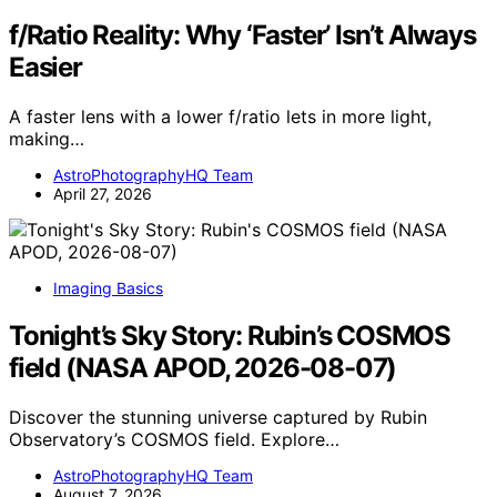
f/Ratio Reality: Why ‘Faster’ Isn’t Always
Easier
A faster lens with a lower f/ratio lets in more light,
making…
AstroPhotographyHQ Team
April 27, 2026
Imaging Basics
Tonight’s Sky Story: Rubin’s COSMOS
field (NASA APOD, 2026-08-07)
Discover the stunning universe captured by Rubin
Observatory’s COSMOS field. Explore…
AstroPhotographyHQ Team
August 7, 2026