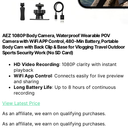
AEZ 1080P Body Camera, Waterproof Wearable POV
Camera with WiFi APP Control, 480-Min Battery, Portable
Body Cam with Back Clip & Base for Vlogging Travel Outdoor
Sports Security Work (No SD Card)
HD Video Recording
: 1080P clarity with instant
playback
WiFi App Control
: Connects easily for live preview
and sharing
Long Battery Life
: Up to 8 hours of continuous
recording
View Latest Price
As an affiliate, we earn on qualifying purchases.
As an affiliate, we earn on qualifying purchases.