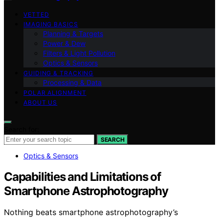
VETTED
IMAGING BASICS
Planning & Targets
Power & Dew
Filters & Light Pollution
Optics & Sensors
GUIDING & TRACKING
Processing & Data
POLAR ALIGNMENT
ABOUT US
Search for:
SEARCH
Optics & Sensors
Capabilities and Limitations of
Smartphone Astrophotography
Nothing beats smartphone astrophotography’s