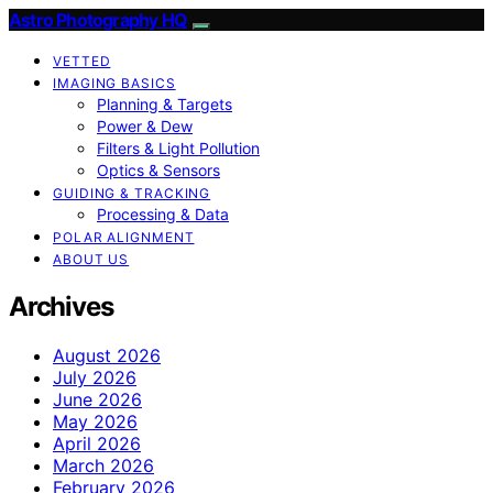
Astro Photography HQ
VETTED
IMAGING BASICS
Planning & Targets
Power & Dew
Filters & Light Pollution
Optics & Sensors
GUIDING & TRACKING
Processing & Data
POLAR ALIGNMENT
ABOUT US
Archives
August 2026
July 2026
June 2026
May 2026
April 2026
March 2026
February 2026