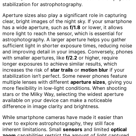
stabilization for astrophotography.
Aperture sizes also play a significant role in capturing
clear, bright images of the night sky. If your smartphone
has a wide aperture, such as
f/1.8
or lower, it allows
more light to reach the sensor, which is essential for
astrophotography. A larger aperture helps you gather
sufficient light in shorter exposure times, reducing noise
and improving detail in your images. Conversely, phones
with smaller apertures, like
f/2.2
or higher, require
longer exposures to achieve similar results, which
increases the risk of
star trails
or
motion blur
if your
stabilization isn’t perfect. Some newer phones feature
multiple lenses with different
aperture sizes
, giving you
more flexibility in low-light conditions. When shooting
stars or the Milky Way, selecting the widest aperture
available on your device can make a noticeable
difference in image clarity and brightness.
While smartphone cameras have made it easier than
ever to explore astrophotography, they still face
inherent limitations. Small
sensors
and limited
optical
zoom
capabilities restrict the amount of light captured