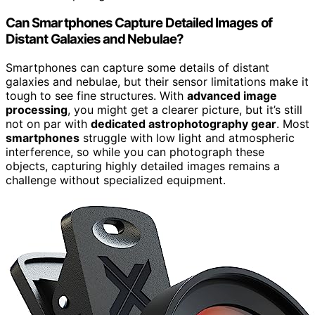
Can Smartphones Capture Detailed Images of
Distant Galaxies and Nebulae?
Smartphones can capture some details of distant
galaxies and nebulae, but their sensor limitations make it
tough to see fine structures. With
advanced image
processing
, you might get a clearer picture, but it’s still
not on par with
dedicated astrophotography gear
. Most
smartphones
struggle with low light and atmospheric
interference, so while you can photograph these
objects, capturing highly detailed images remains a
challenge without specialized equipment.