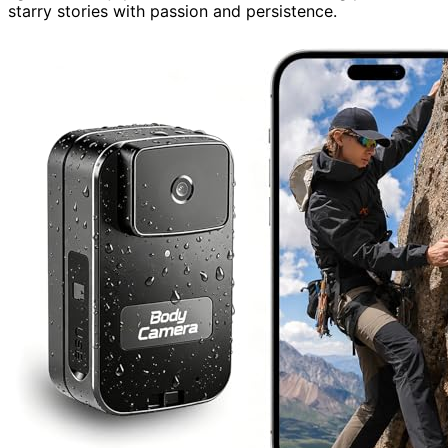
starry stories with passion and persistence.