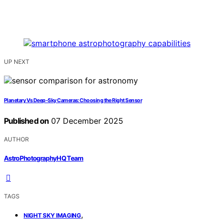
UP NEXT
Planetary Vs Deep-Sky Cameras: Choosing the Right Sensor
Published on
07 December 2025
AUTHOR
AstroPhotographyHQ Team
TAGS
,
NIGHT SKY IMAGING