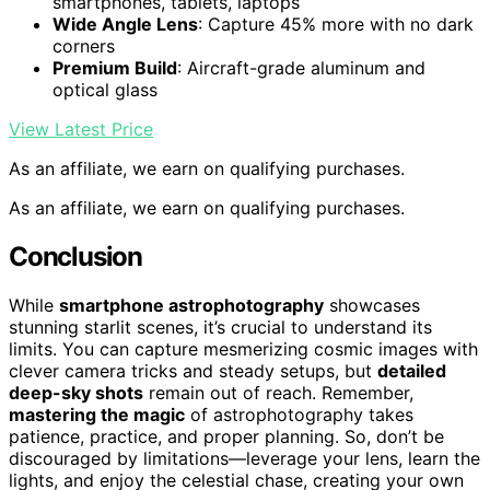
smartphones, tablets, laptops
Wide Angle Lens
: Capture 45% more with no dark
corners
Premium Build
: Aircraft-grade aluminum and
optical glass
View Latest Price
As an affiliate, we earn on qualifying purchases.
As an affiliate, we earn on qualifying purchases.
Conclusion
While
smartphone astrophotography
showcases
stunning starlit scenes, it’s crucial to understand its
limits. You can capture mesmerizing cosmic images with
clever camera tricks and steady setups, but
detailed
deep-sky shots
remain out of reach. Remember,
mastering the magic
of astrophotography takes
patience, practice, and proper planning. So, don’t be
discouraged by limitations—leverage your lens, learn the
lights, and enjoy the celestial chase, creating your own