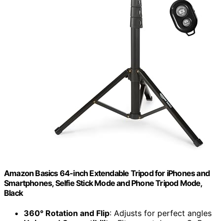
Amazon Basics 64-inch Extendable Tripod for iPhones and
Smartphones, Selfie Stick Mode and Phone Tripod Mode,
Black
360° Rotation and Flip
: Adjusts for perfect angles