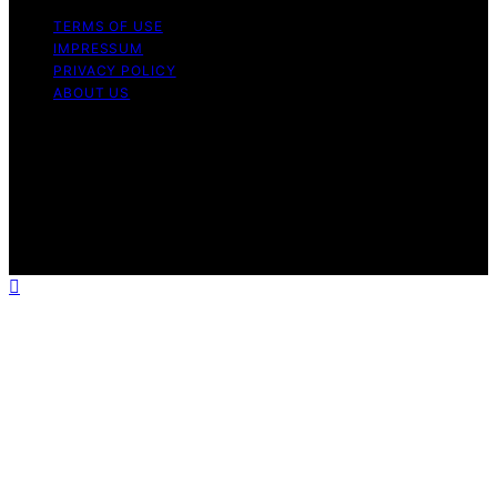
TERMS OF USE
IMPRESSUM
PRIVACY POLICY
ABOUT US
Copyright © 2026 Astro Photography HQ Content on
Astro Photography HQ is created and published using
artificial intelligence (AI) for general informational and
educational purposes. Affiliate disclaimer As an affiliate,
we may earn a commission from qualifying purchases.
We get commissions for purchases made through links
on this website from Amazon and other third parties.