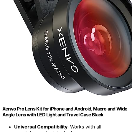
Xenvo Pro Lens Kit for iPhone and Android, Macro and Wide
Angle Lens with LED Light and Travel Case Black
Universal Compatibility
: Works with all