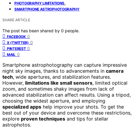
,
PHOTOGRAPHY LIMITATIONS
SMARTPHONE ASTROPHOTOGRAPHY
SHARE ARTICLE
The post has been shared by
0
people.
0
FACEBOOK
0
X (TWITTER)
0
PINTEREST
0
MAIL
Smartphone astrophotography can capture impressive
night sky images, thanks to advancements in
camera
tech
, wide apertures, and stabilization features.
However,
limitations like small sensors
, limited optical
zoom, and sometimes shaky images from lack of
advanced stabilization can affect results. Using a tripod,
choosing the widest aperture, and employing
specialized apps
help improve your shots. To get the
best out of your device and overcome these restrictions,
explore
proven techniques
and tips for stellar
astrophotos.