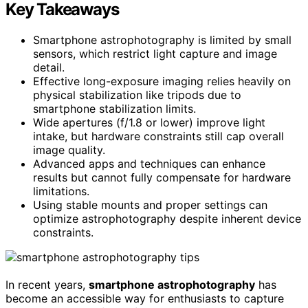
Key Takeaways
Smartphone astrophotography is limited by small
sensors, which restrict light capture and image
detail.
Effective long-exposure imaging relies heavily on
physical stabilization like tripods due to
smartphone stabilization limits.
Wide apertures (f/1.8 or lower) improve light
intake, but hardware constraints still cap overall
image quality.
Advanced apps and techniques can enhance
results but cannot fully compensate for hardware
limitations.
Using stable mounts and proper settings can
optimize astrophotography despite inherent device
constraints.
In recent years,
smartphone astrophotography
has
become an accessible way for enthusiasts to capture