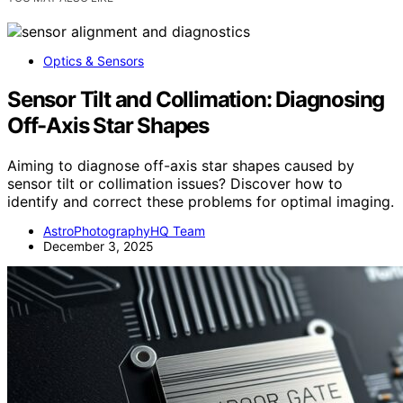
Optics & Sensors
Sensor Tilt and Collimation: Diagnosing
Off-Axis Star Shapes
Aiming to diagnose off-axis star shapes caused by
sensor tilt or collimation issues? Discover how to
identify and correct these problems for optimal imaging.
AstroPhotographyHQ Team
December 3, 2025