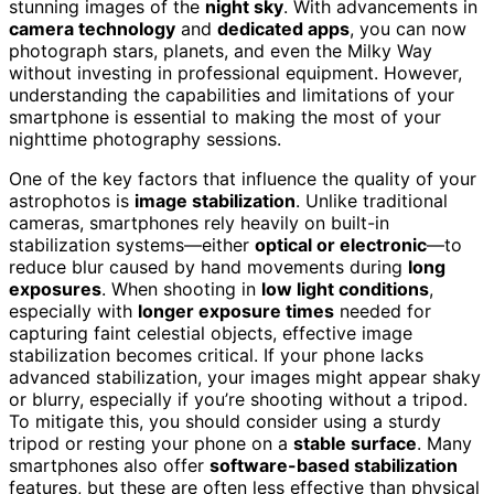
stunning images of the
night sky
. With advancements in
camera technology
and
dedicated apps
, you can now
photograph stars, planets, and even the Milky Way
without investing in professional equipment. However,
understanding the capabilities and limitations of your
smartphone is essential to making the most of your
nighttime photography sessions.
One of the key factors that influence the quality of your
astrophotos is
image stabilization
. Unlike traditional
cameras, smartphones rely heavily on built-in
stabilization systems—either
optical or electronic
—to
reduce blur caused by hand movements during
long
exposures
. When shooting in
low light conditions
,
especially with
longer exposure times
needed for
capturing faint celestial objects, effective image
stabilization becomes critical. If your phone lacks
advanced stabilization, your images might appear shaky
or blurry, especially if you’re shooting without a tripod.
To mitigate this, you should consider using a sturdy
tripod or resting your phone on a
stable surface
. Many
smartphones also offer
software-based stabilization
features, but these are often less effective than physical