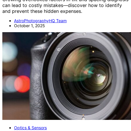
can lead to costly mistakes—discover how to identify
and prevent these hidden expenses.
AstroPhotographyHQ Team
October 1, 2025
Optics & Sensors