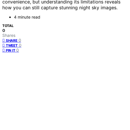
convenience, but understanding its limitations reveals
how you can still capture stunning night sky images.
4 minute read
TOTAL
0
Shares
0
SHARE
0
TWEET
0
PIN IT