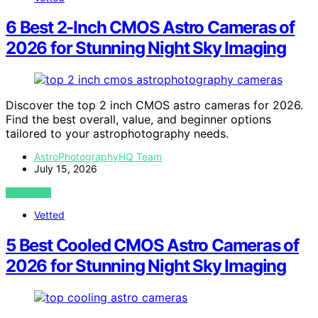
6 Best 2-Inch CMOS Astro Cameras of
2026 for Stunning Night Sky Imaging
Discover the top 2 inch CMOS astro cameras for 2026.
Find the best overall, value, and beginner options
tailored to your astrophotography needs.
AstroPhotographyHQ Team
July 15, 2026
VIEW POST
Vetted
5 Best Cooled CMOS Astro Cameras of
2026 for Stunning Night Sky Imaging