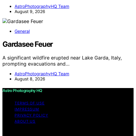
AstroPhotographyHQ Team
August 9, 2026
General
Gardasee Feuer
A significant wildfire erupted near Lake Garda, Italy,
prompting evacuations and…
AstroPhotographyHQ Team
August 8, 2026
Astro Photography HQ
TERMS OF USE
IMPRESSUM
PRIVACY POLICY
ABOUT US
Copyright © 2026 Astro Photography HQ Content on