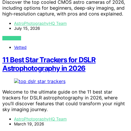
Discover the top cooled CMOS astro cameras of 2026,
including options for beginners, deep-sky imaging, and
high-resolution capture, with pros and cons explained.
AstroPhotographyHQ Team
July 15, 2026
VIEW POST
Vetted
11 Best Star Trackers for DSLR
Astrophotography in 2026
Welcome to the ultimate guide on the 11 best star
trackers for DSLR astrophotography in 2026, where
you’ll discover features that could transform your night
sky imaging journey.
AstroPhotographyHQ Team
March 19, 2026