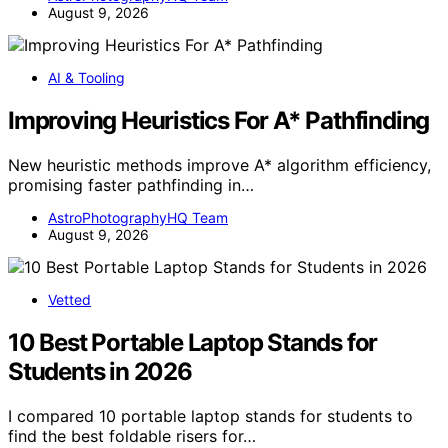
August 9, 2026
AI & Tooling
Improving Heuristics For A* Pathfinding
New heuristic methods improve A* algorithm efficiency,
promising faster pathfinding in…
AstroPhotographyHQ Team
August 9, 2026
Vetted
10 Best Portable Laptop Stands for
Students in 2026
I compared 10 portable laptop stands for students to
find the best foldable risers for…