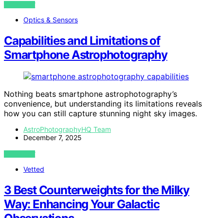
VIEW POST
Optics & Sensors
Capabilities and Limitations of
Smartphone Astrophotography
Nothing beats smartphone astrophotography’s
convenience, but understanding its limitations reveals
how you can still capture stunning night sky images.
AstroPhotographyHQ Team
December 7, 2025
VIEW POST
Vetted
3 Best Counterweights for the Milky
Way: Enhancing Your Galactic