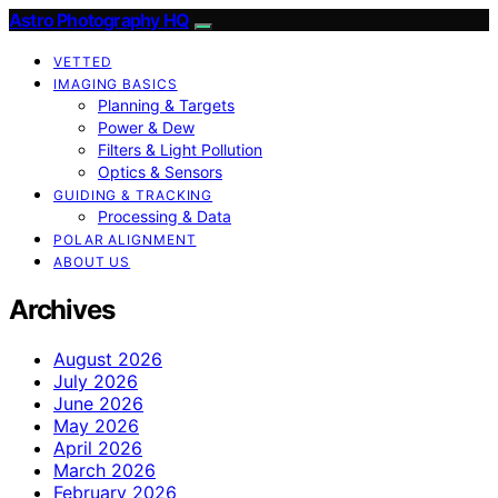
Astro Photography HQ
VETTED
IMAGING BASICS
Planning & Targets
Power & Dew
Filters & Light Pollution
Optics & Sensors
GUIDING & TRACKING
Processing & Data
POLAR ALIGNMENT
ABOUT US
Archives
August 2026
July 2026
June 2026
May 2026
April 2026
March 2026
February 2026