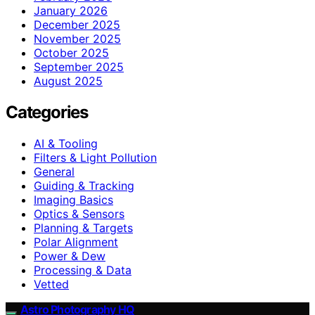
January 2026
December 2025
November 2025
October 2025
September 2025
August 2025
Categories
AI & Tooling
Filters & Light Pollution
General
Guiding & Tracking
Imaging Basics
Optics & Sensors
Planning & Targets
Polar Alignment
Power & Dew
Processing & Data
Vetted
Astro Photography HQ