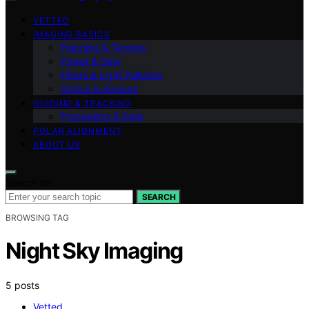
VETTED
IMAGING BASICS
Planning & Targets
Power & Dew
Filters & Light Pollution
Optics & Sensors
GUIDING & TRACKING
Processing & Data
POLAR ALIGNMENT
ABOUT US
Search for:
SEARCH
BROWSING TAG
Night Sky Imaging
5 posts
Vetted