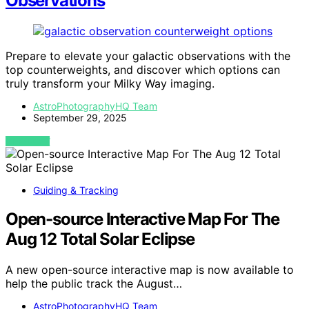
Observations
Prepare to elevate your galactic observations with the
top counterweights, and discover which options can
truly transform your Milky Way imaging.
AstroPhotographyHQ Team
September 29, 2025
VIEW POST
Guiding & Tracking
Open-source Interactive Map For The
Aug 12 Total Solar Eclipse
A new open-source interactive map is now available to
help the public track the August…
AstroPhotographyHQ Team