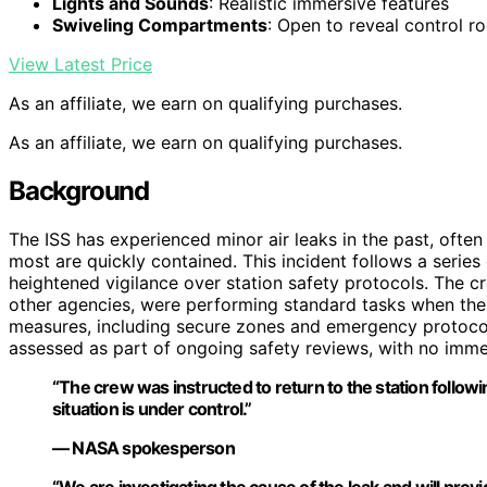
Lights and Sounds
: Realistic immersive features
Swiveling Compartments
: Open to reveal control r
View Latest Price
As an affiliate, we earn on qualifying purchases.
As an affiliate, we earn on qualifying purchases.
Background
The ISS has experienced minor air leaks in the past, oft
most are quickly contained. This incident follows a serie
heightened vigilance over station safety protocols. The
other agencies, were performing standard tasks when the 
measures, including secure zones and emergency protocols
assessed as part of ongoing safety reviews, with no immedi
“The crew was instructed to return to the station followin
situation is under control.”
— NASA spokesperson