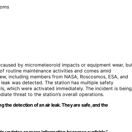
ooms
en caused by micrometeoroid impacts or equipment wear, bu
s of routine maintenance activities and comes amid
 crew, including members from NASA, Roscosmos, ESA, and
leak was detected. The station has multiple safety
, which were activated immediately. The incident is being
ate threat to the station’s overall operations.
g the detection of an air leak. They are safe, and the