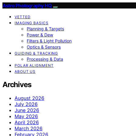
Astro Photography HQ
VETTED
IMAGING BASICS
Planning & Targets
Power & Dew
Filters & Light Pollution
Optics & Sensors
GUIDING & TRACKING
Processing & Data
POLAR ALIGNMENT
ABOUT US
Archives
August 2026
July 2026
June 2026
May 2026
April 2026
March 2026
February 2026