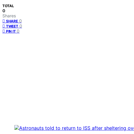
TOTAL
0
Shares
0
SHARE
0
TWEET
0
PIN IT