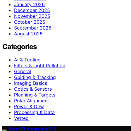
January 2026
December 2025
November 2025
October 2025
September 2025
August 2025
Categories
AI & Tooling
Filters & Light Pollution
General
Guiding & Tracking
Imaging Basics
Optics & Sensors
Planning & Targets
Polar Alignment
Power & Dew
Processing & Data
Vetted
Astro Photography HQ