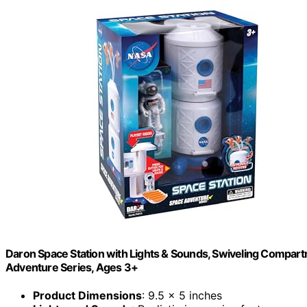
Daron Space Station with Lights & Sounds, Swiveling Compartm
Adventure Series, Ages 3+
Product Dimensions
: 9.5 x 5 inches