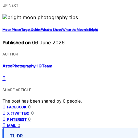
UP NEXT
Moon Phase Target Guide: What to Shoot When the Moon Is Bright
Published on
06 June 2026
AUTHOR
AstroPhotographyHQ Team
SHARE ARTICLE
The post has been shared by
0
people.
0
FACEBOOK
0
X (TWITTER)
0
PINTEREST
0
MAIL
TL;DR