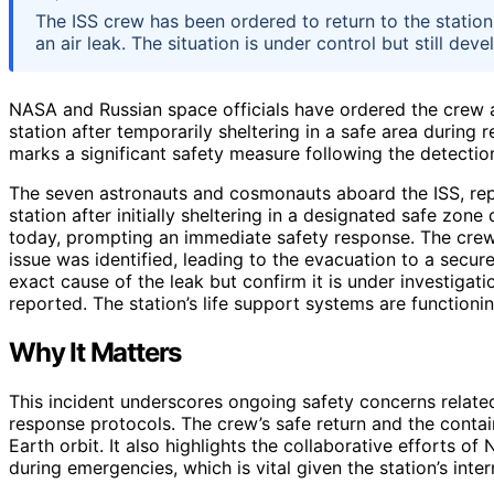
The ISS crew has been ordered to return to the station 
an air leak. The situation is under control but still deve
NASA and Russian space officials have ordered the crew a
station after temporarily sheltering in a safe area during 
marks a significant safety measure following the detection
The seven astronauts and cosmonauts aboard the ISS, repre
station after initially sheltering in a designated safe zone
today, prompting an immediate safety response. The cr
issue was identified, leading to the evacuation to a secure
exact cause of the leak but confirm it is under investigat
reported. The station’s life support systems are functioni
Why It Matters
This incident underscores ongoing safety concerns relate
response protocols. The crew’s safe return and the contain
Earth orbit. It also highlights the collaborative efforts 
during emergencies, which is vital given the station’s int