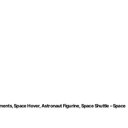
ents, Space Hover, Astronaut Figurine, Space Shuttle – Space