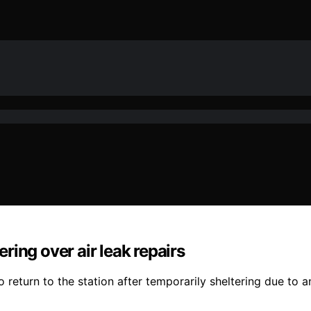
ering over air leak repairs
return to the station after temporarily sheltering due to an