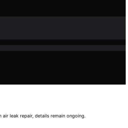
 air leak repair, details remain ongoing.