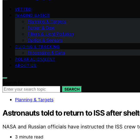
VETTED
IMAGING BASICS
Planning & Targets
Power & Dew
Filters & Light Pollution
Optics & Sensors
GUIDING & TRACKING
Processing & Data
POLAR ALIGNMENT
ABOUT US
Search for:
SEARCH
Planning & Targets
Astronauts told to return to ISS after shelt
NASA and Russian officials have instructed the ISS crew to 
3 minute read