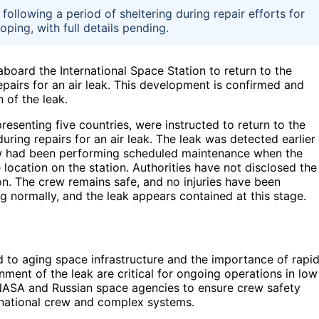
following a period of sheltering during repair efforts for
loping, with full details pending.
board the International Space Station to return to the
repairs for an air leak. This development is confirmed and
 of the leak.
senting five countries, were instructed to return to the
 during repairs for an air leak. The leak was detected earlier
ew had been performing scheduled maintenance when the
 location on the station. Authorities have not disclosed the
ion. The crew remains safe, and no injuries have been
ng normally, and the leak appears contained at this stage.
d to aging space infrastructure and the importance of rapi
ment of the leak are critical for ongoing operations in low
of NASA and Russian space agencies to ensure crew safety
ernational crew and complex systems.