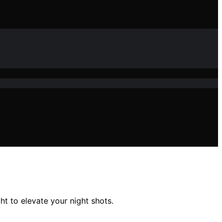
t to elevate your night shots.