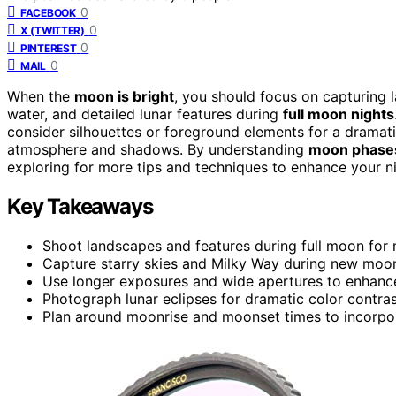
0
FACEBOOK
0
X (TWITTER)
0
PINTEREST
0
MAIL
When the
moon is bright
, you should focus on capturing 
water, and detailed lunar features during
full moon nights
consider silhouettes or foreground elements for a dramati
atmosphere and shadows. By understanding
moon phase
exploring for more tips and techniques to enhance your ni
Key Takeaways
Shoot landscapes and features during full moon for 
Capture starry skies and Milky Way during new moon
Use longer exposures and wide apertures to enhance
Photograph lunar eclipses for dramatic color contras
Plan around moonrise and moonset times to incorpo