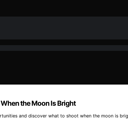
 When the Moon Is Bright
unities and discover what to shoot when the moon is brigh