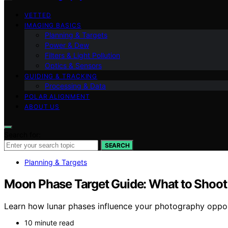
VETTED
IMAGING BASICS
Planning & Targets
Power & Dew
Filters & Light Pollution
Optics & Sensors
GUIDING & TRACKING
Processing & Data
POLAR ALIGNMENT
ABOUT US
Search for:
SEARCH
Planning & Targets
Moon Phase Target Guide: What to Shoot
Learn how lunar phases influence your photography opport
10 minute read