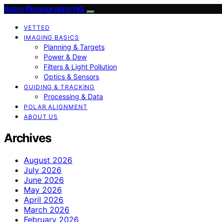
Astro Photography HQ
VETTED
IMAGING BASICS
Planning & Targets
Power & Dew
Filters & Light Pollution
Optics & Sensors
GUIDING & TRACKING
Processing & Data
POLAR ALIGNMENT
ABOUT US
Archives
August 2026
July 2026
June 2026
May 2026
April 2026
March 2026
February 2026