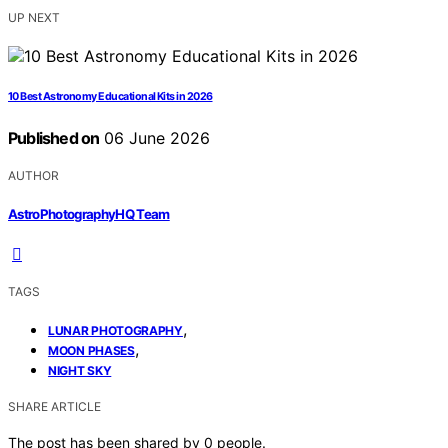
UP NEXT
10 Best Astronomy Educational Kits in 2026
Published on
06 June 2026
AUTHOR
AstroPhotographyHQ Team
TAGS
,
LUNAR PHOTOGRAPHY
,
MOON PHASES
NIGHT SKY
SHARE ARTICLE
The post has been shared by
0
people.