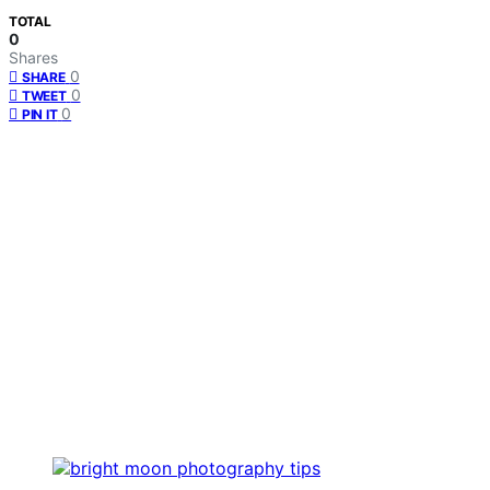
TOTAL
0
Shares
0
SHARE
0
TWEET
0
PIN IT