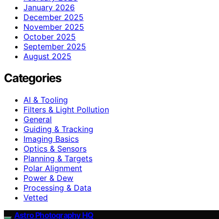
January 2026
December 2025
November 2025
October 2025
September 2025
August 2025
Categories
AI & Tooling
Filters & Light Pollution
General
Guiding & Tracking
Imaging Basics
Optics & Sensors
Planning & Targets
Polar Alignment
Power & Dew
Processing & Data
Vetted
Astro Photography HQ