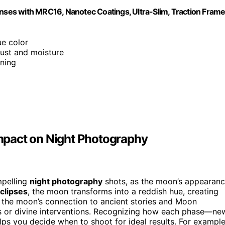
enses with MRC16, Nanotec Coatings, Ultra-Slim, Traction Frame
ue color
dust and moisture
ning
mpact on Night Photography
mpelling
night photography
shots, as the moon’s appearan
eclipses
, the moon transforms into a reddish hue, creating
t the moon’s connection to ancient stories and Moon
les or divine interventions. Recognizing how each phase—ne
ps you decide when to shoot for ideal results. For example