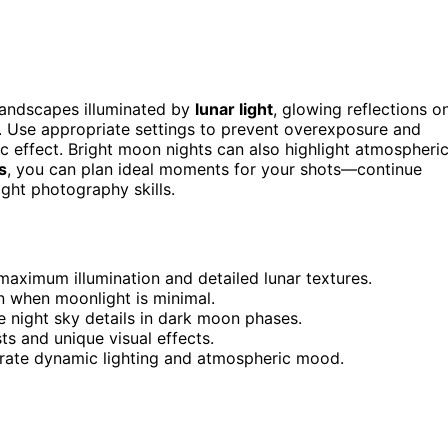
landscapes illuminated by
lunar light
, glowing reflections o
. Use appropriate settings to prevent overexposure and
c effect. Bright moon nights can also highlight atmospheri
s
, you can plan ideal moments for your shots—continue
ght photography skills.
maximum illumination and detailed lunar textures.
 when moonlight is minimal.
 night sky details in dark moon phases.
ts and unique visual effects.
rate dynamic lighting and atmospheric mood.