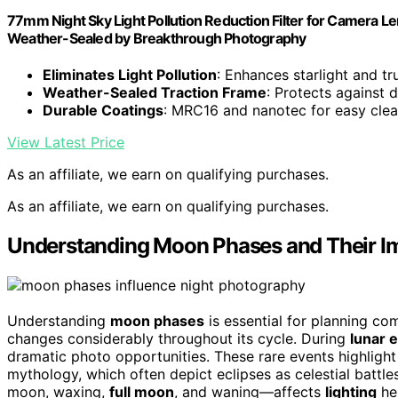
77mm Night Sky Light Pollution Reduction Filter for Camera L
Weather-Sealed by Breakthrough Photography
Eliminates Light Pollution
: Enhances starlight and tr
Weather-Sealed Traction Frame
: Protects against 
Durable Coatings
: MRC16 and nanotec for easy clea
View Latest Price
As an affiliate, we earn on qualifying purchases.
As an affiliate, we earn on qualifying purchases.
Understanding Moon Phases and Their I
Understanding
moon phases
is essential for planning co
changes considerably throughout its cycle. During
lunar 
dramatic photo opportunities. These rare events highligh
mythology, which often depict eclipses as celestial batt
moon, waxing,
full moon
, and waning—affects
lighting
hel