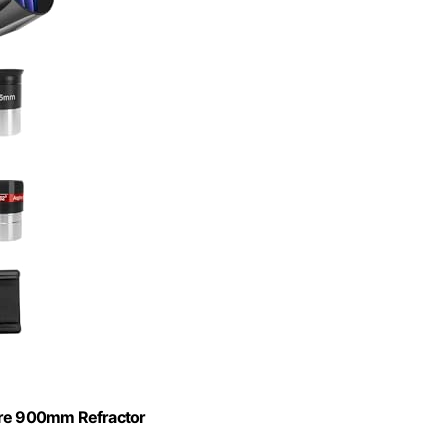
re 900mm Refractor