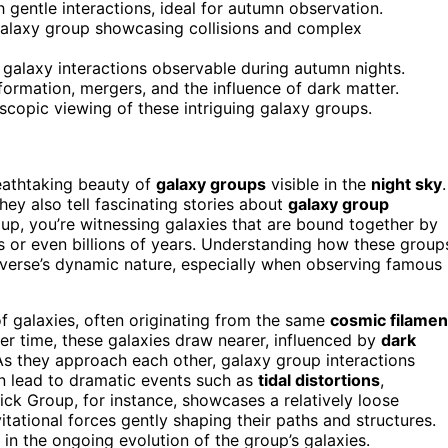
 gentle interactions, ideal for autumn observation.
 galaxy group showcasing collisions and complex
 galaxy interactions observable during autumn nights.
formation, mergers, and the influence of dark matter.
scopic viewing of these intriguing galaxy groups.
breathtaking beauty of
galaxy groups
visible in the
night sky
.
hey also tell fascinating stories about
galaxy group
up, you’re witnessing galaxies that are bound together by
ns or even billions of years. Understanding how these group
iverse’s dynamic nature, especially when observing famous
f galaxies, often originating from the same
cosmic filamen
ver time, these galaxies draw nearer, influenced by
dark
 As they approach each other, galaxy group interactions
n lead to dramatic events such as
tidal distortions
,
ick Group, for instance, showcases a relatively loose
itational forces gently shaping their paths and structures.
 in the ongoing evolution of the group’s galaxies.