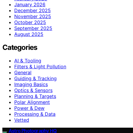
January 2026
December 2025
November 2025
October 2025
September 2025
August 2025
Categories
AI & Tooling
Filters & Light Pollution
General
Guiding & Tracking
Imaging Basics
Optics & Sensors
Planning & Targets
Polar Alignment
Power & Dew
Processing & Data
Vetted
Astro Photography HQ