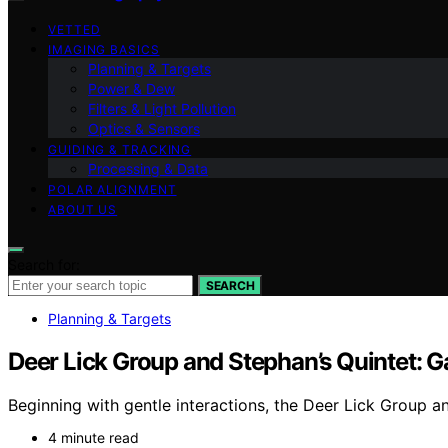
VETTED
IMAGING BASICS
Planning & Targets
Power & Dew
Filters & Light Pollution
Optics & Sensors
GUIDING & TRACKING
Processing & Data
POLAR ALIGNMENT
ABOUT US
Search for:
SEARCH
Planning & Targets
Deer Lick Group and Stephan’s Quintet: 
Beginning with gentle interactions, the Deer Lick Group a
4 minute read