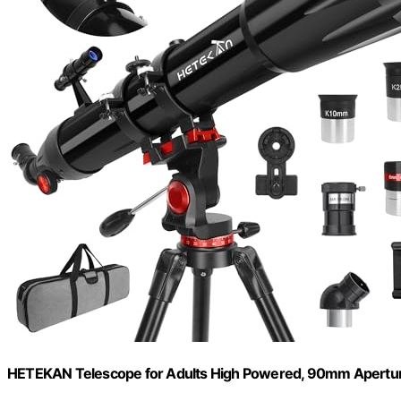
HETEKAN Telescope for Adults High Powered, 90mm Apertu