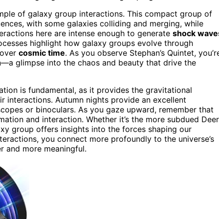
ample of galaxy group interactions. This compact group of
uences, with some galaxies colliding and merging, while
nteractions here are intense enough to generate
shock wave
rocesses highlight how galaxy groups evolve through
 over
cosmic time
. As you observe Stephan’s Quintet, you’r
n—a glimpse into the chaos and beauty that drive the
tion is fundamental, as it provides the gravitational
eir interactions. Autumn nights provide an excellent
scopes or binoculars. As you gaze upward, remember that
rmation and interaction. Whether it’s the more subdued Deer
xy group offers insights into the forces shaping our
teractions, you connect more profoundly to the universe’s
er and more meaningful.