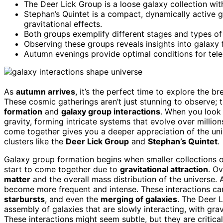
The Deer Lick Group is a loose galaxy collection with
Stephan’s Quintet is a compact, dynamically active
gravitational effects.
Both groups exemplify different stages and types of
Observing these groups reveals insights into galaxy 
Autumn evenings provide optimal conditions for tele
As
autumn arrives
, it’s the perfect time to explore the 
These cosmic gatherings aren’t just stunning to observe; t
formation
and
galaxy group interactions
. When you look 
gravity, forming intricate systems that evolve over millio
come together gives you a deeper appreciation of the un
clusters like the
Deer Lick Group
and
Stephan’s Quintet
.
Galaxy group formation begins when smaller collections o
start to come together due to
gravitational attraction
. O
matter
and the overall mass distribution of the universe.
become more frequent and intense. These interactions ca
starbursts
, and even the
merging of galaxies
. The Deer L
assembly of galaxies that are slowly interacting, with grav
These interactions might seem subtle, but they are critical