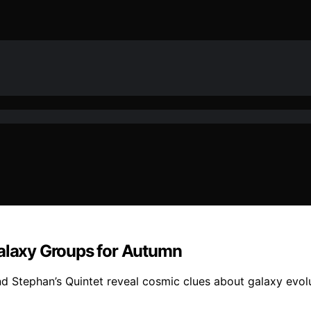
Galaxy Groups for Autumn
nd Stephan’s Quintet reveal cosmic clues about galaxy evolu