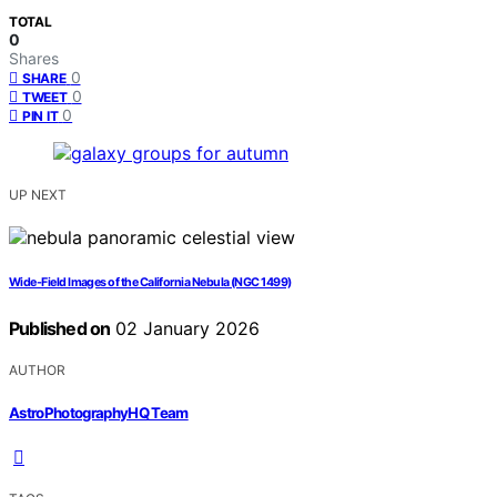
TOTAL
0
Shares
0
SHARE
0
TWEET
0
PIN IT
UP NEXT
Wide-Field Images of the California Nebula (NGC 1499)
Published on
02 January 2026
AUTHOR
AstroPhotographyHQ Team