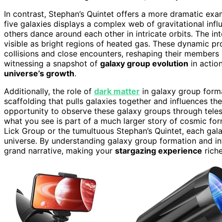
In contrast, Stephan’s Quintet offers a more dramatic ex
five galaxies displays a complex web of gravitational infl
others dance around each other in intricate orbits. The i
visible as bright regions of heated gas. These dynamic p
collisions and close encounters, reshaping their members
witnessing a snapshot of
galaxy group evolution
in actio
universe’s growth
.
Additionally, the role of
dark matter
in galaxy group forma
scaffolding that pulls galaxies together and influences th
opportunity to observe these galaxy groups through tele
what you see is part of a much larger story of cosmic fo
Lick Group or the tumultuous Stephan’s Quintet, each gala
universe. By understanding galaxy group formation and in
grand narrative, making your
stargazing experience
rich