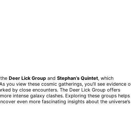
 the
Deer Lick Group
and
Stephan’s Quintet
, which
As you view these cosmic gatherings, you’ll see evidence o
sparked by close encounters. The Deer Lick Group offers
s more intense galaxy clashes. Exploring these groups helps
uncover even more fascinating insights about the universe’s