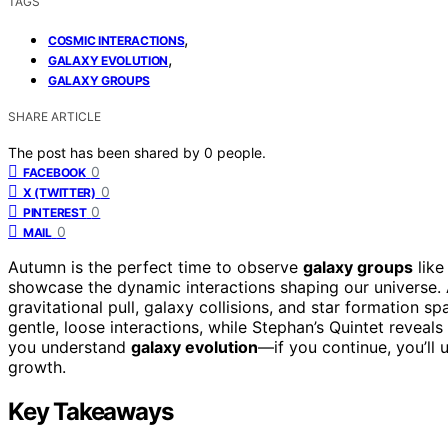
TAGS
,
COSMIC INTERACTIONS
,
GALAXY EVOLUTION
GALAXY GROUPS
SHARE ARTICLE
The post has been shared by
0
people.
0
FACEBOOK
0
X (TWITTER)
0
PINTEREST
0
MAIL
Autumn is the perfect time to observe
galaxy groups
like
showcase the dynamic interactions shaping our universe. 
gravitational pull, galaxy collisions, and star formation 
gentle, loose interactions, while Stephan’s Quintet reveal
you understand
galaxy evolution
—if you continue, you’ll 
growth.
Key Takeaways