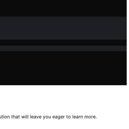
tion that will leave you eager to learn more.