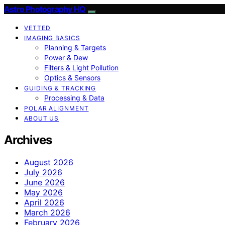
Astro Photography HQ
VETTED
IMAGING BASICS
Planning & Targets
Power & Dew
Filters & Light Pollution
Optics & Sensors
GUIDING & TRACKING
Processing & Data
POLAR ALIGNMENT
ABOUT US
Archives
August 2026
July 2026
June 2026
May 2026
April 2026
March 2026
February 2026