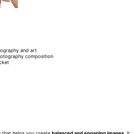
tography and art
photography composition
ocket
 that helps you create
balanced and engaging images
. It