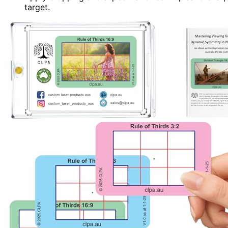
target.