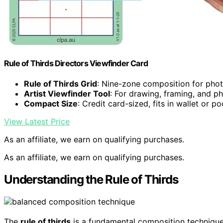
Rule of Thirds Directors Viewfinder Card
Rule of Thirds Grid
: Nine-zone composition for pho
Artist Viewfinder Tool
: For drawing, framing, and 
Compact Size
: Credit card-sized, fits in wallet or p
View Latest Price
As an affiliate, we earn on qualifying purchases.
As an affiliate, we earn on qualifying purchases.
Understanding the Rule of Thirds
The
rule of thirds
is a fundamental composition technique