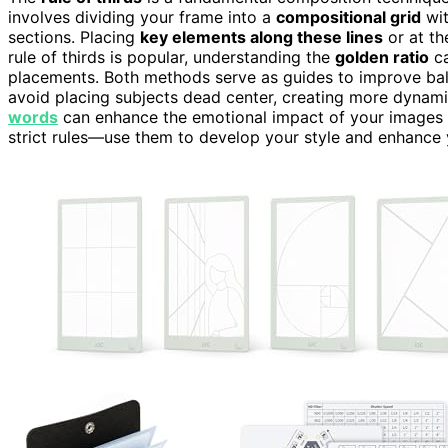
involves dividing your frame into a
compositional grid
wit
sections. Placing
key elements along these lines
or at th
rule of thirds is popular, understanding the
golden ratio
ca
placements. Both methods serve as guides to improve balan
avoid placing subjects dead center, creating more dynami
words
can enhance the emotional impact of your images 
strict rules—use them to develop your style and enhance yo