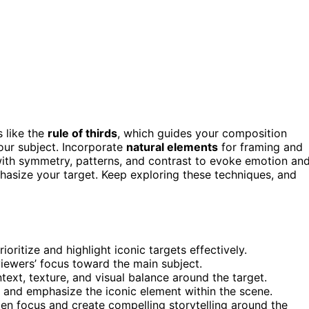
s like the
rule of thirds
, which guides your composition
our subject. Incorporate
natural elements
for framing and
ith symmetry, patterns, and contrast to evoke emotion an
hasize your target. Keep exploring these techniques, and
oritize and highlight iconic targets effectively.
viewers’ focus toward the main subject.
ext, texture, and visual balance around the target.
n and emphasize the iconic element within the scene.
en focus and create compelling storytelling around the