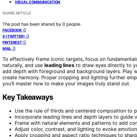
VISUAL COMMUNICATION
SHARE ARTICLE
The post has been shared by
0
people.
0
FACEBOOK
0
X (TWITTER)
0
PINTEREST
0
MAIL
To effectively frame iconic targets, focus on fundamental
naturally, and use
leading lines
to draw eyes directly to y
add depth with foreground and background layers. Play w
create harmony. Proper cropping and lighting further emp
you’ll master how to make your images truly stand out.
Key Takeaways
Use the rule of thirds and centered composition to pri
Incorporate leading lines and depth layers to guide 
Frame with natural elements and patterns to add cont
Adjust color, contrast, and lighting to evoke emotio
Apply cropping and aspect ratio techniques to sharp