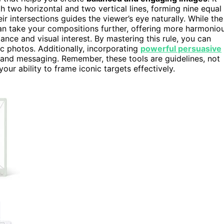
h two horizontal and two vertical lines, forming nine equal
eir intersections guides the viewer’s eye naturally. While the
n take your compositions further, offering more harmonio
ce and visual interest. By mastering this rule, you can
c photos. Additionally, incorporating
powerful persuasive
and messaging. Remember, these tools are guidelines, not
ur ability to frame iconic targets effectively.