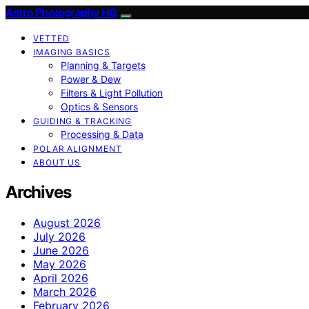
Astro Photography HQ
VETTED
IMAGING BASICS
Planning & Targets
Power & Dew
Filters & Light Pollution
Optics & Sensors
GUIDING & TRACKING
Processing & Data
POLAR ALIGNMENT
ABOUT US
Archives
August 2026
July 2026
June 2026
May 2026
April 2026
March 2026
February 2026