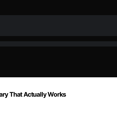
sary That Actually Works