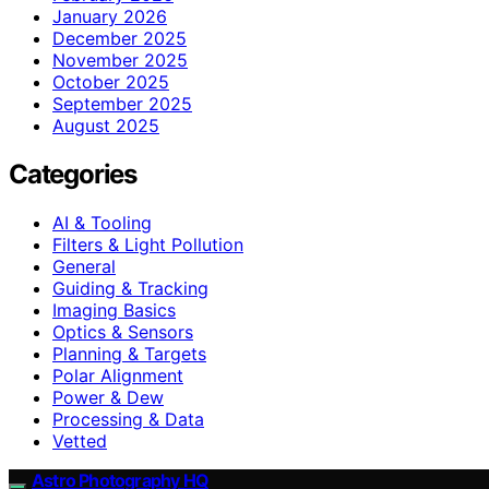
January 2026
December 2025
November 2025
October 2025
September 2025
August 2025
Categories
AI & Tooling
Filters & Light Pollution
General
Guiding & Tracking
Imaging Basics
Optics & Sensors
Planning & Targets
Polar Alignment
Power & Dew
Processing & Data
Vetted
Astro Photography HQ