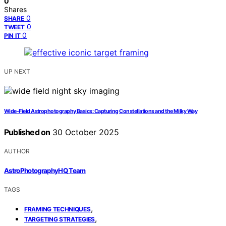
0
Shares
0
SHARE
0
TWEET
0
PIN IT
UP NEXT
Wide-Field Astrophotography Basics: Capturing Constellations and the Milky Way
Published on
30 October 2025
AUTHOR
AstroPhotographyHQ Team
TAGS
,
FRAMING TECHNIQUES
,
TARGETING STRATEGIES