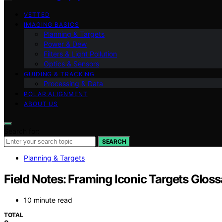
VETTED
IMAGING BASICS
Planning & Targets
Power & Dew
Filters & Light Pollution
Optics & Sensors
GUIDING & TRACKING
Processing & Data
POLAR ALIGNMENT
ABOUT US
Search for:
SEARCH
Planning & Targets
Field Notes: Framing Iconic Targets Glos
10 minute read
TOTAL