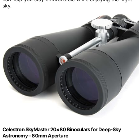
sky.
Celestron SkyMaster 20×80 Binoculars for Deep-Sky
Astronomy – 80mm Aperture