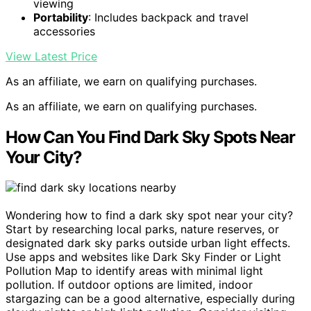
viewing
Portability
: Includes backpack and travel
accessories
View Latest Price
As an affiliate, we earn on qualifying purchases.
As an affiliate, we earn on qualifying purchases.
How Can You Find Dark Sky Spots Near
Your City?
Wondering how to find a dark sky spot near your city?
Start by researching local parks, nature reserves, or
designated dark sky parks outside urban light effects.
Use apps and websites like Dark Sky Finder or Light
Pollution Map to identify areas with minimal light
pollution. If outdoor options are limited, indoor
stargazing can be a good alternative, especially during