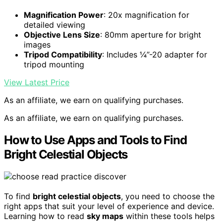
Magnification Power
: 20x magnification for
detailed viewing
Objective Lens Size
: 80mm aperture for bright
images
Tripod Compatibility
: Includes ¼”-20 adapter for
tripod mounting
View Latest Price
As an affiliate, we earn on qualifying purchases.
As an affiliate, we earn on qualifying purchases.
How to Use Apps and Tools to Find
Bright Celestial Objects
To find
bright celestial objects
, you need to choose the
right apps that suit your level of experience and device.
Learning how to read
sky maps
within these tools helps