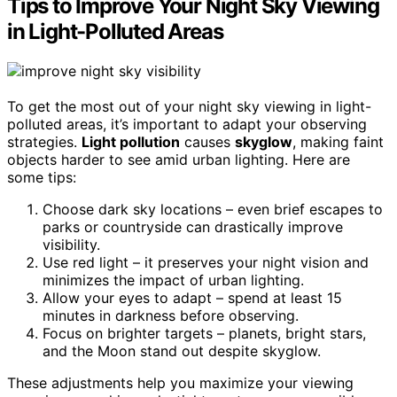
Tips to Improve Your Night Sky Viewing
in Light-Polluted Areas
To get the most out of your night sky viewing in light-
polluted areas, it’s important to adapt your observing
strategies.
Light pollution
causes
skyglow
, making faint
objects harder to see amid urban lighting. Here are
some tips:
Choose dark sky locations – even brief escapes to
parks or countryside can drastically improve
visibility.
Use red light – it preserves your night vision and
minimizes the impact of urban lighting.
Allow your eyes to adapt – spend at least 15
minutes in darkness before observing.
Focus on brighter targets – planets, bright stars,
and the Moon stand out despite skyglow.
These adjustments help you maximize your viewing