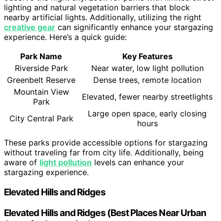
lighting and natural vegetation barriers that block
nearby artificial lights. Additionally, utilizing the right
creative gear
can significantly enhance your stargazing
experience. Here’s a quick guide:
Park Name
Key Features
Riverside Park
Near water, low light pollution
Greenbelt Reserve
Dense trees, remote location
Mountain View
Elevated, fewer nearby streetlights
Park
Large open space, early closing
City Central Park
hours
These parks provide accessible options for stargazing
without traveling far from city life. Additionally, being
aware of
light pollution
levels can enhance your
stargazing experience.
Elevated Hills and Ridges
Elevated Hills and Ridges (Best Places Near Urban