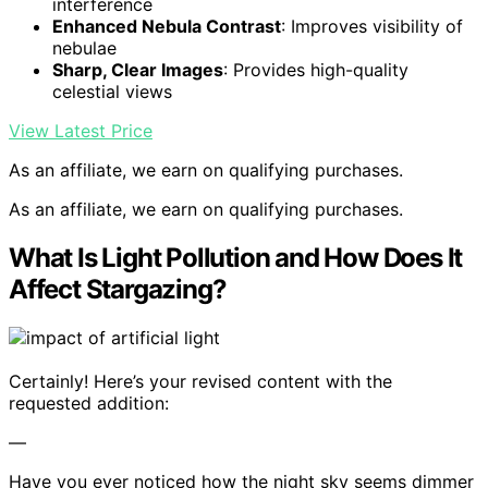
interference
Enhanced Nebula Contrast
: Improves visibility of
nebulae
Sharp, Clear Images
: Provides high-quality
celestial views
View Latest Price
As an affiliate, we earn on qualifying purchases.
As an affiliate, we earn on qualifying purchases.
What Is Light Pollution and How Does It
Affect Stargazing?
Certainly! Here’s your revised content with the
requested addition:
—
Have you ever noticed how the night sky seems dimmer