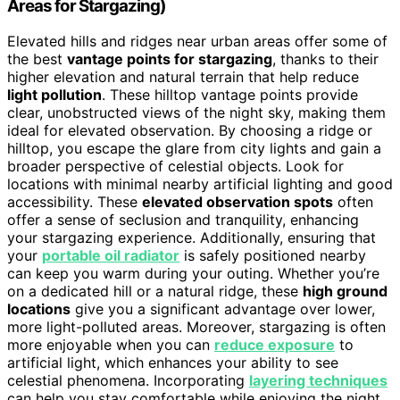
Areas for Stargazing)
Elevated hills and ridges near urban areas offer some of
the best
vantage points for stargazing
, thanks to their
higher elevation and natural terrain that help reduce
light pollution
. These hilltop vantage points provide
clear, unobstructed views of the night sky, making them
ideal for elevated observation. By choosing a ridge or
hilltop, you escape the glare from city lights and gain a
broader perspective of celestial objects. Look for
locations with minimal nearby artificial lighting and good
accessibility. These
elevated observation spots
often
offer a sense of seclusion and tranquility, enhancing
your stargazing experience. Additionally, ensuring that
your
portable oil radiator
is safely positioned nearby
can keep you warm during your outing. Whether you’re
on a dedicated hill or a natural ridge, these
high ground
locations
give you a significant advantage over lower,
more light-polluted areas. Moreover, stargazing is often
more enjoyable when you can
reduce exposure
to
artificial light, which enhances your ability to see
celestial phenomena. Incorporating
layering techniques
can help you stay comfortable while enjoying the night