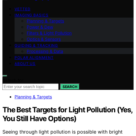
VETTED
IMAGING BASICS
Planning & Targets
Power & Dew
Filters & Light Pollution
Optics & Sensors
GUIDING & TRACKING
Processing & Data
POLAR ALIGNMENT
ABOUT US
Search for:
SEARCH
Planning & Targets
The Best Targets for Light Pollution (Yes,
You Still Have Options)
Seeing through light pollution is possible with bright