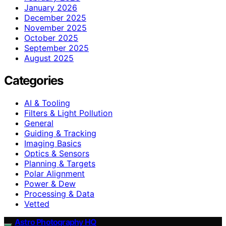
January 2026
December 2025
November 2025
October 2025
September 2025
August 2025
Categories
AI & Tooling
Filters & Light Pollution
General
Guiding & Tracking
Imaging Basics
Optics & Sensors
Planning & Targets
Polar Alignment
Power & Dew
Processing & Data
Vetted
Astro Photography HQ