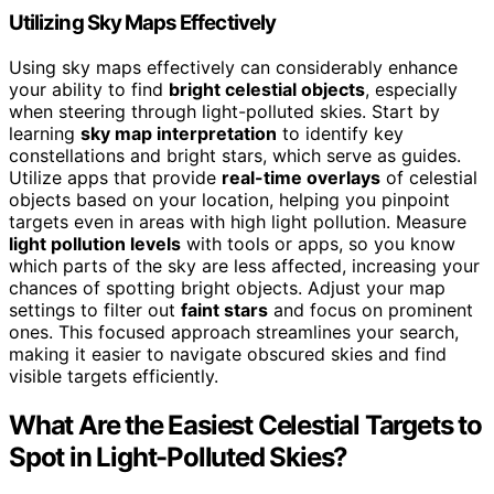
Utilizing Sky Maps Effectively
Using sky maps effectively can considerably enhance
your ability to find
bright celestial objects
, especially
when steering through light-polluted skies. Start by
learning
sky map interpretation
to identify key
constellations and bright stars, which serve as guides.
Utilize apps that provide
real-time overlays
of celestial
objects based on your location, helping you pinpoint
targets even in areas with high light pollution. Measure
light pollution levels
with tools or apps, so you know
which parts of the sky are less affected, increasing your
chances of spotting bright objects. Adjust your map
settings to filter out
faint stars
and focus on prominent
ones. This focused approach streamlines your search,
making it easier to navigate obscured skies and find
visible targets efficiently.
What Are the Easiest Celestial Targets to
Spot in Light-Polluted Skies?