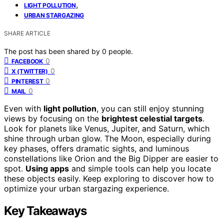
,
LIGHT POLLUTION
URBAN STARGAZING
SHARE ARTICLE
The post has been shared by
0
people.
0
FACEBOOK
0
X (TWITTER)
0
PINTEREST
0
MAIL
Even with
light pollution
, you can still enjoy stunning
views by focusing on the
brightest celestial targets
.
Look for planets like Venus, Jupiter, and Saturn, which
shine through urban glow. The Moon, especially during
key phases, offers dramatic sights, and luminous
constellations like Orion and the Big Dipper are easier to
spot.
Using apps
and simple tools can help you locate
these objects easily. Keep exploring to discover how to
optimize your urban stargazing experience.
Key Takeaways