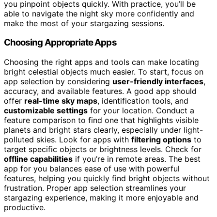
you pinpoint objects quickly. With practice, you’ll be
able to navigate the night sky more confidently and
make the most of your stargazing sessions.
Choosing Appropriate Apps
Choosing the right apps and tools can make locating
bright celestial objects much easier. To start, focus on
app selection by considering
user-friendly interfaces
,
accuracy, and available features. A good app should
offer
real-time sky maps
, identification tools, and
customizable settings
for your location. Conduct a
feature comparison to find one that highlights visible
planets and bright stars clearly, especially under light-
polluted skies. Look for apps with
filtering options
to
target specific objects or brightness levels. Check for
offline capabilities
if you’re in remote areas. The best
app for you balances ease of use with powerful
features, helping you quickly find bright objects without
frustration. Proper app selection streamlines your
stargazing experience, making it more enjoyable and
productive.