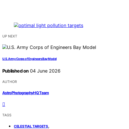
UP NEXT
U.S. Army Corps of Engineers Bay Model
Published on
04 June 2026
AUTHOR
AstroPhotographyHQ Team
TAGS
,
CELESTIAL TARGETS