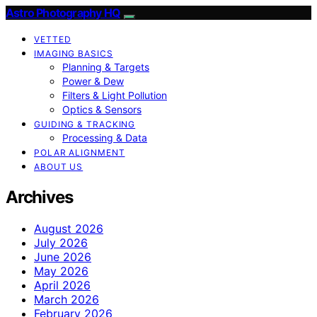
Astro Photography HQ
VETTED
IMAGING BASICS
Planning & Targets
Power & Dew
Filters & Light Pollution
Optics & Sensors
GUIDING & TRACKING
Processing & Data
POLAR ALIGNMENT
ABOUT US
Archives
August 2026
July 2026
June 2026
May 2026
April 2026
March 2026
February 2026