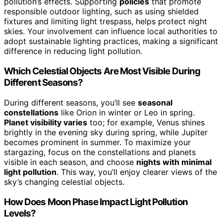
pollution’s effects. Supporting
policies
that promote
responsible outdoor lighting, such as using shielded
fixtures and limiting light trespass, helps protect night
skies. Your involvement can influence local authorities to
adopt sustainable lighting practices, making a significant
difference in reducing light pollution.
Which Celestial Objects Are Most Visible During
Different Seasons?
During different seasons, you’ll see
seasonal
constellations
like Orion in winter or Leo in spring.
Planet visibility varies
too; for example, Venus shines
brightly in the evening sky during spring, while Jupiter
becomes prominent in summer. To maximize your
stargazing, focus on the constellations and planets
visible in each season, and choose
nights with minimal
light pollution
. This way, you’ll enjoy clearer views of the
sky’s changing celestial objects.
How Does Moon Phase Impact Light Pollution
Levels?