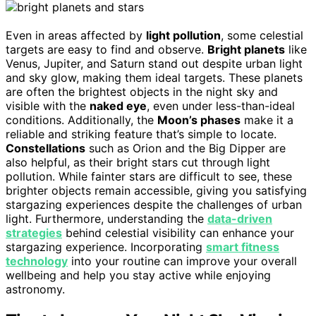
Even in areas affected by
light pollution
, some celestial
targets are easy to find and observe.
Bright planets
like
Venus, Jupiter, and Saturn stand out despite urban light
and sky glow, making them ideal targets. These planets
are often the brightest objects in the night sky and
visible with the
naked eye
, even under less-than-ideal
conditions. Additionally, the
Moon’s phases
make it a
reliable and striking feature that’s simple to locate.
Constellations
such as Orion and the Big Dipper are
also helpful, as their bright stars cut through light
pollution. While fainter stars are difficult to see, these
brighter objects remain accessible, giving you satisfying
stargazing experiences despite the challenges of urban
light. Furthermore, understanding the
data-driven
strategies
behind celestial visibility can enhance your
stargazing experience. Incorporating
smart fitness
technology
into your routine can improve your overall
wellbeing and help you stay active while enjoying
astronomy.