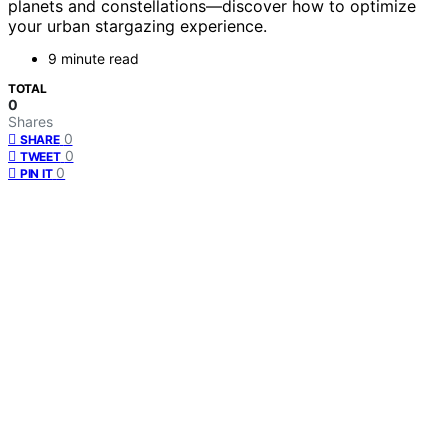
planets and constellations—discover how to optimize
your urban stargazing experience.
9 minute read
TOTAL
0
Shares
0
SHARE
0
TWEET
0
PIN IT