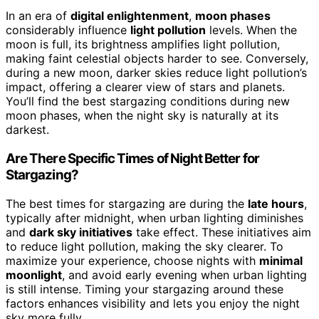
In an era of
digital enlightenment
,
moon phases
considerably influence
light pollution
levels. When the
moon is full, its brightness amplifies light pollution,
making faint celestial objects harder to see. Conversely,
during a new moon, darker skies reduce light pollution’s
impact, offering a clearer view of stars and planets.
You’ll find the best stargazing conditions during new
moon phases, when the night sky is naturally at its
darkest.
Are There Specific Times of Night Better for
Stargazing?
The best times for stargazing are during the
late hours
,
typically after midnight, when urban lighting diminishes
and
dark sky initiatives
take effect. These initiatives aim
to reduce light pollution, making the sky clearer. To
maximize your experience, choose nights with
minimal
moonlight
, and avoid early evening when urban lighting
is still intense. Timing your stargazing around these
factors enhances visibility and lets you enjoy the night
sky more fully.