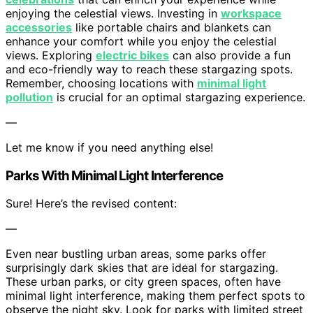
enjoying the celestial views. Investing in
workspace
accessories
like portable chairs and blankets can
enhance your comfort while you enjoy the celestial
views. Exploring
electric bikes
can also provide a fun
and eco-friendly way to reach these stargazing spots.
Remember, choosing locations with
minimal light
pollution
is crucial for an optimal stargazing experience.
—
Let me know if you need anything else!
Parks With Minimal Light Interference
Sure! Here’s the revised content:
—
Even near bustling urban areas, some parks offer
surprisingly dark skies that are ideal for stargazing.
These urban parks, or city green spaces, often have
minimal light interference, making them perfect spots to
observe the night sky. Look for parks with limited street