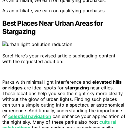
As an affiliate, we earn on qualifying purchases.
As an affiliate, we earn on qualifying purchases.
Best Places Near Urban Areas for
Stargazing
Sure! Here’s your revised article subheading content
with the requested addition:
—
Parks with minimal light interference and
elevated hills
or ridges
are ideal spots for
stargazing
near cities.
These locations help you see the night sky more clearly
without the glow of urban lights. Finding such places
can turn a simple outing into a spectacular astronomical
experience. Additionally, understanding the importance
of
celestial navigation
can enhance your appreciation of
the night sky. Many of these parks also host
cultural
celebrations
that can enrich your experience while