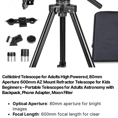
Celticbird Telescope for Adults High Powered, 80mm
Aperture 600mm AZ Mount Refractor Telescope for Kids
Beginners – Portable Telescopes for Adults Astronomy with
Backpack, Phone Adapter, Moon Filter
Optical Aperture
: 80mm aperture for bright
images
Focal Length
: 600mm focal length for clear