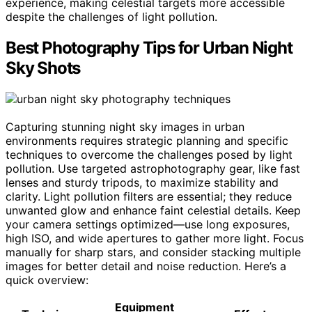
experience, making celestial targets more accessible
despite the challenges of light pollution.
Best Photography Tips for Urban Night
Sky Shots
Capturing stunning night sky images in urban
environments requires strategic planning and specific
techniques to overcome the challenges posed by light
pollution. Use targeted astrophotography gear, like fast
lenses and sturdy tripods, to maximize stability and
clarity. Light pollution filters are essential; they reduce
unwanted glow and enhance faint celestial details. Keep
your camera settings optimized—use long exposures,
high ISO, and wide apertures to gather more light. Focus
manually for sharp stars, and consider stacking multiple
images for better detail and noise reduction. Here’s a
quick overview:
Equipment