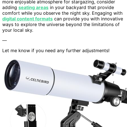
more enjoyable atmosphere for stargazing, consider
adding
seating areas
in your backyard that provide
comfort while you observe the night sky. Engaging with
digital content formats
can provide you with innovative
ways to explore the universe beyond the limitations of
your local sky.
—
Let me know if you need any further adjustments!