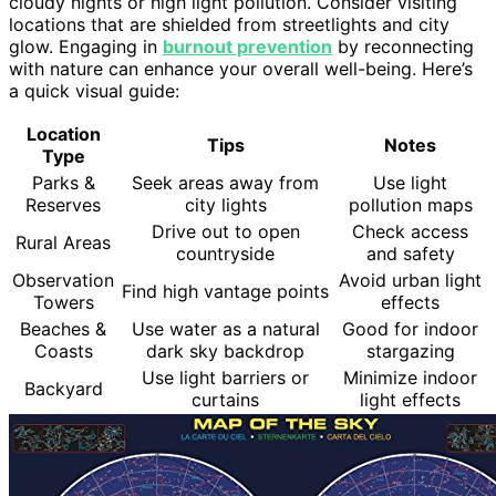
cloudy nights or high light pollution. Consider visiting
locations that are shielded from streetlights and city
glow. Engaging in
burnout prevention
by reconnecting
with nature can enhance your overall well-being. Here’s
a quick visual guide:
Location
Tips
Notes
Type
Parks &
Seek areas away from
Use light
Reserves
city lights
pollution maps
Drive out to open
Check access
Rural Areas
countryside
and safety
Observation
Avoid urban light
Find high vantage points
Towers
effects
Beaches &
Use water as a natural
Good for indoor
Coasts
dark sky backdrop
stargazing
Use light barriers or
Minimize indoor
Backyard
curtains
light effects