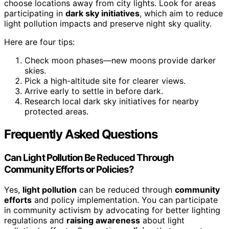
choose locations away from city lights. Look for areas
participating in
dark sky initiatives
, which aim to reduce
light pollution impacts and preserve night sky quality.
Here are four tips:
Check moon phases—new moons provide darker
skies.
Pick a high-altitude site for clearer views.
Arrive early to settle in before dark.
Research local dark sky initiatives for nearby
protected areas.
Frequently Asked Questions
Can Light Pollution Be Reduced Through
Community Efforts or Policies?
Yes,
light pollution
can be reduced through
community
efforts
and policy implementation. You can participate
in community activism by advocating for better lighting
regulations and
raising awareness
about light