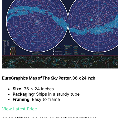
EuroGraphics Map of The Sky Poster, 36 x 24 inch
Size
: 36 x 24 inches
Packaging
: Ships in a sturdy tube
Framing
: Easy to frame
View Latest Price