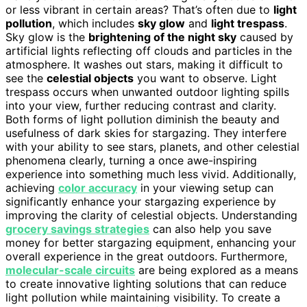
or less vibrant in certain areas? That’s often due to
light
pollution
, which includes
sky glow
and
light trespass
.
Sky glow is the
brightening of the night sky
caused by
artificial lights reflecting off clouds and particles in the
atmosphere. It washes out stars, making it difficult to
see the
celestial objects
you want to observe. Light
trespass occurs when unwanted outdoor lighting spills
into your view, further reducing contrast and clarity.
Both forms of light pollution diminish the beauty and
usefulness of dark skies for stargazing. They interfere
with your ability to see stars, planets, and other celestial
phenomena clearly, turning a once awe-inspiring
experience into something much less vivid. Additionally,
achieving
color accuracy
in your viewing setup can
significantly enhance your stargazing experience by
improving the clarity of celestial objects. Understanding
grocery savings strategies
can also help you save
money for better stargazing equipment, enhancing your
overall experience in the great outdoors. Furthermore,
molecular-scale circuits
are being explored as a means
to create innovative lighting solutions that can reduce
light pollution while maintaining visibility. To create a