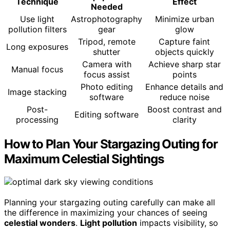
Technique
Effect
Needed
Use light
Astrophotography
Minimize urban
pollution filters
gear
glow
Tripod, remote
Capture faint
Long exposures
shutter
objects quickly
Camera with
Achieve sharp star
Manual focus
focus assist
points
Photo editing
Enhance details and
Image stacking
software
reduce noise
Post-
Boost contrast and
Editing software
processing
clarity
How to Plan Your Stargazing Outing for
Maximum Celestial Sightings
Planning your stargazing outing carefully can make all
the difference in maximizing your chances of seeing
celestial wonders
.
Light pollution
impacts visibility, so