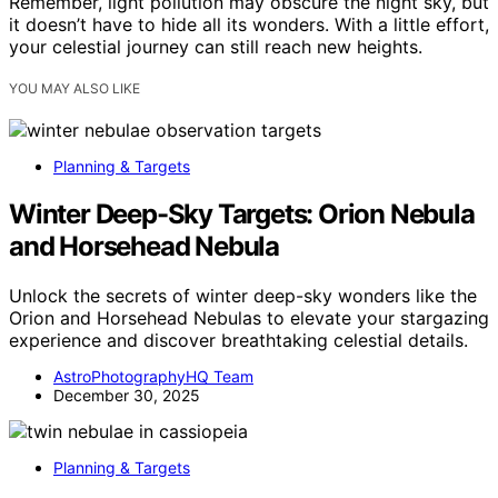
Remember, light pollution may obscure the night sky, but
it doesn’t have to hide all its wonders. With a little effort,
your celestial journey can still reach new heights.
YOU MAY ALSO LIKE
Planning & Targets
Winter Deep-Sky Targets: Orion Nebula
and Horsehead Nebula
Unlock the secrets of winter deep-sky wonders like the
Orion and Horsehead Nebulas to elevate your stargazing
experience and discover breathtaking celestial details.
AstroPhotographyHQ Team
December 30, 2025
Planning & Targets