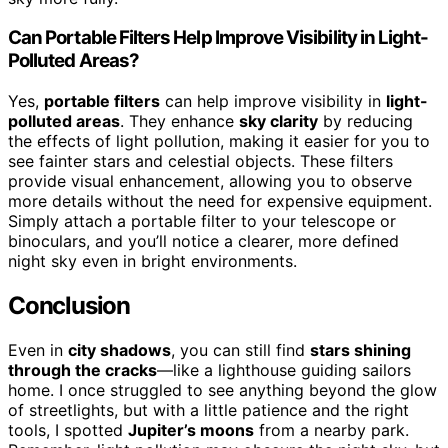
Can Portable Filters Help Improve Visibility in Light-
Polluted Areas?
Yes,
portable filters
can help improve visibility in
light-
polluted areas
. They enhance
sky clarity
by reducing
the effects of light pollution, making it easier for you to
see fainter stars and celestial objects. These filters
provide visual enhancement, allowing you to observe
more details without the need for expensive equipment.
Simply attach a portable filter to your telescope or
binoculars, and you’ll notice a clearer, more defined
night sky even in bright environments.
Conclusion
Even in
city shadows
, you can still find
stars shining
through the cracks
—like a lighthouse guiding sailors
home. I once struggled to see anything beyond the glow
of streetlights, but with a little patience and the right
tools, I spotted
Jupiter’s moons
from a nearby park.