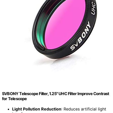
SVBONY Telescope Filter, 1.25" UHC Filter Improve Contrast
for Telescope
Light Pollution Reduction
: Reduces artificial light