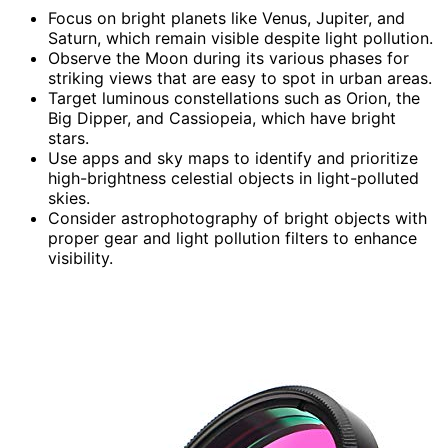
Focus on bright planets like Venus, Jupiter, and
Saturn, which remain visible despite light pollution.
Observe the Moon during its various phases for
striking views that are easy to spot in urban areas.
Target luminous constellations such as Orion, the
Big Dipper, and Cassiopeia, which have bright
stars.
Use apps and sky maps to identify and prioritize
high-brightness celestial objects in light-polluted
skies.
Consider astrophotography of bright objects with
proper gear and light pollution filters to enhance
visibility.