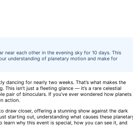
 near each other in the evening sky for 10 days. This
n your understanding of planetary motion and make for
ietly dancing for nearly two weeks. That’s what makes the
his isn’t just a fleeting glance — it’s a rare celestial
le pair of binoculars. If you’ve ever wondered how planets
in action.
to draw closer, offering a stunning show against the dark
ust starting out, understanding what causes these planetar
 learn why this event is special, how you can see it, and