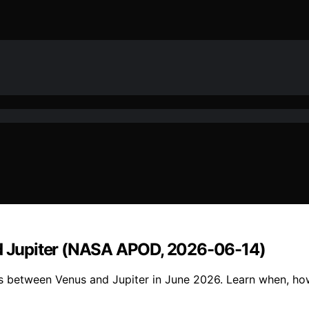
and Jupiter (NASA APOD, 2026-06-14)
ns between Venus and Jupiter in June 2026. Learn when, ho