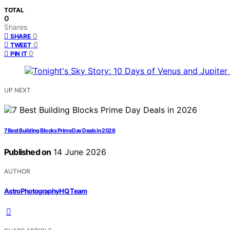
TOTAL
0
Shares
0
SHARE
0
TWEET
0
PIN IT
UP NEXT
7 Best Building Blocks Prime Day Deals in 2026
Published on
14 June 2026
AUTHOR
AstroPhotographyHQ Team