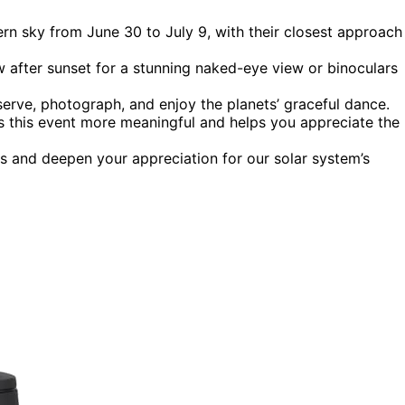
ern sky from June 30 to July 9, with their closest approach
w after sunset for a stunning naked-eye view or binoculars
serve, photograph, and enjoy the planets’ graceful dance.
s this event more meaningful and helps you appreciate the
s and deepen your appreciation for our solar system’s