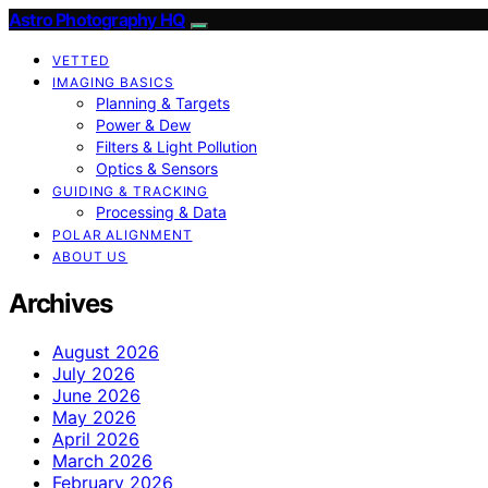
Astro Photography HQ
VETTED
IMAGING BASICS
Planning & Targets
Power & Dew
Filters & Light Pollution
Optics & Sensors
GUIDING & TRACKING
Processing & Data
POLAR ALIGNMENT
ABOUT US
Archives
August 2026
July 2026
June 2026
May 2026
April 2026
March 2026
February 2026