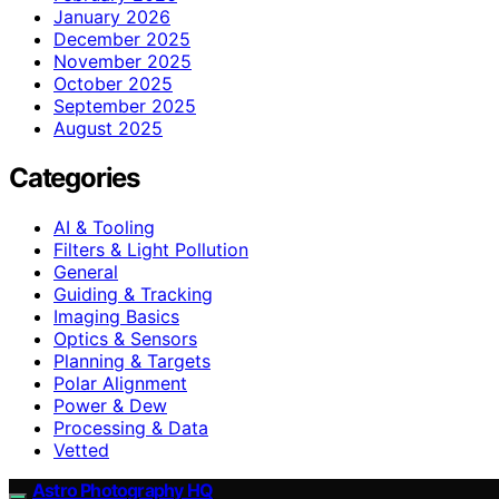
January 2026
December 2025
November 2025
October 2025
September 2025
August 2025
Categories
AI & Tooling
Filters & Light Pollution
General
Guiding & Tracking
Imaging Basics
Optics & Sensors
Planning & Targets
Polar Alignment
Power & Dew
Processing & Data
Vetted
Astro Photography HQ