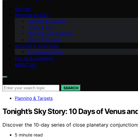
VETTED
IMAGING BASICS
Planning & Targets
Power & Dew
Filters & Light Pollution
Optics & Sensors
GUIDING & TRACKING
Processing & Data
POLAR ALIGNMENT
ABOUT US
Search for:
SEARCH
Planning & Targets
Tonight’s Sky Story: 10 Days of Venus 
Discover the 10-day series of close planetary conjunctio
5 minute read