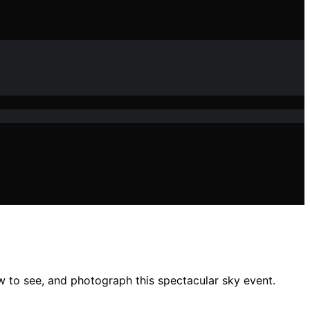
w to see, and photograph this spectacular sky event.