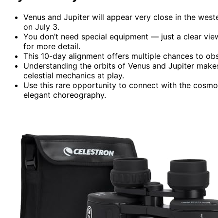
Venus and Jupiter will appear very close in the west
on July 3.
You don’t need special equipment — just a clear vie
for more detail.
This 10-day alignment offers multiple chances to ob
Understanding the orbits of Venus and Jupiter make
celestial mechanics at play.
Use this rare opportunity to connect with the cosmo
elegant choreography.