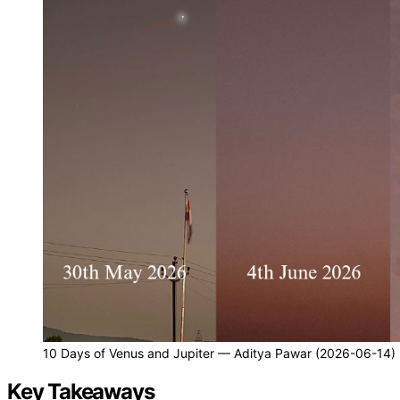
10 Days of Venus and Jupiter — Aditya Pawar (2026-06-14)
Key Takeaways