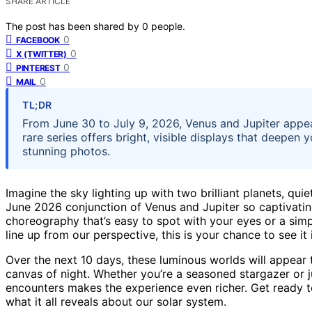
SHARE ARTICLE
The post has been shared by
0
people.
0
FACEBOOK
0
X (TWITTER)
0
PINTEREST
0
MAIL
TL;DR
From June 30 to July 9, 2026, Venus and Jupiter appear
rare series offers bright, visible displays that deepe
stunning photos.
Imagine the sky lighting up with two brilliant planets, qu
June 2026 conjunction of Venus and Jupiter so captivating. T
choreography that’s easy to spot with your eyes or a simp
line up from our perspective, this is your chance to see it 
Over the next 10 days, these luminous worlds will appear 
canvas of night. Whether you’re a seasoned stargazer or j
encounters makes the experience even richer. Get ready to
what it all reveals about our solar system.