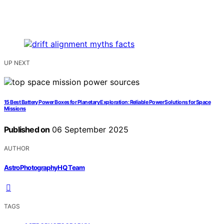
UP NEXT
15 Best Battery Power Boxes for Planetary Exploration: Reliable Power Solutions for Space
Missions
Published on
06 September 2025
AUTHOR
AstroPhotographyHQ Team
TAGS