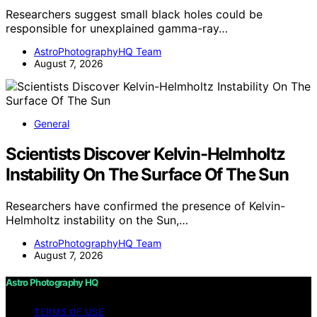
Researchers suggest small black holes could be
responsible for unexplained gamma-ray…
AstroPhotographyHQ Team
August 7, 2026
General
Scientists Discover Kelvin-Helmholtz
Instability On The Surface Of The Sun
Researchers have confirmed the presence of Kelvin-
Helmholtz instability on the Sun,…
AstroPhotographyHQ Team
August 7, 2026
Astro Photography HQ
TERMS OF USE