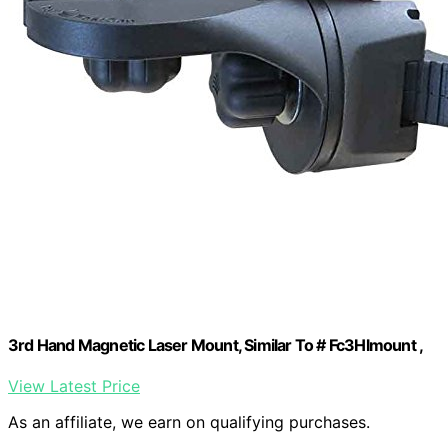
3rd Hand Magnetic Laser Mount, Similar To # Fc3Hlmount ,
View Latest Price
As an affiliate, we earn on qualifying purchases.