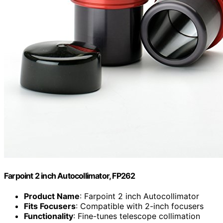
Farpoint 2 inch Autocollimator, FP262
Product Name
: Farpoint 2 inch Autocollimator
Fits Focusers
: Compatible with 2-inch focusers
Functionality
: Fine-tunes telescope collimation