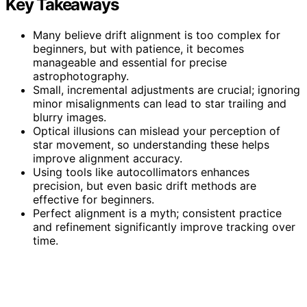
Key Takeaways
Many believe drift alignment is too complex for
beginners, but with patience, it becomes
manageable and essential for precise
astrophotography.
Small, incremental adjustments are crucial; ignoring
minor misalignments can lead to star trailing and
blurry images.
Optical illusions can mislead your perception of
star movement, so understanding these helps
improve alignment accuracy.
Using tools like autocollimators enhances
precision, but even basic drift methods are
effective for beginners.
Perfect alignment is a myth; consistent practice
and refinement significantly improve tracking over
time.