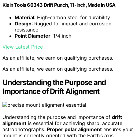
Klein Tools 66343 Drift Punch, 11-Inch, Made in USA
Material
: High-carbon steel for durability
Design
: Rugged for impact and corrosion
resistance
Point Diameter
: 1/4 inch
View Latest Price
As an affiliate, we earn on qualifying purchases.
As an affiliate, we earn on qualifying purchases.
Understanding the Purpose and
Importance of Drift Alignment
Understanding the purpose and importance of
drift
alignment
is essential for achieving sharp, accurate
astrophotographs.
Proper polar alignment
ensures your
mount is correctly oriented with the Earth’s axis,