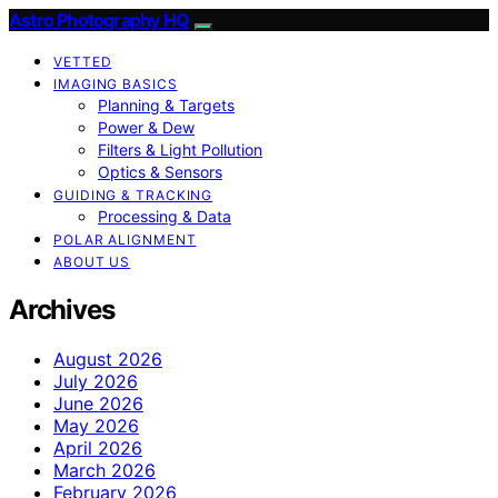
Astro Photography HQ
VETTED
IMAGING BASICS
Planning & Targets
Power & Dew
Filters & Light Pollution
Optics & Sensors
GUIDING & TRACKING
Processing & Data
POLAR ALIGNMENT
ABOUT US
Archives
August 2026
July 2026
June 2026
May 2026
April 2026
March 2026
February 2026