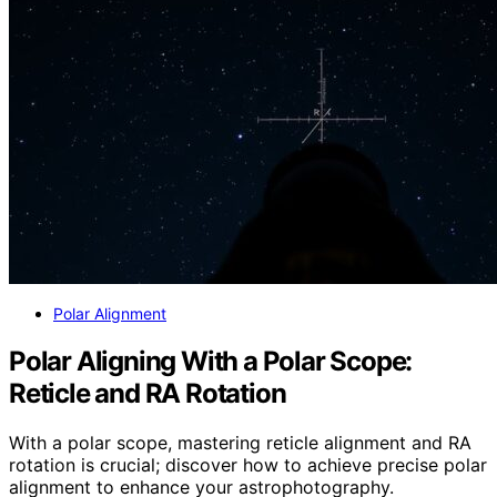
Polar Alignment
Polar Aligning With a Polar Scope:
Reticle and RA Rotation
With a polar scope, mastering reticle alignment and RA
rotation is crucial; discover how to achieve precise polar
alignment to enhance your astrophotography.