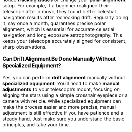
setup. For example, if a beginner realigned their
telescope after a move, they found better celestial
navigation results after rechecking drift. Regularly doing
it, say once a month, guarantees precise polar
alignment, which is essential for accurate celestial
navigation and long exposure astrophotography. This
keeps your telescope accurately aligned for consistent,
sharp observations.
Can Drift Alignment Be Done Manually Without
Specialized Equipment?
Yes, you can perform
drift alignment
manually without
specialized equipment
. You’ll need to make
manual
adjustments
to your telescope’s mount, focusing on
aligning the stars using a simple crosshair eyepiece or a
camera with reticle. While specialized equipment can
make the process easier and more precise, manual
adjustment is still effective if you have patience and a
steady hand. Just make sure you understand the basic
principles, and take your time.