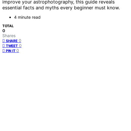
improve your astrophotography, this guide reveals
essential facts and myths every beginner must know.
4 minute read
TOTAL
0
Shares
0
SHARE
0
TWEET
0
PIN IT