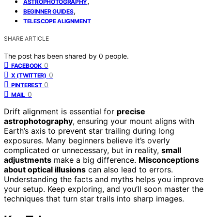
,
ASTROPHOTOGRAPHY
,
BEGINNER GUIDES
TELESCOPE ALIGNMENT
SHARE ARTICLE
The post has been shared by
0
people.
0
FACEBOOK
0
X (TWITTER)
0
PINTEREST
0
MAIL
Drift alignment is essential for
precise
astrophotography
, ensuring your mount aligns with
Earth’s axis to prevent star trailing during long
exposures. Many beginners believe it’s overly
complicated or unnecessary, but in reality,
small
adjustments
make a big difference.
Misconceptions
about optical illusions
can also lead to errors.
Understanding the facts and myths helps you improve
your setup. Keep exploring, and you’ll soon master the
techniques that turn star trails into sharp images.