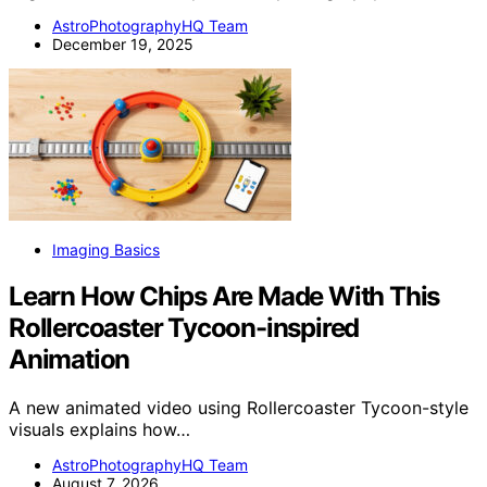
AstroPhotographyHQ Team
December 19, 2025
Imaging Basics
Learn How Chips Are Made With This
Rollercoaster Tycoon-inspired
Animation
A new animated video using Rollercoaster Tycoon-style
visuals explains how…
AstroPhotographyHQ Team
August 7, 2026