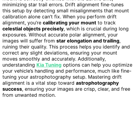
minimizing star trail errors. Drift alignment fine-tunes
this setup by detecting small misalignments that mount
calibration alone can’t fix. When you perform drift
alignment, you’re
calibrating your mount
to track
celestial objects precisely
, which is crucial during long
exposures. Without accurate polar alignment, your
images will suffer from
star elongation and trailing
,
ruining their quality. This process helps you identify and
correct any slight deviations, ensuring your mount
moves smoothly and accurately. Additionally,
understanding
Kia Tuning
options can help you optimize
your vehicle’s handling and performance, much like fine-
tuning your astrophotography setup. Mastering drift
alignment is a vital step toward
astrophotography
success
, ensuring your images are crisp, clear, and free
from unwanted motion.