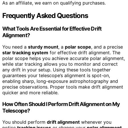
As an affiliate, we earn on qualifying purchases.
Frequently Asked Questions
What Tools Are Essential for Effective Drift
Alignment?
You need a
sturdy mount
, a
polar scope
, and a precise
star tracking system
for effective drift alignment. The
polar scope helps you achieve accurate polar alignment,
while star tracking allows you to monitor and correct
any drift in your setup. Using these tools together
guarantees your telescope’s alignment is spot-on,
enabling sharp, long-exposure astrophotography and
precise observations. Proper tools make drift alignment
quicker and more reliable.
How Often Should I Perform Drift Alignment on My
Telescope?
You should perform
drift alignment
whenever you
notice
tracking issues
or change your
polar alignment