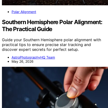
Polar Alignment
Southern Hemisphere Polar Alignment:
The Practical Guide
Guide your Southern Hemisphere polar alignment with
practical tips to ensure precise star tracking and
discover expert secrets for perfect setup.
AstroPhotographyHQ Team
May 26, 2026