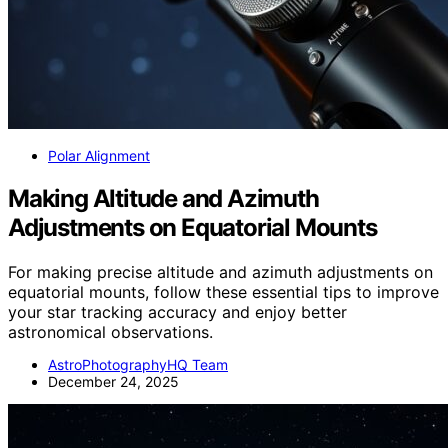
Polar Alignment
Making Altitude and Azimuth
Adjustments on Equatorial Mounts
For making precise altitude and azimuth adjustments on
equatorial mounts, follow these essential tips to improve
your star tracking accuracy and enjoy better
astronomical observations.
AstroPhotographyHQ Team
December 24, 2025