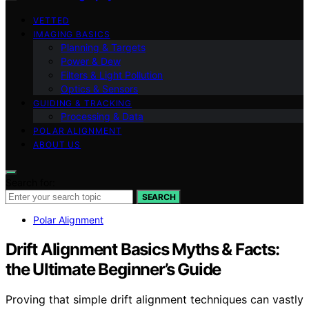
VETTED
IMAGING BASICS
Planning & Targets
Power & Dew
Filters & Light Pollution
Optics & Sensors
GUIDING & TRACKING
Processing & Data
POLAR ALIGNMENT
ABOUT US
Search for:
SEARCH
Polar Alignment
Drift Alignment Basics Myths & Facts:
the Ultimate Beginner’s Guide
Proving that simple drift alignment techniques can vastly