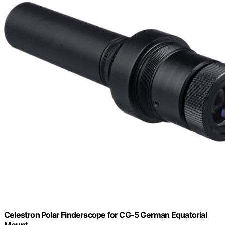
Celestron Polar Finderscope for CG-5 German Equatorial