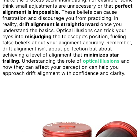
think small adjustments are unnecessary or that
perfect
alignment is impossible
. These beliefs can cause
frustration and discourage you from practicing. In
reality,
drift alignment is straightforward
once you
understand the basics. Optical illusions can trick your
eyes into
misjudging
the telescope’s position, fueling
false beliefs about your alignment accuracy. Remember,
drift alignment isn’t about perfection but about
achieving a level of alignment that
minimizes star
trailing
. Understanding the role of
optical illusions
and
how they can affect your perception can help you
approach drift alignment with confidence and clarity.