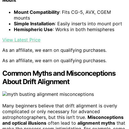
Mount
Mount Compatibility
: Fits CG-5, AVX, CGEM
mounts
Simple Installation
: Easily inserts into mount port
Hemispheric Use
: Works in both hemispheres
View Latest Price
As an affiliate, we earn on qualifying purchases.
As an affiliate, we earn on qualifying purchases.
Common Myths and Misconceptions
About Drift Alignment
Many beginners believe that drift alignment is overly
complicated or only necessary for advanced
astrophotographers, but this isn’t true.
Misconceptions
and optical illusions
often lead to
alignment myths
that
make the process seem intimidating. For example, some