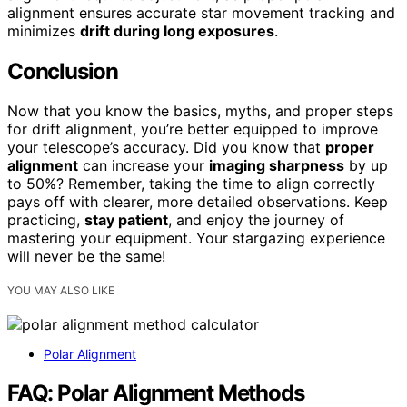
alignment ensures accurate star movement tracking and
minimizes
drift during long exposures
.
Conclusion
Now that you know the basics, myths, and proper steps
for drift alignment, you’re better equipped to improve
your telescope’s accuracy. Did you know that
proper
alignment
can increase your
imaging sharpness
by up
to 50%? Remember, taking the time to align correctly
pays off with clearer, more detailed observations. Keep
practicing,
stay patient
, and enjoy the journey of
mastering your equipment. Your stargazing experience
will never be the same!
YOU MAY ALSO LIKE
Polar Alignment
FAQ: Polar Alignment Methods