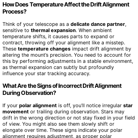
How Does Temperature Affect the Drift Alignment
Process?
Think of your telescope as a
delicate dance partner
,
sensitive to
thermal expansion
. When ambient
temperature shifts, it causes parts to expand or
contract, throwing off your alignment like a misstep.
These
temperature changes
impact drift alignment by
altering the mount’s precision. You need to account for
this by performing adjustments in a stable environment,
as thermal expansion can subtly but profoundly
influence your star tracking accuracy.
What Are the Signs of Incorrect Drift Alignment
During Observation?
If your
polar alignment
is off, you’ll notice irregular
star
movement
or trailing during observation. Stars may
drift in the wrong direction or not stay fixed in your field
of view. You might also see them slowly shift or
elongate over time. These signs indicate your polar
alignment requires adjustment, as proper polar