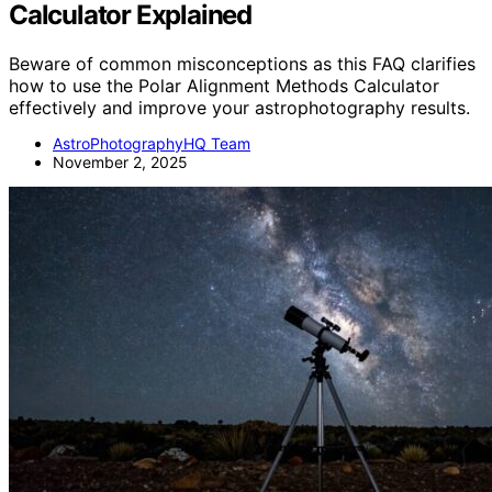
Calculator Explained
Beware of common misconceptions as this FAQ clarifies
how to use the Polar Alignment Methods Calculator
effectively and improve your astrophotography results.
AstroPhotographyHQ Team
November 2, 2025