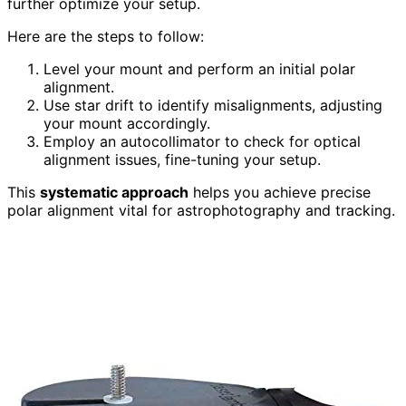
further optimize your setup.
Here are the steps to follow:
Level your mount and perform an initial polar
alignment.
Use star drift to identify misalignments, adjusting
your mount accordingly.
Employ an autocollimator to check for optical
alignment issues, fine-tuning your setup.
This
systematic approach
helps you achieve precise
polar alignment vital for astrophotography and tracking.