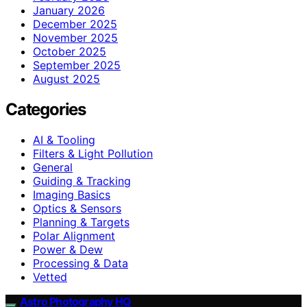
January 2026
December 2025
November 2025
October 2025
September 2025
August 2025
Categories
AI & Tooling
Filters & Light Pollution
General
Guiding & Tracking
Imaging Basics
Optics & Sensors
Planning & Targets
Polar Alignment
Power & Dew
Processing & Data
Vetted
Astro Photography HQ