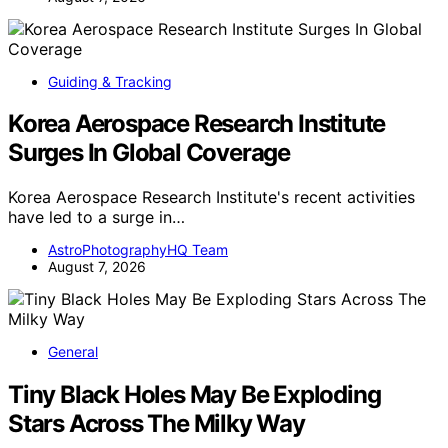
Guiding & Tracking
Korea Aerospace Research Institute
Surges In Global Coverage
Korea Aerospace Research Institute's recent activities
have led to a surge in…
AstroPhotographyHQ Team
August 7, 2026
General
Tiny Black Holes May Be Exploding
Stars Across The Milky Way