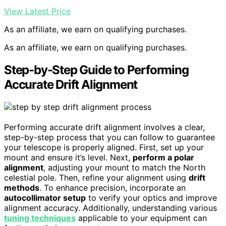
View Latest Price
As an affiliate, we earn on qualifying purchases.
As an affiliate, we earn on qualifying purchases.
Step-by-Step Guide to Performing
Accurate Drift Alignment
Performing accurate drift alignment involves a clear,
step-by-step process that you can follow to guarantee
your telescope is properly aligned. First, set up your
mount and ensure it’s level. Next,
perform a polar
alignment
, adjusting your mount to match the North
celestial pole. Then, refine your alignment using
drift
methods
. To enhance precision, incorporate an
autocollimator setup
to verify your optics and improve
alignment accuracy. Additionally, understanding various
tuning techniques
applicable to your equipment can