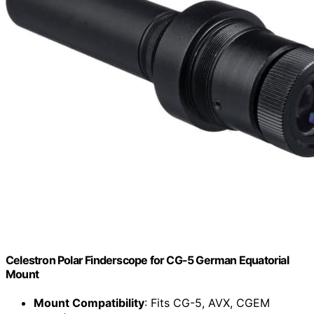
Celestron Polar Finderscope for CG-5 German Equatorial
Mount
Mount Compatibility
: Fits CG-5, AVX, CGEM