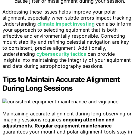
cause jitter or misalignment during your session.
Addressing these issues helps improve your polar
alignment, especially when subtle errors impact tracking.
Understanding
climate impact investing
can also inform
your approach to selecting equipment that is both
effective and environmentally responsible. Correcting
mount stability and refining celestial navigation are key
to consistent, precise alignment. Additionally,
understanding
cybersecurity tactics
can provide
insights into maintaining the integrity of your equipment
and data during astrophotography sessions.
Tips to Maintain Accurate Alignment
During Long Sessions
Maintaining accurate alignment during long observing or
imaging sessions requires
ongoing attention and
adjustments
.
Regular equipment maintenance
guarantees your mount and polar alignment tools stay in