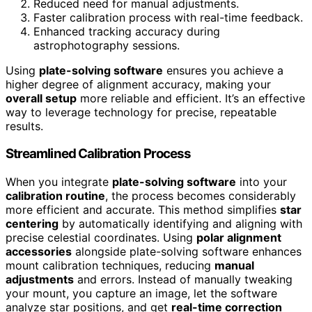
Reduced need for manual adjustments.
Faster calibration process with real-time feedback.
Enhanced tracking accuracy during
astrophotography sessions.
Using
plate-solving software
ensures you achieve a
higher degree of alignment accuracy, making your
overall setup
more reliable and efficient. It’s an effective
way to leverage technology for precise, repeatable
results.
Streamlined Calibration Process
When you integrate
plate-solving software
into your
calibration routine
, the process becomes considerably
more efficient and accurate. This method simplifies
star
centering
by automatically identifying and aligning with
precise celestial coordinates. Using
polar alignment
accessories
alongside plate-solving software enhances
mount calibration techniques, reducing
manual
adjustments
and errors. Instead of manually tweaking
your mount, you capture an image, let the software
analyze star positions, and get
real-time correction