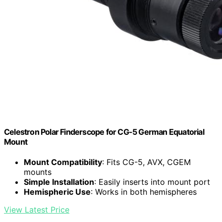
Celestron Polar Finderscope for CG-5 German Equatorial
Mount
Mount Compatibility
: Fits CG-5, AVX, CGEM
mounts
Simple Installation
: Easily inserts into mount port
Hemispheric Use
: Works in both hemispheres
View Latest Price