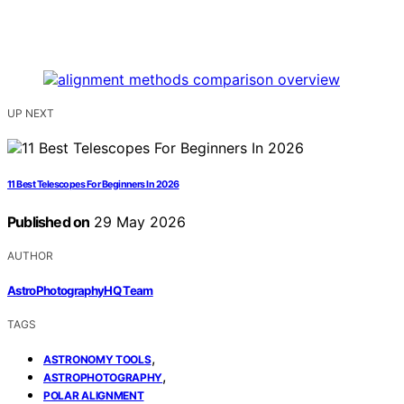
UP NEXT
11 Best Telescopes For Beginners In 2026
Published on
29 May 2026
AUTHOR
AstroPhotographyHQ Team
TAGS
,
ASTRONOMY TOOLS
,
ASTROPHOTOGRAPHY
POLAR ALIGNMENT