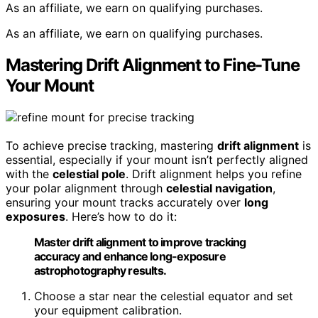
As an affiliate, we earn on qualifying purchases.
As an affiliate, we earn on qualifying purchases.
Mastering Drift Alignment to Fine-Tune
Your Mount
To achieve precise tracking, mastering
drift alignment
is
essential, especially if your mount isn’t perfectly aligned
with the
celestial pole
. Drift alignment helps you refine
your polar alignment through
celestial navigation
,
ensuring your mount tracks accurately over
long
exposures
. Here’s how to do it:
Master drift alignment to improve tracking
accuracy and enhance long-exposure
astrophotography results.
Choose a star near the celestial equator and set
your equipment calibration.