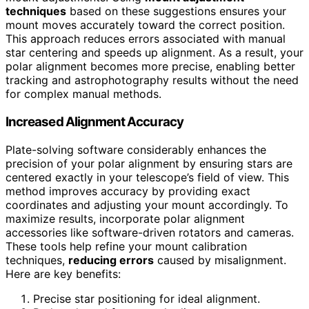
techniques
based on these suggestions ensures your
mount moves accurately toward the correct position.
This approach reduces errors associated with manual
star centering and speeds up alignment. As a result, your
polar alignment becomes more precise, enabling better
tracking and astrophotography results without the need
for complex manual methods.
Increased Alignment Accuracy
Plate-solving software considerably enhances the
precision of your polar alignment by ensuring stars are
centered exactly in your telescope’s field of view. This
method improves accuracy by providing exact
coordinates and adjusting your mount accordingly. To
maximize results, incorporate polar alignment
accessories like software-driven rotators and cameras.
These tools help refine your mount calibration
techniques,
reducing errors
caused by misalignment.
Here are key benefits:
Precise star positioning for ideal alignment.