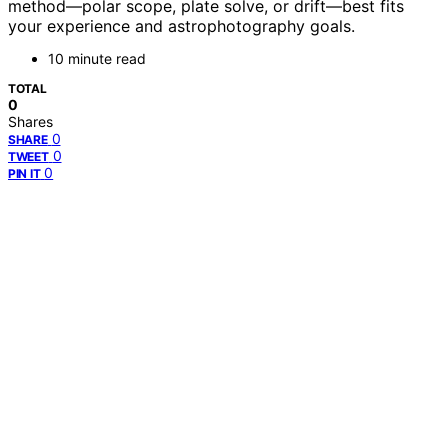
method—polar scope, plate solve, or drift—best fits
your experience and astrophotography goals.
10 minute read
TOTAL
0
Shares
0
SHARE
0
TWEET
0
PIN IT