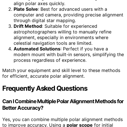
align polar axes quickly.
Plate Solve
: Best for advanced users with a
computer and camera, providing precise alignment
through digital star mapping.
Drift Method
: Suitable for experienced
astrophotographers willing to manually refine
alignment, especially in environments where
celestial navigation tools are limited.
Automated Solutions
: Perfect if you have a
modern mount with built-in sensors, simplifying the
process regardless of experience.
Match your equipment and skill level to these methods
for efficient, accurate polar alignment.
Frequently Asked Questions
Can I Combine Multiple Polar Alignment Methods for
Better Accuracy?
Yes, you can combine multiple polar alignment methods
to improve accuracy. Using a
polar scope
for initial