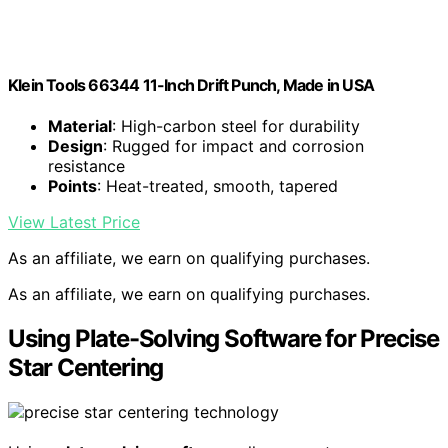
Klein Tools 66344 11-Inch Drift Punch, Made in USA
Material
: High-carbon steel for durability
Design
: Rugged for impact and corrosion
resistance
Points
: Heat-treated, smooth, tapered
View Latest Price
As an affiliate, we earn on qualifying purchases.
As an affiliate, we earn on qualifying purchases.
Using Plate-Solving Software for Precise
Star Centering