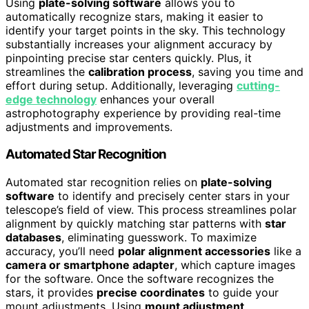
Using
plate-solving software
allows you to
automatically recognize stars, making it easier to
identify your target points in the sky. This technology
substantially increases your alignment accuracy by
pinpointing precise star centers quickly. Plus, it
streamlines the
calibration process
, saving you time and
effort during setup. Additionally, leveraging
cutting-
edge technology
enhances your overall
astrophotography experience by providing real-time
adjustments and improvements.
Automated Star Recognition
Automated star recognition relies on
plate-solving
software
to identify and precisely center stars in your
telescope’s field of view. This process streamlines polar
alignment by quickly matching star patterns with
star
databases
, eliminating guesswork. To maximize
accuracy, you’ll need
polar alignment accessories
like a
camera or smartphone adapter
, which capture images
for the software. Once the software recognizes the
stars, it provides
precise coordinates
to guide your
mount adjustments. Using
mount adjustment