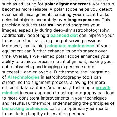
such as adjusting for
polar alignment errors
, your setup
becomes more reliable. A polar scope helps you detect
even small misalignments, ensuring your mount tracks
celestial objects accurately over
long exposures
. This
precision reduces
star trailing
and sharpens your
images, especially during deep-sky astrophotography.
Additionally, adopting a
balanced diet
can improve your
focus and stamina during long observing sessions.
Moreover, maintaining
adequate maintenance
of your
equipment can further enhance its performance over
time. Overall, a well-aimed polar scope enhances your
ability to achieve precise mount alignment, making your
entire observing and imaging experience more
successful and enjoyable. Furthermore, the integration
of
AI technologies
in astrophotography tools can
streamline the alignment process, allowing for more
efficient data capture. Additionally, fostering a
growth
mindset
in your approach to astrophotography can lead
to more consistent improvements in your techniques
and results. Furthermore, understanding the principles of
biohacking techniques
can also optimize your mental
focus during lengthy observation periods.