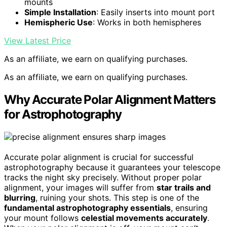
mounts
Simple Installation
: Easily inserts into mount port
Hemispheric Use
: Works in both hemispheres
View Latest Price
As an affiliate, we earn on qualifying purchases.
As an affiliate, we earn on qualifying purchases.
Why Accurate Polar Alignment Matters
for Astrophotography
Accurate polar alignment is crucial for successful
astrophotography because it guarantees your telescope
tracks the night sky precisely. Without proper polar
alignment, your images will suffer from
star trails and
blurring
, ruining your shots. This step is one of the
fundamental astrophotography essentials
, ensuring
your mount follows
celestial movements accurately
.