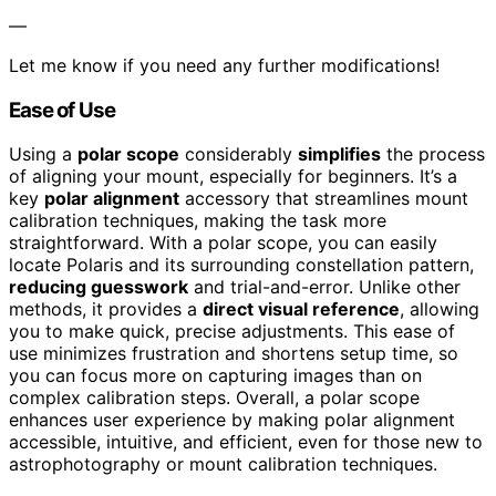
—
Let me know if you need any further modifications!
Ease of Use
Using a
polar scope
considerably
simplifies
the process
of aligning your mount, especially for beginners. It’s a
key
polar alignment
accessory that streamlines mount
calibration techniques, making the task more
straightforward. With a polar scope, you can easily
locate Polaris and its surrounding constellation pattern,
reducing guesswork
and trial-and-error. Unlike other
methods, it provides a
direct visual reference
, allowing
you to make quick, precise adjustments. This ease of
use minimizes frustration and shortens setup time, so
you can focus more on capturing images than on
complex calibration steps. Overall, a polar scope
enhances user experience by making polar alignment
accessible, intuitive, and efficient, even for those new to
astrophotography or mount calibration techniques.