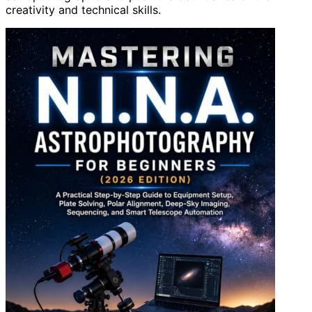
creativity and technical skills.