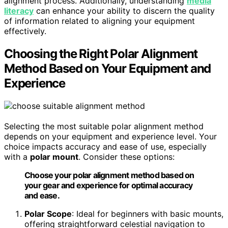
alignment process. Additionally, understanding
media
literacy
can enhance your ability to discern the quality
of information related to aligning your equipment
effectively.
Choosing the Right Polar Alignment
Method Based on Your Equipment and
Experience
Selecting the most suitable polar alignment method
depends on your equipment and experience level. Your
choice impacts accuracy and ease of use, especially
with a
polar mount
. Consider these options:
Choose your polar alignment method based on
your gear and experience for optimal accuracy
and ease.
Polar Scope
: Ideal for beginners with basic mounts,
offering straightforward celestial navigation to