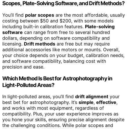
Scopes, Plate-Solving Software, and Drift Methods?
You’ll find
polar scopes
are the most affordable, usually
costing between $50 and $200, with some models
including built-in calibration features.
Plate-solving
software
can range from free to several hundred
dollars, depending on software compatibility and
licensing.
Drift methods
are free but may require
additional accessories like motors or mounts. Overall,
your choice depends on your budget, calibration needs,
and software compatibility, balancing cost with
precision and ease.
Which Method Is Best for Astrophotography in
Light-Polluted Areas?
In light-polluted areas, you’ll find
drift alignment
your
best bet for astrophotography. It’s
simple
,
effective
,
and works with most equipment, regardless of
compatibility. Plus, your user experience improves as
you hone your skills, ensuring precise alignment despite
the challenging conditions. While polar scopes and