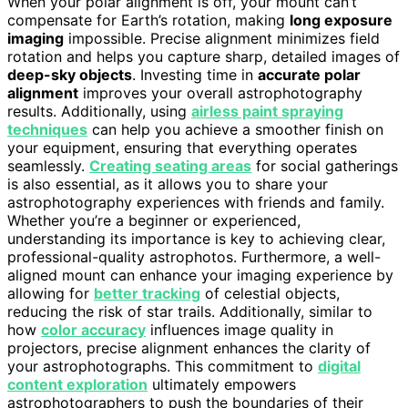
When your polar alignment is off, your mount can’t
compensate for Earth’s rotation, making
long exposure
imaging
impossible. Precise alignment minimizes field
rotation and helps you capture sharp, detailed images of
deep-sky objects
. Investing time in
accurate polar
alignment
improves your overall astrophotography
results. Additionally, using
airless paint spraying
techniques
can help you achieve a smoother finish on
your equipment, ensuring that everything operates
seamlessly.
Creating seating areas
for social gatherings
is also essential, as it allows you to share your
astrophotography experiences with friends and family.
Whether you’re a beginner or experienced,
understanding its importance is key to achieving clear,
professional-quality astrophotos. Furthermore, a well-
aligned mount can enhance your imaging experience by
allowing for
better tracking
of celestial objects,
reducing the risk of star trails. Additionally, similar to
how
color accuracy
influences image quality in
projectors, precise alignment enhances the clarity of
your astrophotographs. This commitment to
digital
content exploration
ultimately empowers
astrophotographers to push the boundaries of their