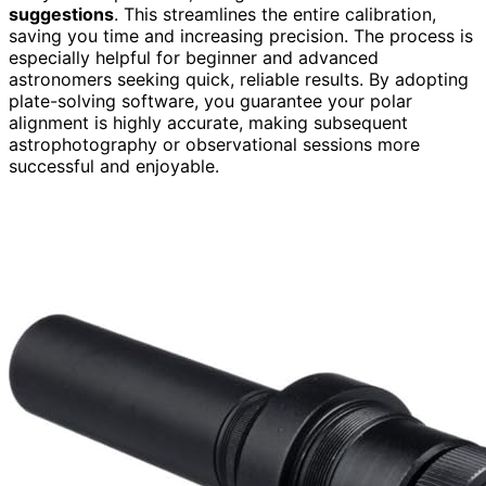
suggestions
. This streamlines the entire calibration,
saving you time and increasing precision. The process is
especially helpful for beginner and advanced
astronomers seeking quick, reliable results. By adopting
plate-solving software, you guarantee your polar
alignment is highly accurate, making subsequent
astrophotography or observational sessions more
successful and enjoyable.