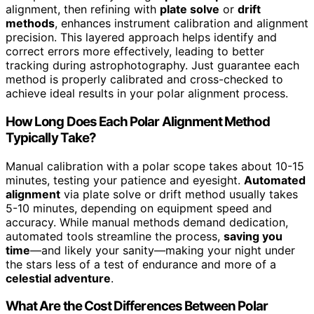
alignment, then refining with
plate solve
or
drift
methods
, enhances instrument calibration and alignment
precision. This layered approach helps identify and
correct errors more effectively, leading to better
tracking during astrophotography. Just guarantee each
method is properly calibrated and cross-checked to
achieve ideal results in your polar alignment process.
How Long Does Each Polar Alignment Method
Typically Take?
Manual calibration with a polar scope takes about 10-15
minutes, testing your patience and eyesight.
Automated
alignment
via plate solve or drift method usually takes
5-10 minutes, depending on equipment speed and
accuracy. While manual methods demand dedication,
automated tools streamline the process,
saving you
time
—and likely your sanity—making your night under
the stars less of a test of endurance and more of a
celestial adventure
.
What Are the Cost Differences Between Polar