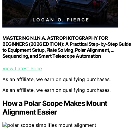
MASTERING N.I.N.A. ASTROPHOTOGRAPHY FOR
BEGINNERS (2026 EDITION): A Practical Step-by-Step Guide
to Equipment Setup, Plate Solving, Polar Alignment, …
Sequencing, and Smart Telescope Automation
View Latest Price
As an affiliate, we earn on qualifying purchases.
As an affiliate, we earn on qualifying purchases.
How a Polar Scope Makes Mount
Alignment Easier