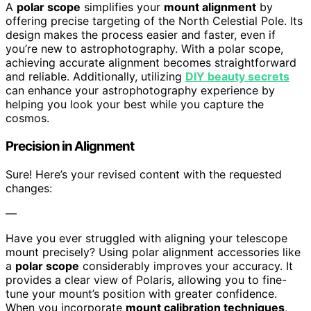
A
polar scope
simplifies your
mount alignment
by
offering precise targeting of the North Celestial Pole. Its
design makes the process easier and faster, even if
you’re new to astrophotography. With a polar scope,
achieving accurate alignment becomes straightforward
and reliable. Additionally, utilizing
DIY beauty secrets
can enhance your astrophotography experience by
helping you look your best while you capture the
cosmos.
Precision in Alignment
Sure! Here’s your revised content with the requested
changes:
—
Have you ever struggled with aligning your telescope
mount precisely? Using polar alignment accessories like
a
polar scope
considerably improves your accuracy. It
provides a clear view of Polaris, allowing you to fine-
tune your mount’s position with greater confidence.
When you incorporate
mount calibration techniques
,