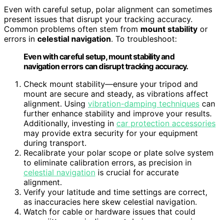
Even with careful setup, polar alignment can sometimes
present issues that disrupt your tracking accuracy.
Common problems often stem from
mount stability
or
errors in
celestial navigation
. To troubleshoot:
Even with careful setup, mount stability and
navigation errors can disrupt tracking accuracy.
Check mount stability—ensure your tripod and
mount are secure and steady, as vibrations affect
alignment. Using
vibration-damping techniques
can
further enhance stability and improve your results.
Additionally, investing in
car protection accessories
may provide extra security for your equipment
during transport.
Recalibrate your polar scope or plate solve system
to eliminate calibration errors, as precision in
celestial navigation
is crucial for accurate
alignment.
Verify your latitude and time settings are correct,
as inaccuracies here skew celestial navigation.
Watch for cable or hardware issues that could