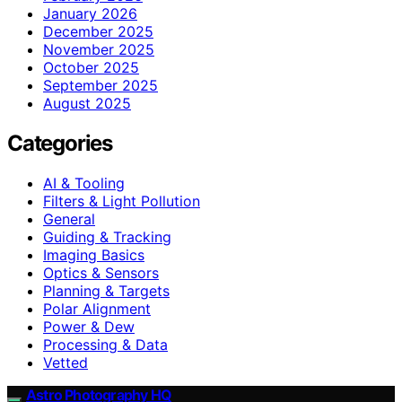
January 2026
December 2025
November 2025
October 2025
September 2025
August 2025
Categories
AI & Tooling
Filters & Light Pollution
General
Guiding & Tracking
Imaging Basics
Optics & Sensors
Planning & Targets
Polar Alignment
Power & Dew
Processing & Data
Vetted
Astro Photography HQ