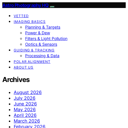
Astro Photography HQ
VETTED
IMAGING BASICS
Planning & Targets
Power & Dew
Filters & Light Pollution
Optics & Sensors
GUIDING & TRACKING
Processing & Data
POLAR ALIGNMENT
ABOUT US
Archives
August 2026
July 2026
June 2026
May 2026
April 2026
March 2026
February 2026