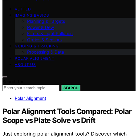
VETTED
IMAGING BASICS
Planning & Targets
Power & Dew
Filters & Light Pollution
Optics & Sensors
GUIDING & TRACKING
Processing & Data
POLAR ALIGNMENT
ABOUT US
Search for:
SEARCH
Polar Alignment
Polar Alignment Tools Compared: Polar
Scope vs Plate Solve vs Drift
Just exploring polar alignment tools? Discover which