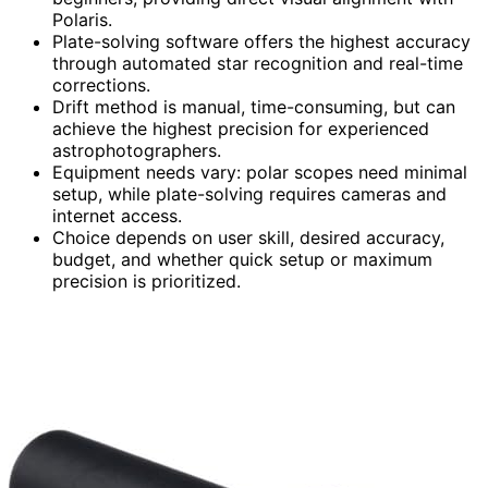
Polaris.
Plate-solving software offers the highest accuracy
through automated star recognition and real-time
corrections.
Drift method is manual, time-consuming, but can
achieve the highest precision for experienced
astrophotographers.
Equipment needs vary: polar scopes need minimal
setup, while plate-solving requires cameras and
internet access.
Choice depends on user skill, desired accuracy,
budget, and whether quick setup or maximum
precision is prioritized.