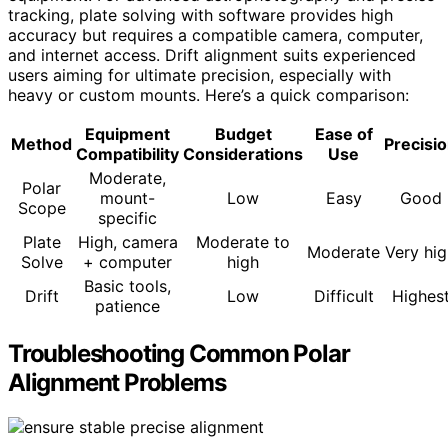
tracking, plate solving with software provides high
accuracy but requires a compatible camera, computer,
and internet access. Drift alignment suits experienced
users aiming for ultimate precision, especially with
heavy or custom mounts. Here’s a quick comparison:
Equipment
Budget
Ease of
Method
Precisi
Compatibility
Considerations
Use
Moderate,
Polar
mount-
Low
Easy
Good
Scope
specific
Plate
High, camera
Moderate to
Moderate
Very hi
Solve
+ computer
high
Basic tools,
Drift
Low
Difficult
Highes
patience
Troubleshooting Common Polar
Alignment Problems