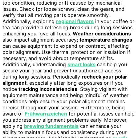
top condition, reducing drift caused by mechanical
issues. Check for loose screws, clean the gears, and
verify that all moving parts operate smoothly.
Additionally, exploring
regional flavors
in your coffee or
tea can provide a refreshing break during long sessions,
enhancing your overall focus.
Weather considerations
also impact alignment accuracy;
temperature changes
can cause equipment to expand or contract, affecting
polar alignment. Use thermal protection or insulation if
necessary, and avoid abrupt temperature shifts.
Additionally, understanding
smart locks
can help you
secure your gear and prevent unauthorized access
during long sessions. Periodically
recheck your polar
alignment
, especially after long exposures or if you
notice
tracking inconsistencies
. Staying vigilant with
equipment maintenance and being mindful of weather
conditions help ensure your polar alignment remains
precise throughout your session. Furthermore, being
aware of
Frühwarnzeichen
for potential issues can help
you address any alignment problems early. Moreover,
applying
brewing fundamentals
can enhance your
ability to maintain focus and consistency during your