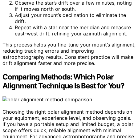
Observe the star’s drift over a few minutes, noting
if it moves north or south.
Adjust your mount’s declination to eliminate the
drift.
Repeat with a star near the meridian and measure
east-west drift, refining your azimuth alignment.
This process helps you fine-tune your mount’s alignment,
reducing tracking errors and improving
astrophotography results. Consistent practice will make
drift alignment faster and more precise.
Comparing Methods: Which Polar
Alignment Technique Is Best for You?
Choosing the right polar alignment method depends on
your equipment, experience level, and observing goals.
If you have a portable setup and limited budget, a polar
scope offers quick, reliable alignment with minimal
equipment. For advanced astrophotography and precise