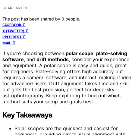
SHARE ARTICLE
The post has been shared by
0
people.
0
FACEBOOK
0
X (TWITTER)
0
PINTEREST
0
MAIL
If you’re choosing between
polar scope
,
plate-solving
software
, and
drift methods
, consider your experience
and equipment. A polar scope is easy and quick, great
for beginners. Plate-solving offers high accuracy but
requires a camera, software, and internet, making it ideal
for advanced users. Drift alignment takes time and skill
but gets the best precision, perfect for deep-sky
astrophotography. Keep exploring to find out which
method suits your setup and goals best.
Key Takeaways
Polar scopes are the quickest and easiest for
beginners, providing direct visual alignment with