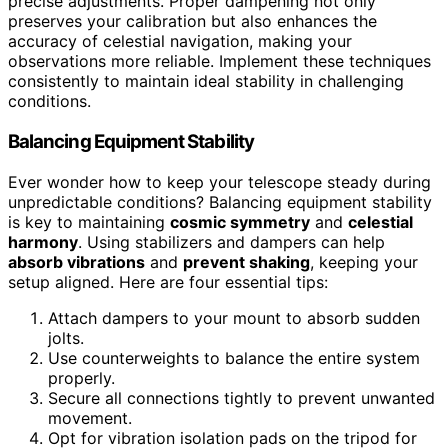
precise adjustments. Proper dampening not only
preserves your calibration but also enhances the
accuracy of celestial navigation, making your
observations more reliable. Implement these techniques
consistently to maintain ideal stability in challenging
conditions.
Balancing Equipment Stability
Ever wonder how to keep your telescope steady during
unpredictable conditions? Balancing equipment stability
is key to maintaining
cosmic symmetry
and
celestial
harmony
. Using stabilizers and dampers can help
absorb vibrations
and
prevent shaking
, keeping your
setup aligned. Here are four essential tips:
Attach dampers to your mount to absorb sudden
jolts.
Use counterweights to balance the entire system
properly.
Secure all connections tightly to prevent unwanted
movement.
Opt for vibration isolation pads on the tripod for