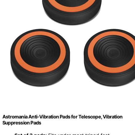
Astromania Anti-Vibration Pads for Telescope, Vibration
Suppression Pads