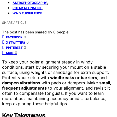
,
ASTROPHOTOGRAPHY
,
POLAR ALIGNMENT
WIND TURBULENCE
SHARE ARTICLE
The post has been shared by
0
people.
0
FACEBOOK
0
X (TWITTER)
0
PINTEREST
0
MAIL
To keep your polar alignment steady in windy
conditions, start by securing your mount on a stable
surface, using weights or sandbags for extra support.
Protect your setup with
windbreaks or barriers
, and
dampen vibrations
with pads or dampers. Make
small,
frequent adjustments
to your alignment, and revisit it
often to compensate for gusts. If you want to learn
more about maintaining accuracy amidst turbulence,
keep exploring these helpful tips.
Key Takeaways