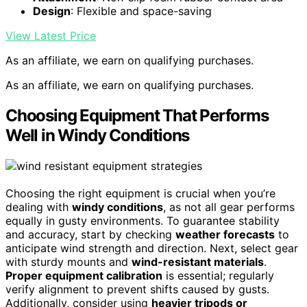
Design
: Flexible and space-saving
View Latest Price
As an affiliate, we earn on qualifying purchases.
As an affiliate, we earn on qualifying purchases.
Choosing Equipment That Performs
Well in Windy Conditions
Choosing the right equipment is crucial when you’re
dealing with
windy conditions
, as not all gear performs
equally in gusty environments. To guarantee stability
and accuracy, start by checking
weather forecasts
to
anticipate wind strength and direction. Next, select gear
with sturdy mounts and
wind-resistant materials
.
Proper equipment calibration
is essential; regularly
verify alignment to prevent shifts caused by gusts.
Additionally, consider using
heavier tripods or