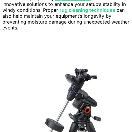
innovative solutions to enhance your setup’s stability in
windy conditions. Proper
rug cleaning techniques
can
also help maintain your equipment’s longevity by
preventing moisture damage during unexpected weather
events.