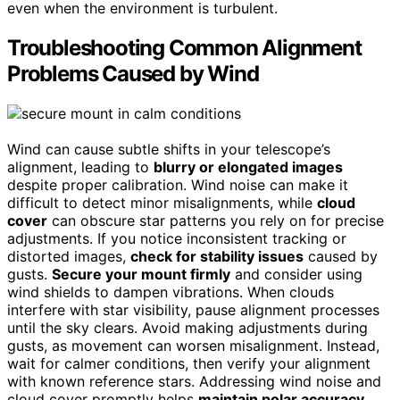
even when the environment is turbulent.
Troubleshooting Common Alignment
Problems Caused by Wind
Wind can cause subtle shifts in your telescope’s
alignment, leading to
blurry or elongated images
despite proper calibration. Wind noise can make it
difficult to detect minor misalignments, while
cloud
cover
can obscure star patterns you rely on for precise
adjustments. If you notice inconsistent tracking or
distorted images,
check for stability issues
caused by
gusts.
Secure your mount firmly
and consider using
wind shields to dampen vibrations. When clouds
interfere with star visibility, pause alignment processes
until the sky clears. Avoid making adjustments during
gusts, as movement can worsen misalignment. Instead,
wait for calmer conditions, then verify your alignment
with known reference stars. Addressing wind noise and
cloud cover promptly helps
maintain polar accuracy
,