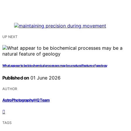
UP NEXT
What appear to be biochemical processes may be a natural feature of geology
Published on
01 June 2026
AUTHOR
AstroPhotographyHQ Team
TAGS