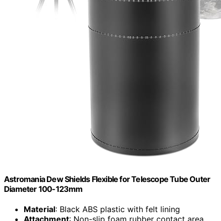
Astromania Dew Shields Flexible for Telescope Tube Outer
Diameter 100-123mm
Material
: Black ABS plastic with felt lining
Attachment
: Non-slip foam rubber contact area