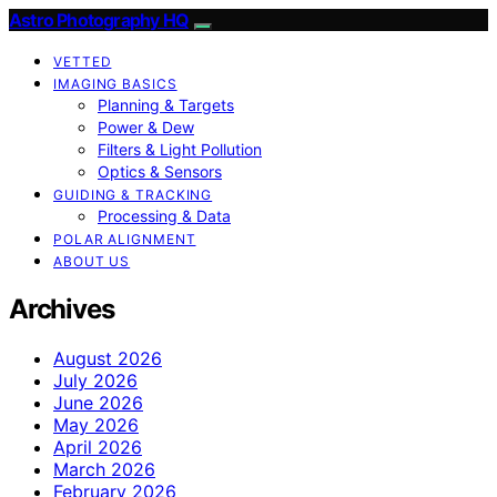
Astro Photography HQ
VETTED
IMAGING BASICS
Planning & Targets
Power & Dew
Filters & Light Pollution
Optics & Sensors
GUIDING & TRACKING
Processing & Data
POLAR ALIGNMENT
ABOUT US
Archives
August 2026
July 2026
June 2026
May 2026
April 2026
March 2026
February 2026