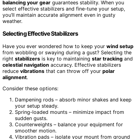
balancing your gear
guarantees stability. When you
select effective stabilizers and fine-tune your setup,
you’ll maintain accurate alignment even in gusty
weather.
Selecting Effective Stabilizers
Have you ever wondered how to keep your
wind setup
from wobbling or swaying during a gust? Selecting the
right
stabilizers
is key to maintaining
star tracking
and
celestial navigation
accuracy. Effective stabilizers
reduce
vibrations
that can throw off your
polar
alignment
.
Consider these options:
Dampening rods – absorb minor shakes and keep
your setup steady.
Spring-loaded mounts – minimize impact from
sudden gusts.
Counterweights – balance your equipment for
smoother motion.
Vibration pads – isolate your mount from ground