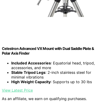
Celestron Advanced VX Mount with Dual Saddle Plate &
Polar Axis Finder
Included Accessories
: Equatorial head, tripod,
accessories, and more
Stable Tripod Legs
: 2-inch stainless steel for
minimal vibrations
High Weight Capacity
: Supports up to 30 lbs
View Latest Price
As an affiliate, we earn on qualifying purchases.