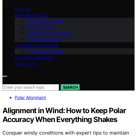
VETTED
IMAGING BASICS
Planning & Targets
Power & Dew
Filters & Light Pollution
Optics & Sensors
GUIDING & TRACKING
Processing & Data
POLAR ALIGNMENT
ABOUT US
Search for:
SEARCH
Polar Alignment
Alignment in Wind: How to Keep Polar
Accuracy When Everything Shakes
Conquer windy conditions with expert tips to maintain