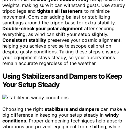
weights, making sure it can withstand gusts. Use sturdy
tripod legs and
tighten all fasteners
to minimize
movement. Consider adding ballast or stabilizing
sandbags around the tripod base for extra stability.
Double-check your polar alignment
after securing
everything, as wind can shift your setup slightly.
Consistent stability
preserves your cosmic alignment,
helping you achieve precise telescope calibration
despite gusty conditions. Taking these steps ensures
your equipment stays steady, so your observations
remain accurate regardless of the weather.
Using Stabilizers and Dampers to Keep
Your Setup Steady
Choosing the right
stabilizers and dampers
can make a
big difference in keeping your setup steady in
windy
conditions
. Proper dampening techniques help absorb
vibrations and prevent equipment from shifting, while