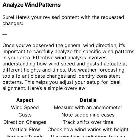
Analyze Wind Patterns
Sure! Here’s your revised content with the requested
changes:
—
Once you’ve observed the general wind direction, it’s
important to carefully analyze the specific wind patterns
in your area. Effective wind analysis involves
understanding how wind speed and gusts fluctuate at
different heights and times. Use weather forecasting
tools to anticipate changes and identify consistent
patterns. This helps you adjust your setup for ideal
alignment. Here’s a simple overview:
Aspect
Details
Wind Speed
Measure with an anemometer
Gusts
Note sudden increases
Direction Changes
Track shifts over time
Vertical Flow
Check how wind varies with height
Forecast Trends
Use weather predictions to plan