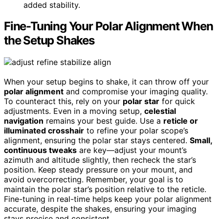
added stability.
Fine-Tuning Your Polar Alignment When
the Setup Shakes
When your setup begins to shake, it can throw off your
polar alignment
and compromise your imaging quality.
To counteract this, rely on your
polar star
for quick
adjustments. Even in a moving setup,
celestial
navigation
remains your best guide. Use a
reticle or
illuminated crosshair
to refine your polar scope’s
alignment, ensuring the polar star stays centered.
Small,
continuous tweaks
are key—adjust your mount’s
azimuth and altitude slightly, then recheck the star’s
position. Keep steady pressure on your mount, and
avoid overcorrecting. Remember, your goal is to
maintain the polar star’s position relative to the reticle.
Fine-tuning in real-time helps keep your polar alignment
accurate, despite the shakes, ensuring your imaging
stays precise and consistent.