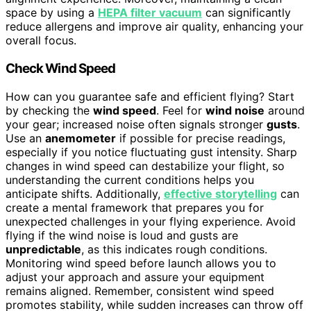
space by using a
HEPA filter vacuum
can significantly
reduce allergens and improve air quality, enhancing your
overall focus.
Check Wind Speed
How can you guarantee safe and efficient flying? Start
by checking the
wind speed
. Feel for
wind noise
around
your gear; increased noise often signals stronger
gusts
.
Use an
anemometer
if possible for precise readings,
especially if you notice fluctuating gust intensity. Sharp
changes in wind speed can destabilize your flight, so
understanding the current conditions helps you
anticipate shifts. Additionally,
effective storytelling
can
create a mental framework that prepares you for
unexpected challenges in your flying experience. Avoid
flying if the wind noise is loud and gusts are
unpredictable
, as this indicates rough conditions.
Monitoring wind speed before launch allows you to
adjust your approach and assure your equipment
remains aligned. Remember, consistent wind speed
promotes stability, while sudden increases can throw off