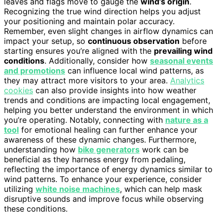
leaves and flags move to gauge the
wind’s origin
.
Recognizing the true wind direction helps you adjust
your positioning and maintain polar accuracy.
Remember, even slight changes in airflow dynamics can
impact your setup, so
continuous observation
before
starting ensures you’re aligned with the
prevailing wind
conditions
. Additionally, consider how
seasonal events
and promotions
can influence local wind patterns, as
they may attract more visitors to your area.
Analytics
cookies
can also provide insights into how weather
trends and conditions are impacting local engagement,
helping you better understand the environment in which
you’re operating. Notably, connecting with
nature as a
tool
for emotional healing can further enhance your
awareness of these dynamic changes. Furthermore,
understanding how
bike generators
work can be
beneficial as they harness energy from pedaling,
reflecting the importance of energy dynamics similar to
wind patterns. To enhance your experience, consider
utilizing
white noise machines
, which can help mask
disruptive sounds and improve focus while observing
these conditions.