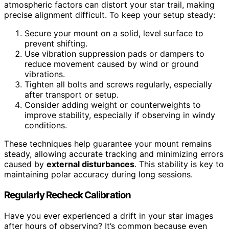
atmospheric factors can distort your star trail, making
precise alignment difficult. To keep your setup steady:
Secure your mount on a solid, level surface to
prevent shifting.
Use vibration suppression pads or dampers to
reduce movement caused by wind or ground
vibrations.
Tighten all bolts and screws regularly, especially
after transport or setup.
Consider adding weight or counterweights to
improve stability, especially if observing in windy
conditions.
These techniques help guarantee your mount remains
steady, allowing accurate tracking and minimizing errors
caused by
external disturbances
. This stability is key to
maintaining polar accuracy during long sessions.
Regularly Recheck Calibration
Have you ever experienced a drift in your star images
after hours of observing? It’s common because even