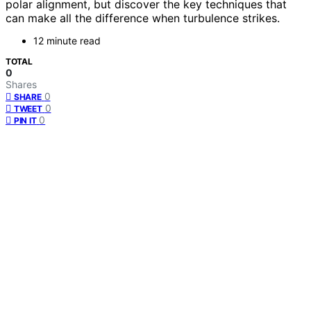
polar alignment, but discover the key techniques that
can make all the difference when turbulence strikes.
12 minute read
TOTAL
0
Shares
0
SHARE
0
TWEET
0
PIN IT