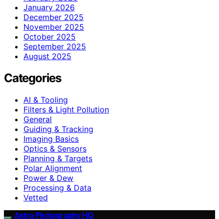
January 2026
December 2025
November 2025
October 2025
September 2025
August 2025
Categories
AI & Tooling
Filters & Light Pollution
General
Guiding & Tracking
Imaging Basics
Optics & Sensors
Planning & Targets
Polar Alignment
Power & Dew
Processing & Data
Vetted
Astro Photography HQ