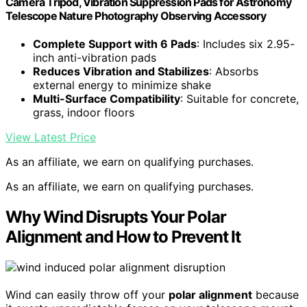
Camera Tripod, Vibration Suppression Pads for Astronomy
Telescope Nature Photography Observing Accessory
Complete Support with 6 Pads
: Includes six 2.95-
inch anti-vibration pads
Reduces Vibration and Stabilizes
: Absorbs
external energy to minimize shake
Multi-Surface Compatibility
: Suitable for concrete,
grass, indoor floors
View Latest Price
As an affiliate, we earn on qualifying purchases.
As an affiliate, we earn on qualifying purchases.
Why Wind Disrupts Your Polar
Alignment and How to Prevent It
Wind can easily throw off your
polar alignment
because