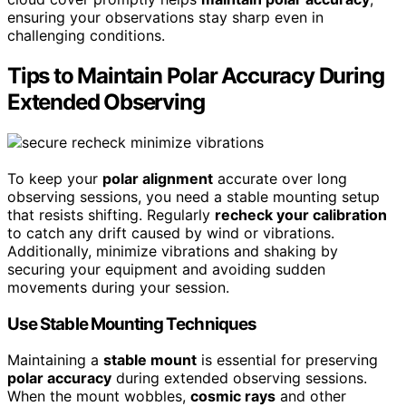
ensuring your observations stay sharp even in
challenging conditions.
Tips to Maintain Polar Accuracy During
Extended Observing
To keep your
polar alignment
accurate over long
observing sessions, you need a stable mounting setup
that resists shifting. Regularly
recheck your calibration
to catch any drift caused by wind or vibrations.
Additionally, minimize vibrations and shaking by
securing your equipment and avoiding sudden
movements during your session.
Use Stable Mounting Techniques
Maintaining a
stable mount
is essential for preserving
polar accuracy
during extended observing sessions.
When the mount wobbles,
cosmic rays
and other