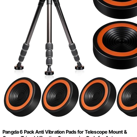
Pangda 6 Pack Anti Vibration Pads for Telescope Mount &