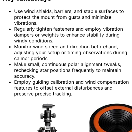
Use wind shields, barriers, and stable surfaces to
protect the mount from gusts and minimize
vibrations.
Regularly tighten fasteners and employ vibration
dampers or weights to enhance stability during
windy conditions.
Monitor wind speed and direction beforehand,
adjusting your setup or timing observations during
calmer periods.
Make small, continuous polar alignment tweaks,
rechecking star positions frequently to maintain
accuracy.
Employ guiding calibration and wind compensation
features to offset external disturbances and
preserve precise tracking.