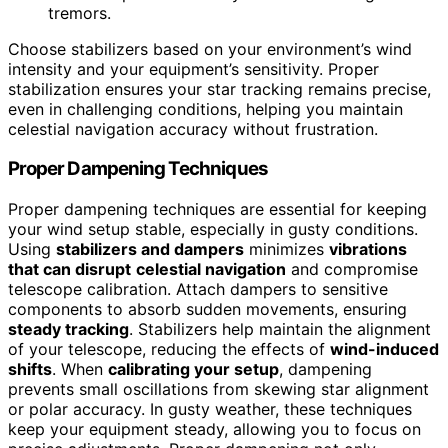
tremors.
Choose stabilizers based on your environment’s wind
intensity and your equipment’s sensitivity. Proper
stabilization ensures your star tracking remains precise,
even in challenging conditions, helping you maintain
celestial navigation accuracy without frustration.
Proper Dampening Techniques
Proper dampening techniques are essential for keeping
your wind setup stable, especially in gusty conditions.
Using
stabilizers and dampers
minimizes
vibrations
that can disrupt
celestial navigation
and compromise
telescope calibration. Attach dampers to sensitive
components to absorb sudden movements, ensuring
steady tracking
. Stabilizers help maintain the alignment
of your telescope, reducing the effects of
wind-induced
shifts
. When
calibrating your setup
, dampening
prevents small oscillations from skewing star alignment
or polar accuracy. In gusty weather, these techniques
keep your equipment steady, allowing you to focus on