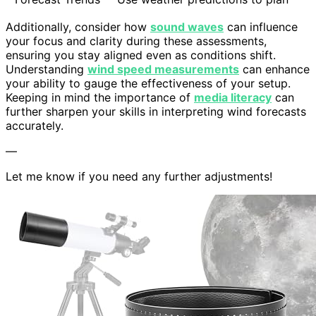
Additionally, consider how
sound waves
can influence
your focus and clarity during these assessments,
ensuring you stay aligned even as conditions shift.
Understanding
wind speed measurements
can enhance
your ability to gauge the effectiveness of your setup.
Keeping in mind the importance of
media literacy
can
further sharpen your skills in interpreting wind forecasts
accurately.
—
Let me know if you need any further adjustments!