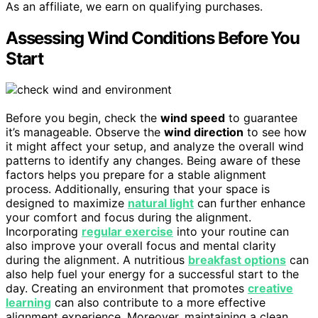
As an affiliate, we earn on qualifying purchases.
Assessing Wind Conditions Before You
Start
Before you begin, check the
wind speed
to guarantee
it’s manageable. Observe the
wind direction
to see how
it might affect your setup, and analyze the overall wind
patterns to identify any changes. Being aware of these
factors helps you prepare for a stable alignment
process. Additionally, ensuring that your space is
designed to maximize
natural light
can further enhance
your comfort and focus during the alignment.
Incorporating
regular exercise
into your routine can
also improve your overall focus and mental clarity
during the alignment. A nutritious
breakfast options
can
also help fuel your energy for a successful start to the
day. Creating an environment that promotes
creative
learning
can also contribute to a more effective
alignment experience. Moreover, maintaining a clean