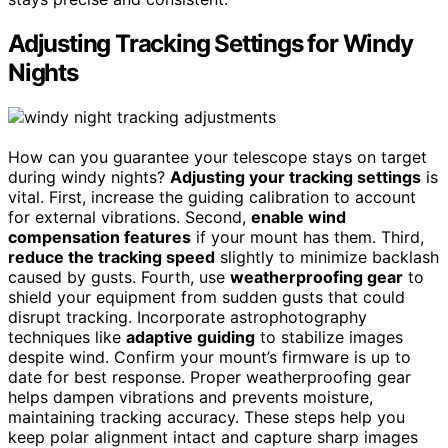
Adjusting Tracking Settings for Windy
Nights
How can you guarantee your telescope stays on target
during windy nights?
Adjusting your tracking settings
is
vital. First, increase the guiding calibration to account
for external vibrations. Second,
enable wind
compensation features
if your mount has them. Third,
reduce the tracking speed
slightly to minimize backlash
caused by gusts. Fourth, use
weatherproofing gear
to
shield your equipment from sudden gusts that could
disrupt tracking. Incorporate astrophotography
techniques like
adaptive guiding
to stabilize images
despite wind. Confirm your mount’s firmware is up to
date for best response. Proper weatherproofing gear
helps dampen vibrations and prevents moisture,
maintaining tracking accuracy. These steps help you
keep polar alignment intact and capture sharp images