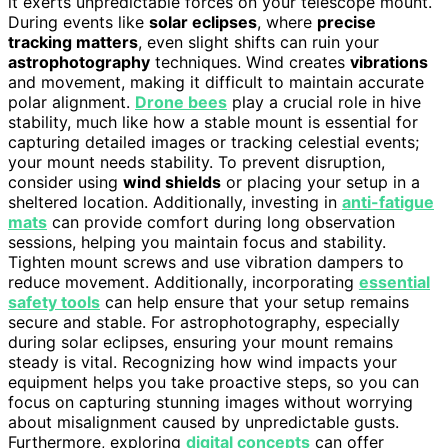
it exerts unpredictable forces on your telescope mount.
During events like
solar eclipses
, where
precise
tracking matters
, even slight shifts can ruin your
astrophotography
techniques. Wind creates
vibrations
and movement, making it difficult to maintain accurate
polar alignment.
Drone bees
play a crucial role in hive
stability, much like how a stable mount is essential for
capturing detailed images or tracking celestial events;
your mount needs stability. To prevent disruption,
consider using
wind shields
or placing your setup in a
sheltered location. Additionally, investing in
anti-fatigue
mats
can provide comfort during long observation
sessions, helping you maintain focus and stability.
Tighten mount screws and use vibration dampers to
reduce movement. Additionally, incorporating
essential
safety tools
can help ensure that your setup remains
secure and stable. For astrophotography, especially
during solar eclipses, ensuring your mount remains
steady is vital. Recognizing how wind impacts your
equipment helps you take proactive steps, so you can
focus on capturing stunning images without worrying
about misalignment caused by unpredictable gusts.
Furthermore, exploring
digital concepts
can offer