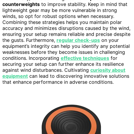
counterweights
to improve stability. Keep in mind that
lightweight gear may be more vulnerable in strong
winds, so opt for robust options when necessary.
Combining these strategies helps you maintain polar
accuracy and minimizes disruptions caused by the wind,
ensuring your setup remains reliable and precise despite
the gusts. Furthermore,
regular check-ups
on your
equipment’s integrity can help you identify any potential
weaknesses before they become issues in challenging
conditions. Incorporating
effective techniques
for
securing your setup can further enhance its resilience
against wind disturbances. Cultivating
curiosity about
equipment
can lead to discovering innovative solutions
that enhance performance in adverse conditions.