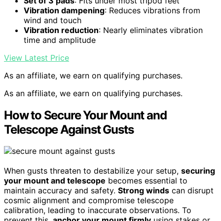
Set of 3 pads
: Fits under most tripod feet
Vibration dampening
: Reduces vibrations from
wind and touch
Vibration reduction
: Nearly eliminates vibration
time and amplitude
View Latest Price
As an affiliate, we earn on qualifying purchases.
As an affiliate, we earn on qualifying purchases.
How to Secure Your Mount and
Telescope Against Gusts
When gusts threaten to destabilize your setup,
securing
your mount and telescope
becomes essential to
maintain accuracy and safety.
Strong winds
can disrupt
cosmic alignment and compromise telescope
calibration, leading to inaccurate observations. To
prevent this,
anchor your mount firmly
using stakes or