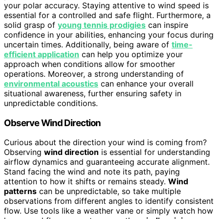
your polar accuracy. Staying attentive to wind speed is
essential for a controlled and safe flight. Furthermore, a
solid grasp of
young tennis prodigies
can inspire
confidence in your abilities, enhancing your focus during
uncertain times. Additionally, being aware of
time-
efficient application
can help you optimize your
approach when conditions allow for smoother
operations. Moreover, a strong understanding of
environmental acoustics
can enhance your overall
situational awareness, further ensuring safety in
unpredictable conditions.
Observe Wind Direction
Curious about the direction your wind is coming from?
Observing
wind direction
is essential for understanding
airflow dynamics and guaranteeing accurate alignment.
Stand facing the wind and note its path, paying
attention to how it shifts or remains steady.
Wind
patterns
can be unpredictable, so take multiple
observations from different angles to identify consistent
flow. Use tools like a weather vane or simply watch how