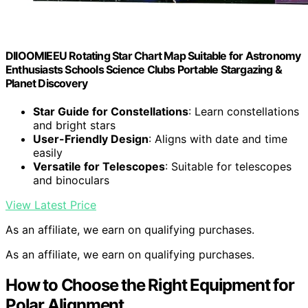
DIIOOMIEEU Rotating Star Chart Map Suitable for Astronomy
Enthusiasts Schools Science Clubs Portable Stargazing &
Planet Discovery
Star Guide for Constellations
: Learn constellations
and bright stars
User-Friendly Design
: Aligns with date and time
easily
Versatile for Telescopes
: Suitable for telescopes
and binoculars
View Latest Price
As an affiliate, we earn on qualifying purchases.
As an affiliate, we earn on qualifying purchases.
How to Choose the Right Equipment for
Polar Alignment