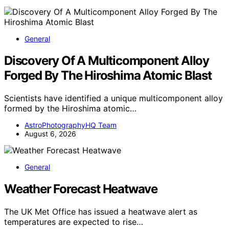
General
Discovery Of A Multicomponent Alloy
Forged By The Hiroshima Atomic Blast
Scientists have identified a unique multicomponent alloy
formed by the Hiroshima atomic…
AstroPhotographyHQ Team
August 6, 2026
General
Weather Forecast Heatwave
The UK Met Office has issued a heatwave alert as
temperatures are expected to rise…