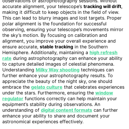
observations or astrophotography sessions. Without
accurate alignment, your telescope’s
tracking will drift
,
making it difficult to keep objects in the field of view.
This can lead to blurry images and lost targets. Proper
polar alignment is the foundation for successful
observing, ensuring your telescope’s movements mirror
the sky’s motion. By focusing on calibration and
alignment, you improve your overall experience and
ensure accurate,
stable tracking
in the Southern
Hemisphere. Additionally, maintaining a
high refresh
rate
during astrophotography can enhance your ability
to capture detailed images of celestial phenomena.
Understanding
Milky Way shooting
techniques can
further enhance your astrophotography results. To
appreciate the beauty of the night sky, one should
embrace the
gelato culture
that celebrates experiences
under the stars. Furthermore, ensuring the
window
regulator
functions correctly can help maintain your
equipment’s stability during observations. An
understanding of
digital content formats
can further
enhance your ability to share and document your
astronomical experiences effectively.