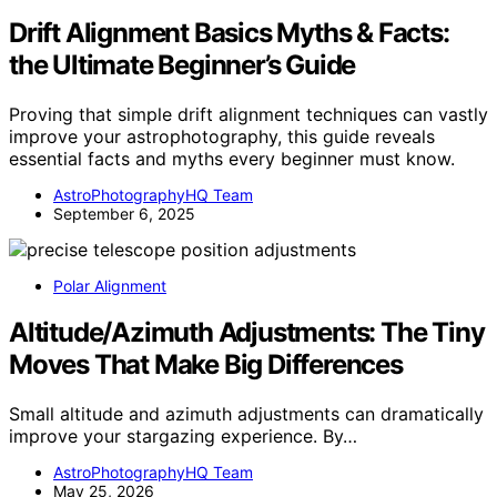
Drift Alignment Basics Myths & Facts:
the Ultimate Beginner’s Guide
Proving that simple drift alignment techniques can vastly
improve your astrophotography, this guide reveals
essential facts and myths every beginner must know.
AstroPhotographyHQ Team
September 6, 2025
Polar Alignment
Altitude/Azimuth Adjustments: The Tiny
Moves That Make Big Differences
Small altitude and azimuth adjustments can dramatically
improve your stargazing experience. By…
AstroPhotographyHQ Team
May 25, 2026