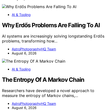
AI & Tooling
Why Erdős Problems Are Falling To AI
AI systems are increasingly solving longstanding Erdős
problems, transforming how…
AstroPhotographyHQ Team
August 6, 2026
AI & Tooling
The Entropy Of A Markov Chain
Researchers have developed a novel approach to
measure the entropy of Markov chains,…
AstroPhotographyHQ Team
August 6, 2026