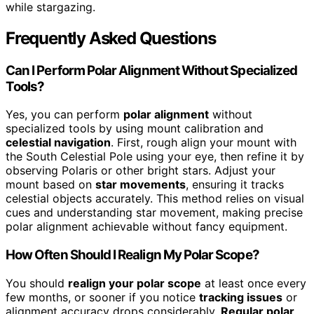
while stargazing.
Frequently Asked Questions
Can I Perform Polar Alignment Without Specialized
Tools?
Yes, you can perform
polar alignment
without
specialized tools by using mount calibration and
celestial navigation
. First, rough align your mount with
the South Celestial Pole using your eye, then refine it by
observing Polaris or other bright stars. Adjust your
mount based on
star movements
, ensuring it tracks
celestial objects accurately. This method relies on visual
cues and understanding star movement, making precise
polar alignment achievable without fancy equipment.
How Often Should I Realign My Polar Scope?
You should
realign your polar scope
at least once every
few months, or sooner if you notice
tracking issues
or
alignment accuracy drops considerably.
Regular polar