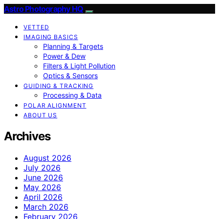
Astro Photography HQ
VETTED
IMAGING BASICS
Planning & Targets
Power & Dew
Filters & Light Pollution
Optics & Sensors
GUIDING & TRACKING
Processing & Data
POLAR ALIGNMENT
ABOUT US
Archives
August 2026
July 2026
June 2026
May 2026
April 2026
March 2026
February 2026