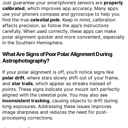
Just guarantee your smartphone’s sensors are
properly
calibrated
, which improves app accuracy. Many apps
use your phone’s compass and gyroscope to help you
find the true
celestial pole
. Keep in mind, calibration
affects precision, so follow the app’s instructions
carefully. When used correctly, these apps can make
polar alignment quicker and more convenient, especially
in the Southern Hemisphere.
What Are Signs of Poor Polar Alignment During
Astrophotography?
If your polar alignment is off, you’ll notice signs like
polar drift
, where stars slowly shift out of your frame,
and
star trails
, which appear as streaks instead of
points. These signs indicate your mount isn’t perfectly
aligned with the celestial pole. You may also see
inconsistent tracking
, causing objects to drift during
long exposures. Addressing these issues improves
image sharpness and reduces the need for post-
processing corrections.