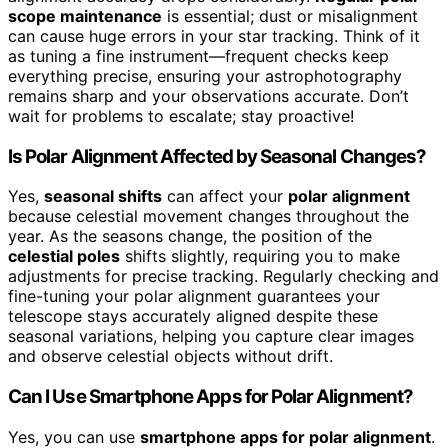
scope maintenance
is essential; dust or misalignment
can cause huge errors in your star tracking. Think of it
as tuning a fine instrument—frequent checks keep
everything precise, ensuring your astrophotography
remains sharp and your observations accurate. Don’t
wait for problems to escalate; stay proactive!
Is Polar Alignment Affected by Seasonal Changes?
Yes,
seasonal shifts
can affect your
polar alignment
because celestial movement changes throughout the
year. As the seasons change, the position of the
celestial poles
shifts slightly, requiring you to make
adjustments for precise tracking. Regularly checking and
fine-tuning your polar alignment guarantees your
telescope stays accurately aligned despite these
seasonal variations, helping you capture clear images
and observe celestial objects without drift.
Can I Use Smartphone Apps for Polar Alignment?
Yes, you can use
smartphone apps for polar alignment
.