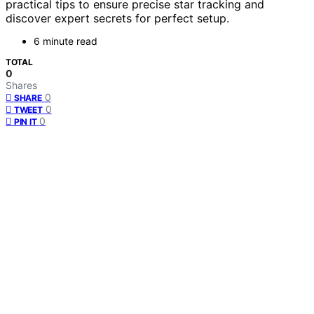
practical tips to ensure precise star tracking and
discover expert secrets for perfect setup.
6 minute read
TOTAL
0
Shares
0
SHARE
0
TWEET
0
PIN IT