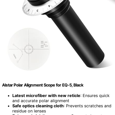
Alstar Polar Alignment Scope for EQ-5, Black
Latest microfiber with new reticle
: Ensures quick
and accurate polar alignment
Safe optics cleaning cloth
: Prevents scratches and
residue on lenses