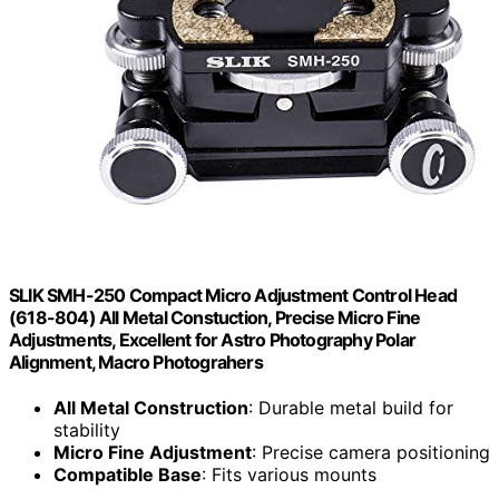
SLIK SMH-250 Compact Micro Adjustment Control Head
(618-804) All Metal Constuction, Precise Micro Fine
Adjustments, Excellent for Astro Photography Polar
Alignment, Macro Photograhers
All Metal Construction
: Durable metal build for
stability
Micro Fine Adjustment
: Precise camera positioning
Compatible Base
: Fits various mounts