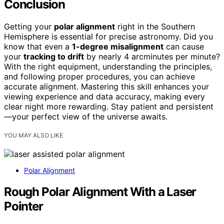
Conclusion
Getting your
polar alignment
right in the Southern
Hemisphere is essential for precise astronomy. Did you
know that even a
1-degree misalignment
can cause
your
tracking to drift
by nearly 4 arcminutes per minute?
With the right equipment, understanding the principles,
and following proper procedures, you can achieve
accurate alignment. Mastering this skill enhances your
viewing experience and data accuracy, making every
clear night more rewarding. Stay patient and persistent
—your perfect view of the universe awaits.
YOU MAY ALSO LIKE
Polar Alignment
Rough Polar Alignment With a Laser
Pointer