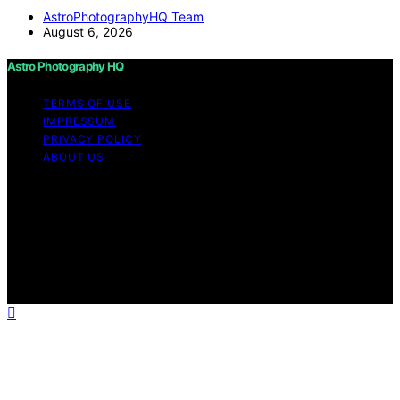
AstroPhotographyHQ Team
August 6, 2026
Astro Photography HQ
TERMS OF USE
IMPRESSUM
PRIVACY POLICY
ABOUT US
Copyright © 2026 Astro Photography HQ Content on
Astro Photography HQ is created and published using
artificial intelligence (AI) for general informational and
educational purposes. Affiliate disclaimer As an affiliate,
we may earn a commission from qualifying purchases.
We get commissions for purchases made through links
on this website from Amazon and other third parties.