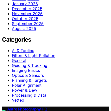
January 2026
December 2025
November 2025
October 2025
September 2025
August 2025
Categories
AI & Tooling
Filters & Light Pollution
General
Guiding & Tracking
Imaging Basics
Optics & Sensors
Planning & Targets
Polar Alignment
Power & Dew
Processing & Data
Vetted
Astro Photography HQ