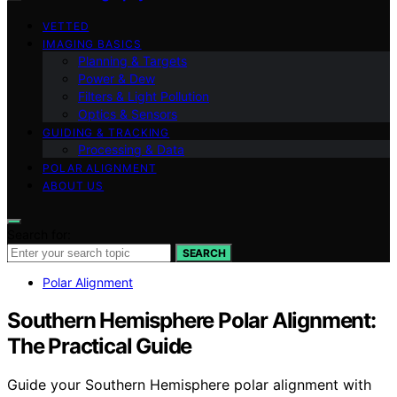
VETTED
IMAGING BASICS
Planning & Targets
Power & Dew
Filters & Light Pollution
Optics & Sensors
GUIDING & TRACKING
Processing & Data
POLAR ALIGNMENT
ABOUT US
Search for:
SEARCH
Polar Alignment
Southern Hemisphere Polar Alignment:
The Practical Guide
Guide your Southern Hemisphere polar alignment with