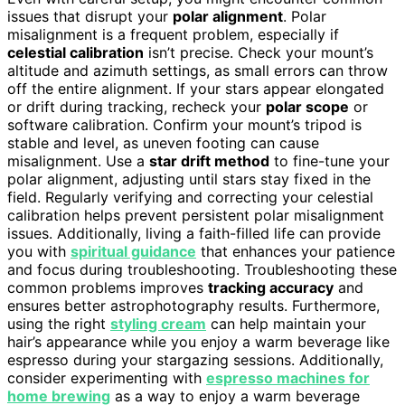
issues that disrupt your
polar alignment
. Polar
misalignment is a frequent problem, especially if
celestial calibration
isn’t precise. Check your mount’s
altitude and azimuth settings, as small errors can throw
off the entire alignment. If your stars appear elongated
or drift during tracking, recheck your
polar scope
or
software calibration. Confirm your mount’s tripod is
stable and level, as uneven footing can cause
misalignment. Use a
star drift method
to fine-tune your
polar alignment, adjusting until stars stay fixed in the
field. Regularly verifying and correcting your celestial
calibration helps prevent persistent polar misalignment
issues. Additionally, living a faith-filled life can provide
you with
spiritual guidance
that enhances your patience
and focus during troubleshooting. Troubleshooting these
common problems improves
tracking accuracy
and
ensures better astrophotography results. Furthermore,
using the right
styling cream
can help maintain your
hair’s appearance while you enjoy a warm beverage like
espresso during your stargazing sessions. Additionally,
consider experimenting with
espresso machines for
home brewing
as a way to enjoy a warm beverage