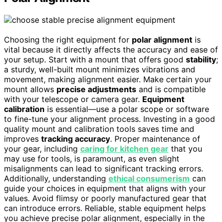
Choosing the right equipment for
polar alignment
is
vital because it directly affects the accuracy and ease of
your setup. Start with a mount that offers good
stability
;
a sturdy, well-built mount minimizes vibrations and
movement, making alignment easier. Make certain your
mount allows
precise adjustments
and is compatible
with your telescope or camera gear.
Equipment
calibration
is essential—use a polar scope or software
to fine-tune your alignment process. Investing in a good
quality mount and calibration tools saves time and
improves
tracking accuracy
. Proper maintenance of
your gear, including
caring for kitchen gear
that you
may use for tools, is paramount, as even slight
misalignments can lead to significant tracking errors.
Additionally, understanding
ethical consumerism
can
guide your choices in equipment that aligns with your
values. Avoid flimsy or poorly manufactured gear that
can introduce errors. Reliable, stable equipment helps
you achieve precise polar alignment, especially in the