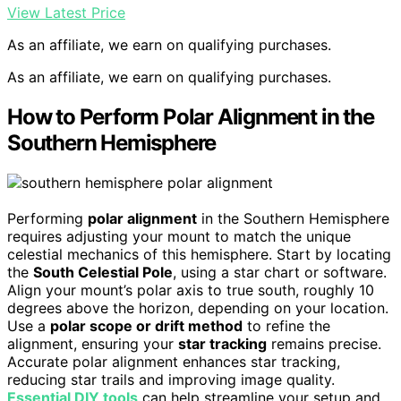
View Latest Price
As an affiliate, we earn on qualifying purchases.
As an affiliate, we earn on qualifying purchases.
How to Perform Polar Alignment in the
Southern Hemisphere
Performing
polar alignment
in the Southern Hemisphere
requires adjusting your mount to match the unique
celestial mechanics of this hemisphere. Start by locating
the
South Celestial Pole
, using a star chart or software.
Align your mount’s polar axis to true south, roughly 10
degrees above the horizon, depending on your location.
Use a
polar scope or drift method
to refine the
alignment, ensuring your
star tracking
remains precise.
Accurate polar alignment enhances star tracking,
reducing star trails and improving image quality.
Essential DIY tools
can help streamline your setup and