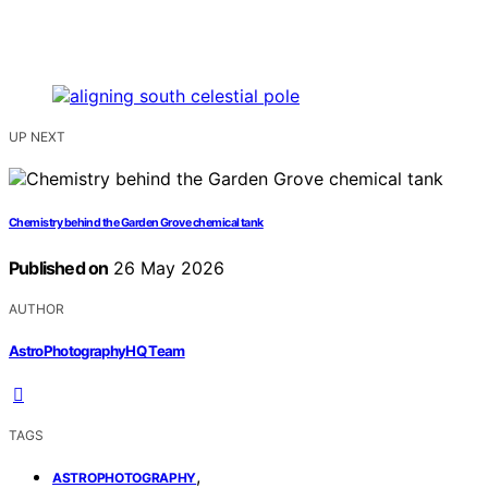
UP NEXT
Chemistry behind the Garden Grove chemical tank
Published on
26 May 2026
AUTHOR
AstroPhotographyHQ Team
TAGS
,
ASTROPHOTOGRAPHY