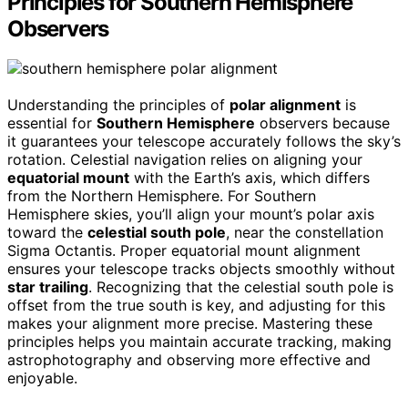
Principles for Southern Hemisphere
Observers
Understanding the principles of
polar alignment
is
essential for
Southern Hemisphere
observers because
it guarantees your telescope accurately follows the sky’s
rotation. Celestial navigation relies on aligning your
equatorial mount
with the Earth’s axis, which differs
from the Northern Hemisphere. For Southern
Hemisphere skies, you’ll align your mount’s polar axis
toward the
celestial south pole
, near the constellation
Sigma Octantis. Proper equatorial mount alignment
ensures your telescope tracks objects smoothly without
star trailing
. Recognizing that the celestial south pole is
offset from the true south is key, and adjusting for this
makes your alignment more precise. Mastering these
principles helps you maintain accurate tracking, making
astrophotography and observing more effective and
enjoyable.