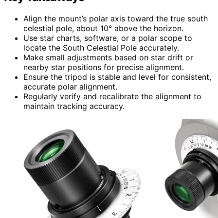
Align the mount’s polar axis toward the true south
celestial pole, about 10° above the horizon.
Use star charts, software, or a polar scope to
locate the South Celestial Pole accurately.
Make small adjustments based on star drift or
nearby star positions for precise alignment.
Ensure the tripod is stable and level for consistent,
accurate polar alignment.
Regularly verify and recalibrate the alignment to
maintain tracking accuracy.