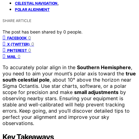
,
CELESTIAL NAVIGATION
POLAR ALIGNMENT
SHARE ARTICLE
The post has been shared by
0
people.
0
FACEBOOK
0
X (TWITTER)
0
PINTEREST
0
MAIL
To accurately polar align in the
Southern Hemisphere
,
you need to aim your mount’s polar axis toward the
true
south celestial pole
, about 10° above the horizon near
Sigma Octantis. Use star charts, software, or a polar
scope for precision and make
small adjustments
by
observing nearby stars. Ensuring your equipment is
stable and well-calibrated will help prevent tracking
errors. Keep going, and you’ll discover detailed tips to
perfect your alignment and improve your sky
observations.
Key Takeaways