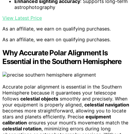
Enhanced sighting accuracy
: Supports long-term
astrophotography
View Latest Price
As an affiliate, we earn on qualifying purchases.
As an affiliate, we earn on qualifying purchases.
Why Accurate Polar Alignment Is
Essential in the Southern Hemisphere
Accurate polar alignment is essential in the Southern
Hemisphere because it guarantees your telescope
follows
celestial objects
smoothly and precisely. When
your equipment is properly aligned,
celestial navigation
becomes more straightforward, allowing you to locate
stars and planets efficiently. Precise
equipment
calibration
ensures your mount’s movements match the
celestial rotation
, minimizing errors during long