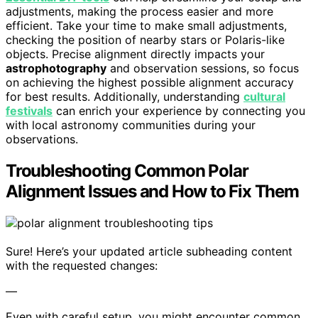
adjustments, making the process easier and more
efficient. Take your time to make small adjustments,
checking the position of nearby stars or Polaris-like
objects. Precise alignment directly impacts your
astrophotography
and observation sessions, so focus
on achieving the highest possible alignment accuracy
for best results. Additionally, understanding
cultural
festivals
can enrich your experience by connecting you
with local astronomy communities during your
observations.
Troubleshooting Common Polar
Alignment Issues and How to Fix Them
Sure! Here’s your updated article subheading content
with the requested changes:
—
Even with careful setup, you might encounter common