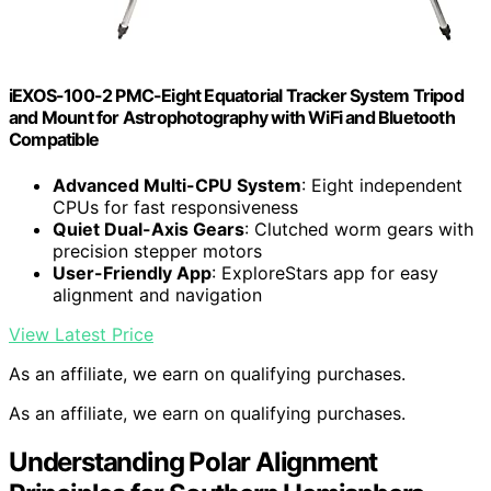
iEXOS-100-2 PMC-Eight Equatorial Tracker System Tripod
and Mount for Astrophotography with WiFi and Bluetooth
Compatible
Advanced Multi-CPU System
: Eight independent
CPUs for fast responsiveness
Quiet Dual-Axis Gears
: Clutched worm gears with
precision stepper motors
User-Friendly App
: ExploreStars app for easy
alignment and navigation
View Latest Price
As an affiliate, we earn on qualifying purchases.
As an affiliate, we earn on qualifying purchases.
Understanding Polar Alignment