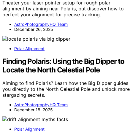
Theater your laser pointer setup for rough polar
alignment by aiming near Polaris, but discover how to
perfect your alignment for precise tracking.
AstroPhotographyHQ Team
December 26, 2025
Polar Alignment
Finding Polaris: Using the Big Dipper to
Locate the North Celestial Pole
Aiming to find Polaris? Learn how the Big Dipper guides
you directly to the North Celestial Pole and unlock more
stargazing secrets.
AstroPhotographyHQ Team
December 18, 2025
Polar Alignment