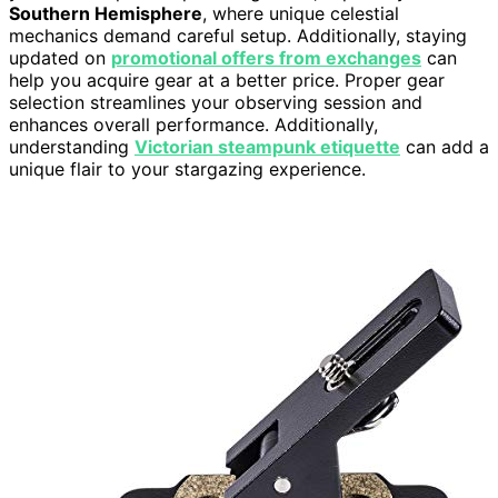
Southern Hemisphere
, where unique celestial
mechanics demand careful setup. Additionally, staying
updated on
promotional offers from exchanges
can
help you acquire gear at a better price. Proper gear
selection streamlines your observing session and
enhances overall performance. Additionally,
understanding
Victorian steampunk etiquette
can add a
unique flair to your stargazing experience.