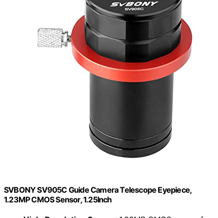
SVBONY SV905C Guide Camera Telescope Eyepiece,
1.23MP CMOS Sensor, 1.25Inch