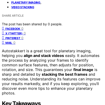
,
PLANETARY IMAGING
VIDEO STACKING
SHARE ARTICLE
The post has been shared by
0
people.
0
FACEBOOK
0
X (TWITTER)
0
PINTEREST
0
MAIL
Autostakkert is a great tool for planetary imaging,
helping you
align and stack videos
easily. It automates
the process by analyzing your frames to identify
common surface features, then adjusts for position,
rotation, and size. This guarantees your
final image
is
sharp and detailed by
stacking the best frames
and
reducing noise. Understanding its features can improve
your results markedly, and if you keep exploring, you’ll
discover even more tips to enhance your planetary
photos.
Key Takeaways