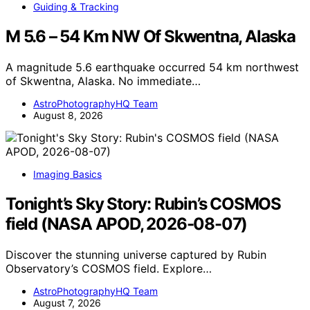
Guiding & Tracking
M 5.6 – 54 Km NW Of Skwentna, Alaska
A magnitude 5.6 earthquake occurred 54 km northwest
of Skwentna, Alaska. No immediate…
AstroPhotographyHQ Team
August 8, 2026
Imaging Basics
Tonight’s Sky Story: Rubin’s COSMOS
field (NASA APOD, 2026-08-07)
Discover the stunning universe captured by Rubin
Observatory’s COSMOS field. Explore…
AstroPhotographyHQ Team
August 7, 2026