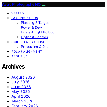
Astro Photography HQ
VETTED
IMAGING BASICS
Planning & Targets
Power & Dew
Filters & Light Pollution
Optics & Sensors
GUIDING & TRACKING
Processing & Data
POLAR ALIGNMENT
ABOUT US
Archives
August 2026
July 2026
June 2026
May 2026
April 2026
March 2026
February 2026