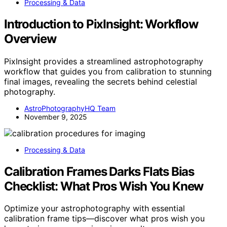
Processing & Data
Introduction to PixInsight: Workflow
Overview
PixInsight provides a streamlined astrophotography
workflow that guides you from calibration to stunning
final images, revealing the secrets behind celestial
photography.
AstroPhotographyHQ Team
November 9, 2025
Processing & Data
Calibration Frames Darks Flats Bias
Checklist: What Pros Wish You Knew
Optimize your astrophotography with essential
calibration frame tips—discover what pros wish you