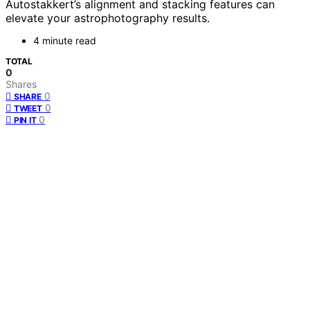
Autostakkert’s alignment and stacking features can
elevate your astrophotography results.
4 minute read
TOTAL
0
Shares
0
SHARE
0
TWEET
0
PIN IT