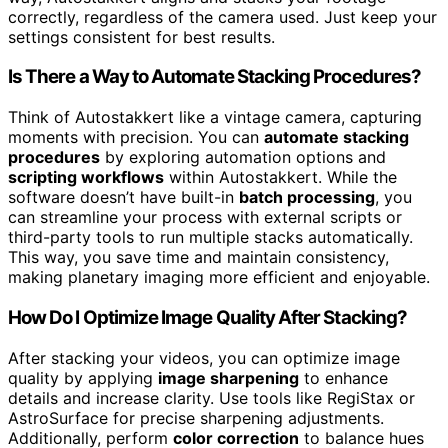
correctly, regardless of the camera used. Just keep your
settings consistent for best results.
Is There a Way to Automate Stacking Procedures?
Think of Autostakkert like a vintage camera, capturing
moments with precision. You can
automate stacking
procedures
by exploring automation options and
scripting workflows
within Autostakkert. While the
software doesn’t have built-in
batch processing
, you
can streamline your process with external scripts or
third-party tools to run multiple stacks automatically.
This way, you save time and maintain consistency,
making planetary imaging more efficient and enjoyable.
How Do I Optimize Image Quality After Stacking?
After stacking your videos, you can optimize image
quality by applying
image sharpening
to enhance
details and increase clarity. Use tools like RegiStax or
AstroSurface for precise sharpening adjustments.
Additionally, perform
color correction
to balance hues