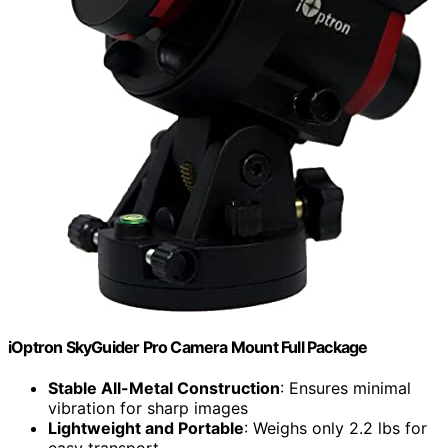
iOptron SkyGuider Pro Camera Mount Full Package
Stable All-Metal Construction
: Ensures minimal
vibration for sharp images
Lightweight and Portable
: Weighs only 2.2 lbs for