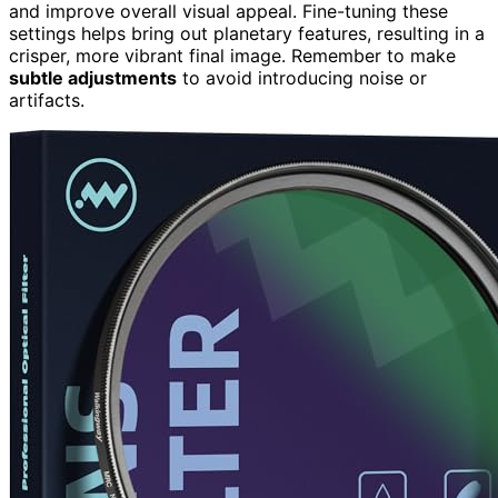
and improve overall visual appeal. Fine-tuning these
settings helps bring out planetary features, resulting in a
crisper, more vibrant final image. Remember to make
subtle adjustments
to avoid introducing noise or
artifacts.