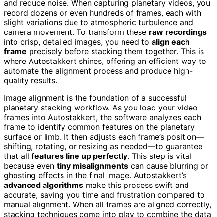
and reduce noise. When capturing planetary videos, you
record dozens or even hundreds of frames, each with
slight variations due to atmospheric turbulence and
camera movement. To transform these
raw recordings
into crisp, detailed images, you need to
align each
frame
precisely before stacking them together. This is
where Autostakkert shines, offering an efficient way to
automate the alignment process and produce high-
quality results.
Image alignment is the foundation of a successful
planetary stacking workflow. As you load your video
frames into Autostakkert, the software analyzes each
frame to identify common features on the planetary
surface or limb. It then adjusts each frame’s position—
shifting, rotating, or resizing as needed—to guarantee
that all
features line up perfectly
. This step is vital
because even
tiny misalignments
can cause blurring or
ghosting effects in the final image. Autostakkert’s
advanced algorithms
make this process swift and
accurate, saving you time and frustration compared to
manual alignment. When all frames are aligned correctly,
stacking techniques come into play to combine the data