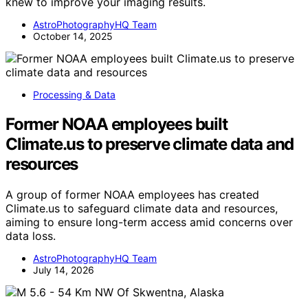
knew to improve your imaging results.
AstroPhotographyHQ Team
October 14, 2025
Processing & Data
Former NOAA employees built
Climate.us to preserve climate data and
resources
A group of former NOAA employees has created
Climate.us to safeguard climate data and resources,
aiming to ensure long-term access amid concerns over
data loss.
AstroPhotographyHQ Team
July 14, 2026