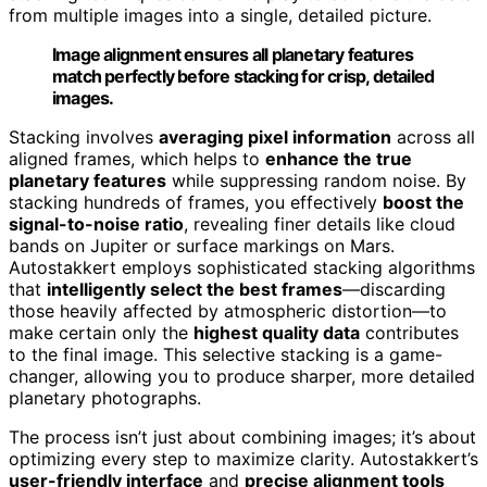
from multiple images into a single, detailed picture.
Image alignment ensures all planetary features
match perfectly before stacking for crisp, detailed
images.
Stacking involves
averaging pixel information
across all
aligned frames, which helps to
enhance the true
planetary features
while suppressing random noise. By
stacking hundreds of frames, you effectively
boost the
signal-to-noise ratio
, revealing finer details like cloud
bands on Jupiter or surface markings on Mars.
Autostakkert employs sophisticated stacking algorithms
that
intelligently select the best frames
—discarding
those heavily affected by atmospheric distortion—to
make certain only the
highest quality data
contributes
to the final image. This selective stacking is a game-
changer, allowing you to produce sharper, more detailed
planetary photographs.
The process isn’t just about combining images; it’s about
optimizing every step to maximize clarity. Autostakkert’s
user-friendly interface
and
precise alignment tools