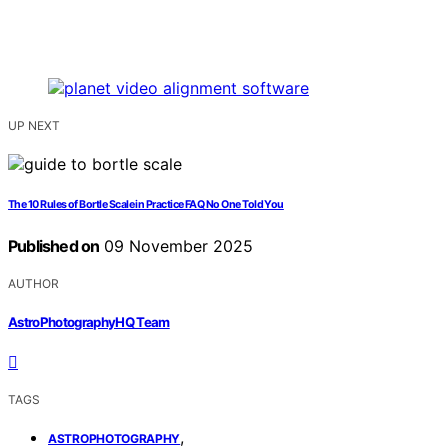
UP NEXT
The 10 Rules of Bortle Scale in Practice FAQ No One Told You
Published on
09 November 2025
AUTHOR
AstroPhotographyHQ Team
TAGS
,
ASTROPHOTOGRAPHY