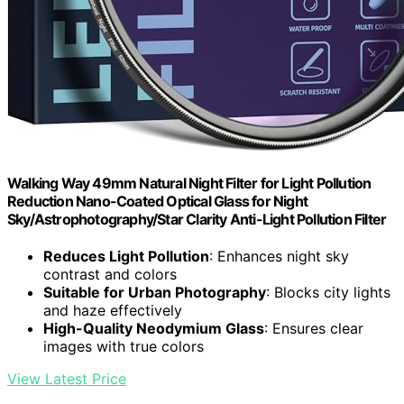
Walking Way 49mm Natural Night Filter for Light Pollution
Reduction Nano-Coated Optical Glass for Night
Sky/Astrophotography/Star Clarity Anti-Light Pollution Filter
Reduces Light Pollution
: Enhances night sky
contrast and colors
Suitable for Urban Photography
: Blocks city lights
and haze effectively
High-Quality Neodymium Glass
: Ensures clear
images with true colors
View Latest Price