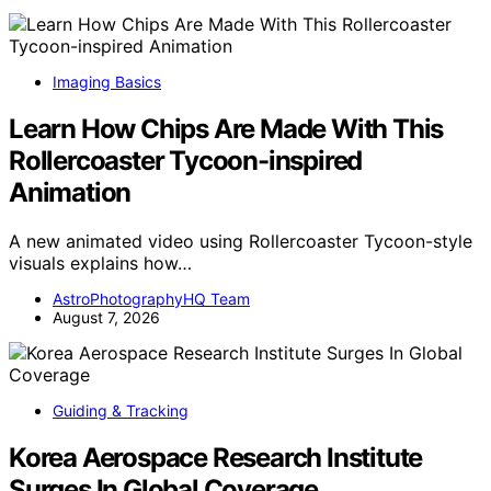
Imaging Basics
Learn How Chips Are Made With This
Rollercoaster Tycoon-inspired
Animation
A new animated video using Rollercoaster Tycoon-style
visuals explains how…
AstroPhotographyHQ Team
August 7, 2026
Guiding & Tracking
Korea Aerospace Research Institute
Surges In Global Coverage