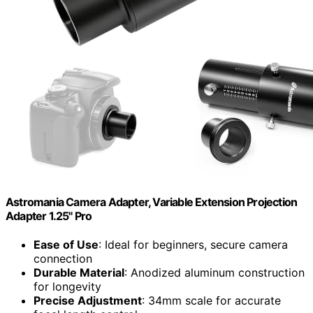
Astromania Camera Adapter, Variable Extension Projection
Adapter 1.25" Pro
Ease of Use
: Ideal for beginners, secure camera
connection
Durable Material
: Anodized aluminum construction
for longevity
Precise Adjustment
: 34mm scale for accurate