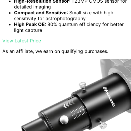
High-Resolution Sensor
: 1.23MP CMOS sensor for
detailed imaging
Compact and Sensitive
: Small size with high
sensitivity for astrophotography
High Peak QE
: 80% quantum efficiency for better
light capture
View Latest Price
As an affiliate, we earn on qualifying purchases.