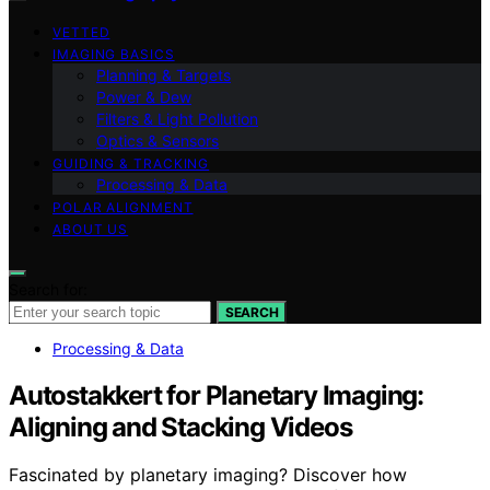
VETTED
IMAGING BASICS
Planning & Targets
Power & Dew
Filters & Light Pollution
Optics & Sensors
GUIDING & TRACKING
Processing & Data
POLAR ALIGNMENT
ABOUT US
Search for:
SEARCH
Processing & Data
Autostakkert for Planetary Imaging:
Aligning and Stacking Videos
Fascinated by planetary imaging? Discover how