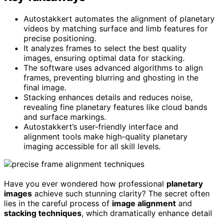
Autostakkert automates the alignment of planetary
videos by matching surface and limb features for
precise positioning.
It analyzes frames to select the best quality
images, ensuring optimal data for stacking.
The software uses advanced algorithms to align
frames, preventing blurring and ghosting in the
final image.
Stacking enhances details and reduces noise,
revealing fine planetary features like cloud bands
and surface markings.
Autostakkert’s user-friendly interface and
alignment tools make high-quality planetary
imaging accessible for all skill levels.
Have you ever wondered how professional
planetary
images
achieve such stunning clarity? The secret often
lies in the careful process of
image alignment
and
stacking techniques
, which dramatically enhance detail