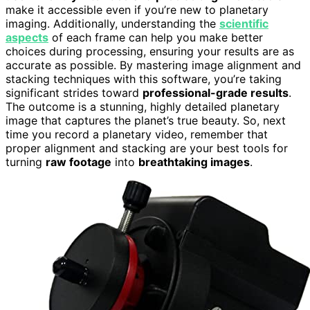
make it accessible even if you’re new to planetary
imaging. Additionally, understanding the
scientific
aspects
of each frame can help you make better
choices during processing, ensuring your results are as
accurate as possible. By mastering image alignment and
stacking techniques with this software, you’re taking
significant strides toward
professional-grade results
.
The outcome is a stunning, highly detailed planetary
image that captures the planet’s true beauty. So, next
time you record a planetary video, remember that
proper alignment and stacking are your best tools for
turning
raw footage
into
breathtaking images
.