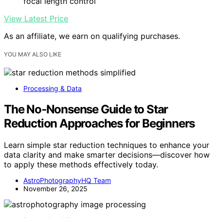
focal length control
View Latest Price
As an affiliate, we earn on qualifying purchases.
YOU MAY ALSO LIKE
Processing & Data
The No‑Nonsense Guide to Star
Reduction Approaches for Beginners
Learn simple star reduction techniques to enhance your
data clarity and make smarter decisions—discover how
to apply these methods effectively today.
AstroPhotographyHQ Team
November 26, 2025