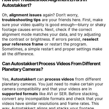
Autostakkert?
Oh,
alignment issues
again? Don’t worry,
troubleshooting tips
are your friends here. First, make
sure your video quality is good enough—blurry or shaky
footage causes errors. Next, check if the correct
alignment mode matches your data, and try adjusting
the contrast or brightness. If errors persist,
reselect
your reference frame
or restart the program.
Sometimes, a simple restart and proper settings make
all the difference.
Can Autostakkert Process Videos From Different
Planetary Cameras?
Yes,
Autostakkert
can
process videos
from different
planetary cameras. You just need to make certain your
camera compatibility and that your videos are in
supported formats
like AVI or SER. Before stacking,
convert any incompatible formats and check that your
videos have similar resolutions and frame rates. This
way, Autostakkert aligns and stacks your footage