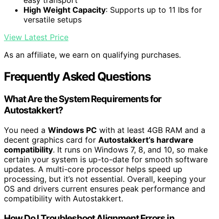
easy transport
High Weight Capacity
: Supports up to 11 lbs for
versatile setups
View Latest Price
As an affiliate, we earn on qualifying purchases.
Frequently Asked Questions
What Are the System Requirements for
Autostakkert?
You need a
Windows PC
with at least 4GB RAM and a
decent graphics card for
Autostakkert’s hardware
compatibility
. It runs on Windows 7, 8, and 10, so make
certain your system is up-to-date for smooth software
updates. A multi-core processor helps speed up
processing, but it’s not essential. Overall, keeping your
OS and drivers current ensures peak performance and
compatibility with Autostakkert.
How Do I Troubleshoot Alignment Errors in