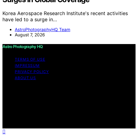
Korea Aerospace Research Institute's recent activities
have led to a surge in…
AstroPhotographyHQ Team
August 7, 2026
Astro Photography HQ
TERMS OF USE
IMPRESSUM
PRIVACY POLICY
ABOUT US
Copyright © 2026 Astro Photography HQ Content on
Astro Photography HQ is created and published using
artificial intelligence (AI) for general informational and
educational purposes. Affiliate disclaimer As an affiliate,
we may earn a commission from qualifying purchases.
We get commissions for purchases made through links
on this website from Amazon and other third parties.