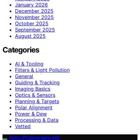
January 2026
December 2025
November 2025
October 2025
September 2025
August 2025
Categories
AI & Tooling
Filters & Light Pollution
General
Guiding & Tracking
Imaging Basics
Optics & Sensors
Planning & Targets
Polar Alignment
Power & Dew
Processing & Data
Vetted
Astro Photography HQ