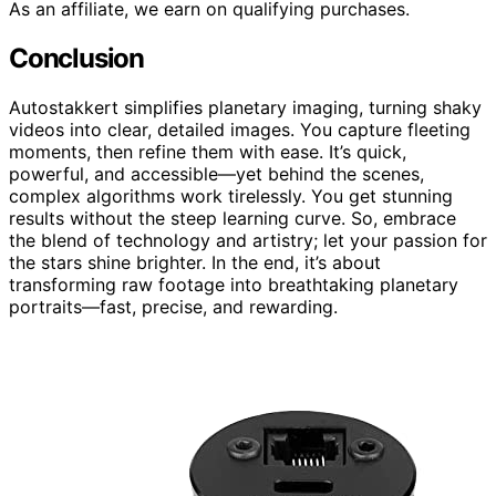
As an affiliate, we earn on qualifying purchases.
Conclusion
Autostakkert simplifies planetary imaging, turning shaky
videos into clear, detailed images. You capture fleeting
moments, then refine them with ease. It’s quick,
powerful, and accessible—yet behind the scenes,
complex algorithms work tirelessly. You get stunning
results without the steep learning curve. So, embrace
the blend of technology and artistry; let your passion for
the stars shine brighter. In the end, it’s about
transforming raw footage into breathtaking planetary
portraits—fast, precise, and rewarding.