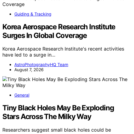
Guiding & Tracking
Korea Aerospace Research Institute
Surges In Global Coverage
Korea Aerospace Research Institute's recent activities
have led to a surge in…
AstroPhotographyHQ Team
August 7, 2026
General
Tiny Black Holes May Be Exploding
Stars Across The Milky Way
Researchers suggest small black holes could be