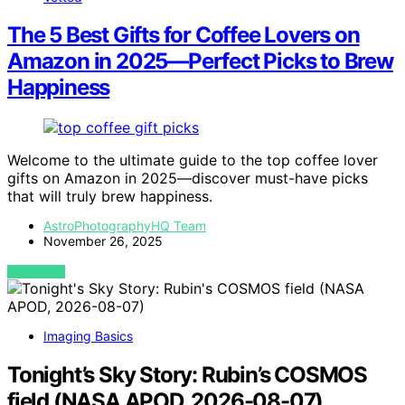
The 5 Best Gifts for Coffee Lovers on
Amazon in 2025—Perfect Picks to Brew
Happiness
Welcome to the ultimate guide to the top coffee lover
gifts on Amazon in 2025—discover must-have picks
that will truly brew happiness.
AstroPhotographyHQ Team
November 26, 2025
VIEW POST
Imaging Basics
Tonight’s Sky Story: Rubin’s COSMOS
field (NASA APOD, 2026-08-07)