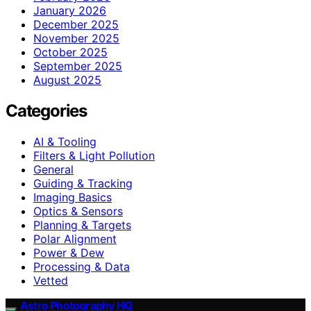
January 2026
December 2025
November 2025
October 2025
September 2025
August 2025
Categories
AI & Tooling
Filters & Light Pollution
General
Guiding & Tracking
Imaging Basics
Optics & Sensors
Planning & Targets
Polar Alignment
Power & Dew
Processing & Data
Vetted
Astro Photography HQ