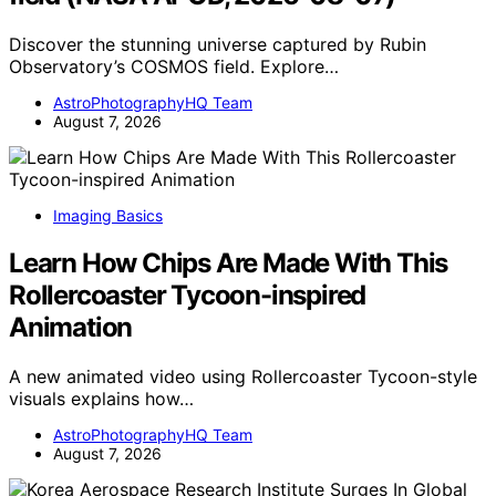
Discover the stunning universe captured by Rubin
Observatory’s COSMOS field. Explore…
AstroPhotographyHQ Team
August 7, 2026
Imaging Basics
Learn How Chips Are Made With This
Rollercoaster Tycoon-inspired
Animation
A new animated video using Rollercoaster Tycoon-style
visuals explains how…
AstroPhotographyHQ Team
August 7, 2026