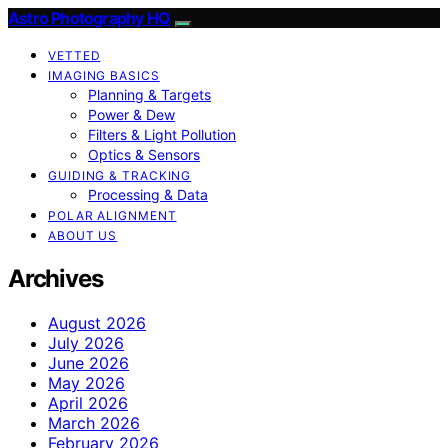
Astro Photography HQ
VETTED
IMAGING BASICS
Planning & Targets
Power & Dew
Filters & Light Pollution
Optics & Sensors
GUIDING & TRACKING
Processing & Data
POLAR ALIGNMENT
ABOUT US
Archives
August 2026
July 2026
June 2026
May 2026
April 2026
March 2026
February 2026