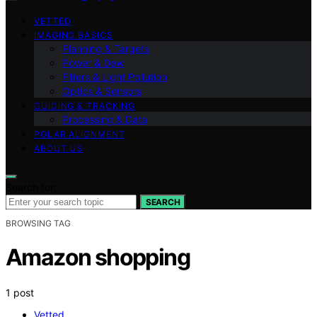
VETTED
IMAGING BASICS
Planning & Targets
Power & Dew
Filters & Light Pollution
Optics & Sensors
GUIDING & TRACKING
Processing & Data
POLAR ALIGNMENT
ABOUT US
Search for:
SEARCH
BROWSING TAG
Amazon shopping
1 post
Vetted