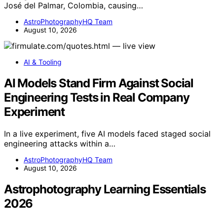
José del Palmar, Colombia, causing…
AstroPhotographyHQ Team
August 10, 2026
AI & Tooling
AI Models Stand Firm Against Social
Engineering Tests in Real Company
Experiment
In a live experiment, five AI models faced staged social
engineering attacks within a…
AstroPhotographyHQ Team
August 10, 2026
Astrophotography Learning Essentials
2026