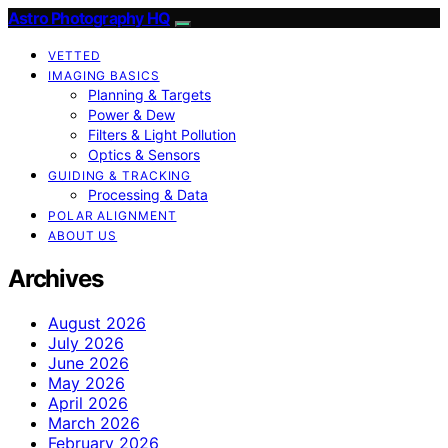
Astro Photography HQ
VETTED
IMAGING BASICS
Planning & Targets
Power & Dew
Filters & Light Pollution
Optics & Sensors
GUIDING & TRACKING
Processing & Data
POLAR ALIGNMENT
ABOUT US
Archives
August 2026
July 2026
June 2026
May 2026
April 2026
March 2026
February 2026