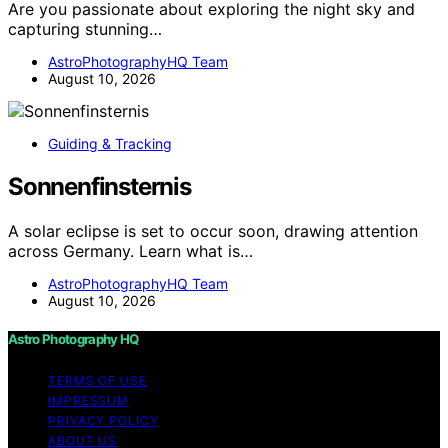
Are you passionate about exploring the night sky and
capturing stunning…
AstroPhotographyHQ Team
August 10, 2026
Guiding & Tracking
Sonnenfinsternis
A solar eclipse is set to occur soon, drawing attention
across Germany. Learn what is…
AstroPhotographyHQ Team
August 10, 2026
Astro Photography HQ
TERMS OF USE
IMPRESSUM
PRIVACY POLICY
ABOUT US