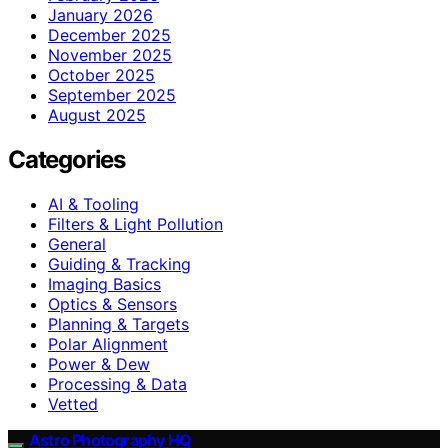
January 2026
December 2025
November 2025
October 2025
September 2025
August 2025
Categories
AI & Tooling
Filters & Light Pollution
General
Guiding & Tracking
Imaging Basics
Optics & Sensors
Planning & Targets
Polar Alignment
Power & Dew
Processing & Data
Vetted
Astro Photography HQ