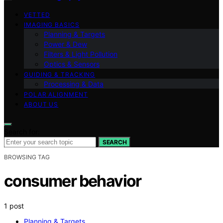
VETTED
IMAGING BASICS
Planning & Targets
Power & Dew
Filters & Light Pollution
Optics & Sensors
GUIDING & TRACKING
Processing & Data
POLAR ALIGNMENT
ABOUT US
Search for:
SEARCH
BROWSING TAG
consumer behavior
1 post
Planning & Targets