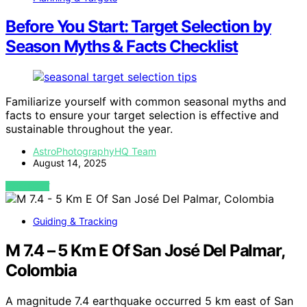
Before You Start: Target Selection by
Season Myths & Facts Checklist
Familiarize yourself with common seasonal myths and
facts to ensure your target selection is effective and
sustainable throughout the year.
AstroPhotographyHQ Team
August 14, 2025
VIEW POST
Guiding & Tracking
M 7.4 – 5 Km E Of San José Del Palmar,
Colombia
A magnitude 7.4 earthquake occurred 5 km east of San