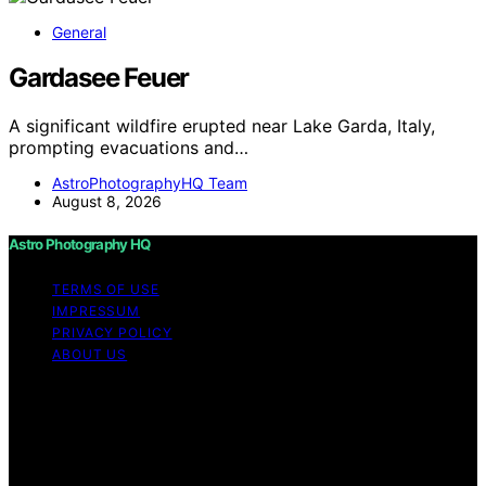
General
Gardasee Feuer
A significant wildfire erupted near Lake Garda, Italy,
prompting evacuations and…
AstroPhotographyHQ Team
August 8, 2026
Astro Photography HQ
TERMS OF USE
IMPRESSUM
PRIVACY POLICY
ABOUT US
Copyright © 2026 Astro Photography HQ Content on
Astro Photography HQ is created and published using
artificial intelligence (AI) for general informational and
educational purposes. Affiliate disclaimer As an affiliate,
we may earn a commission from qualifying purchases.