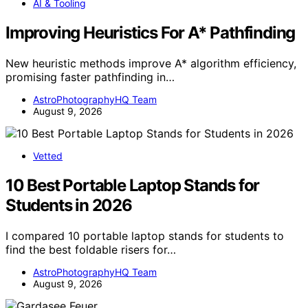
AI & Tooling
Improving Heuristics For A* Pathfinding
New heuristic methods improve A* algorithm efficiency,
promising faster pathfinding in…
AstroPhotographyHQ Team
August 9, 2026
Vetted
10 Best Portable Laptop Stands for
Students in 2026
I compared 10 portable laptop stands for students to
find the best foldable risers for…
AstroPhotographyHQ Team
August 9, 2026