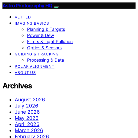
Astro Photography HQ
VETTED
IMAGING BASICS
Planning & Targets
Power & Dew
Filters & Light Pollution
Optics & Sensors
GUIDING & TRACKING
Processing & Data
POLAR ALIGNMENT
ABOUT US
Archives
August 2026
July 2026
June 2026
May 2026
April 2026
March 2026
February 2026