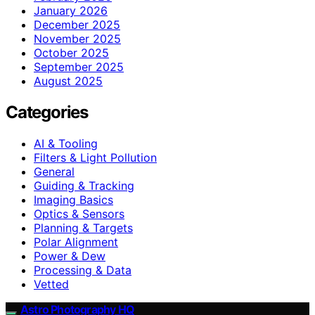
January 2026
December 2025
November 2025
October 2025
September 2025
August 2025
Categories
AI & Tooling
Filters & Light Pollution
General
Guiding & Tracking
Imaging Basics
Optics & Sensors
Planning & Targets
Polar Alignment
Power & Dew
Processing & Data
Vetted
Astro Photography HQ