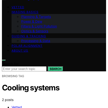
VETTED
IMAGING BASICS
Planning & Targets
Power & Dew
Filters & Light Pollution
Optics & Sensors
GUIDING & TRACKING
Processing & Data
POLAR ALIGNMENT
ABOUT US
Search for:
SEARCH
BROWSING TAG
Cooling systems
2 posts
Vetted