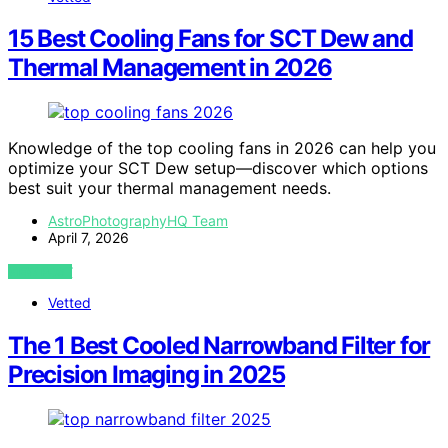
15 Best Cooling Fans for SCT Dew and
Thermal Management in 2026
Knowledge of the top cooling fans in 2026 can help you
optimize your SCT Dew setup—discover which options
best suit your thermal management needs.
AstroPhotographyHQ Team
April 7, 2026
VIEW POST
Vetted
The 1 Best Cooled Narrowband Filter for
Precision Imaging in 2025