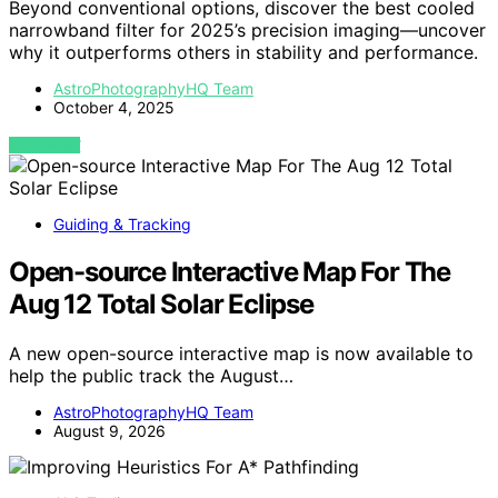
Beyond conventional options, discover the best cooled
narrowband filter for 2025’s precision imaging—uncover
why it outperforms others in stability and performance.
AstroPhotographyHQ Team
October 4, 2025
VIEW POST
Guiding & Tracking
Open-source Interactive Map For The
Aug 12 Total Solar Eclipse
A new open-source interactive map is now available to
help the public track the August…
AstroPhotographyHQ Team
August 9, 2026