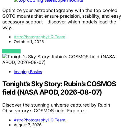
Optimize your astrophotography with the top cooled
GOTO mounts that ensure precision, stability, and easy
accessory support—discover which models lead the
way.
AstroPhotographyHQ Team
October 1, 2025
VIEW POST
Imaging Basics
Tonight’s Sky Story: Rubin’s COSMOS
field (NASA APOD, 2026-08-07)
Discover the stunning universe captured by Rubin
Observatory’s COSMOS field. Explore…
AstroPhotographyHQ Team
August 7, 2026