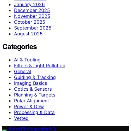
January 2026
December 2025
November 2025
October 2025
September 2025
August 2025
Categories
AI & Tooling
Filters & Light Pollution
General
Guiding & Tracking
Imaging Basics
Optics & Sensors
Planning & Targets
Polar Alignment
Power & Dew
Processing & Data
Vetted
Astro Photography HQ