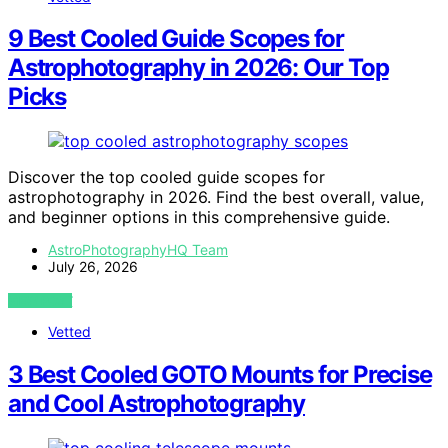
9 Best Cooled Guide Scopes for
Astrophotography in 2026: Our Top
Picks
Discover the top cooled guide scopes for
astrophotography in 2026. Find the best overall, value,
and beginner options in this comprehensive guide.
AstroPhotographyHQ Team
July 26, 2026
VIEW POST
Vetted
3 Best Cooled GOTO Mounts for Precise
and Cool Astrophotography