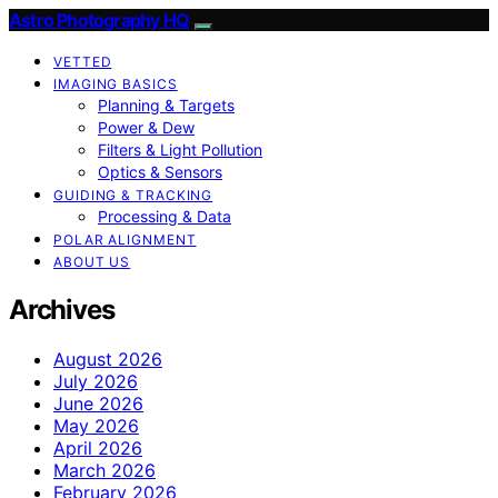
Astro Photography HQ
VETTED
IMAGING BASICS
Planning & Targets
Power & Dew
Filters & Light Pollution
Optics & Sensors
GUIDING & TRACKING
Processing & Data
POLAR ALIGNMENT
ABOUT US
Archives
August 2026
July 2026
June 2026
May 2026
April 2026
March 2026
February 2026