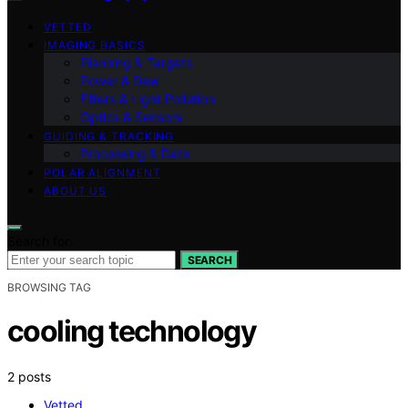
VETTED
IMAGING BASICS
Planning & Targets
Power & Dew
Filters & Light Pollution
Optics & Sensors
GUIDING & TRACKING
Processing & Data
POLAR ALIGNMENT
ABOUT US
Search for:
SEARCH
BROWSING TAG
cooling technology
2 posts
Vetted