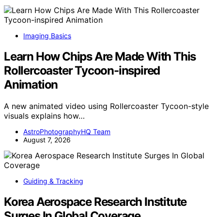
Imaging Basics
Learn How Chips Are Made With This
Rollercoaster Tycoon-inspired
Animation
A new animated video using Rollercoaster Tycoon-style
visuals explains how…
AstroPhotographyHQ Team
August 7, 2026
Guiding & Tracking
Korea Aerospace Research Institute
Surges In Global Coverage