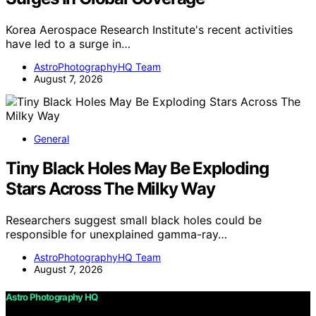
Korea Aerospace Research Institute's recent activities
have led to a surge in…
AstroPhotographyHQ Team
August 7, 2026
General
Tiny Black Holes May Be Exploding
Stars Across The Milky Way
Researchers suggest small black holes could be
responsible for unexplained gamma-ray…
AstroPhotographyHQ Team
August 7, 2026
Astro Photography HQ