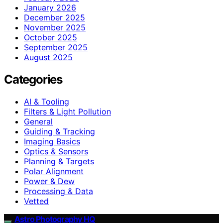
January 2026
December 2025
November 2025
October 2025
September 2025
August 2025
Categories
AI & Tooling
Filters & Light Pollution
General
Guiding & Tracking
Imaging Basics
Optics & Sensors
Planning & Targets
Polar Alignment
Power & Dew
Processing & Data
Vetted
Astro Photography HQ