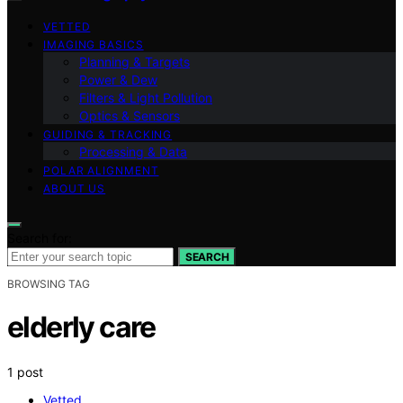
VETTED
IMAGING BASICS
Planning & Targets
Power & Dew
Filters & Light Pollution
Optics & Sensors
GUIDING & TRACKING
Processing & Data
POLAR ALIGNMENT
ABOUT US
Search for:
SEARCH
BROWSING TAG
elderly care
1 post
Vetted