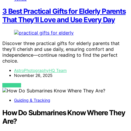
3 Best Practical Gifts for Elderly Parents
That They’ll Love and Use Every Day
Discover three practical gifts for elderly parents that
they’ll cherish and use daily, ensuring comfort and
independence—continue reading to find the perfect
choice.
AstroPhotographyHQ Team
November 26, 2025
VIEW POST
Guiding & Tracking
How Do Submarines Know Where They
Are?