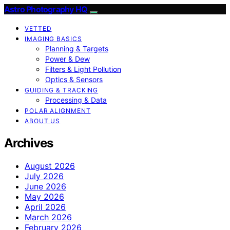
Astro Photography HQ
VETTED
IMAGING BASICS
Planning & Targets
Power & Dew
Filters & Light Pollution
Optics & Sensors
GUIDING & TRACKING
Processing & Data
POLAR ALIGNMENT
ABOUT US
Archives
August 2026
July 2026
June 2026
May 2026
April 2026
March 2026
February 2026