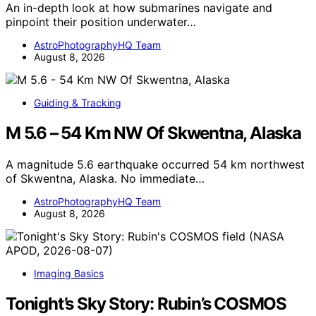
An in-depth look at how submarines navigate and
pinpoint their position underwater…
AstroPhotographyHQ Team
August 8, 2026
Guiding & Tracking
M 5.6 – 54 Km NW Of Skwentna, Alaska
A magnitude 5.6 earthquake occurred 54 km northwest
of Skwentna, Alaska. No immediate…
AstroPhotographyHQ Team
August 8, 2026
Imaging Basics
Tonight’s Sky Story: Rubin’s COSMOS