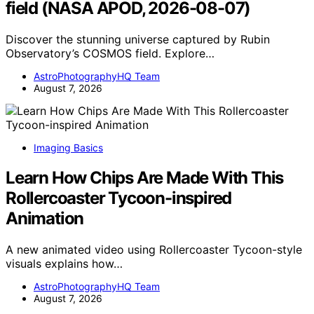
field (NASA APOD, 2026-08-07)
Discover the stunning universe captured by Rubin
Observatory’s COSMOS field. Explore…
AstroPhotographyHQ Team
August 7, 2026
Imaging Basics
Learn How Chips Are Made With This
Rollercoaster Tycoon-inspired
Animation
A new animated video using Rollercoaster Tycoon-style
visuals explains how…
AstroPhotographyHQ Team
August 7, 2026