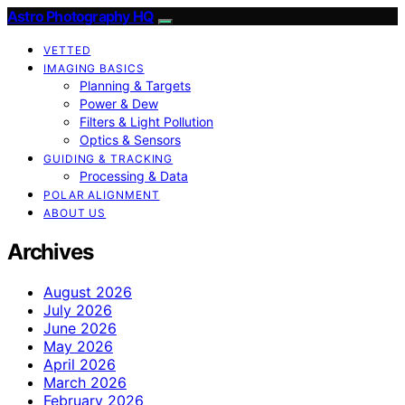
Astro Photography HQ
VETTED
IMAGING BASICS
Planning & Targets
Power & Dew
Filters & Light Pollution
Optics & Sensors
GUIDING & TRACKING
Processing & Data
POLAR ALIGNMENT
ABOUT US
Archives
August 2026
July 2026
June 2026
May 2026
April 2026
March 2026
February 2026