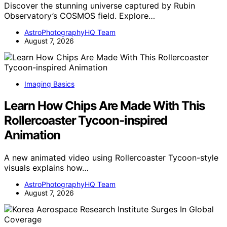
Discover the stunning universe captured by Rubin
Observatory’s COSMOS field. Explore…
AstroPhotographyHQ Team
August 7, 2026
Imaging Basics
Learn How Chips Are Made With This
Rollercoaster Tycoon-inspired
Animation
A new animated video using Rollercoaster Tycoon-style
visuals explains how…
AstroPhotographyHQ Team
August 7, 2026