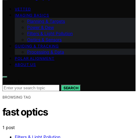
VETTED
IMAGING BASICS
Planning & Targets
Power & Dew
Filters & Light Pollution
Optics & Sensors
GUIDING & TRACKING
Processing & Data
POLAR ALIGNMENT
ABOUT US
Search for:
SEARCH
BROWSING TAG
fast optics
1 post
Filters & Light Pollution