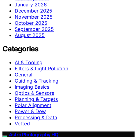
January 2026
December 2025
November 2025
October 2025
September 2025
August 2025
Categories
AI & Tooling
Filters & Light Pollution
General
Guiding & Tracking
Imaging Basics
Optics & Sensors
Planning & Targets
Polar Alignment
Power & Dew
Processing & Data
Vetted
Astro Photography HQ