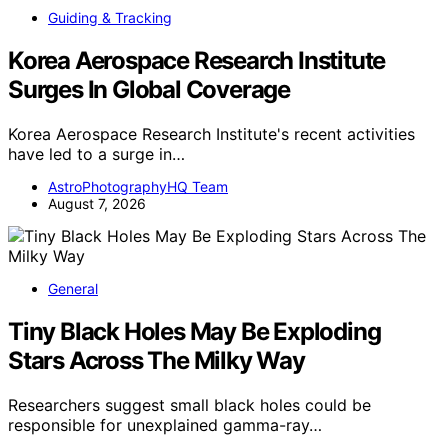
Guiding & Tracking
Korea Aerospace Research Institute
Surges In Global Coverage
Korea Aerospace Research Institute's recent activities
have led to a surge in…
AstroPhotographyHQ Team
August 7, 2026
General
Tiny Black Holes May Be Exploding
Stars Across The Milky Way
Researchers suggest small black holes could be
responsible for unexplained gamma-ray…