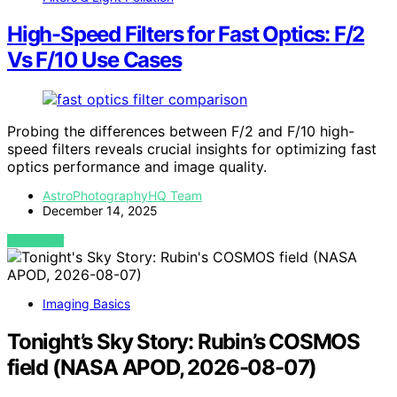
High-Speed Filters for Fast Optics: F/2
Vs F/10 Use Cases
Probing the differences between F/2 and F/10 high-
speed filters reveals crucial insights for optimizing fast
optics performance and image quality.
AstroPhotographyHQ Team
December 14, 2025
VIEW POST
Imaging Basics
Tonight’s Sky Story: Rubin’s COSMOS
field (NASA APOD, 2026-08-07)