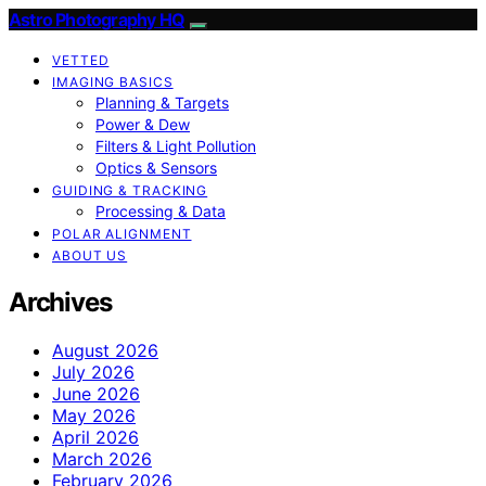
Astro Photography HQ
VETTED
IMAGING BASICS
Planning & Targets
Power & Dew
Filters & Light Pollution
Optics & Sensors
GUIDING & TRACKING
Processing & Data
POLAR ALIGNMENT
ABOUT US
Archives
August 2026
July 2026
June 2026
May 2026
April 2026
March 2026
February 2026