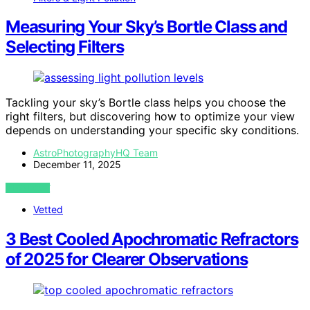
Measuring Your Sky’s Bortle Class and
Selecting Filters
Tackling your sky’s Bortle class helps you choose the
right filters, but discovering how to optimize your view
depends on understanding your specific sky conditions.
AstroPhotographyHQ Team
December 11, 2025
VIEW POST
Vetted
3 Best Cooled Apochromatic Refractors
of 2025 for Clearer Observations