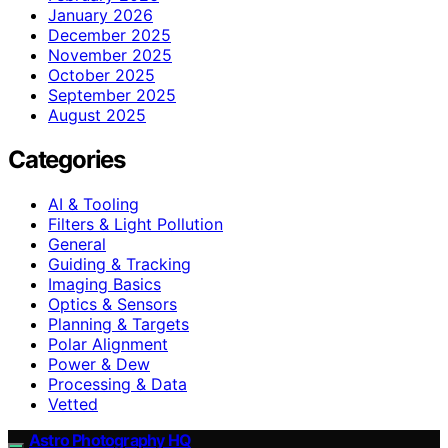
January 2026
December 2025
November 2025
October 2025
September 2025
August 2025
Categories
AI & Tooling
Filters & Light Pollution
General
Guiding & Tracking
Imaging Basics
Optics & Sensors
Planning & Targets
Polar Alignment
Power & Dew
Processing & Data
Vetted
Astro Photography HQ