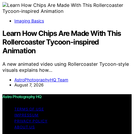
Imaging Basics
Learn How Chips Are Made With This
Rollercoaster Tycoon-inspired
Animation
A new animated video using Rollercoaster Tycoon-style
visuals explains how…
AstroPhotographyHQ Team
August 7, 2026
Astro Photography HQ
TERMS OF USE
IMPRESSUM
PRIVACY POLICY
ABOUT US