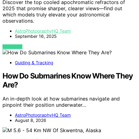
Discover the top cooled apochromatic refractors of
2025 that promise sharper, clearer views—find out
which models truly elevate your astronomical
observations.
AstroPhotographyHQ Team
September 16, 2025
VIEW POST
Guiding & Tracking
How Do Submarines Know Where They
Are?
An in-depth look at how submarines navigate and
pinpoint their position underwater…
AstroPhotographyHQ Team
August 8, 2026