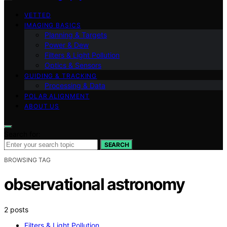
VETTED
IMAGING BASICS
Planning & Targets
Power & Dew
Filters & Light Pollution
Optics & Sensors
GUIDING & TRACKING
Processing & Data
POLAR ALIGNMENT
ABOUT US
Search for:
SEARCH
BROWSING TAG
observational astronomy
2 posts
Filters & Light Pollution