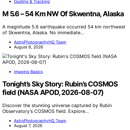
Guiding & Tracking
M 5.6 – 54 Km NW Of Skwentna, Alaska
A magnitude 5.6 earthquake occurred 54 km northwest
of Skwentna, Alaska. No immediate…
AstroPhotographyHQ Team
August 8, 2026
Imaging Basics
Tonight’s Sky Story: Rubin’s COSMOS
field (NASA APOD, 2026-08-07)
Discover the stunning universe captured by Rubin
Observatory’s COSMOS field. Explore…
AstroPhotographyHQ Team
August 7, 2026