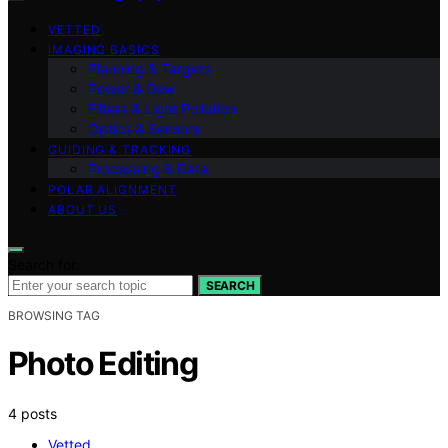
VETTED
IMAGING BASICS
Planning & Targets
Power & Dew
Filters & Light Pollution
Optics & Sensors
GUIDING & TRACKING
Processing & Data
POLAR ALIGNMENT
ABOUT US
Search for:
SEARCH
BROWSING TAG
Photo Editing
4 posts
Vetted