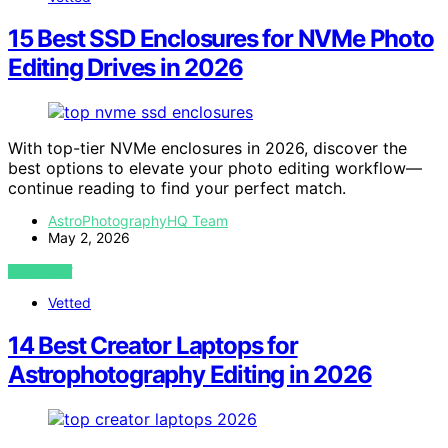
15 Best SSD Enclosures for NVMe Photo
Editing Drives in 2026
With top-tier NVMe enclosures in 2026, discover the
best options to elevate your photo editing workflow—
continue reading to find your perfect match.
AstroPhotographyHQ Team
May 2, 2026
VIEW POST
Vetted
14 Best Creator Laptops for
Astrophotography Editing in 2026