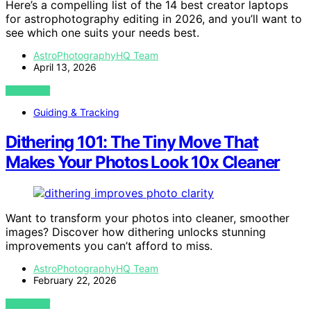
Here’s a compelling list of the 14 best creator laptops
for astrophotography editing in 2026, and you’ll want to
see which one suits your needs best.
AstroPhotographyHQ Team
April 13, 2026
VIEW POST
Guiding & Tracking
Dithering 101: The Tiny Move That
Makes Your Photos Look 10x Cleaner
Want to transform your photos into cleaner, smoother
images? Discover how dithering unlocks stunning
improvements you can’t afford to miss.
AstroPhotographyHQ Team
February 22, 2026
VIEW POST