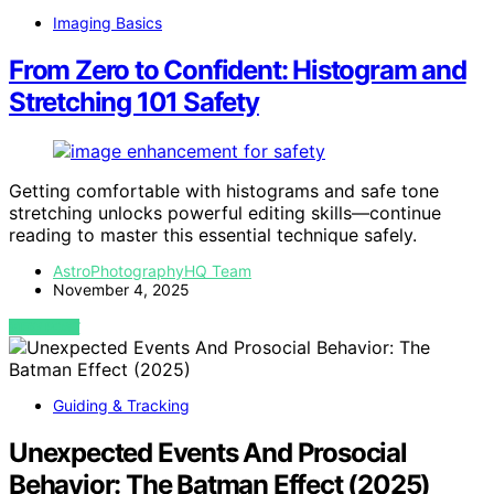
Imaging Basics
From Zero to Confident: Histogram and
Stretching 101 Safety
Getting comfortable with histograms and safe tone
stretching unlocks powerful editing skills—continue
reading to master this essential technique safely.
AstroPhotographyHQ Team
November 4, 2025
VIEW POST
Guiding & Tracking
Unexpected Events And Prosocial
Behavior: The Batman Effect (2025)