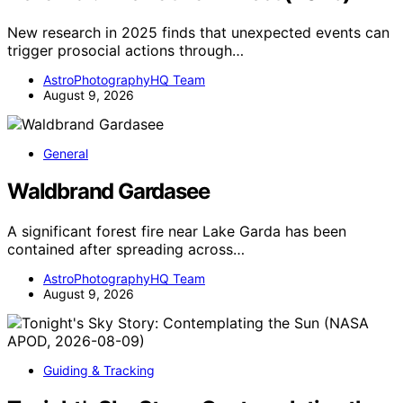
New research in 2025 finds that unexpected events can
trigger prosocial actions through…
AstroPhotographyHQ Team
August 9, 2026
General
Waldbrand Gardasee
A significant forest fire near Lake Garda has been
contained after spreading across…
AstroPhotographyHQ Team
August 9, 2026
Guiding & Tracking