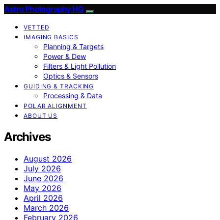
Astro Photography HQ
VETTED
IMAGING BASICS
Planning & Targets
Power & Dew
Filters & Light Pollution
Optics & Sensors
GUIDING & TRACKING
Processing & Data
POLAR ALIGNMENT
ABOUT US
Archives
August 2026
July 2026
June 2026
May 2026
April 2026
March 2026
February 2026