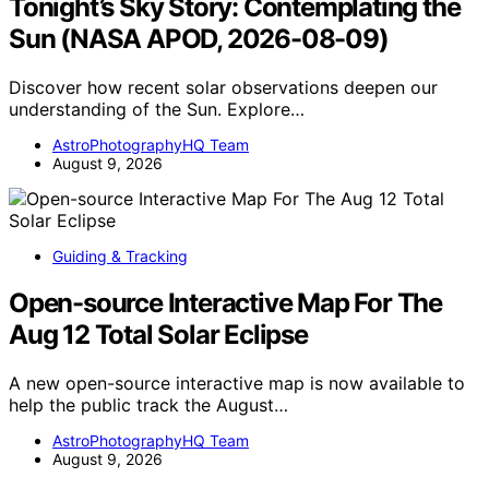
Tonight’s Sky Story: Contemplating the
Sun (NASA APOD, 2026-08-09)
Discover how recent solar observations deepen our
understanding of the Sun. Explore…
AstroPhotographyHQ Team
August 9, 2026
Guiding & Tracking
Open-source Interactive Map For The
Aug 12 Total Solar Eclipse
A new open-source interactive map is now available to
help the public track the August…
AstroPhotographyHQ Team
August 9, 2026