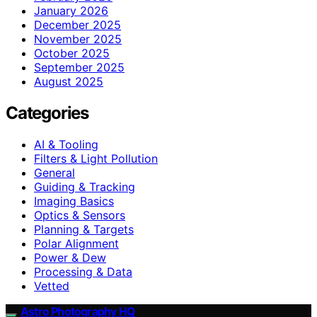
January 2026
December 2025
November 2025
October 2025
September 2025
August 2025
Categories
AI & Tooling
Filters & Light Pollution
General
Guiding & Tracking
Imaging Basics
Optics & Sensors
Planning & Targets
Polar Alignment
Power & Dew
Processing & Data
Vetted
Astro Photography HQ