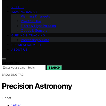
VETTED
IMAGING BASICS
Planning & Targets
Power & Dew
Filters & Light Pollution
Optics & Sensors
GUIDING & TRACKING
Processing & Data
POLAR ALIGNMENT
ABOUT US
Search for:
SEARCH
BROWSING TAG
Precision Astronomy
1 post
Vetted