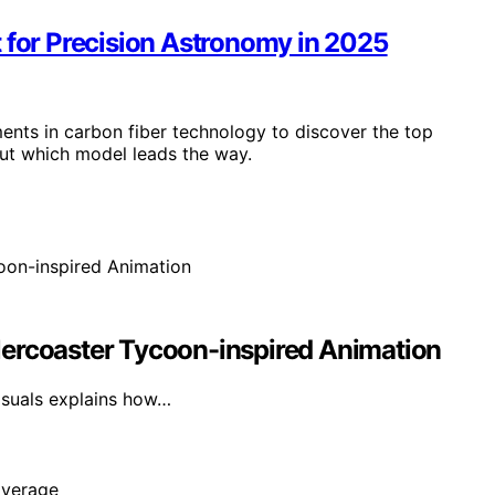
 for Precision Astronomy in 2025
ents in carbon fiber technology to discover the top
ut which model leads the way.
lercoaster Tycoon-inspired Animation
isuals explains how…