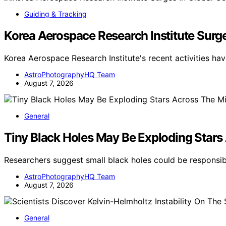
Guiding & Tracking
Korea Aerospace Research Institute Surg
Korea Aerospace Research Institute's recent activities hav
AstroPhotographyHQ Team
August 7, 2026
General
Tiny Black Holes May Be Exploding Stars
Researchers suggest small black holes could be respons
AstroPhotographyHQ Team
August 7, 2026
General