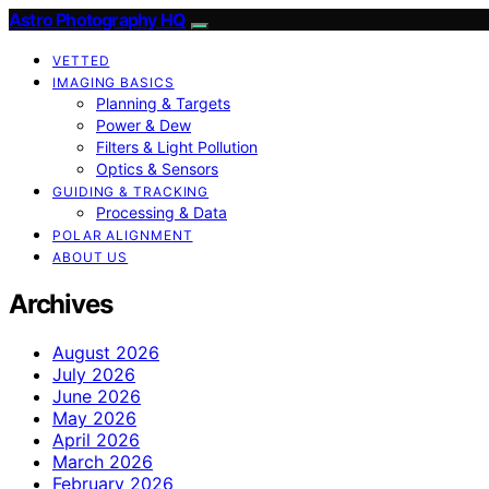
Astro Photography HQ
VETTED
IMAGING BASICS
Planning & Targets
Power & Dew
Filters & Light Pollution
Optics & Sensors
GUIDING & TRACKING
Processing & Data
POLAR ALIGNMENT
ABOUT US
Archives
August 2026
July 2026
June 2026
May 2026
April 2026
March 2026
February 2026