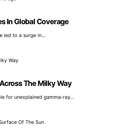
es In Global Coverage
e led to a surge in…
 Across The Milky Way
ible for unexplained gamma-ray…