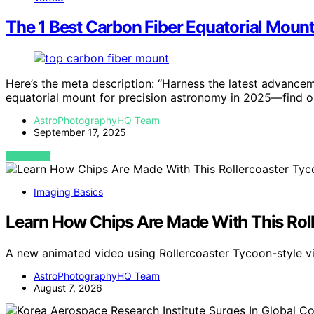
The 1 Best Carbon Fiber Equatorial Mount
Here’s the meta description: “Harness the latest advancem
equatorial mount for precision astronomy in 2025—find o
AstroPhotographyHQ Team
September 17, 2025
VIEW POST
Imaging Basics
Learn How Chips Are Made With This Rol
A new animated video using Rollercoaster Tycoon-style v
AstroPhotographyHQ Team
August 7, 2026