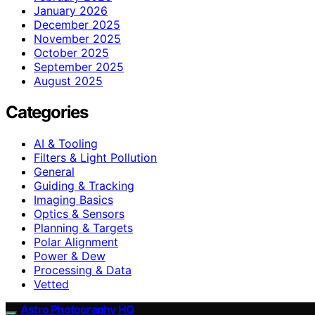
January 2026
December 2025
November 2025
October 2025
September 2025
August 2025
Categories
AI & Tooling
Filters & Light Pollution
General
Guiding & Tracking
Imaging Basics
Optics & Sensors
Planning & Targets
Polar Alignment
Power & Dew
Processing & Data
Vetted
Astro Photography HQ