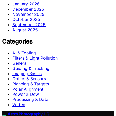
January 2026
December 2025
November 2025
October 2025
September 2025
August 2025
Categories
AI & Tooling
Filters & Light Pollution
General
Guiding & Tracking
Imaging Basics
Optics & Sensors
Planning & Targets
Polar Alignment
Power & Dew
Processing & Data
Vetted
Astro Photography HQ