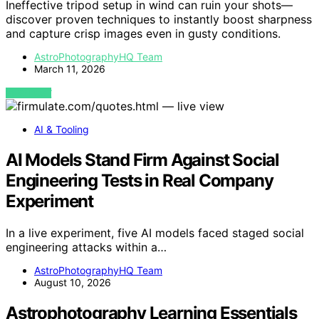
Ineffective tripod setup in wind can ruin your shots—
discover proven techniques to instantly boost sharpness
and capture crisp images even in gusty conditions.
AstroPhotographyHQ Team
March 11, 2026
VIEW POST
AI & Tooling
AI Models Stand Firm Against Social
Engineering Tests in Real Company
Experiment
In a live experiment, five AI models faced staged social
engineering attacks within a…
AstroPhotographyHQ Team
August 10, 2026
Astrophotography Learning Essentials