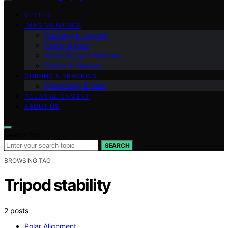
VETTED
IMAGING BASICS
Planning & Targets
Power & Dew
Filters & Light Pollution
Optics & Sensors
GUIDING & TRACKING
Processing & Data
POLAR ALIGNMENT
ABOUT US
Search for:
SEARCH
BROWSING TAG
Tripod stability
2 posts
Polar Alignment