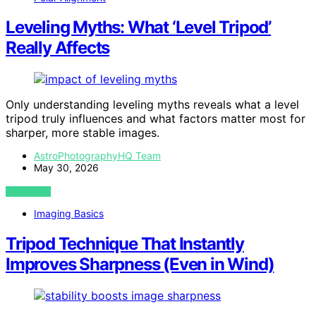
Leveling Myths: What ‘Level Tripod’
Really Affects
Only understanding leveling myths reveals what a level
tripod truly influences and what factors matter most for
sharper, more stable images.
AstroPhotographyHQ Team
May 30, 2026
VIEW POST
Imaging Basics
Tripod Technique That Instantly
Improves Sharpness (Even in Wind)