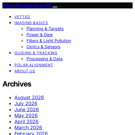
Astro Photography HQ
VETTED
IMAGING BASICS
Planning & Targets
Power & Dew
Filters & Light Pollution
Optics & Sensors
GUIDING & TRACKING
Processing & Data
POLAR ALIGNMENT
ABOUT US
Archives
August 2026
July 2026
June 2026
May 2026
April 2026
March 2026
February 2026