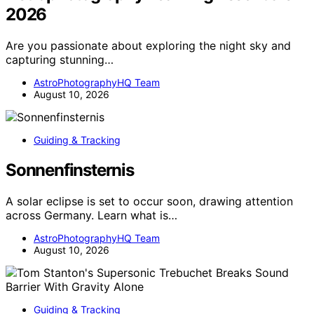
2026
Are you passionate about exploring the night sky and
capturing stunning…
AstroPhotographyHQ Team
August 10, 2026
Guiding & Tracking
Sonnenfinsternis
A solar eclipse is set to occur soon, drawing attention
across Germany. Learn what is…
AstroPhotographyHQ Team
August 10, 2026
Guiding & Tracking