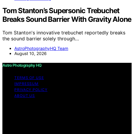
Tom Stanton’s Supersonic Trebuchet
Breaks Sound Barrier With Gravity Alone
Tom Stanton's innovative trebuchet reportedly breaks
the sound barrier solely through…
AstroPhotographyHQ Team
August 10, 2026
Astro Photography HQ
TERMS OF USE
IMPRESSUM
PRIVACY POLICY
ABOUT US
Copyright © 2026 Astro Photography HQ Content on
Astro Photography HQ is created and published using
artificial intelligence (AI) for general informational and
educational purposes. Affiliate disclaimer As an affiliate,
we may earn a commission from qualifying purchases.