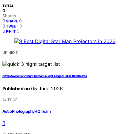
TOTAL
0
Shares
0
SHARE
0
TWEET
0
PIN IT
UP NEXT
New Moon Planning: Build a 3-Night Target List in 10 Minutes
Published on
05 June 2026
AUTHOR
AstroPhotographyHQ Team