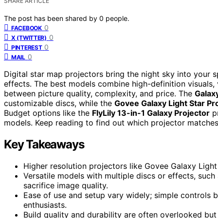
SHARE ARTICLE
The post has been shared by
0
people.
0
FACEBOOK
0
X (TWITTER)
0
PINTEREST
0
MAIL
Digital star map projectors bring the night sky into your s
effects. The best models combine high-definition visuals, v
between picture quality, complexity, and price. The
Galaxy
customizable discs, while the
Govee Galaxy Light Star Pr
Budget options like the
FlyLily 13-in-1 Galaxy Projector
pr
models. Keep reading to find out which projector matches
Key Takeaways
Higher resolution projectors like Govee Galaxy Light
Versatile models with multiple discs or effects, such
sacrifice image quality.
Ease of use and setup vary widely; simple controls 
enthusiasts.
Build quality and durability are often overlooked but