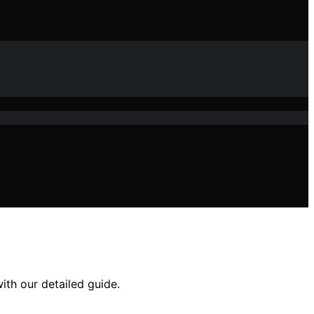
ith our detailed guide.