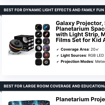
BEST FOR DYNAMIC LIGHT EFFECTS AND FAMILY FUN
Galaxy Projector,
Planetarium Space
with Light Strip, 
Films Set for Kid 
Coverage Area
: 20㎡
Light Sources
: RGB LED
Projection Modes
: Mete
BEST FOR LARGE ROOM COVERAGE AND EDUCATION
Planetarium Proje