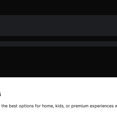
6
d the best options for home, kids, or premium experiences w