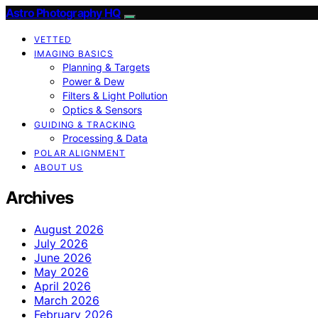
Astro Photography HQ
VETTED
IMAGING BASICS
Planning & Targets
Power & Dew
Filters & Light Pollution
Optics & Sensors
GUIDING & TRACKING
Processing & Data
POLAR ALIGNMENT
ABOUT US
Archives
August 2026
July 2026
June 2026
May 2026
April 2026
March 2026
February 2026