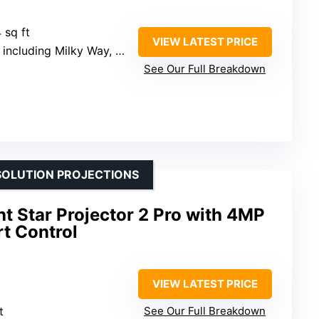
 sq ft
VIEW LATEST PRICE
including Milky Way, Black Hole
See Our Full Breakdown
SOLUTION PROJECTIONS
t Star Projector 2 Pro with 4MP
t Control
VIEW LATEST PRICE
t
See Our Full Breakdown