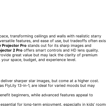
pace, transforming ceilings and walls with realistic starry
ersatile features, and ease of use, but tradeoffs often exis
 Projector Pro
stands out for its sharp images and
ojector 2 Pro
offers smart controls and HD lens quality.
ovide great value but may lack the clarity of premium
 your space, budget, and experience level.
 deliver sharper star images, but come at a higher cost.
 as FlyLily 13-in-1, are ideal for varied moods but may
benefit beginners, while advanced features appeal to
 essential for long-term enjoyment, especially in kids’ room