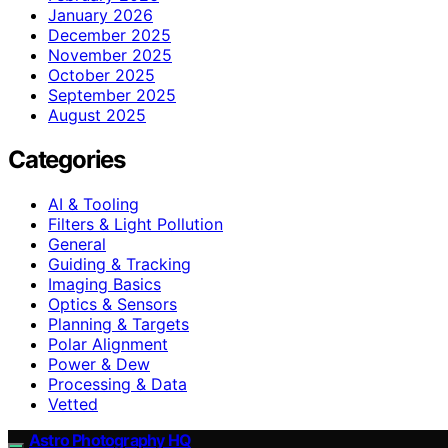
January 2026
December 2025
November 2025
October 2025
September 2025
August 2025
Categories
AI & Tooling
Filters & Light Pollution
General
Guiding & Tracking
Imaging Basics
Optics & Sensors
Planning & Targets
Polar Alignment
Power & Dew
Processing & Data
Vetted
Astro Photography HQ