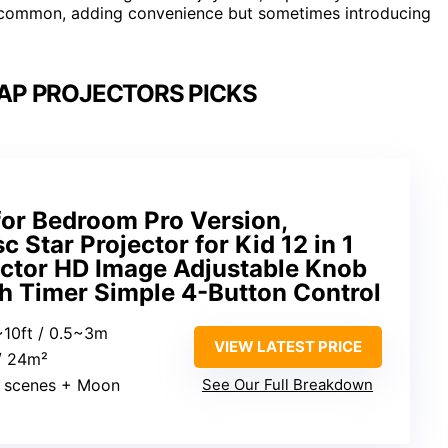
y common, adding convenience but sometimes introducing
MAP PROJECTORS PICKS
for Bedroom Pro Version,
 Star Projector for Kid 12 in 1
ector HD Image Adjustable Knob
h Timer Simple 4-Button Control
5~10ft / 0.5~3m
VIEW LATEST PRICE
 / 24m²
2 scenes + Moon
See Our Full Breakdown