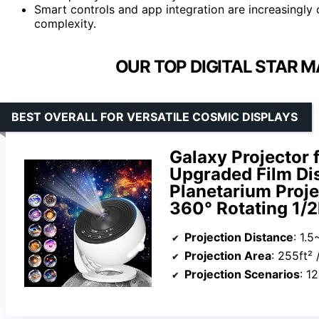
Smart controls and app integration are increasingl
complexity.
OUR TOP DIGITAL STAR 
BEST OVERALL FOR VERSATILE COSMIC DISPLAYS
Galaxy Projector 
Upgraded Film Disc
Planetarium Proj
360° Rotating 1/2
Projection Distance
: 1.
Projection Area
: 255ft²
Projection Scenarios
: 1