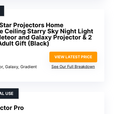
 Star Projectors Home
 Ceiling Starry Sky Night Light
Meteor and Galaxy Projector & 2
Adult Gift (Black)
VIEW LATEST PRICE
or, Galaxy, Gradient
See Our Full Breakdown
AL USE
ctor Pro