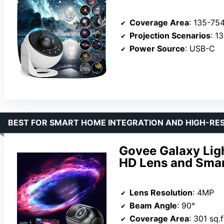
Coverage Area
: 135-754
Projection Scenarios
: 13 
Power Source
: USB-C
BEST FOR SMART HOME INTEGRATION AND HIGH-RE
Govee Galaxy Ligh
HD Lens and Smar
Lens Resolution
: 4MP
Beam Angle
: 90°
Coverage Area
: 301 sq.f