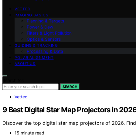
VETTED
IMAGING BASICS
Planning & Targets
Power & Dew
Filters & Light Pollution
Optics & Sensors
GUIDING & TRACKING
Processing & Data
POLAR ALIGNMENT
ABOUT US
Search for:
SEARCH
Vetted
9 Best Digital Star Map Projectors in 202
Discover the top digital star map projectors of 2026. Fin
15 minute read