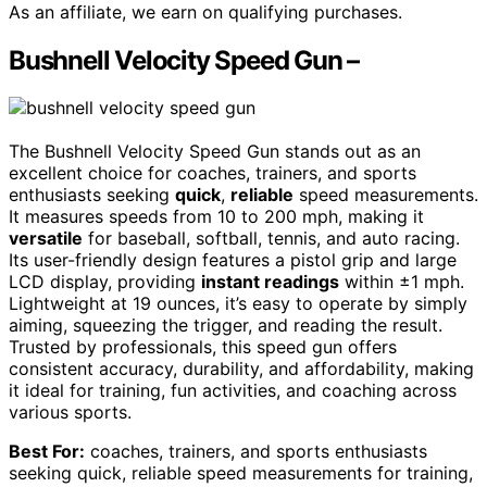
As an affiliate, we earn on qualifying purchases.
Bushnell Velocity Speed Gun –
The Bushnell Velocity Speed Gun stands out as an
excellent choice for coaches, trainers, and sports
enthusiasts seeking
quick
,
reliable
speed measurements.
It measures speeds from 10 to 200 mph, making it
versatile
for baseball, softball, tennis, and auto racing.
Its user-friendly design features a pistol grip and large
LCD display, providing
instant readings
within ±1 mph.
Lightweight at 19 ounces, it’s easy to operate by simply
aiming, squeezing the trigger, and reading the result.
Trusted by professionals, this speed gun offers
consistent accuracy, durability, and affordability, making
it ideal for training, fun activities, and coaching across
various sports.
Best For:
coaches, trainers, and sports enthusiasts
seeking quick, reliable speed measurements for training,