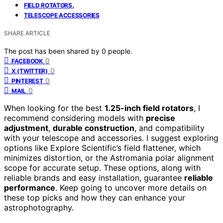
,
FIELD ROTATORS
TELESCOPE ACCESSORIES
SHARE ARTICLE
The post has been shared by
0
people.
0
FACEBOOK
0
X (TWITTER)
0
PINTEREST
0
MAIL
When looking for the best
1.25-inch field rotators
, I
recommend considering models with
precise
adjustment
,
durable construction
, and compatibility
with your telescope and accessories. I suggest exploring
options like Explore Scientific’s field flattener, which
minimizes distortion, or the Astromania polar alignment
scope for accurate setup. These options, along with
reliable brands and easy installation, guarantee
reliable
performance
. Keep going to uncover more details on
these top picks and how they can enhance your
astrophotography.