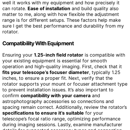
well it works with my equipment and how precisely it
can rotate.
Ease of installation
and build quality also
matter to me, along with how flexible the adjustment
range is for different setups. These factors help make
sure I get the best performance and durability from my
rotator.
Compatibility With Equipment
Ensuring your
1.25-inch field rotator
is compatible with
your existing equipment is essential for smooth
operation and high-quality imaging. First, check that it
fits your telescope’s focuser diameter
, typically 1.25
inches, to ensure a proper fit. Next, verify that the
rotator supports your mount or focuser attachment type
to prevent installation issues. It’s also important to
confirm
compatibility with your camera
and
astrophotography accessories so connections and
spacing remain correct. Additionally, review the rotator’s
specifications to ensure it’s suitable
for your
telescope’s focal ratio range, optimizing performance
during imaging sessions. Lastly, examine manufacturer