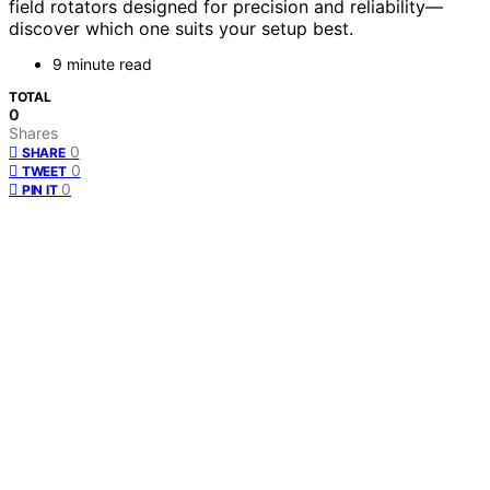
field rotators designed for precision and reliability—
discover which one suits your setup best.
9 minute read
TOTAL
0
Shares
0
SHARE
0
TWEET
0
PIN IT