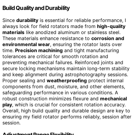
Build Quality and Durability
Since
durability
is essential for reliable performance, I
always look for field rotators made from
high-quality
materials
like anodized aluminum or stainless steel.
These materials enhance resistance to
corrosion and
environmental wear
, ensuring the rotator lasts over
time.
Precision machining
and tight manufacturing
tolerances are critical for smooth rotation and
preventing mechanical failures. Reinforced joints and
secure locking mechanisms maintain long-term stability
and keep alignment during astrophotography sessions.
Proper sealing and
weatherproofing
protect internal
components from dust, moisture, and other elements,
safeguarding performance in various conditions. A
robust construction minimizes flexure and
mechanical
play
, which is crucial for consistent rotation accuracy.
Overall, high build quality and durable design are key to
ensuring my field rotator performs reliably, session after
session.
Adjustment Range Flexibility