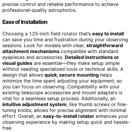
precise control and reliable performance to achieve
professional-quality astrophotos.
Ease of Installation
Choosing a 1.25-inch field rotator that’s
easy to install
can save you time and frustration during your observing
sessions. Look for models with clear,
straightforward
attachment mechanisms
compatible with standard
eyepieces and accessories.
Detailed instructions or
visual guides
are essential—they make setup simple
without needing specialized tools or technical skills. A
design that allows
quick, secure mounting
helps
minimize the time spent adjusting your equipment, so
you can focus on observing. Compatibility with your
existing telescope accessories and mount adapters is
vital for a seamless setup process. Additionally, an
intuitive adjustment system
, like thumb screws or fine-
tuning knobs, allows for precise alignment with minimal
effort. Overall, an
easy-to-install rotator
enhances your
observing experience by making setup quick and hassle-
free.