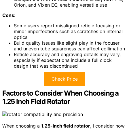
Orion, and Vixen EQ, enabling versatile use
Cons:
Some users report misaligned reticle focusing or
minor imperfections such as scratches on internal
optics
Build quality issues like slight play in the focuser
and uneven tube squareness can affect collimation
Reticle accuracy and engraving details may vary,
especially if expectations include a full clock
design that was discontinued
Check Price
Factors to Consider When Choosing a
1.25 Inch Field Rotator
When choosing a
1.25-inch field rotator
, I consider how