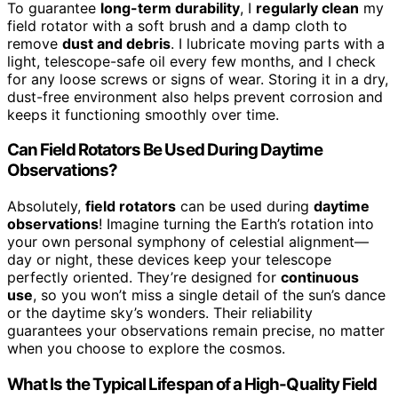
To guarantee
long-term durability
, I
regularly clean
my
field rotator with a soft brush and a damp cloth to
remove
dust and debris
. I lubricate moving parts with a
light, telescope-safe oil every few months, and I check
for any loose screws or signs of wear. Storing it in a dry,
dust-free environment also helps prevent corrosion and
keeps it functioning smoothly over time.
Can Field Rotators Be Used During Daytime
Observations?
Absolutely,
field rotators
can be used during
daytime
observations
! Imagine turning the Earth’s rotation into
your own personal symphony of celestial alignment—
day or night, these devices keep your telescope
perfectly oriented. They’re designed for
continuous
use
, so you won’t miss a single detail of the sun’s dance
or the daytime sky’s wonders. Their reliability
guarantees your observations remain precise, no matter
when you choose to explore the cosmos.
What Is the Typical Lifespan of a High-Quality Field