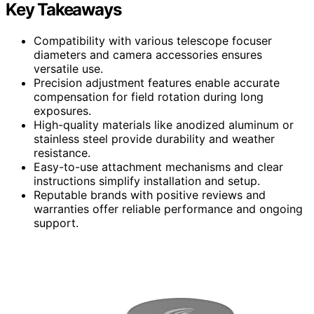
Key Takeaways
Compatibility with various telescope focuser
diameters and camera accessories ensures
versatile use.
Precision adjustment features enable accurate
compensation for field rotation during long
exposures.
High-quality materials like anodized aluminum or
stainless steel provide durability and weather
resistance.
Easy-to-use attachment mechanisms and clear
instructions simplify installation and setup.
Reputable brands with positive reviews and
warranties offer reliable performance and ongoing
support.