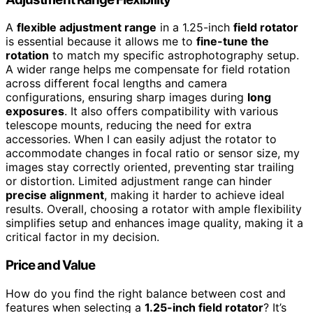
A
flexible adjustment range
in a 1.25-inch
field rotator
is essential because it allows me to
fine-tune the
rotation
to match my specific astrophotography setup.
A wider range helps me compensate for field rotation
across different focal lengths and camera
configurations, ensuring sharp images during
long
exposures
. It also offers compatibility with various
telescope mounts, reducing the need for extra
accessories. When I can easily adjust the rotator to
accommodate changes in focal ratio or sensor size, my
images stay correctly oriented, preventing star trailing
or distortion. Limited adjustment range can hinder
precise alignment
, making it harder to achieve ideal
results. Overall, choosing a rotator with ample flexibility
simplifies setup and enhances image quality, making it a
critical factor in my decision.
Price and Value
How do you find the right balance between cost and
features when selecting a
1.25-inch field rotator
? It’s