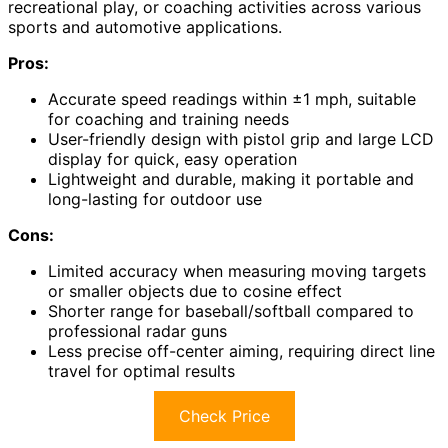
recreational play, or coaching activities across various
sports and automotive applications.
Pros:
Accurate speed readings within ±1 mph, suitable
for coaching and training needs
User-friendly design with pistol grip and large LCD
display for quick, easy operation
Lightweight and durable, making it portable and
long-lasting for outdoor use
Cons:
Limited accuracy when measuring moving targets
or smaller objects due to cosine effect
Shorter range for baseball/softball compared to
professional radar guns
Less precise off-center aiming, requiring direct line
travel for optimal results
Check Price