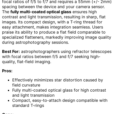
focal ratios of f/5 to f/7 and requires a 55mm (+/- 2mm)
spacing between the device and your camera sensor.
The
fully multi-coated optical glass
ensures high
contrast and light transmission, resulting in sharp, flat
images. Its compact design, with a T-ring thread for
easy attachment, makes integration seamless. Users
praise its ability to produce a flat field comparable to
specialized flatteners, markedly improving image quality
during astrophotography sessions.
Best For:
astrophotographers using refractor telescopes
with focal ratios between f/5 and f/7 seeking high-
quality, flat-field imaging.
Pros:
Effectively minimizes star distortion caused by
field curvature
Fully multi-coated optical glass for high contrast
and light transmission
Compact, easy-to-attach design compatible with
standard T-rings