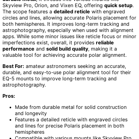
Skyview Pro, Orion, and Vixen EQ, offering
quick setup
.
The scope features a
detailed reticle
with engraved
circles and lines, allowing accurate Polaris placement for
both hemispheres. It improves long-term tracking and
astrophotography, especially when used with alignment
apps. While some minor issues like reticle focus or minor
imperfections exist, overall, it provides
reliable
performance
and
solid build quality
, making it a
valuable tool for achieving accurate polar alignment.
Best For:
amateur astronomers seeking an accurate,
durable, and easy-to-use polar alignment tool for their
EQ-5 mounts to improve long-term tracking and
astrophotography.
Pros:
Made from durable metal for solid construction
and longevity
Features a detailed reticle with engraved circles
and lines for precise Polaris placement in both
hemispheres
Compatible with various mounts like Skyview Pro,