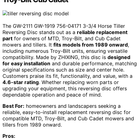
The GW-2111 GW-1919 756-04171 3-3/4 Horse Tiller
Reversing Disc stands out as a
reliable replacement
part
for owners of MTD, Troy-Bilt, and Cub Cadet
mowers and tillers. It
fits models from 1989 onward
,
including numerous Troy-Bilt units, ensuring versatile
compatibility. Made by ZHIXING, this disc is
designed
for easy installation
and durable performance, matching
original specifications such as size and center hole.
Customers praise its fit, functionality, and value, with a
4.6-star rating
. Whether replacing worn parts or
upgrading your equipment, this reversing disc offers
dependable operation and peace of mind.
Best For:
homeowners and landscapers seeking a
reliable, easy-to-install replacement reversing disc for
compatible MTD, Troy-Bilt, and Cub Cadet mowers and
tillers from 1989 onward.
Pros: