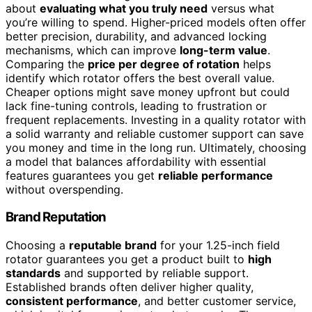
about
evaluating what you truly need
versus what
you’re willing to spend. Higher-priced models often offer
better precision, durability, and advanced locking
mechanisms, which can improve
long-term value
.
Comparing the
price per degree of rotation
helps
identify which rotator offers the best overall value.
Cheaper options might save money upfront but could
lack fine-tuning controls, leading to frustration or
frequent replacements. Investing in a quality rotator with
a solid warranty and reliable customer support can save
you money and time in the long run. Ultimately, choosing
a model that balances affordability with essential
features guarantees you get
reliable performance
without overspending.
Brand Reputation
Choosing a
reputable brand
for your 1.25-inch field
rotator guarantees you get a product built to
high
standards
and supported by reliable support.
Established brands often deliver higher quality,
consistent performance
, and better customer service,