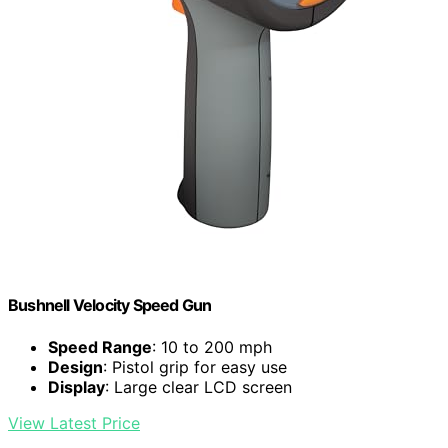
Bushnell Velocity Speed Gun
Speed Range
: 10 to 200 mph
Design
: Pistol grip for easy use
Display
: Large clear LCD screen
View Latest Price