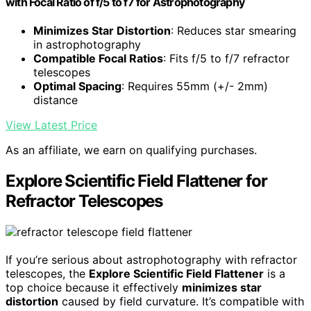
with Focal Ratio of f/5 to f7 for Astrophotography
Minimizes Star Distortion
: Reduces star smearing
in astrophotography
Compatible Focal Ratios
: Fits f/5 to f/7 refractor
telescopes
Optimal Spacing
: Requires 55mm (+/- 2mm)
distance
View Latest Price
As an affiliate, we earn on qualifying purchases.
Explore Scientific Field Flattener for
Refractor Telescopes
If you’re serious about astrophotography with refractor
telescopes, the
Explore Scientific Field Flattener
is a
top choice because it effectively
minimizes star
distortion
caused by field curvature. It’s compatible with