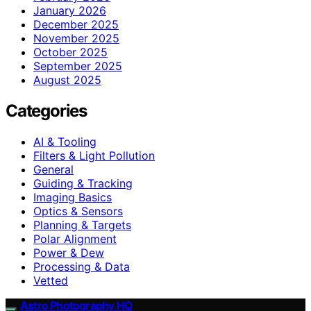
January 2026
December 2025
November 2025
October 2025
September 2025
August 2025
Categories
AI & Tooling
Filters & Light Pollution
General
Guiding & Tracking
Imaging Basics
Optics & Sensors
Planning & Targets
Polar Alignment
Power & Dew
Processing & Data
Vetted
Astro Photography HQ