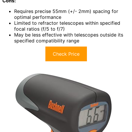
Cons:
Requires precise 55mm (+/- 2mm) spacing for
optimal performance
Limited to refractor telescopes within specified
focal ratios (f/5 to f/7)
May be less effective with telescopes outside its
specified compatibility range
Check Price