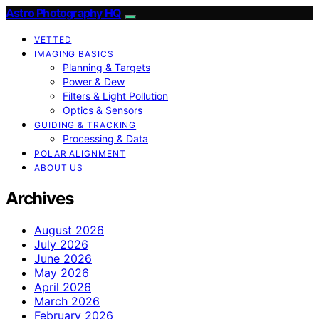
Astro Photography HQ
VETTED
IMAGING BASICS
Planning & Targets
Power & Dew
Filters & Light Pollution
Optics & Sensors
GUIDING & TRACKING
Processing & Data
POLAR ALIGNMENT
ABOUT US
Archives
August 2026
July 2026
June 2026
May 2026
April 2026
March 2026
February 2026