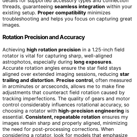
details for supported accessory types and connection
threads, guaranteeing
seamless integration
within your
existing setup.
Proper compatibility
minimizes
troubleshooting and helps you focus on capturing great
images.
Rotation Precision and Accuracy
Achieving
high rotation precision
in a 1.25-inch field
rotator is vital for capturing sharp, well-aligned
astrophotos, especially during
long exposures
.
Accurate rotation angles ensure the star field stays
aligned over extended imaging sessions, reducing
star
trailing and distortion
.
Precise control
, often measured
in arcminutes or arcseconds, allows me to make fine
adjustments that counteract field rotation caused by
tracking imperfections. The quality of gears and motor
control considerably influences rotational accuracy, so
choosing a rotator with
high-precision engineering
is
essential.
Consistent, repeatable rotation
ensures my
images remain sharp and properly aligned, minimizing
the need for post-processing corrections. When
considering a rotator, look for models that emphasize