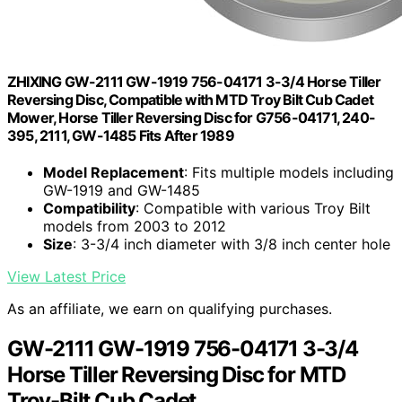
ZHIXING GW-2111 GW-1919 756-04171 3-3/4 Horse Tiller
Reversing Disc, Compatible with MTD Troy Bilt Cub Cadet
Mower, Horse Tiller Reversing Disc for G756-04171, 240-
395, 2111, GW-1485 Fits After 1989
Model Replacement
: Fits multiple models including
GW-1919 and GW-1485
Compatibility
: Compatible with various Troy Bilt
models from 2003 to 2012
Size
: 3-3/4 inch diameter with 3/8 inch center hole
View Latest Price
As an affiliate, we earn on qualifying purchases.
GW-2111 GW-1919 756-04171 3-3/4
Horse Tiller Reversing Disc for MTD
Troy-Bilt Cub Cadet