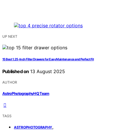
UP NEXT
15 Best 1.25-Inch Filter Drawers for Easy Maintenance and Perfect Fit
Published on
13 August 2025
AUTHOR
AstroPhotographyHQ Team
TAGS
,
ASTROPHOTOGRAPHY