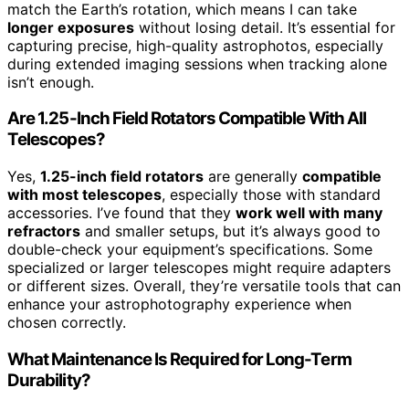
match the Earth’s rotation, which means I can take
longer exposures
without losing detail. It’s essential for
capturing precise, high-quality astrophotos, especially
during extended imaging sessions when tracking alone
isn’t enough.
Are 1.25-Inch Field Rotators Compatible With All
Telescopes?
Yes,
1.25-inch field rotators
are generally
compatible
with most telescopes
, especially those with standard
accessories. I’ve found that they
work well with many
refractors
and smaller setups, but it’s always good to
double-check your equipment’s specifications. Some
specialized or larger telescopes might require adapters
or different sizes. Overall, they’re versatile tools that can
enhance your astrophotography experience when
chosen correctly.
What Maintenance Is Required for Long-Term
Durability?