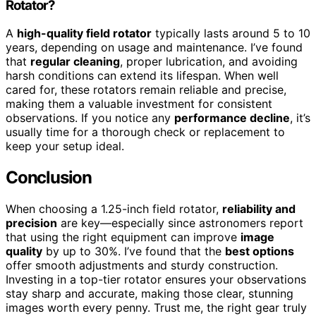
Rotator?
A
high-quality field rotator
typically lasts around 5 to 10
years, depending on usage and maintenance. I’ve found
that
regular cleaning
, proper lubrication, and avoiding
harsh conditions can extend its lifespan. When well
cared for, these rotators remain reliable and precise,
making them a valuable investment for consistent
observations. If you notice any
performance decline
, it’s
usually time for a thorough check or replacement to
keep your setup ideal.
Conclusion
When choosing a 1.25-inch field rotator,
reliability and
precision
are key—especially since astronomers report
that using the right equipment can improve
image
quality
by up to 30%. I’ve found that the
best options
offer smooth adjustments and sturdy construction.
Investing in a top-tier rotator ensures your observations
stay sharp and accurate, making those clear, stunning
images worth every penny. Trust me, the right gear truly