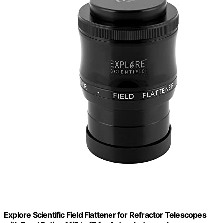
Explore Scientific Field Flattener for Refractor Telescopes