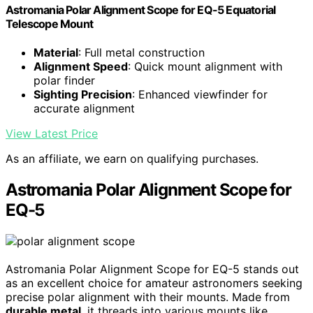
Astromania Polar Alignment Scope for EQ-5 Equatorial
Telescope Mount
Material
: Full metal construction
Alignment Speed
: Quick mount alignment with
polar finder
Sighting Precision
: Enhanced viewfinder for
accurate alignment
View Latest Price
As an affiliate, we earn on qualifying purchases.
Astromania Polar Alignment Scope for
EQ-5
Astromania Polar Alignment Scope for EQ-5 stands out
as an excellent choice for amateur astronomers seeking
precise polar alignment with their mounts. Made from
durable metal
, it threads into various mounts like