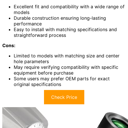
Excellent fit and compatibility with a wide range of
models
Durable construction ensuring long-lasting
performance
Easy to install with matching specifications and
straightforward process
Cons:
Limited to models with matching size and center
hole parameters
May require verifying compatibility with specific
equipment before purchase
Some users may prefer OEM parts for exact
original specifications
Check Price