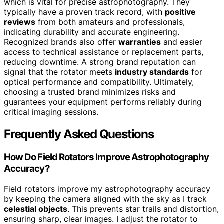
which is vital for precise astrophotography. They
typically have a proven track record, with
positive
reviews
from both amateurs and professionals,
indicating durability and accurate engineering.
Recognized brands also offer
warranties
and easier
access to technical assistance or replacement parts,
reducing downtime. A strong brand reputation can
signal that the rotator meets
industry standards
for
optical performance and compatibility. Ultimately,
choosing a trusted brand minimizes risks and
guarantees your equipment performs reliably during
critical imaging sessions.
Frequently Asked Questions
How Do Field Rotators Improve Astrophotography
Accuracy?
Field rotators improve my astrophotography accuracy
by keeping the camera aligned with the sky as I track
celestial objects
. This prevents star trails and distortion,
ensuring sharp, clear images. I adjust the rotator to