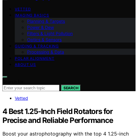
VETTED
IMAGING BASICS
Planning & Targets
Power & Dew
Filters & Light Pollution
Optics & Sensors
GUIDING & TRACKING
Processing & Data
POLAR ALIGNMENT
ABOUT US
Search for:
SEARCH
Vetted
4 Best 1.25-Inch Field Rotators for
Precise and Reliable Performance
Boost your astrophotography with the top 4 1.25-inch