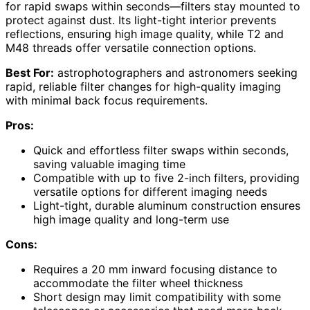
for rapid swaps within seconds—filters stay mounted to
protect against dust. Its light-tight interior prevents
reflections, ensuring high image quality, while T2 and
M48 threads offer versatile connection options.
Best For:
astrophotographers and astronomers seeking
rapid, reliable filter changes for high-quality imaging
with minimal back focus requirements.
Pros:
Quick and effortless filter swaps within seconds,
saving valuable imaging time
Compatible with up to five 2-inch filters, providing
versatile options for different imaging needs
Light-tight, durable aluminum construction ensures
high image quality and long-term use
Cons:
Requires a 20 mm inward focusing distance to
accommodate the filter wheel thickness
Short design may limit compatibility with some