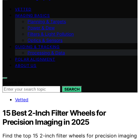
VETTED
IMAGING BASICS
Planning & Targets
Power & Dew
Filters & Light Pollution
Optics & Sensors
GUIDING & TRACKING
Processing & Data
POLAR ALIGNMENT
ABOUT US
Search for:
SEARCH
Vetted
15 Best 2-Inch Filter Wheels for
Precision Imaging in 2025
Find the top 15 2-inch filter wheels for precision imaging