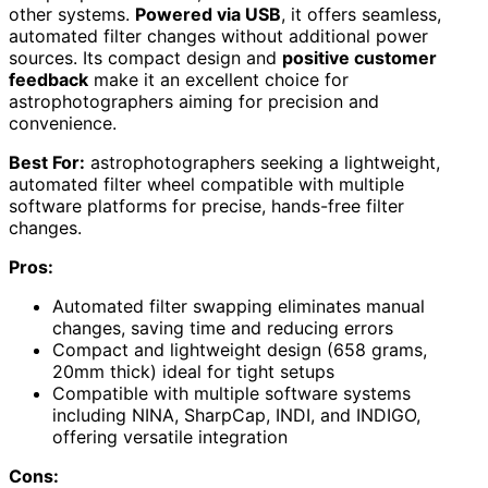
other systems.
Powered via USB
, it offers seamless,
automated filter changes without additional power
sources. Its compact design and
positive customer
feedback
make it an excellent choice for
astrophotographers aiming for precision and
convenience.
Best For:
astrophotographers seeking a lightweight,
automated filter wheel compatible with multiple
software platforms for precise, hands-free filter
changes.
Pros:
Automated filter swapping eliminates manual
changes, saving time and reducing errors
Compact and lightweight design (658 grams,
20mm thick) ideal for tight setups
Compatible with multiple software systems
including NINA, SharpCap, INDI, and INDIGO,
offering versatile integration
Cons: