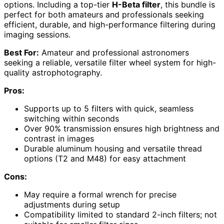
options. Including a top-tier
H-Beta filter
, this bundle is
perfect for both amateurs and professionals seeking
efficient, durable, and high-performance filtering during
imaging sessions.
Best For:
Amateur and professional astronomers
seeking a reliable, versatile filter wheel system for high-
quality astrophotography.
Pros:
Supports up to 5 filters with quick, seamless
switching within seconds
Over 90% transmission ensures high brightness and
contrast in images
Durable aluminum housing and versatile thread
options (T2 and M48) for easy attachment
Cons:
May require a formal wrench for precise
adjustments during setup
Compatibility limited to standard 2-inch filters; not