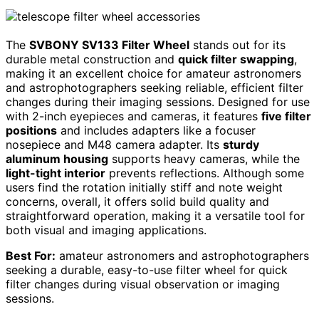
The
SVBONY SV133 Filter Wheel
stands out for its
durable metal construction and
quick filter swapping
,
making it an excellent choice for amateur astronomers
and astrophotographers seeking reliable, efficient filter
changes during their imaging sessions. Designed for use
with 2-inch eyepieces and cameras, it features
five filter
positions
and includes adapters like a focuser
nosepiece and M48 camera adapter. Its
sturdy
aluminum housing
supports heavy cameras, while the
light-tight interior
prevents reflections. Although some
users find the rotation initially stiff and note weight
concerns, overall, it offers solid build quality and
straightforward operation, making it a versatile tool for
both visual and imaging applications.
Best For:
amateur astronomers and astrophotographers
seeking a durable, easy-to-use filter wheel for quick
filter changes during visual observation or imaging
sessions.