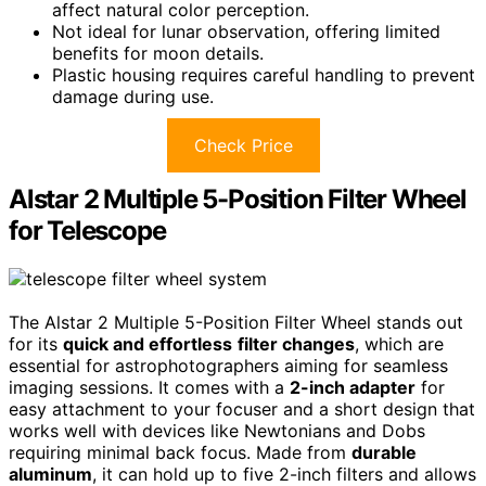
affect natural color perception.
Not ideal for lunar observation, offering limited
benefits for moon details.
Plastic housing requires careful handling to prevent
damage during use.
Check Price
Alstar 2 Multiple 5-Position Filter Wheel
for Telescope
The Alstar 2 Multiple 5-Position Filter Wheel stands out
for its
quick and effortless
filter changes
, which are
essential for astrophotographers aiming for seamless
imaging sessions. It comes with a
2-inch adapter
for
easy attachment to your focuser and a short design that
works well with devices like Newtonians and Dobs
requiring minimal back focus. Made from
durable
aluminum
, it can hold up to five 2-inch filters and allows