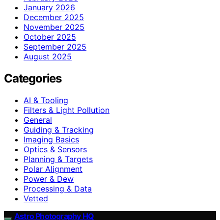
January 2026
December 2025
November 2025
October 2025
September 2025
August 2025
Categories
AI & Tooling
Filters & Light Pollution
General
Guiding & Tracking
Imaging Basics
Optics & Sensors
Planning & Targets
Polar Alignment
Power & Dew
Processing & Data
Vetted
Astro Photography HQ