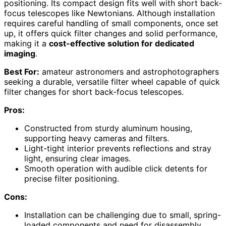
positioning. Its compact design fits well with short back-
focus telescopes like Newtonians. Although installation
requires careful handling of small components, once set
up, it offers quick filter changes and solid performance,
making it a
cost-effective solution for dedicated
imaging
.
Best For:
amateur astronomers and astrophotographers
seeking a durable, versatile filter wheel capable of quick
filter changes for short back-focus telescopes.
Pros:
Constructed from sturdy aluminum housing,
supporting heavy cameras and filters.
Light-tight interior prevents reflections and stray
light, ensuring clear images.
Smooth operation with audible click detents for
precise filter positioning.
Cons:
Installation can be challenging due to small, spring-
loaded components and need for disassembly.