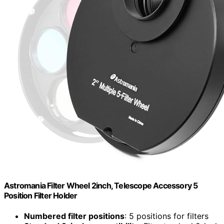
Astromania Filter Wheel 2inch, Telescope Accessory 5
Position Filter Holder
Numbered filter positions
: 5 positions for filters