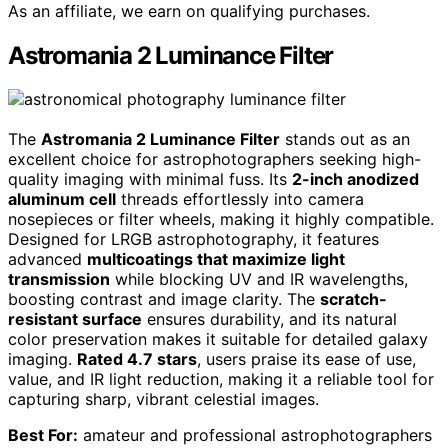
As an affiliate, we earn on qualifying purchases.
Astromania 2 Luminance Filter
The
Astromania 2 Luminance Filter
stands out as an
excellent choice for astrophotographers seeking high-
quality imaging with minimal fuss. Its
2-inch anodized
aluminum cell
threads effortlessly into camera
nosepieces or filter wheels, making it highly compatible.
Designed for LRGB astrophotography, it features
advanced
multicoatings that maximize light
transmission
while blocking UV and IR wavelengths,
boosting contrast and image clarity. The
scratch-
resistant surface
ensures durability, and its natural
color preservation makes it suitable for detailed galaxy
imaging.
Rated 4.7 stars
, users praise its ease of use,
value, and IR light reduction, making it a reliable tool for
capturing sharp, vibrant celestial images.
Best For:
amateur and professional astrophotographers