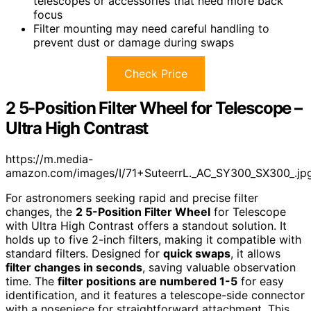
telescopes or accessories that need more back
focus
Filter mounting may need careful handling to
prevent dust or damage during swaps
Check Price
2 5-Position Filter Wheel for Telescope –
Ultra High Contrast
https://m.media-
amazon.com/images/I/71+SuteerrL._AC_SY300_SX300_.jp
For astronomers seeking rapid and precise filter
changes, the
2 5-Position Filter Wheel
for Telescope
with Ultra High Contrast offers a standout solution. It
holds up to five 2-inch filters, making it compatible with
standard filters. Designed for
quick swaps
, it allows
filter changes in seconds
, saving valuable observation
time. The
filter positions are numbered 1-5
for easy
identification, and it features a telescope-side connector
with a nosepiece for straightforward attachment. This