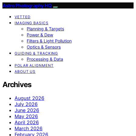
Astro Photography HQ
VETTED
IMAGING BASICS
Planning & Targets
Power & Dew
Filters & Light Pollution
Optics & Sensors
GUIDING & TRACKING
Processing & Data
POLAR ALIGNMENT
ABOUT US
Archives
August 2026
July 2026
June 2026
May 2026
April 2026
March 2026
February 2026