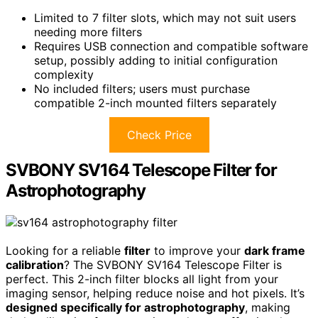
Limited to 7 filter slots, which may not suit users
needing more filters
Requires USB connection and compatible software
setup, possibly adding to initial configuration
complexity
No included filters; users must purchase
compatible 2-inch mounted filters separately
Check Price
SVBONY SV164 Telescope Filter for
Astrophotography
Looking for a reliable
filter
to improve your
dark frame
calibration
? The SVBONY SV164 Telescope Filter is
perfect. This 2-inch filter blocks all light from your
imaging sensor, helping reduce noise and hot pixels. It’s
designed specifically for astrophotography
, making