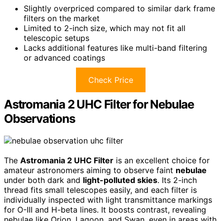
Slightly overpriced compared to similar dark frame
filters on the market
Limited to 2-inch size, which may not fit all
telescopic setups
Lacks additional features like multi-band filtering
or advanced coatings
Check Price
Astromania 2 UHC Filter for Nebulae
Observations
The
Astromania 2 UHC Filter
is an excellent choice for
amateur astronomers aiming to observe faint
nebulae
under both dark and
light-polluted skies
. Its 2-inch
thread fits small telescopes easily, and each filter is
individually inspected with light transmittance markings
for O-III and H-beta lines. It boosts contrast, revealing
nebulae like Orion, Lagoon, and Swan, even in areas with