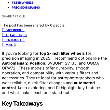
,
FILTER WHEELS
PRECISION IMAGING
SHARE ARTICLE
The post has been shared by
0
people.
0
FACEBOOK
0
X (TWITTER)
0
PINTEREST
0
MAIL
If you’re looking for
top 2-inch filter wheels
for
precision imaging in 2025, I recommend options like the
Astromania 2-Position
, SVBONY SV133, and OGMA
OFW72i. These models offer durability, smooth
operation, and compatibility with various filters and
accessories. They’re ideal for astrophotographers who
want reliable, quick filter changes and
automated
control
. Keep exploring, and I’ll highlight key features
and what makes each one stand out.
Key Takeaways