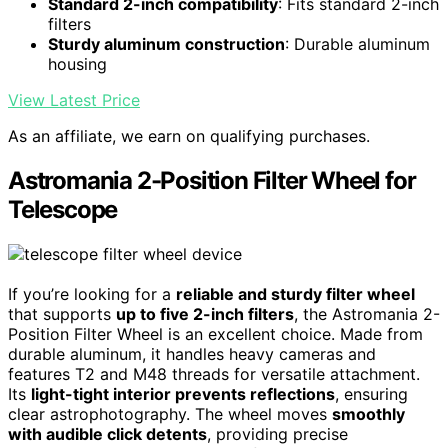
Standard 2-inch compatibility
: Fits standard 2-inch
filters
Sturdy aluminum construction
: Durable aluminum
housing
View Latest Price
As an affiliate, we earn on qualifying purchases.
Astromania 2-Position Filter Wheel for
Telescope
If you’re looking for a
reliable and sturdy filter wheel
that supports
up to five 2-inch filters
, the Astromania 2-
Position Filter Wheel is an excellent choice. Made from
durable aluminum, it handles heavy cameras and
features T2 and M48 threads for versatile attachment.
Its
light-tight interior prevents reflections
, ensuring
clear astrophotography. The wheel moves
smoothly
with audible click detents
, providing precise