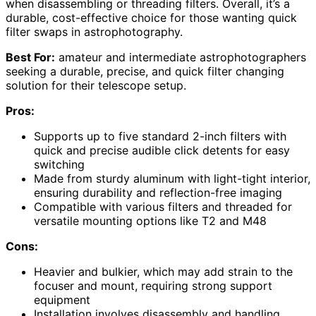
when disassembling or threading filters. Overall, it’s a
durable, cost-effective choice for those wanting quick
filter swaps in astrophotography.
Best For:
amateur and intermediate astrophotographers
seeking a durable, precise, and quick filter changing
solution for their telescope setup.
Pros:
Supports up to five standard 2-inch filters with
quick and precise audible click detents for easy
switching
Made from sturdy aluminum with light-tight interior,
ensuring durability and reflection-free imaging
Compatible with various filters and threaded for
versatile mounting options like T2 and M48
Cons:
Heavier and bulkier, which may add strain to the
focuser and mount, requiring strong support
equipment
Installation involves disassembly and handling