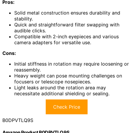
Pros:
Solid metal construction ensures durability and
stability.
Quick and straightforward filter swapping with
audible clicks.
Compatible with 2-inch eyepieces and various
camera adapters for versatile use.
Cons:
Initial stiffness in rotation may require loosening or
reassembly.
Heavy weight can pose mounting challenges on
focusers or telescope nosepieces.
Light leaks around the rotation area may
necessitate additional shielding or sealing.
Check Price
B0DPVTLQ9S
Amazon Product B0DPVTLQ9S