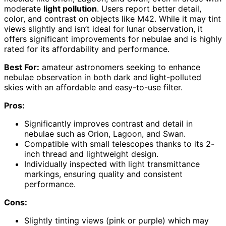
moderate
light pollution
. Users report better detail,
color, and contrast on objects like M42. While it may tint
views slightly and isn’t ideal for lunar observation, it
offers significant improvements for nebulae and is highly
rated for its affordability and performance.
Best For:
amateur astronomers seeking to enhance
nebulae observation in both dark and light-polluted
skies with an affordable and easy-to-use filter.
Pros:
Significantly improves contrast and detail in
nebulae such as Orion, Lagoon, and Swan.
Compatible with small telescopes thanks to its 2-
inch thread and lightweight design.
Individually inspected with light transmittance
markings, ensuring quality and consistent
performance.
Cons:
Slightly tinting views (pink or purple) which may