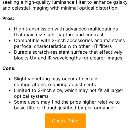
seeking a high-quality luminance filter to enhance galaxy
and celestial imaging with minimal optical distortion.
Pros:
High transmission with advanced multicoatings
that maximize light capture and contrast
Compatible with 2-inch accessories and maintains
parfocal characteristics with other HT filters
Durable scratch-resistant surface that effectively
blocks UV and IR wavelengths for clearer images
Cons:
Slight vignetting may occur at certain
configurations, requiring adjustments
Limited to 2-inch size, which may not fit all larger
optical systems
Some users may find the price higher relative to
basic filters, though justified by performance
Check Price