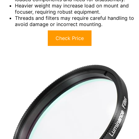
Heavier weight may increase load on mount and
focuser, requiring robust equipment.
Threads and filters may require careful handling to
avoid damage or incorrect mounting.
Check Price