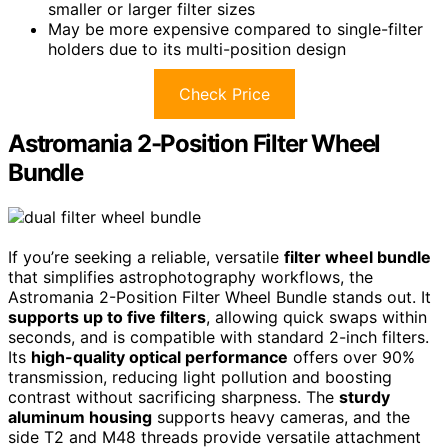
smaller or larger filter sizes
May be more expensive compared to single-filter
holders due to its multi-position design
Check Price
Astromania 2-Position Filter Wheel
Bundle
If you’re seeking a reliable, versatile
filter wheel bundle
that simplifies astrophotography workflows, the
Astromania 2-Position Filter Wheel Bundle stands out. It
supports up to five filters
, allowing quick swaps within
seconds, and is compatible with standard 2-inch filters.
Its
high-quality optical performance
offers over 90%
transmission, reducing light pollution and boosting
contrast without sacrificing sharpness. The
sturdy
aluminum housing
supports heavy cameras, and the
side T2 and M48 threads provide versatile attachment