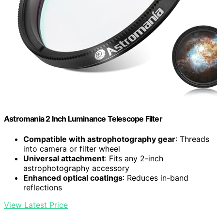
Astromania 2 Inch Luminance Telescope Filter
Compatible with astrophotography gear
: Threads
into camera or filter wheel
Universal attachment
: Fits any 2-inch
astrophotography accessory
Enhanced optical coatings
: Reduces in-band
reflections
View Latest Price