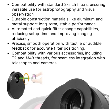
Compatibility with standard 2-inch filters, ensuring
versatile use for astrophotography and visual
observation.
Durable construction materials like aluminum and
metal support long-term, stable performance.
Automated and quick filter change capabilities,
reducing setup time and improving imaging
efficiency.
Precise, smooth operation with tactile or audible
feedback for accurate filter positioning.
Compatibility with various accessories, including
T2 and M48 threads, for seamless integration with
telescopes and cameras.