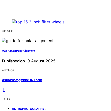
UP NEXT
FAQ: All Star Polar Alignment
Published on
19 August 2025
AUTHOR
AstroPhotographyHQ Team
TAGS
,
ASTROPHOTOGRAPHY