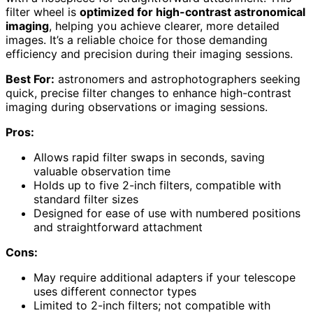
filter wheel is
optimized for high-contrast astronomical
imaging
, helping you achieve clearer, more detailed
images. It’s a reliable choice for those demanding
efficiency and precision during their imaging sessions.
Best For:
astronomers and astrophotographers seeking
quick, precise filter changes to enhance high-contrast
imaging during observations or imaging sessions.
Pros:
Allows rapid filter swaps in seconds, saving
valuable observation time
Holds up to five 2-inch filters, compatible with
standard filter sizes
Designed for ease of use with numbered positions
and straightforward attachment
Cons:
May require additional adapters if your telescope
uses different connector types
Limited to 2-inch filters; not compatible with