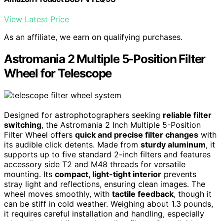
View Latest Price
As an affiliate, we earn on qualifying purchases.
Astromania 2 Multiple 5-Position Filter
Wheel for Telescope
Designed for astrophotographers seeking
reliable filter
switching
, the Astromania 2 Inch Multiple 5-Position
Filter Wheel offers
quick and precise filter changes
with
its audible click detents. Made from
sturdy aluminum
, it
supports up to five standard 2-inch filters and features
accessory side T2 and M48 threads for versatile
mounting. Its
compact, light-tight interior
prevents
stray light and reflections, ensuring clean images. The
wheel moves smoothly, with
tactile feedback
, though it
can be stiff in cold weather. Weighing about 1.3 pounds,
it requires careful installation and handling, especially