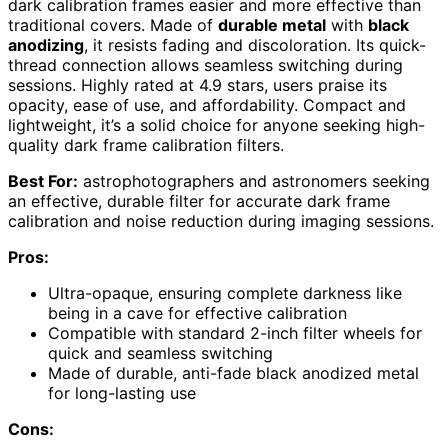
dark calibration frames easier and more effective than
traditional covers. Made of
durable metal
with
black
anodizing
, it resists fading and discoloration. Its quick-
thread connection allows seamless switching during
sessions. Highly rated at 4.9 stars, users praise its
opacity, ease of use, and affordability. Compact and
lightweight, it’s a solid choice for anyone seeking high-
quality dark frame calibration filters.
Best For:
astrophotographers and astronomers seeking
an effective, durable filter for accurate dark frame
calibration and noise reduction during imaging sessions.
Pros:
Ultra-opaque, ensuring complete darkness like
being in a cave for effective calibration
Compatible with standard 2-inch filter wheels for
quick and seamless switching
Made of durable, anti-fade black anodized metal
for long-lasting use
Cons: