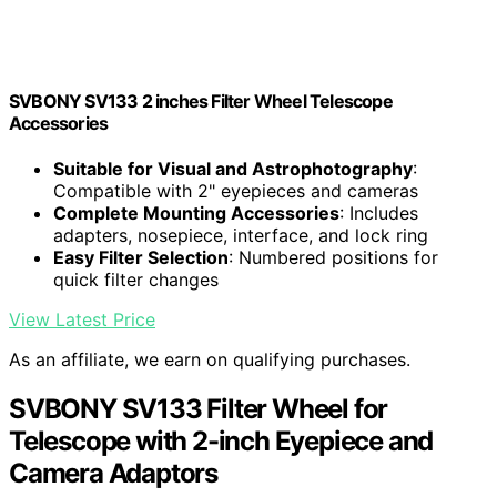
SVBONY SV133 2 inches Filter Wheel Telescope
Accessories
Suitable for Visual and Astrophotography
:
Compatible with 2" eyepieces and cameras
Complete Mounting Accessories
: Includes
adapters, nosepiece, interface, and lock ring
Easy Filter Selection
: Numbered positions for
quick filter changes
View Latest Price
As an affiliate, we earn on qualifying purchases.
SVBONY SV133 Filter Wheel for
Telescope with 2-inch Eyepiece and
Camera Adaptors