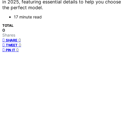
in 2025, featuring essential details to help you choose
the perfect model.
17 minute read
TOTAL
0
Shares
0
SHARE
0
TWEET
0
PIN IT