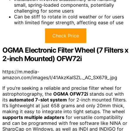
small, spring-loaded components, potentially
challenging for some users
Can be stiff to rotate in cold weather or for users
with limited finger strength, affecting ease of use
Check Price
OGMA Electronic Filter Wheel (7 Filters x
2-inch Mounted) OFW72i
https://m.media-
amazon.com/images/I/41AkzKalSZL._AC_SX679_.jpg
If you’re seeking a reliable and precise filter wheel for
astrophotography, the
OGMA OFW72i
stands out with
its
automated 7-slot system
for 2-inch mounted filters.
It’s lightweight at just 658 grams and only 20mm thick,
making it easy to integrate into tight setups. The wheel
supports multiple adapters
for versatile compatibility
and can be programmed with free software like NINA or
SharpCap on Windows, as well as INDI and INDIGO for